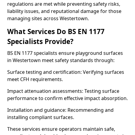
regulations are met while preventing safety risks,
liability issues, and reputational damage for those
managing sites across Westertown.
What Services Do BS EN 1177
Specialists Provide?
BS EN 1177 specialists ensure playground surfaces
in Westertown meet safety standards through:
Surface testing and certification: Verifying surfaces
meet CFH requirements.
Impact attenuation assessments: Testing surface
performance to confirm effective impact absorption.
Installation and guidance: Recommending and
installing compliant surfaces.
These services ensure operators maintain safe,