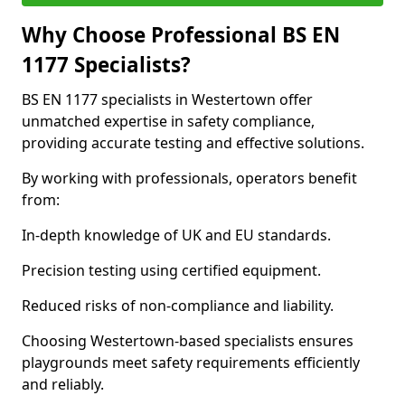
Why Choose Professional BS EN
1177 Specialists?
BS EN 1177 specialists in Westertown offer
unmatched expertise in safety compliance,
providing accurate testing and effective solutions.
By working with professionals, operators benefit
from:
In-depth knowledge of UK and EU standards.
Precision testing using certified equipment.
Reduced risks of non-compliance and liability.
Choosing Westertown-based specialists ensures
playgrounds meet safety requirements efficiently
and reliably.