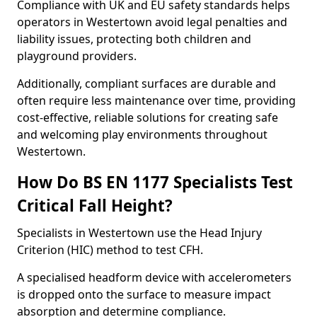
Compliance with UK and EU safety standards helps
operators in Westertown avoid legal penalties and
liability issues, protecting both children and
playground providers.
Additionally, compliant surfaces are durable and
often require less maintenance over time, providing
cost-effective, reliable solutions for creating safe
and welcoming play environments throughout
Westertown.
How Do BS EN 1177 Specialists Test
Critical Fall Height?
Specialists in Westertown use the Head Injury
Criterion (HIC) method to test CFH.
A specialised headform device with accelerometers
is dropped onto the surface to measure impact
absorption and determine compliance.