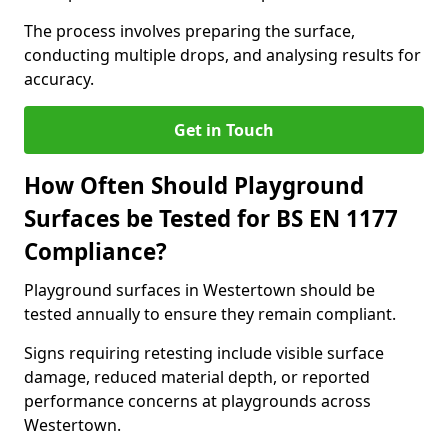
The process involves preparing the surface,
conducting multiple drops, and analysing results for
accuracy.
Get in Touch
How Often Should Playground
Surfaces be Tested for BS EN 1177
Compliance?
Playground surfaces in Westertown should be
tested annually to ensure they remain compliant.
Signs requiring retesting include visible surface
damage, reduced material depth, or reported
performance concerns at playgrounds across
Westertown.