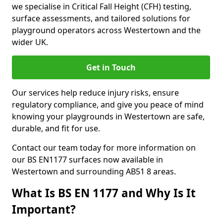
we specialise in Critical Fall Height (CFH) testing,
surface assessments, and tailored solutions for
playground operators across Westertown and the
wider UK.
Get in Touch
Our services help reduce injury risks, ensure
regulatory compliance, and give you peace of mind
knowing your playgrounds in Westertown are safe,
durable, and fit for use.
Contact our team today for more information on
our BS EN1177 surfaces now available in
Westertown and surrounding AB51 8 areas.
What Is BS EN 1177 and Why Is It
Important?