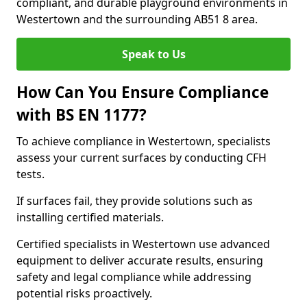
compliant, and durable playground environments in
Westertown and the surrounding AB51 8 area.
Speak to Us
How Can You Ensure Compliance
with BS EN 1177?
To achieve compliance in Westertown, specialists
assess your current surfaces by conducting CFH
tests.
If surfaces fail, they provide solutions such as
installing certified materials.
Certified specialists in Westertown use advanced
equipment to deliver accurate results, ensuring
safety and legal compliance while addressing
potential risks proactively.