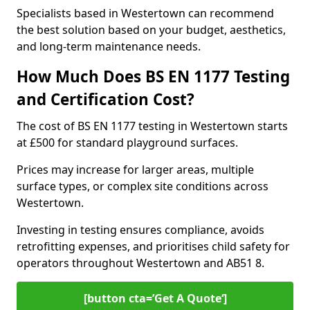
Specialists based in Westertown can recommend
the best solution based on your budget, aesthetics,
and long-term maintenance needs.
How Much Does BS EN 1177 Testing
and Certification Cost?
The cost of BS EN 1177 testing in Westertown starts
at £500 for standard playground surfaces.
Prices may increase for larger areas, multiple
surface types, or complex site conditions across
Westertown.
Investing in testing ensures compliance, avoids
retrofitting expenses, and prioritises child safety for
operators throughout Westertown and AB51 8.
[button cta=’Get A Quote‘]