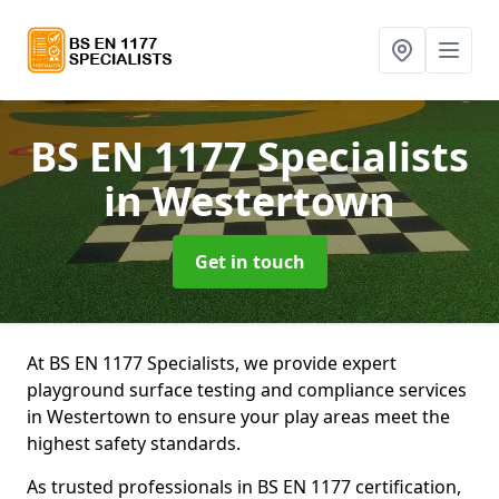
BS EN 1177 Specialists
in Westertown
Get in touch
At BS EN 1177 Specialists, we provide expert
playground surface testing and compliance services
in Westertown to ensure your play areas meet the
highest safety standards.
As trusted professionals in BS EN 1177 certification,