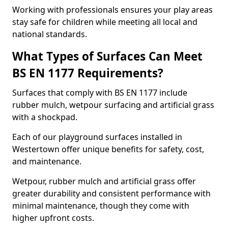
Working with professionals ensures your play areas
stay safe for children while meeting all local and
national standards.
What Types of Surfaces Can Meet
BS EN 1177 Requirements?
Surfaces that comply with BS EN 1177 include
rubber mulch, wetpour surfacing and artificial grass
with a shockpad.
Each of our playground surfaces installed in
Westertown offer unique benefits for safety, cost,
and maintenance.
Wetpour, rubber mulch and artificial grass offer
greater durability and consistent performance with
minimal maintenance, though they come with
higher upfront costs.