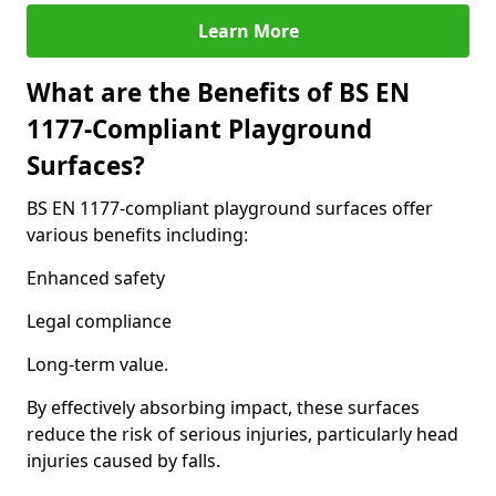
Learn More
What are the Benefits of BS EN
1177-Compliant Playground
Surfaces?
BS EN 1177-compliant playground surfaces offer
various benefits including:
Enhanced safety
Legal compliance
Long-term value.
By effectively absorbing impact, these surfaces
reduce the risk of serious injuries, particularly head
injuries caused by falls.