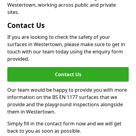
Westertown, working across public and private
sites.
Contact Us
If you are looking to check the safety of your
surfaces in Westertown, please make sure to get in
touch with our team today using the enquiry form
provided.
Contact Us
Our team would be happy to provide you with more
information on the BS EN 1177 surfaces that we
provide and the playground inspections alongside
them in Westertown.
Simply fill in the contact form now and we will get
back to you as soon as possible.