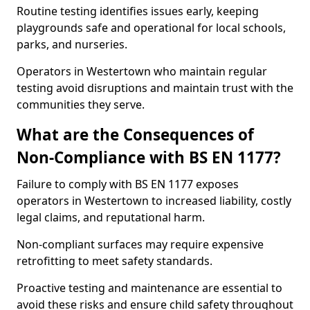
Routine testing identifies issues early, keeping
playgrounds safe and operational for local schools,
parks, and nurseries.
Operators in Westertown who maintain regular
testing avoid disruptions and maintain trust with the
communities they serve.
What are the Consequences of
Non-Compliance with BS EN 1177?
Failure to comply with BS EN 1177 exposes
operators in Westertown to increased liability, costly
legal claims, and reputational harm.
Non-compliant surfaces may require expensive
retrofitting to meet safety standards.
Proactive testing and maintenance are essential to
avoid these risks and ensure child safety throughout