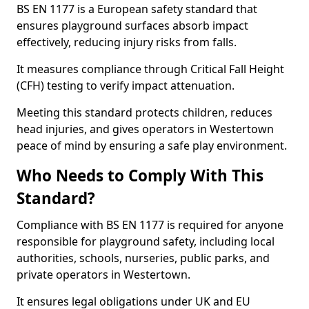
BS EN 1177 is a European safety standard that
ensures playground surfaces absorb impact
effectively, reducing injury risks from falls.
It measures compliance through Critical Fall Height
(CFH) testing to verify impact attenuation.
Meeting this standard protects children, reduces
head injuries, and gives operators in Westertown
peace of mind by ensuring a safe play environment.
Who Needs to Comply With This
Standard?
Compliance with BS EN 1177 is required for anyone
responsible for playground safety, including local
authorities, schools, nurseries, public parks, and
private operators in Westertown.
It ensures legal obligations under UK and EU