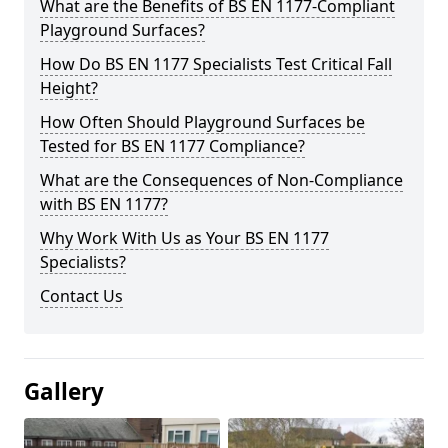
What are the Benefits of BS EN 1177-Compliant
Playground Surfaces?
How Do BS EN 1177 Specialists Test Critical Fall
Height?
How Often Should Playground Surfaces be
Tested for BS EN 1177 Compliance?
What are the Consequences of Non-Compliance
with BS EN 1177?
Why Work With Us as Your BS EN 1177
Specialists?
Contact Us
Gallery