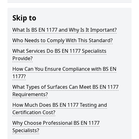
Skip to
What Is BS EN 1177 and Why Is It Important?
Who Needs to Comply With This Standard?
What Services Do BS EN 1177 Specialists
Provide?
How Can You Ensure Compliance with BS EN
1177?
What Types of Surfaces Can Meet BS EN 1177
Requirements?
How Much Does BS EN 1177 Testing and
Certification Cost?
Why Choose Professional BS EN 1177
Specialists?