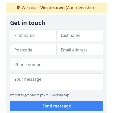
We cover
Westertown
(Aberdeenshire)
Get in touch
We aim to get back to you in 1 working day.
Send message