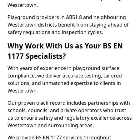
Westertown.
Playground providers in AB51 8 and neighbouring
Westertown districts benefit from staying ahead of
safety regulations and inspection cycles.
Why Work With Us as Your BS EN
1177 Specialists?
With years of experience in playground surface
compliance, we deliver accurate testing, tailored
solutions, and unmatched expertise to clients in
Westertown.
Our proven track record includes partnerships with
schools, councils, and private operators who trust
us to ensure safety and regulatory excellence across
Westertown and surrounding areas.
We provide BS EN 1177 services throughout