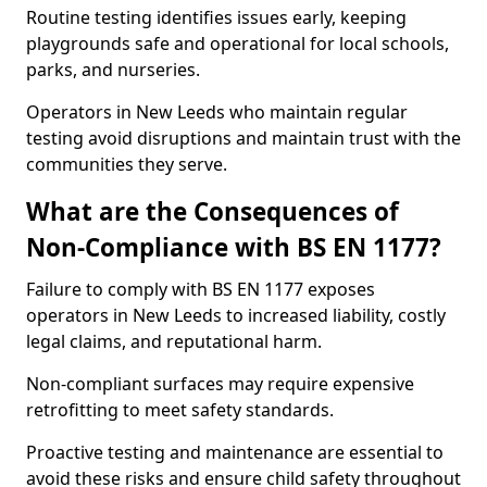
Routine testing identifies issues early, keeping
playgrounds safe and operational for local schools,
parks, and nurseries.
Operators in New Leeds who maintain regular
testing avoid disruptions and maintain trust with the
communities they serve.
What are the Consequences of
Non-Compliance with BS EN 1177?
Failure to comply with BS EN 1177 exposes
operators in New Leeds to increased liability, costly
legal claims, and reputational harm.
Non-compliant surfaces may require expensive
retrofitting to meet safety standards.
Proactive testing and maintenance are essential to
avoid these risks and ensure child safety throughout