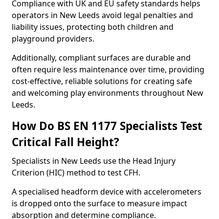
Compliance with UK and EU safety standards helps
operators in New Leeds avoid legal penalties and
liability issues, protecting both children and
playground providers.
Additionally, compliant surfaces are durable and
often require less maintenance over time, providing
cost-effective, reliable solutions for creating safe
and welcoming play environments throughout New
Leeds.
How Do BS EN 1177 Specialists Test
Critical Fall Height?
Specialists in New Leeds use the Head Injury
Criterion (HIC) method to test CFH.
A specialised headform device with accelerometers
is dropped onto the surface to measure impact
absorption and determine compliance.