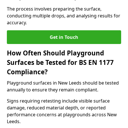
The process involves preparing the surface,
conducting multiple drops, and analysing results for
accuracy.
Get in Touch
How Often Should Playground
Surfaces be Tested for BS EN 1177
Compliance?
Playground surfaces in New Leeds should be tested
annually to ensure they remain compliant.
Signs requiring retesting include visible surface
damage, reduced material depth, or reported
performance concerns at playgrounds across New
Leeds.