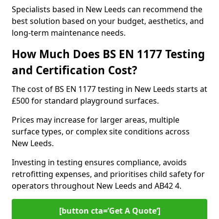
Specialists based in New Leeds can recommend the
best solution based on your budget, aesthetics, and
long-term maintenance needs.
How Much Does BS EN 1177 Testing
and Certification Cost?
The cost of BS EN 1177 testing in New Leeds starts at
£500 for standard playground surfaces.
Prices may increase for larger areas, multiple
surface types, or complex site conditions across
New Leeds.
Investing in testing ensures compliance, avoids
retrofitting expenses, and prioritises child safety for
operators throughout New Leeds and AB42 4.
[button cta=’Get A Quote‘]