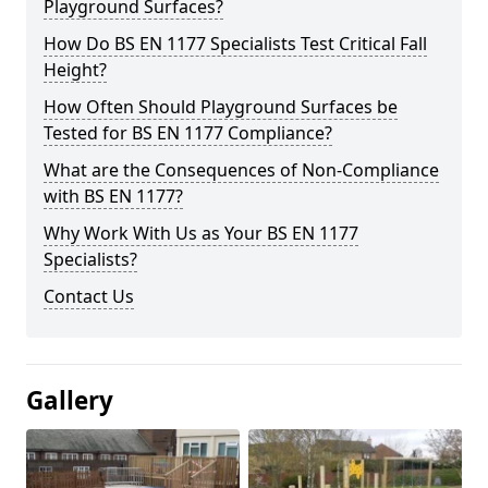
Playground Surfaces?
How Do BS EN 1177 Specialists Test Critical Fall
Height?
How Often Should Playground Surfaces be
Tested for BS EN 1177 Compliance?
What are the Consequences of Non-Compliance
with BS EN 1177?
Why Work With Us as Your BS EN 1177
Specialists?
Contact Us
Gallery