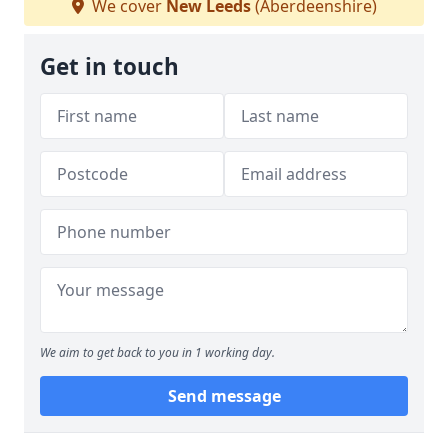
We cover
New Leeds
(Aberdeenshire)
Get in touch
We aim to get back to you in 1 working day.
Send message