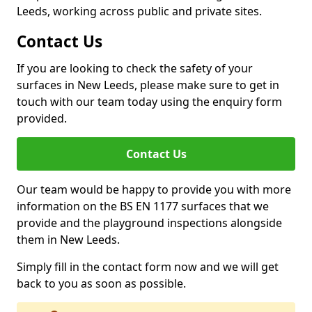
Leeds, working across public and private sites.
Contact Us
If you are looking to check the safety of your
surfaces in New Leeds, please make sure to get in
touch with our team today using the enquiry form
provided.
Contact Us
Our team would be happy to provide you with more
information on the BS EN 1177 surfaces that we
provide and the playground inspections alongside
them in New Leeds.
Simply fill in the contact form now and we will get
back to you as soon as possible.