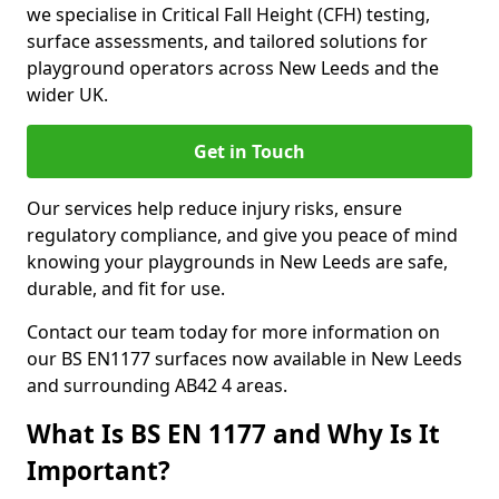
we specialise in Critical Fall Height (CFH) testing,
surface assessments, and tailored solutions for
playground operators across New Leeds and the
wider UK.
Get in Touch
Our services help reduce injury risks, ensure
regulatory compliance, and give you peace of mind
knowing your playgrounds in New Leeds are safe,
durable, and fit for use.
Contact our team today for more information on
our BS EN1177 surfaces now available in New Leeds
and surrounding AB42 4 areas.
What Is BS EN 1177 and Why Is It
Important?