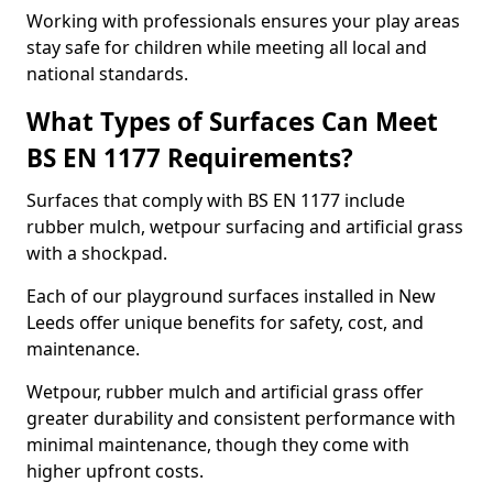
Working with professionals ensures your play areas
stay safe for children while meeting all local and
national standards.
What Types of Surfaces Can Meet
BS EN 1177 Requirements?
Surfaces that comply with BS EN 1177 include
rubber mulch, wetpour surfacing and artificial grass
with a shockpad.
Each of our playground surfaces installed in New
Leeds offer unique benefits for safety, cost, and
maintenance.
Wetpour, rubber mulch and artificial grass offer
greater durability and consistent performance with
minimal maintenance, though they come with
higher upfront costs.