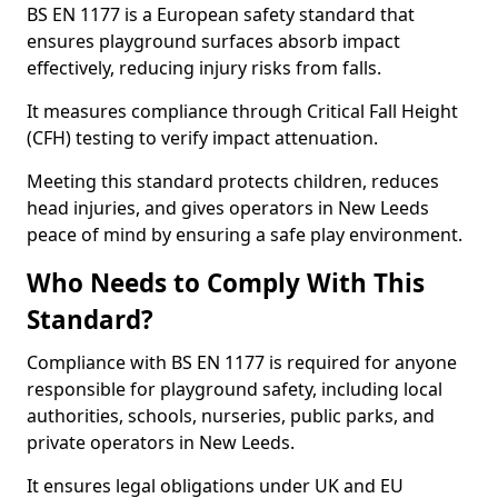
BS EN 1177 is a European safety standard that
ensures playground surfaces absorb impact
effectively, reducing injury risks from falls.
It measures compliance through Critical Fall Height
(CFH) testing to verify impact attenuation.
Meeting this standard protects children, reduces
head injuries, and gives operators in New Leeds
peace of mind by ensuring a safe play environment.
Who Needs to Comply With This
Standard?
Compliance with BS EN 1177 is required for anyone
responsible for playground safety, including local
authorities, schools, nurseries, public parks, and
private operators in New Leeds.
It ensures legal obligations under UK and EU