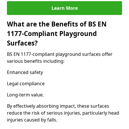
Learn More
What are the Benefits of BS EN
1177-Compliant Playground
Surfaces?
BS EN 1177-compliant playground surfaces offer
various benefits including:
Enhanced safety
Legal compliance
Long-term value.
By effectively absorbing impact, these surfaces
reduce the risk of serious injuries, particularly head
injuries caused by falls.