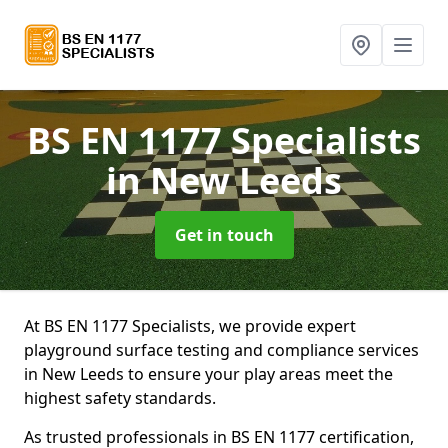
BS EN 1177 Specialists
in New Leeds
Get in touch
At BS EN 1177 Specialists, we provide expert
playground surface testing and compliance services
in New Leeds to ensure your play areas meet the
highest safety standards.
As trusted professionals in BS EN 1177 certification,