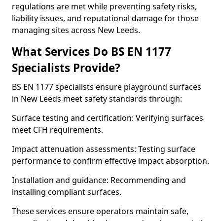
regulations are met while preventing safety risks,
liability issues, and reputational damage for those
managing sites across New Leeds.
What Services Do BS EN 1177
Specialists Provide?
BS EN 1177 specialists ensure playground surfaces
in New Leeds meet safety standards through:
Surface testing and certification: Verifying surfaces
meet CFH requirements.
Impact attenuation assessments: Testing surface
performance to confirm effective impact absorption.
Installation and guidance: Recommending and
installing compliant surfaces.
These services ensure operators maintain safe,