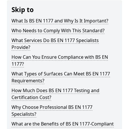
Skip to
What Is BS EN 1177 and Why Is It Important?
Who Needs to Comply With This Standard?
What Services Do BS EN 1177 Specialists
Provide?
How Can You Ensure Compliance with BS EN
1177?
What Types of Surfaces Can Meet BS EN 1177
Requirements?
How Much Does BS EN 1177 Testing and
Certification Cost?
Why Choose Professional BS EN 1177
Specialists?
What are the Benefits of BS EN 1177-Compliant