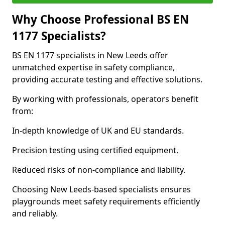
Why Choose Professional BS EN
1177 Specialists?
BS EN 1177 specialists in New Leeds offer
unmatched expertise in safety compliance,
providing accurate testing and effective solutions.
By working with professionals, operators benefit
from:
In-depth knowledge of UK and EU standards.
Precision testing using certified equipment.
Reduced risks of non-compliance and liability.
Choosing New Leeds-based specialists ensures
playgrounds meet safety requirements efficiently
and reliably.