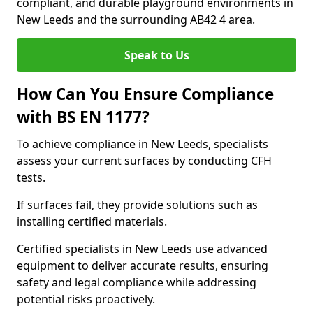
compliant, and durable playground environments in
New Leeds and the surrounding AB42 4 area.
Speak to Us
How Can You Ensure Compliance
with BS EN 1177?
To achieve compliance in New Leeds, specialists
assess your current surfaces by conducting CFH
tests.
If surfaces fail, they provide solutions such as
installing certified materials.
Certified specialists in New Leeds use advanced
equipment to deliver accurate results, ensuring
safety and legal compliance while addressing
potential risks proactively.