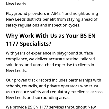
New Leeds.
Playground providers in AB42 4 and neighbouring
New Leeds districts benefit from staying ahead of
safety regulations and inspection cycles.
Why Work With Us as Your BS EN
1177 Specialists?
With years of experience in playground surface
compliance, we deliver accurate testing, tailored
solutions, and unmatched expertise to clients in
New Leeds.
Our proven track record includes partnerships with
schools, councils, and private operators who trust
us to ensure safety and regulatory excellence across
New Leeds and surrounding areas.
We provide BS EN 1177 services throughout New