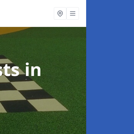
sts
in