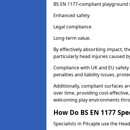
BS EN 1177-compliant playground su
Enhanced safety
Legal compliance
Long-term value.
By effectively absorbing impact, th
particularly head injuries caused by
Compliance with UK and EU safety s
penalties and liability issues, pro
Additionally, compliant surfaces a
over time, providing cost-effective,
welcoming play environments thro
How Do BS EN 1177 Specia
Specialists in Pitcaple use the Hea