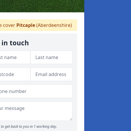
 cover
Pitcaple
(Aberdeenshire)
 in touch
to get back to you in 1 working day.