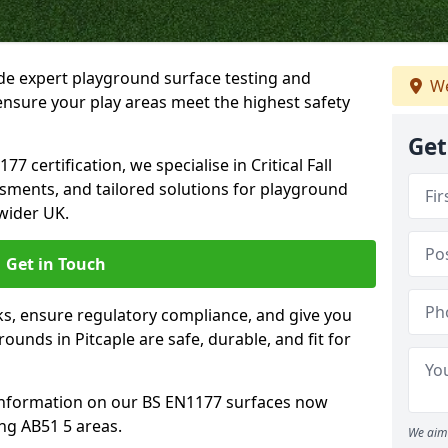
ide expert playground surface testing and
We
 ensure your play areas meet the highest safety
Get
7 certification, we specialise in Critical Fall
ssments, and tailored solutions for playground
wider UK.
Get in Touch
sks, ensure regulatory compliance, and give you
unds in Pitcaple are safe, durable, and fit for
information on our BS EN1177 surfaces now
ing AB51 5 areas.
We aim 