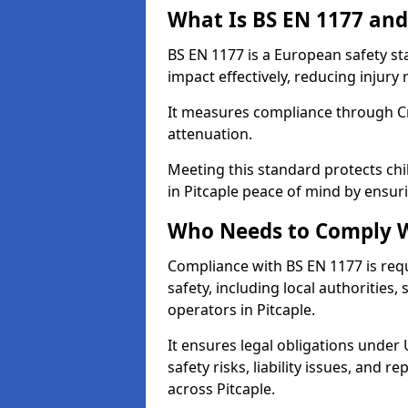
What Is BS EN 1177 and
BS EN 1177 is a European safety s
impact effectively, reducing injury r
It measures compliance through Crit
attenuation.
Meeting this standard protects chi
in Pitcaple peace of mind by ensur
Who Needs to Comply W
Compliance with BS EN 1177 is req
safety, including local authorities,
operators in Pitcaple.
It ensures legal obligations under
safety risks, liability issues, and
across Pitcaple.