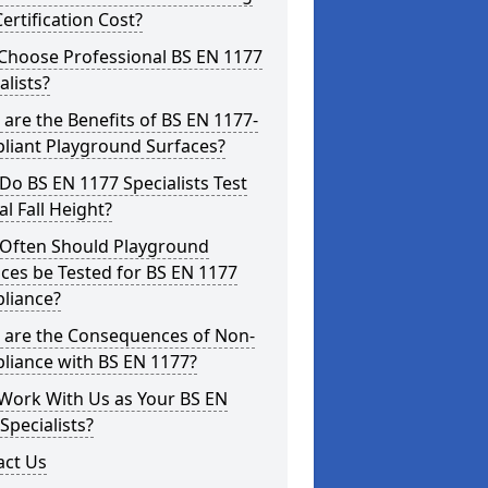
ertification Cost?
Choose Professional BS EN 1177
alists?
are the Benefits of BS EN 1177-
liant Playground Surfaces?
o BS EN 1177 Specialists Test
cal Fall Height?
Often Should Playground
ces be Tested for BS EN 1177
liance?
 are the Consequences of Non-
liance with BS EN 1177?
Work With Us as Your BS EN
Specialists?
act Us