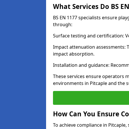
What Services Do BS EN 
BS EN 1177 specialists ensure play
through:
Surface testing and certification:
Impact attenuation assessments: T
impact absorption.
Installation and guidance: Recomm
These services ensure operators m
environments in Pitcaple and the 
How Can You Ensure Co
To achieve compliance in Pitcaple, 