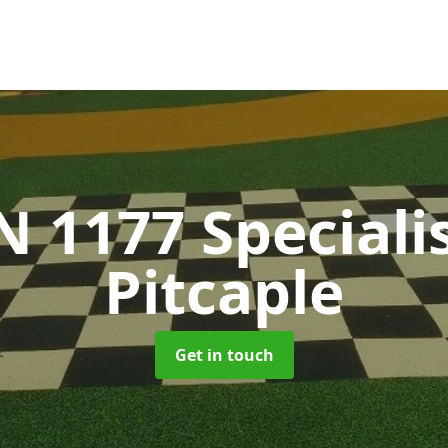
N 1177 Speciali
Pitcaple
Get in touch