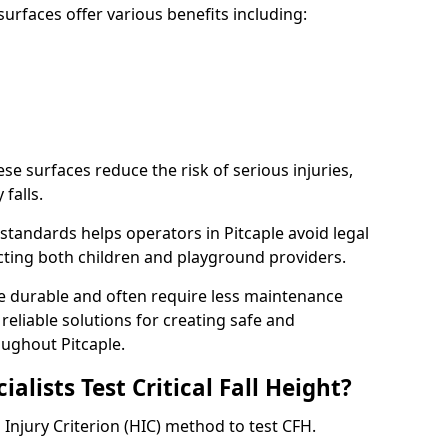
rfaces offer various benefits including:
ese surfaces reduce the risk of serious injuries,
 falls.
tandards helps operators in Pitcaple avoid legal
tecting both children and playground providers.
re durable and often require less maintenance
 reliable solutions for creating safe and
ughout Pitcaple.
lists Test Critical Fall Height?
d Injury Criterion (HIC) method to test CFH.