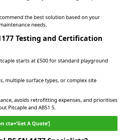
 recommend the best solution based on your
 maintenance needs.
77 Testing and Certification
itcaple starts at £500 for standard playground
s, multiple surface types, or complex site
ance, avoids retrofitting expenses, and prioritises
out Pitcaple and AB51 5.
on cta=’Get A Quote‘]