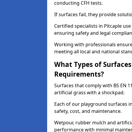
conducting CFH tests.
If surfaces fail, they provide soluti
Certified specialists in Pitcaple u
ensuring safety and legal complianc
Working with professionals ensures
meeting all local and national stan
What Types of Surfaces
Requirements?
Surfaces that comply with BS EN 1
artificial grass with a shockpad.
Each of our playground surfaces ins
safety, cost, and maintenance.
Wetpour, rubber mulch and artificia
performance with minimal mainten