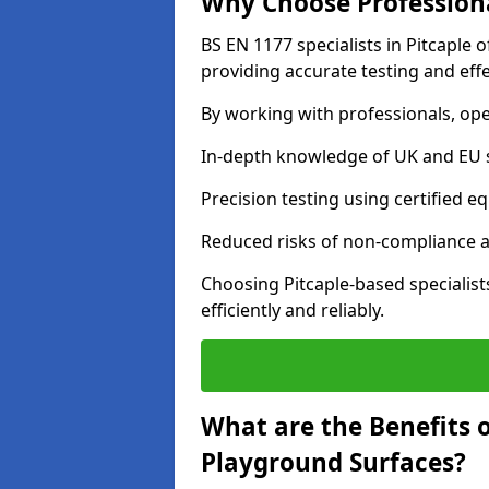
Why Choose Professiona
BS EN 1177 specialists in Pitcaple 
providing accurate testing and effe
By working with professionals, ope
In-depth knowledge of UK and EU 
Precision testing using certified e
Reduced risks of non-compliance and
Choosing Pitcaple-based specialis
efficiently and reliably.
What are the Benefits 
Playground Surfaces?