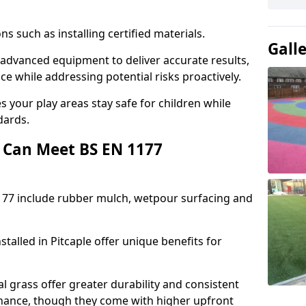
ons such as installing certified materials.
Gall
se advanced equipment to deliver accurate results,
e while addressing potential risks proactively.
 your play areas stay safe for children while
dards.
 Can Meet BS EN 1177
177 include rubber mulch, wetpour surfacing and
talled in Pitcaple offer unique benefits for
l grass offer greater durability and consistent
ance, though they come with higher upfront