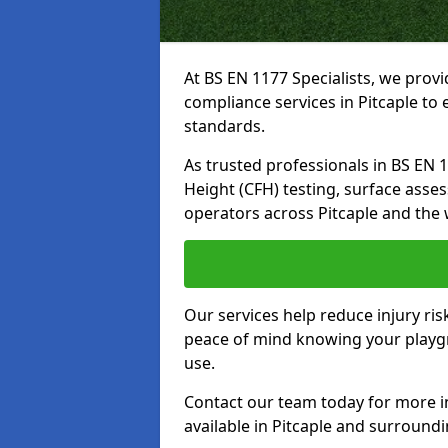
At BS EN 1177 Specialists, we prov
compliance services in Pitcaple to
standards.
As trusted professionals in BS EN 117
Height (CFH) testing, surface asse
operators across Pitcaple and the 
Our services help reduce injury ri
peace of mind knowing your playgro
use.
Contact our team today for more 
available in Pitcaple and surround