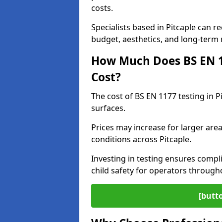
costs.
Specialists based in Pitcaple can
budget, aesthetics, and long-term
How Much Does BS EN 11
Cost?
The cost of BS EN 1177 testing in P
surfaces.
Prices may increase for larger area
conditions across Pitcaple.
Investing in testing ensures compli
child safety for operators through
[butt