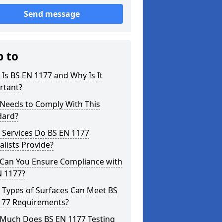
Send message
p to
Is BS EN 1177 and Why Is It
rtant?
Needs to Comply With This
dard?
 Services Do BS EN 1177
alists Provide?
Can You Ensure Compliance with
N 1177?
 Types of Surfaces Can Meet BS
177 Requirements?
Much Does BS EN 1177 Testing