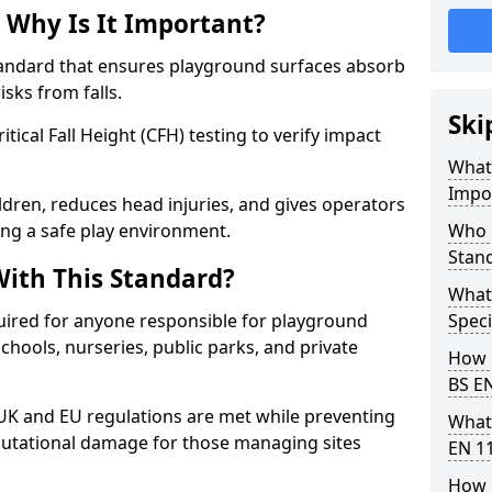
 Why Is It Important?
tandard that ensures playground surfaces absorb
isks from falls.
Ski
ical Fall Height (CFH) testing to verify impact
What 
Impo
ldren, reduces head injuries, and gives operators
ing a safe play environment.
Who 
Stan
ith This Standard?
What
uired for anyone responsible for playground
Speci
 schools, nurseries, public parks, and private
How 
BS E
 UK and EU regulations are met while preventing
What
 reputational damage for those managing sites
EN 1
How 