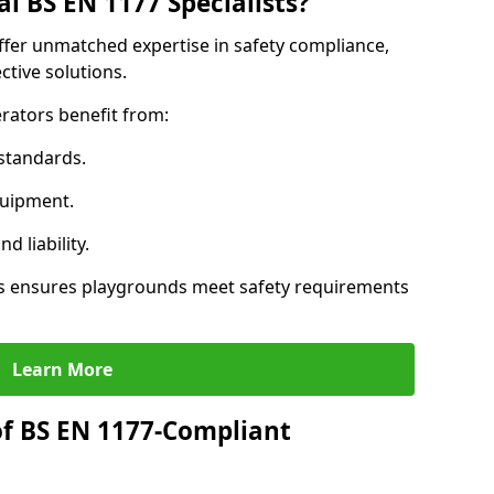
l BS EN 1177 Specialists?
offer unmatched expertise in safety compliance,
ctive solutions.
rators benefit from:
standards.
quipment.
 liability.
ts ensures playgrounds meet safety requirements
Learn More
of BS EN 1177-Compliant