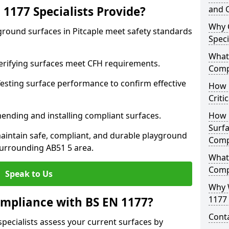
1177 Specialists Provide?
and C
Why 
ground surfaces in Pitcaple meet safety standards
Speci
What 
 Verifying surfaces meet CFH requirements.
Comp
esting surface performance to confirm effective
How D
Criti
ending and installing compliant surfaces.
How 
Surfa
aintain safe, compliant, and durable playground
Comp
surrounding AB51 5 area.
What
Comp
Speak to Us
Why 
1177 
mpliance with BS EN 1177?
Cont
specialists assess your current surfaces by