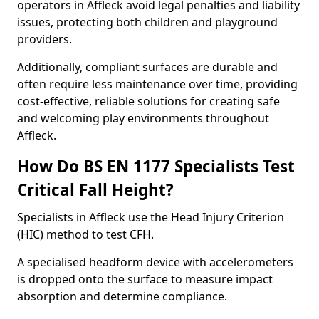
operators in Affleck avoid legal penalties and liability
issues, protecting both children and playground
providers.
Additionally, compliant surfaces are durable and
often require less maintenance over time, providing
cost-effective, reliable solutions for creating safe
and welcoming play environments throughout
Affleck.
How Do BS EN 1177 Specialists Test
Critical Fall Height?
Specialists in Affleck use the Head Injury Criterion
(HIC) method to test CFH.
A specialised headform device with accelerometers
is dropped onto the surface to measure impact
absorption and determine compliance.