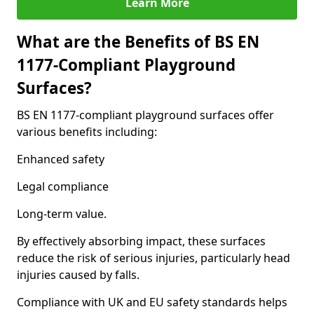
Learn More
What are the Benefits of BS EN
1177-Compliant Playground
Surfaces?
BS EN 1177-compliant playground surfaces offer
various benefits including:
Enhanced safety
Legal compliance
Long-term value.
By effectively absorbing impact, these surfaces
reduce the risk of serious injuries, particularly head
injuries caused by falls.
Compliance with UK and EU safety standards helps