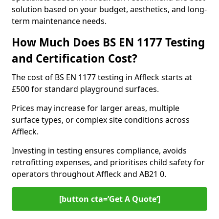
solution based on your budget, aesthetics, and long-
term maintenance needs.
How Much Does BS EN 1177 Testing
and Certification Cost?
The cost of BS EN 1177 testing in Affleck starts at
£500 for standard playground surfaces.
Prices may increase for larger areas, multiple
surface types, or complex site conditions across
Affleck.
Investing in testing ensures compliance, avoids
retrofitting expenses, and prioritises child safety for
operators throughout Affleck and AB21 0.
[button cta=’Get A Quote‘]