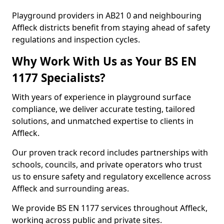
Playground providers in AB21 0 and neighbouring
Affleck districts benefit from staying ahead of safety
regulations and inspection cycles.
Why Work With Us as Your BS EN
1177 Specialists?
With years of experience in playground surface
compliance, we deliver accurate testing, tailored
solutions, and unmatched expertise to clients in
Affleck.
Our proven track record includes partnerships with
schools, councils, and private operators who trust
us to ensure safety and regulatory excellence across
Affleck and surrounding areas.
We provide BS EN 1177 services throughout Affleck,
working across public and private sites.