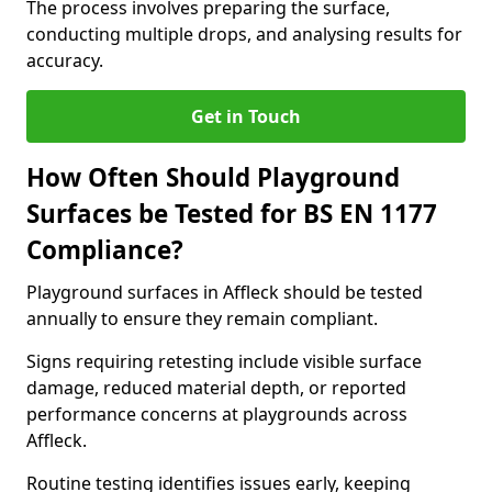
The process involves preparing the surface,
conducting multiple drops, and analysing results for
accuracy.
Get in Touch
How Often Should Playground
Surfaces be Tested for BS EN 1177
Compliance?
Playground surfaces in Affleck should be tested
annually to ensure they remain compliant.
Signs requiring retesting include visible surface
damage, reduced material depth, or reported
performance concerns at playgrounds across
Affleck.
Routine testing identifies issues early, keeping