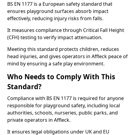
BS EN 1177 is a European safety standard that
ensures playground surfaces absorb impact
effectively, reducing injury risks from falls.
It measures compliance through Critical Fall Height
(CFH) testing to verify impact attenuation.
Meeting this standard protects children, reduces
head injuries, and gives operators in Affleck peace of
mind by ensuring a safe play environment.
Who Needs to Comply With This
Standard?
Compliance with BS EN 1177 is required for anyone
responsible for playground safety, including local
authorities, schools, nurseries, public parks, and
private operators in Affleck.
It ensures legal obligations under UK and EU