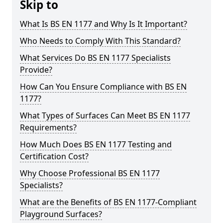
Skip to
What Is BS EN 1177 and Why Is It Important?
Who Needs to Comply With This Standard?
What Services Do BS EN 1177 Specialists
Provide?
How Can You Ensure Compliance with BS EN
1177?
What Types of Surfaces Can Meet BS EN 1177
Requirements?
How Much Does BS EN 1177 Testing and
Certification Cost?
Why Choose Professional BS EN 1177
Specialists?
What are the Benefits of BS EN 1177-Compliant
Playground Surfaces?