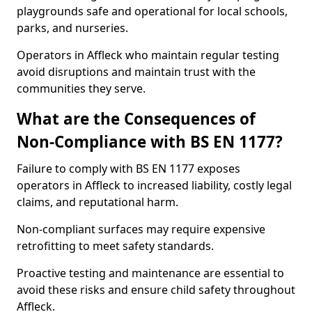
playgrounds safe and operational for local schools,
parks, and nurseries.
Operators in Affleck who maintain regular testing
avoid disruptions and maintain trust with the
communities they serve.
What are the Consequences of
Non-Compliance with BS EN 1177?
Failure to comply with BS EN 1177 exposes
operators in Affleck to increased liability, costly legal
claims, and reputational harm.
Non-compliant surfaces may require expensive
retrofitting to meet safety standards.
Proactive testing and maintenance are essential to
avoid these risks and ensure child safety throughout
Affleck.