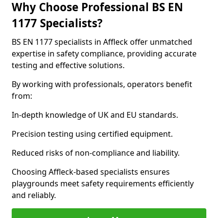
Why Choose Professional BS EN
1177 Specialists?
BS EN 1177 specialists in Affleck offer unmatched
expertise in safety compliance, providing accurate
testing and effective solutions.
By working with professionals, operators benefit
from:
In-depth knowledge of UK and EU standards.
Precision testing using certified equipment.
Reduced risks of non-compliance and liability.
Choosing Affleck-based specialists ensures
playgrounds meet safety requirements efficiently
and reliably.