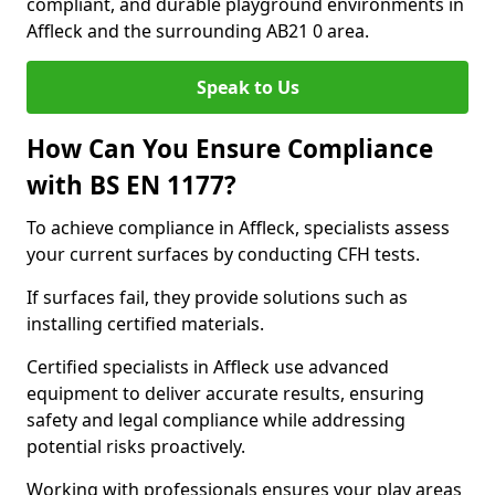
compliant, and durable playground environments in
Affleck and the surrounding AB21 0 area.
Speak to Us
How Can You Ensure Compliance
with BS EN 1177?
To achieve compliance in Affleck, specialists assess
your current surfaces by conducting CFH tests.
If surfaces fail, they provide solutions such as
installing certified materials.
Certified specialists in Affleck use advanced
equipment to deliver accurate results, ensuring
safety and legal compliance while addressing
potential risks proactively.
Working with professionals ensures your play areas