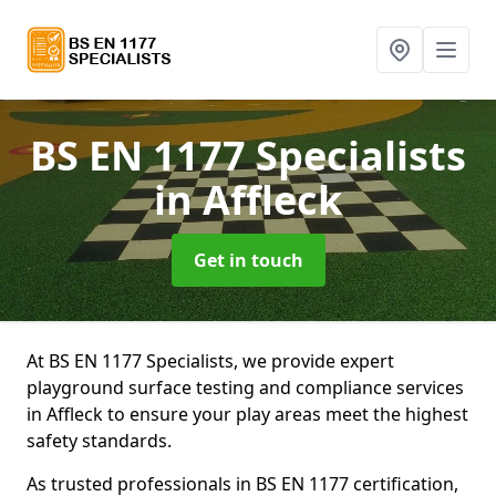
BS EN 1177 Specialists
in Affleck
Get in touch
At BS EN 1177 Specialists, we provide expert
playground surface testing and compliance services
in Affleck to ensure your play areas meet the highest
safety standards.
As trusted professionals in BS EN 1177 certification,