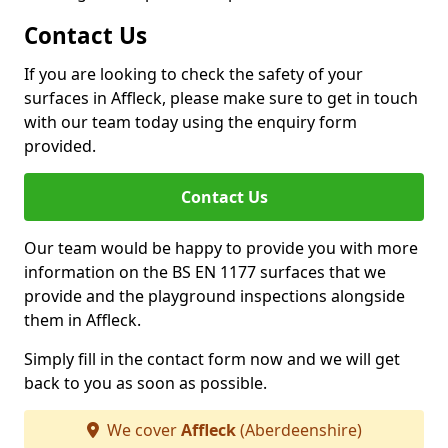
Contact Us
If you are looking to check the safety of your
surfaces in Affleck, please make sure to get in touch
with our team today using the enquiry form
provided.
Contact Us
Our team would be happy to provide you with more
information on the BS EN 1177 surfaces that we
provide and the playground inspections alongside
them in Affleck.
Simply fill in the contact form now and we will get
back to you as soon as possible.
We cover
Affleck
(Aberdeenshire)