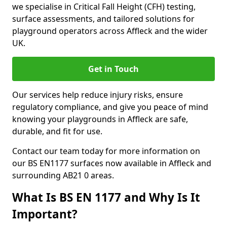
we specialise in Critical Fall Height (CFH) testing,
surface assessments, and tailored solutions for
playground operators across Affleck and the wider
UK.
Get in Touch
Our services help reduce injury risks, ensure
regulatory compliance, and give you peace of mind
knowing your playgrounds in Affleck are safe,
durable, and fit for use.
Contact our team today for more information on
our BS EN1177 surfaces now available in Affleck and
surrounding AB21 0 areas.
What Is BS EN 1177 and Why Is It
Important?