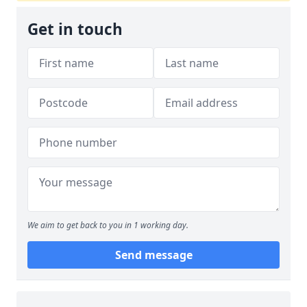
Get in touch
We aim to get back to you in 1 working day.
Send message