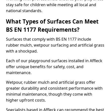
stay safe for children while meeting all local and
national standards.
What Types of Surfaces Can Meet
BS EN 1177 Requirements?
Surfaces that comply with BS EN 1177 include
rubber mulch, wetpour surfacing and artificial grass
with a shockpad.
Each of our playground surfaces installed in Affleck
offer unique benefits for safety, cost, and
maintenance.
Wetpour, rubber mulch and artificial grass offer
greater durability and consistent performance with
minimal maintenance, though they come with
higher upfront costs.
Specialists based in Affleck can recommend the best