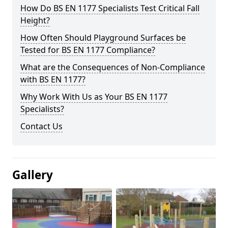
How Do BS EN 1177 Specialists Test Critical Fall
Height?
How Often Should Playground Surfaces be
Tested for BS EN 1177 Compliance?
What are the Consequences of Non-Compliance
with BS EN 1177?
Why Work With Us as Your BS EN 1177
Specialists?
Contact Us
Gallery