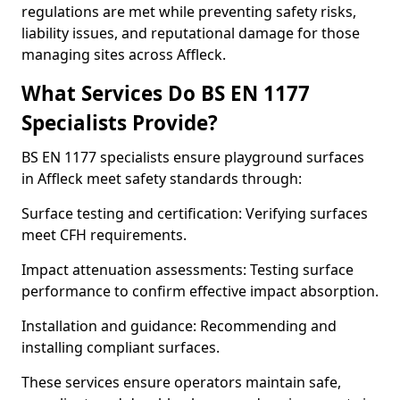
regulations are met while preventing safety risks,
liability issues, and reputational damage for those
managing sites across Affleck.
What Services Do BS EN 1177
Specialists Provide?
BS EN 1177 specialists ensure playground surfaces
in Affleck meet safety standards through:
Surface testing and certification: Verifying surfaces
meet CFH requirements.
Impact attenuation assessments: Testing surface
performance to confirm effective impact absorption.
Installation and guidance: Recommending and
installing compliant surfaces.
These services ensure operators maintain safe,