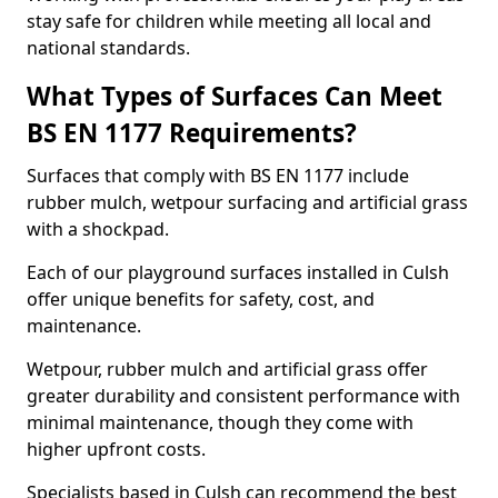
stay safe for children while meeting all local and
national standards.
What Types of Surfaces Can Meet
BS EN 1177 Requirements?
Surfaces that comply with BS EN 1177 include
rubber mulch, wetpour surfacing and artificial grass
with a shockpad.
Each of our playground surfaces installed in Culsh
offer unique benefits for safety, cost, and
maintenance.
Wetpour, rubber mulch and artificial grass offer
greater durability and consistent performance with
minimal maintenance, though they come with
higher upfront costs.
Specialists based in Culsh can recommend the best