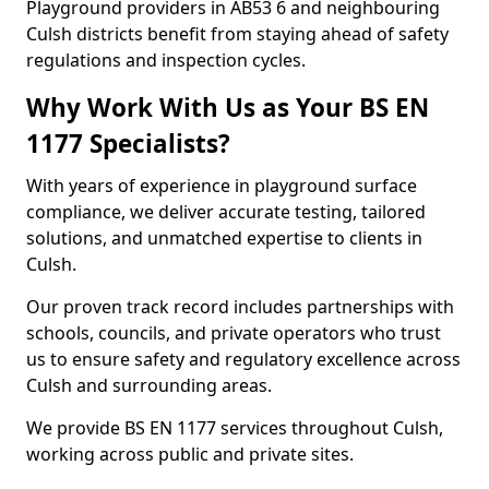
Playground providers in AB53 6 and neighbouring
Culsh districts benefit from staying ahead of safety
regulations and inspection cycles.
Why Work With Us as Your BS EN
1177 Specialists?
With years of experience in playground surface
compliance, we deliver accurate testing, tailored
solutions, and unmatched expertise to clients in
Culsh.
Our proven track record includes partnerships with
schools, councils, and private operators who trust
us to ensure safety and regulatory excellence across
Culsh and surrounding areas.
We provide BS EN 1177 services throughout Culsh,
working across public and private sites.