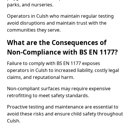
parks, and nurseries.
Operators in Culsh who maintain regular testing
avoid disruptions and maintain trust with the
communities they serve.
What are the Consequences of
Non-Compliance with BS EN 1177?
Failure to comply with BS EN 1177 exposes
operators in Culsh to increased liability, costly legal
claims, and reputational harm.
Non-compliant surfaces may require expensive
retrofitting to meet safety standards.
Proactive testing and maintenance are essential to
avoid these risks and ensure child safety throughout
Culsh.