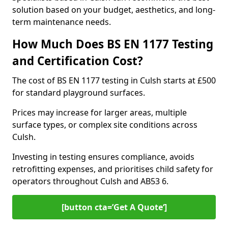
solution based on your budget, aesthetics, and long-
term maintenance needs.
How Much Does BS EN 1177 Testing
and Certification Cost?
The cost of BS EN 1177 testing in Culsh starts at £500
for standard playground surfaces.
Prices may increase for larger areas, multiple
surface types, or complex site conditions across
Culsh.
Investing in testing ensures compliance, avoids
retrofitting expenses, and prioritises child safety for
operators throughout Culsh and AB53 6.
[button cta=’Get A Quote‘]