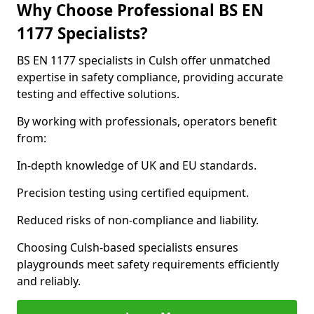
Why Choose Professional BS EN
1177 Specialists?
BS EN 1177 specialists in Culsh offer unmatched
expertise in safety compliance, providing accurate
testing and effective solutions.
By working with professionals, operators benefit
from:
In-depth knowledge of UK and EU standards.
Precision testing using certified equipment.
Reduced risks of non-compliance and liability.
Choosing Culsh-based specialists ensures
playgrounds meet safety requirements efficiently
and reliably.