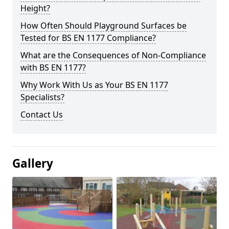
Height?
How Often Should Playground Surfaces be
Tested for BS EN 1177 Compliance?
What are the Consequences of Non-Compliance
with BS EN 1177?
Why Work With Us as Your BS EN 1177
Specialists?
Contact Us
Gallery