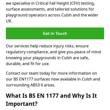
we specialise in Critical Fall Height (CFH) testing,
surface assessments, and tailored solutions for
playground operators across Culsh and the wider
UK.
Get in Touch
Our services help reduce injury risks, ensure
regulatory compliance, and give you peace of mind
knowing your playgrounds in Culsh are safe,
durable, and fit for use.
Contact our team today for more information on
our BS EN1177 surfaces now available in Culsh and
surrounding AB53 6 areas.
What Is BS EN 1177 and Why Is It
Important?