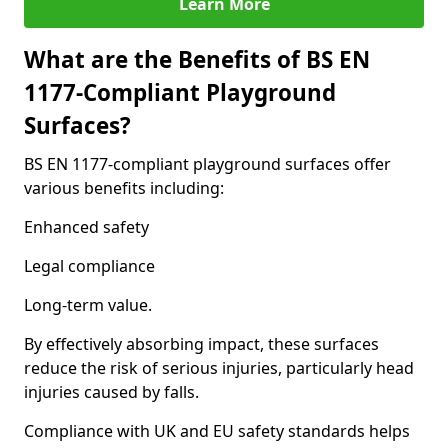
Learn More
What are the Benefits of BS EN
1177-Compliant Playground
Surfaces?
BS EN 1177-compliant playground surfaces offer
various benefits including:
Enhanced safety
Legal compliance
Long-term value.
By effectively absorbing impact, these surfaces
reduce the risk of serious injuries, particularly head
injuries caused by falls.
Compliance with UK and EU safety standards helps