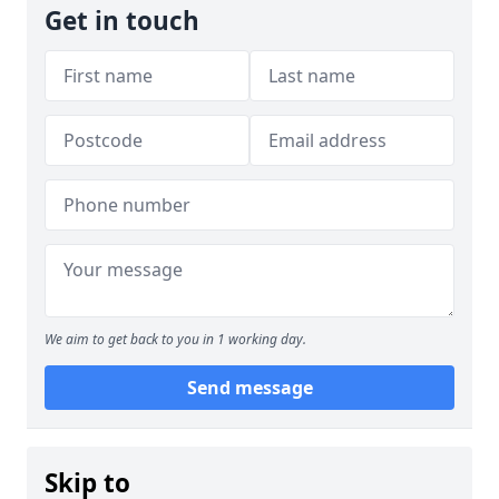
Get in touch
We aim to get back to you in 1 working day.
Send message
Skip to