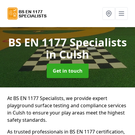
BS EN 1177 Specialists
in Culsh
Get in touch
At BS EN 1177 Specialists, we provide expert
playground surface testing and compliance services
in Culsh to ensure your play areas meet the highest
safety standards.
As trusted professionals in BS EN 1177 certification,