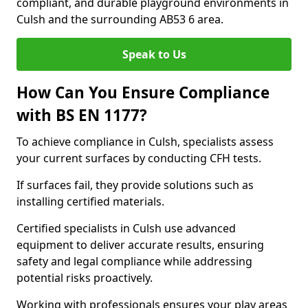
compliant, and durable playground environments in
Culsh and the surrounding AB53 6 area.
Speak to Us
How Can You Ensure Compliance
with BS EN 1177?
To achieve compliance in Culsh, specialists assess
your current surfaces by conducting CFH tests.
If surfaces fail, they provide solutions such as
installing certified materials.
Certified specialists in Culsh use advanced
equipment to deliver accurate results, ensuring
safety and legal compliance while addressing
potential risks proactively.
Working with professionals ensures your play areas