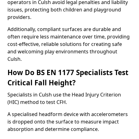
operators in Culsh avoid legal penalties and liability
issues, protecting both children and playground
providers.
Additionally, compliant surfaces are durable and
often require less maintenance over time, providing
cost-effective, reliable solutions for creating safe
and welcoming play environments throughout
Culsh.
How Do BS EN 1177 Specialists Test
Critical Fall Height?
Specialists in Culsh use the Head Injury Criterion
(HIC) method to test CFH.
A specialised headform device with accelerometers
is dropped onto the surface to measure impact
absorption and determine compliance.