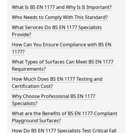
What Is BS EN 1177 and Why Is It Important?
Who Needs to Comply With This Standard?
What Services Do BS EN 1177 Specialists
Provide?
How Can You Ensure Compliance with BS EN
1177?
What Types of Surfaces Can Meet BS EN 1177
Requirements?
How Much Does BS EN 1177 Testing and
Certification Cost?
Why Choose Professional BS EN 1177
Specialists?
What are the Benefits of BS EN 1177-Compliant
Playground Surfaces?
How Do BS EN 1177 Specialists Test Critical Fall