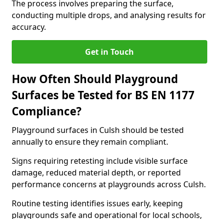
The process involves preparing the surface,
conducting multiple drops, and analysing results for
accuracy.
Get in Touch
How Often Should Playground
Surfaces be Tested for BS EN 1177
Compliance?
Playground surfaces in Culsh should be tested
annually to ensure they remain compliant.
Signs requiring retesting include visible surface
damage, reduced material depth, or reported
performance concerns at playgrounds across Culsh.
Routine testing identifies issues early, keeping
playgrounds safe and operational for local schools,