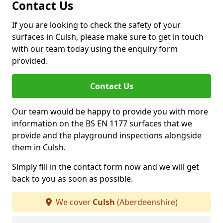
Contact Us
If you are looking to check the safety of your
surfaces in Culsh, please make sure to get in touch
with our team today using the enquiry form
provided.
Contact Us
Our team would be happy to provide you with more
information on the BS EN 1177 surfaces that we
provide and the playground inspections alongside
them in Culsh.
Simply fill in the contact form now and we will get
back to you as soon as possible.
We cover
Culsh
(Aberdeenshire)