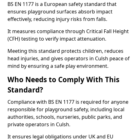
BS EN 1177 is a European safety standard that
ensures playground surfaces absorb impact
effectively, reducing injury risks from falls.
It measures compliance through Critical Fall Height
(CFH) testing to verify impact attenuation.
Meeting this standard protects children, reduces
head injuries, and gives operators in Culsh peace of
mind by ensuring a safe play environment.
Who Needs to Comply With This
Standard?
Compliance with BS EN 1177 is required for anyone
responsible for playground safety, including local
authorities, schools, nurseries, public parks, and
private operators in Culsh.
It ensures legal obligations under UK and EU