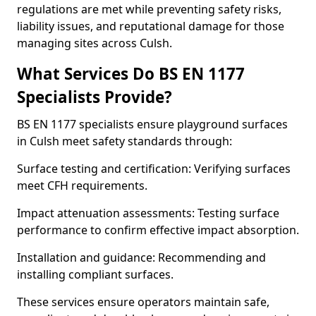
regulations are met while preventing safety risks,
liability issues, and reputational damage for those
managing sites across Culsh.
What Services Do BS EN 1177
Specialists Provide?
BS EN 1177 specialists ensure playground surfaces
in Culsh meet safety standards through:
Surface testing and certification: Verifying surfaces
meet CFH requirements.
Impact attenuation assessments: Testing surface
performance to confirm effective impact absorption.
Installation and guidance: Recommending and
installing compliant surfaces.
These services ensure operators maintain safe,