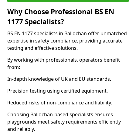
Why Choose Professional BS EN
1177 Specialists?
BS EN 1177 specialists in Ballochan offer unmatched
expertise in safety compliance, providing accurate
testing and effective solutions.
By working with professionals, operators benefit
from:
In-depth knowledge of UK and EU standards.
Precision testing using certified equipment.
Reduced risks of non-compliance and liability.
Choosing Ballochan-based specialists ensures
playgrounds meet safety requirements efficiently
and reliably.