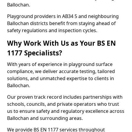
Ballochan.
Playground providers in AB34 5 and neighbouring
Ballochan districts benefit from staying ahead of
safety regulations and inspection cycles.
Why Work With Us as Your BS EN
1177 Specialists?
With years of experience in playground surface
compliance, we deliver accurate testing, tailored
solutions, and unmatched expertise to clients in
Ballochan.
Our proven track record includes partnerships with
schools, councils, and private operators who trust
us to ensure safety and regulatory excellence across
Ballochan and surrounding areas.
We provide BS EN 1177 services throughout