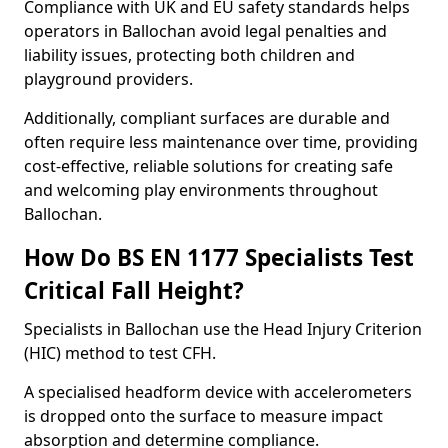
Compliance with UK and EU safety standards helps
operators in Ballochan avoid legal penalties and
liability issues, protecting both children and
playground providers.
Additionally, compliant surfaces are durable and
often require less maintenance over time, providing
cost-effective, reliable solutions for creating safe
and welcoming play environments throughout
Ballochan.
How Do BS EN 1177 Specialists Test
Critical Fall Height?
Specialists in Ballochan use the Head Injury Criterion
(HIC) method to test CFH.
A specialised headform device with accelerometers
is dropped onto the surface to measure impact
absorption and determine compliance.