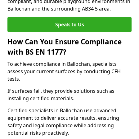
compliant, and durable playground environments in
Ballochan and the surrounding AB34 5 area.
Speak to Us
How Can You Ensure Compliance
with BS EN 1177?
To achieve compliance in Ballochan, specialists
assess your current surfaces by conducting CFH
tests.
If surfaces fail, they provide solutions such as
installing certified materials.
Certified specialists in Ballochan use advanced
equipment to deliver accurate results, ensuring
safety and legal compliance while addressing
potential risks proactively.