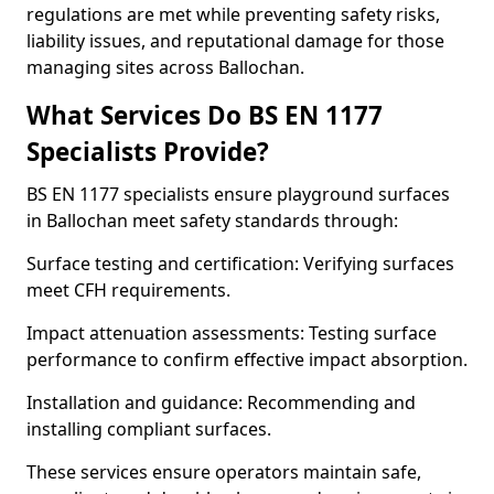
regulations are met while preventing safety risks,
liability issues, and reputational damage for those
managing sites across Ballochan.
What Services Do BS EN 1177
Specialists Provide?
BS EN 1177 specialists ensure playground surfaces
in Ballochan meet safety standards through:
Surface testing and certification: Verifying surfaces
meet CFH requirements.
Impact attenuation assessments: Testing surface
performance to confirm effective impact absorption.
Installation and guidance: Recommending and
installing compliant surfaces.
These services ensure operators maintain safe,