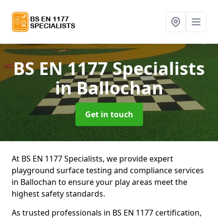
BS EN 1177 Specialists
in Ballochan
Get in touch
At BS EN 1177 Specialists, we provide expert
playground surface testing and compliance services
in Ballochan to ensure your play areas meet the
highest safety standards.
As trusted professionals in BS EN 1177 certification,