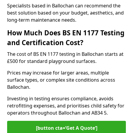
Specialists based in Ballochan can recommend the
best solution based on your budget, aesthetics, and
long-term maintenance needs.
How Much Does BS EN 1177 Testing
and Certification Cost?
The cost of BS EN 1177 testing in Ballochan starts at
£500 for standard playground surfaces.
Prices may increase for larger areas, multiple
surface types, or complex site conditions across
Ballochan.
Investing in testing ensures compliance, avoids
retrofitting expenses, and prioritises child safety for
operators throughout Ballochan and AB34 5.
[button cta=’Get A Quote‘]