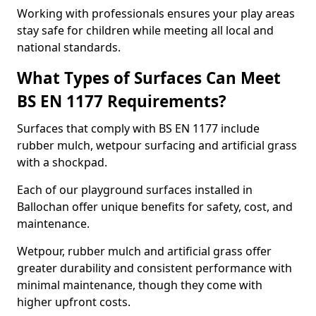
Working with professionals ensures your play areas
stay safe for children while meeting all local and
national standards.
What Types of Surfaces Can Meet
BS EN 1177 Requirements?
Surfaces that comply with BS EN 1177 include
rubber mulch, wetpour surfacing and artificial grass
with a shockpad.
Each of our playground surfaces installed in
Ballochan offer unique benefits for safety, cost, and
maintenance.
Wetpour, rubber mulch and artificial grass offer
greater durability and consistent performance with
minimal maintenance, though they come with
higher upfront costs.