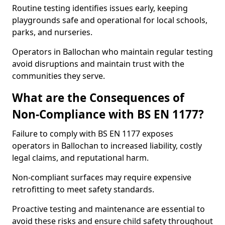
Routine testing identifies issues early, keeping
playgrounds safe and operational for local schools,
parks, and nurseries.
Operators in Ballochan who maintain regular testing
avoid disruptions and maintain trust with the
communities they serve.
What are the Consequences of
Non-Compliance with BS EN 1177?
Failure to comply with BS EN 1177 exposes
operators in Ballochan to increased liability, costly
legal claims, and reputational harm.
Non-compliant surfaces may require expensive
retrofitting to meet safety standards.
Proactive testing and maintenance are essential to
avoid these risks and ensure child safety throughout