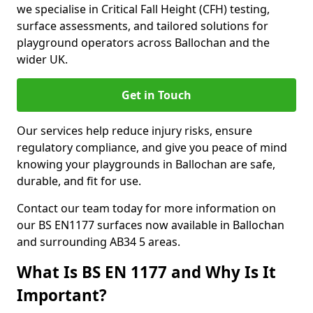
we specialise in Critical Fall Height (CFH) testing,
surface assessments, and tailored solutions for
playground operators across Ballochan and the
wider UK.
Get in Touch
Our services help reduce injury risks, ensure
regulatory compliance, and give you peace of mind
knowing your playgrounds in Ballochan are safe,
durable, and fit for use.
Contact our team today for more information on
our BS EN1177 surfaces now available in Ballochan
and surrounding AB34 5 areas.
What Is BS EN 1177 and Why Is It
Important?