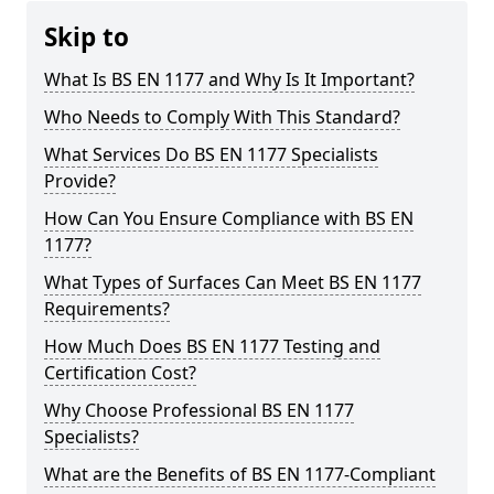
Skip to
What Is BS EN 1177 and Why Is It Important?
Who Needs to Comply With This Standard?
What Services Do BS EN 1177 Specialists
Provide?
How Can You Ensure Compliance with BS EN
1177?
What Types of Surfaces Can Meet BS EN 1177
Requirements?
How Much Does BS EN 1177 Testing and
Certification Cost?
Why Choose Professional BS EN 1177
Specialists?
What are the Benefits of BS EN 1177-Compliant