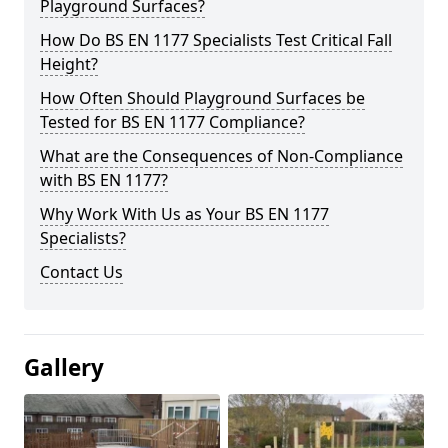
Playground Surfaces?
How Do BS EN 1177 Specialists Test Critical Fall
Height?
How Often Should Playground Surfaces be
Tested for BS EN 1177 Compliance?
What are the Consequences of Non-Compliance
with BS EN 1177?
Why Work With Us as Your BS EN 1177
Specialists?
Contact Us
Gallery