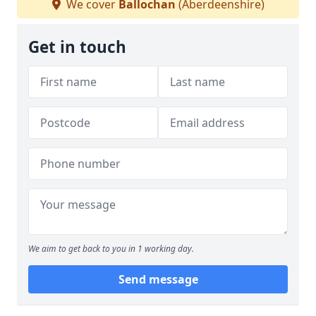
We cover
Ballochan
(Aberdeenshire)
Get in touch
We aim to get back to you in 1 working day.
Send message