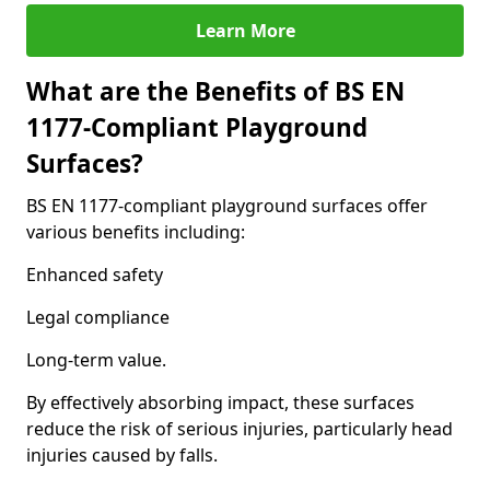
Learn More
What are the Benefits of BS EN
1177-Compliant Playground
Surfaces?
BS EN 1177-compliant playground surfaces offer
various benefits including:
Enhanced safety
Legal compliance
Long-term value.
By effectively absorbing impact, these surfaces
reduce the risk of serious injuries, particularly head
injuries caused by falls.