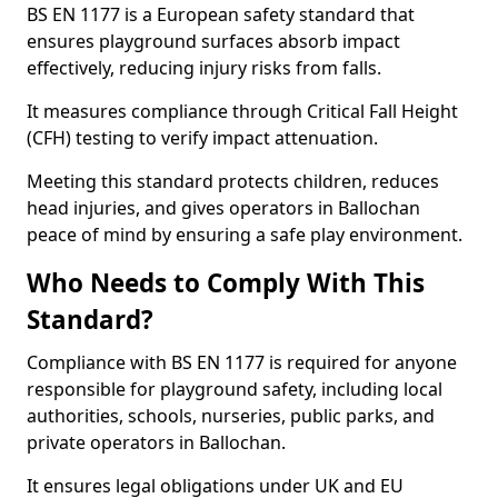
BS EN 1177 is a European safety standard that
ensures playground surfaces absorb impact
effectively, reducing injury risks from falls.
It measures compliance through Critical Fall Height
(CFH) testing to verify impact attenuation.
Meeting this standard protects children, reduces
head injuries, and gives operators in Ballochan
peace of mind by ensuring a safe play environment.
Who Needs to Comply With This
Standard?
Compliance with BS EN 1177 is required for anyone
responsible for playground safety, including local
authorities, schools, nurseries, public parks, and
private operators in Ballochan.
It ensures legal obligations under UK and EU