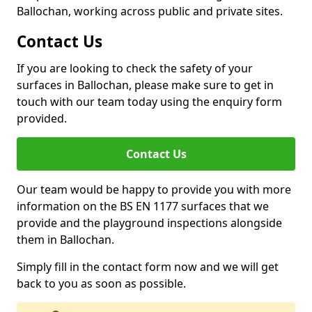
Ballochan, working across public and private sites.
Contact Us
If you are looking to check the safety of your
surfaces in Ballochan, please make sure to get in
touch with our team today using the enquiry form
provided.
Contact Us
Our team would be happy to provide you with more
information on the BS EN 1177 surfaces that we
provide and the playground inspections alongside
them in Ballochan.
Simply fill in the contact form now and we will get
back to you as soon as possible.