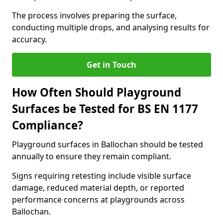
The process involves preparing the surface,
conducting multiple drops, and analysing results for
accuracy.
Get in Touch
How Often Should Playground
Surfaces be Tested for BS EN 1177
Compliance?
Playground surfaces in Ballochan should be tested
annually to ensure they remain compliant.
Signs requiring retesting include visible surface
damage, reduced material depth, or reported
performance concerns at playgrounds across
Ballochan.