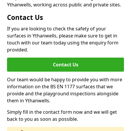
Ythanwells, working across public and private sites.
Contact Us
If you are looking to check the safety of your
surfaces in Ythanwells, please make sure to get in
touch with our team today using the enquiry form
provided.
Contact Us
Our team would be happy to provide you with more
information on the BS EN 1177 surfaces that we
provide and the playground inspections alongside
them in Ythanwells.
Simply fill in the contact form now and we will get
back to you as soon as possible.