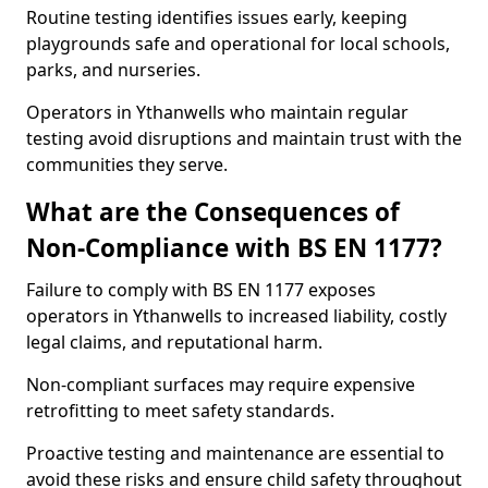
Routine testing identifies issues early, keeping
playgrounds safe and operational for local schools,
parks, and nurseries.
Operators in Ythanwells who maintain regular
testing avoid disruptions and maintain trust with the
communities they serve.
What are the Consequences of
Non-Compliance with BS EN 1177?
Failure to comply with BS EN 1177 exposes
operators in Ythanwells to increased liability, costly
legal claims, and reputational harm.
Non-compliant surfaces may require expensive
retrofitting to meet safety standards.
Proactive testing and maintenance are essential to
avoid these risks and ensure child safety throughout