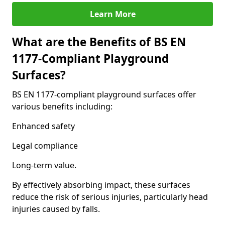
Learn More
What are the Benefits of BS EN
1177-Compliant Playground
Surfaces?
BS EN 1177-compliant playground surfaces offer
various benefits including:
Enhanced safety
Legal compliance
Long-term value.
By effectively absorbing impact, these surfaces
reduce the risk of serious injuries, particularly head
injuries caused by falls.