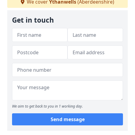
We cover
Ythanwells
(Aberdeenshire)
Get in touch
We aim to get back to you in 1 working day.
Send message