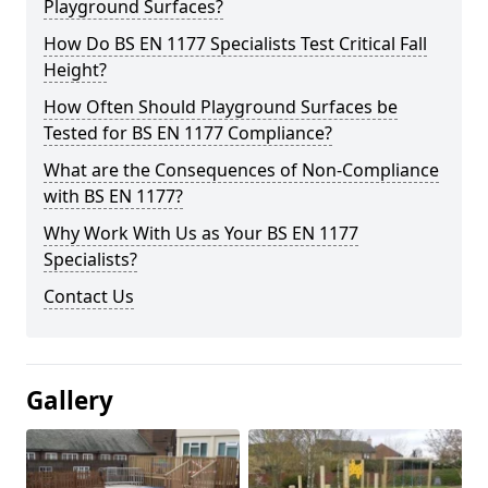
Playground Surfaces?
How Do BS EN 1177 Specialists Test Critical Fall
Height?
How Often Should Playground Surfaces be
Tested for BS EN 1177 Compliance?
What are the Consequences of Non-Compliance
with BS EN 1177?
Why Work With Us as Your BS EN 1177
Specialists?
Contact Us
Gallery