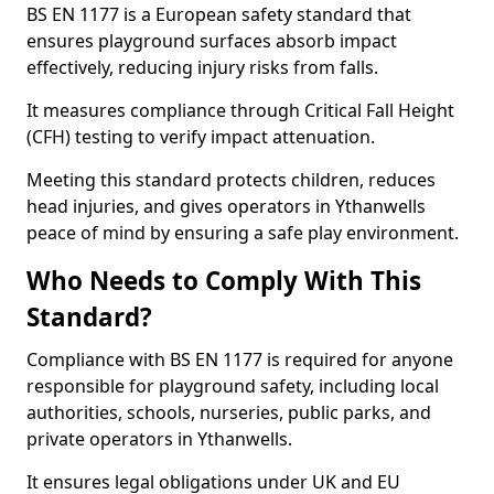
BS EN 1177 is a European safety standard that
ensures playground surfaces absorb impact
effectively, reducing injury risks from falls.
It measures compliance through Critical Fall Height
(CFH) testing to verify impact attenuation.
Meeting this standard protects children, reduces
head injuries, and gives operators in Ythanwells
peace of mind by ensuring a safe play environment.
Who Needs to Comply With This
Standard?
Compliance with BS EN 1177 is required for anyone
responsible for playground safety, including local
authorities, schools, nurseries, public parks, and
private operators in Ythanwells.
It ensures legal obligations under UK and EU