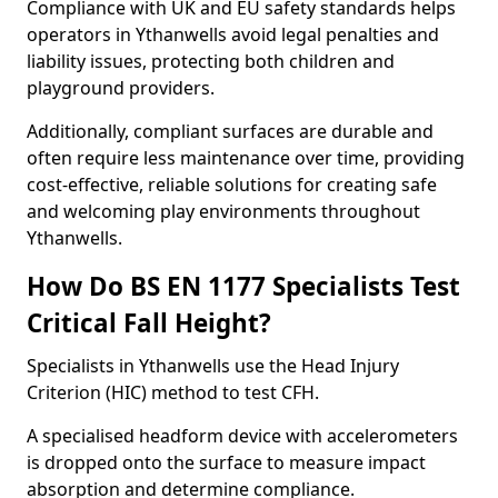
Compliance with UK and EU safety standards helps
operators in Ythanwells avoid legal penalties and
liability issues, protecting both children and
playground providers.
Additionally, compliant surfaces are durable and
often require less maintenance over time, providing
cost-effective, reliable solutions for creating safe
and welcoming play environments throughout
Ythanwells.
How Do BS EN 1177 Specialists Test
Critical Fall Height?
Specialists in Ythanwells use the Head Injury
Criterion (HIC) method to test CFH.
A specialised headform device with accelerometers
is dropped onto the surface to measure impact
absorption and determine compliance.