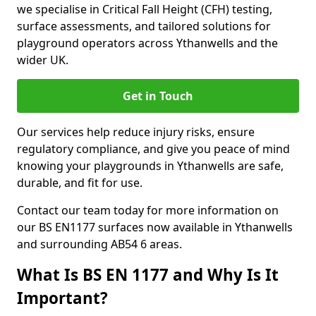
we specialise in Critical Fall Height (CFH) testing,
surface assessments, and tailored solutions for
playground operators across Ythanwells and the
wider UK.
Get in Touch
Our services help reduce injury risks, ensure
regulatory compliance, and give you peace of mind
knowing your playgrounds in Ythanwells are safe,
durable, and fit for use.
Contact our team today for more information on
our BS EN1177 surfaces now available in Ythanwells
and surrounding AB54 6 areas.
What Is BS EN 1177 and Why Is It
Important?