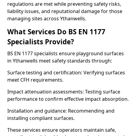
regulations are met while preventing safety risks,
liability issues, and reputational damage for those
managing sites across Ythanwells.
What Services Do BS EN 1177
Specialists Provide?
BS EN 1177 specialists ensure playground surfaces
in Ythanwells meet safety standards through:
Surface testing and certification: Verifying surfaces
meet CFH requirements.
Impact attenuation assessments: Testing surface
performance to confirm effective impact absorption.
Installation and guidance: Recommending and
installing compliant surfaces.
These services ensure operators maintain safe,