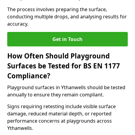
The process involves preparing the surface,
conducting multiple drops, and analysing results for
accuracy.
Get in Touch
How Often Should Playground
Surfaces be Tested for BS EN 1177
Compliance?
Playground surfaces in Ythanwells should be tested
annually to ensure they remain compliant.
Signs requiring retesting include visible surface
damage, reduced material depth, or reported
performance concerns at playgrounds across
Ythanwells.