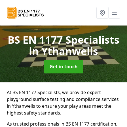
BS EN 1177 Specialists
in Ythanwells
Get in touch
At BS EN 1177 Specialists, we provide expert
playground surface testing and compliance services
in Ythanwells to ensure your play areas meet the
highest safety standards.
As trusted professionals in BS EN 1177 certification,