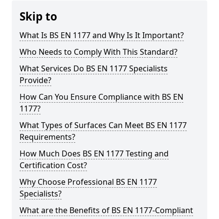
Skip to
What Is BS EN 1177 and Why Is It Important?
Who Needs to Comply With This Standard?
What Services Do BS EN 1177 Specialists
Provide?
How Can You Ensure Compliance with BS EN
1177?
What Types of Surfaces Can Meet BS EN 1177
Requirements?
How Much Does BS EN 1177 Testing and
Certification Cost?
Why Choose Professional BS EN 1177
Specialists?
What are the Benefits of BS EN 1177-Compliant