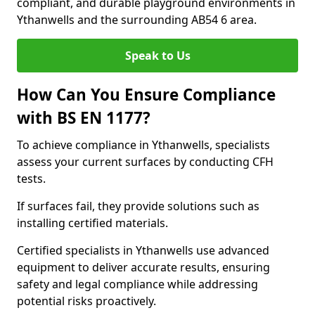
compliant, and durable playground environments in
Ythanwells and the surrounding AB54 6 area.
Speak to Us
How Can You Ensure Compliance
with BS EN 1177?
To achieve compliance in Ythanwells, specialists
assess your current surfaces by conducting CFH
tests.
If surfaces fail, they provide solutions such as
installing certified materials.
Certified specialists in Ythanwells use advanced
equipment to deliver accurate results, ensuring
safety and legal compliance while addressing
potential risks proactively.