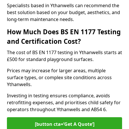
Specialists based in Ythanwells can recommend the
best solution based on your budget, aesthetics, and
long-term maintenance needs.
How Much Does BS EN 1177 Testing
and Certification Cost?
The cost of BS EN 1177 testing in Ythanwells starts at
£500 for standard playground surfaces.
Prices may increase for larger areas, multiple
surface types, or complex site conditions across
Ythanwells.
Investing in testing ensures compliance, avoids
retrofitting expenses, and prioritises child safety for
operators throughout Ythanwells and AB54 6.
[button cta=’Get A Quote‘]