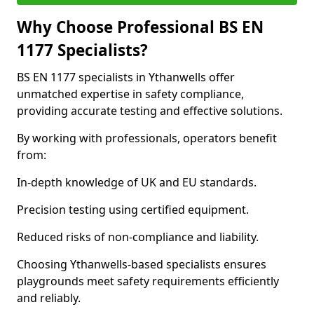
Why Choose Professional BS EN
1177 Specialists?
BS EN 1177 specialists in Ythanwells offer
unmatched expertise in safety compliance,
providing accurate testing and effective solutions.
By working with professionals, operators benefit
from:
In-depth knowledge of UK and EU standards.
Precision testing using certified equipment.
Reduced risks of non-compliance and liability.
Choosing Ythanwells-based specialists ensures
playgrounds meet safety requirements efficiently
and reliably.