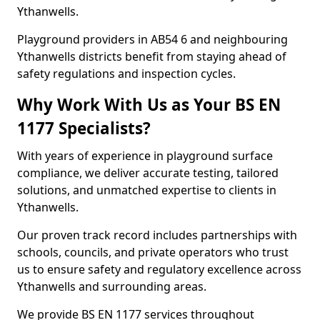
Ythanwells.
Playground providers in AB54 6 and neighbouring
Ythanwells districts benefit from staying ahead of
safety regulations and inspection cycles.
Why Work With Us as Your BS EN
1177 Specialists?
With years of experience in playground surface
compliance, we deliver accurate testing, tailored
solutions, and unmatched expertise to clients in
Ythanwells.
Our proven track record includes partnerships with
schools, councils, and private operators who trust
us to ensure safety and regulatory excellence across
Ythanwells and surrounding areas.
We provide BS EN 1177 services throughout