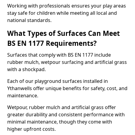
Working with professionals ensures your play areas
stay safe for children while meeting all local and
national standards.
What Types of Surfaces Can Meet
BS EN 1177 Requirements?
Surfaces that comply with BS EN 1177 include
rubber mulch, wetpour surfacing and artificial grass
with a shockpad.
Each of our playground surfaces installed in
Ythanwells offer unique benefits for safety, cost, and
maintenance.
Wetpour, rubber mulch and artificial grass offer
greater durability and consistent performance with
minimal maintenance, though they come with
higher upfront costs.