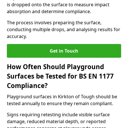
is dropped onto the surface to measure impact
absorption and determine compliance.
The process involves preparing the surface,
conducting multiple drops, and analysing results for
accuracy.
Get in Touch
How Often Should Playground
Surfaces be Tested for BS EN 1177
Compliance?
Playground surfaces in Kirkton of Tough should be
tested annually to ensure they remain compliant.
Signs requiring retesting include visible surface
damage, reduced material depth, or reported