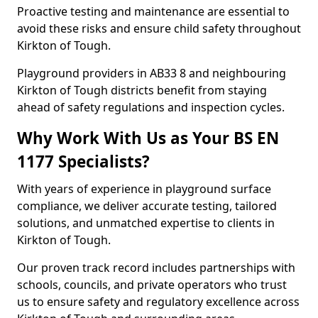
Proactive testing and maintenance are essential to
avoid these risks and ensure child safety throughout
Kirkton of Tough.
Playground providers in AB33 8 and neighbouring
Kirkton of Tough districts benefit from staying
ahead of safety regulations and inspection cycles.
Why Work With Us as Your BS EN
1177 Specialists?
With years of experience in playground surface
compliance, we deliver accurate testing, tailored
solutions, and unmatched expertise to clients in
Kirkton of Tough.
Our proven track record includes partnerships with
schools, councils, and private operators who trust
us to ensure safety and regulatory excellence across