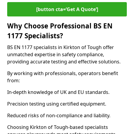
[button cta=’Get A Quote‘]
Why Choose Professional BS EN
1177 Specialists?
BS EN 1177 specialists in Kirkton of Tough offer
unmatched expertise in safety compliance,
providing accurate testing and effective solutions.
By working with professionals, operators benefit
from:
In-depth knowledge of UK and EU standards.
Precision testing using certified equipment.
Reduced risks of non-compliance and liability.
Choosing Kirkton of Tough-based specialists