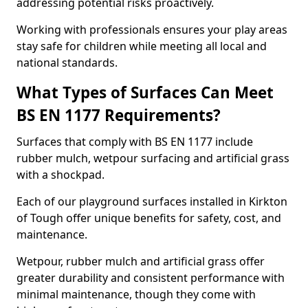
addressing potential risks proactively.
Working with professionals ensures your play areas
stay safe for children while meeting all local and
national standards.
What Types of Surfaces Can Meet
BS EN 1177 Requirements?
Surfaces that comply with BS EN 1177 include
rubber mulch, wetpour surfacing and artificial grass
with a shockpad.
Each of our playground surfaces installed in Kirkton
of Tough offer unique benefits for safety, cost, and
maintenance.
Wetpour, rubber mulch and artificial grass offer
greater durability and consistent performance with
minimal maintenance, though they come with