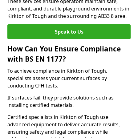
These services ensure operators maintain safe,
compliant, and durable playground environments in
Kirkton of Tough and the surrounding AB33 8 area.
Speak to Us
How Can You Ensure Compliance
with BS EN 1177?
To achieve compliance in Kirkton of Tough,
specialists assess your current surfaces by
conducting CFH tests.
If surfaces fail, they provide solutions such as
installing certified materials.
Certified specialists in Kirkton of Tough use
advanced equipment to deliver accurate results,
ensuring safety and legal compliance while