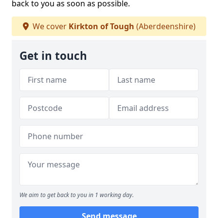
back to you as soon as possible.
We cover
Kirkton of Tough
(Aberdeenshire)
Get in touch
We aim to get back to you in 1 working day.
Send message