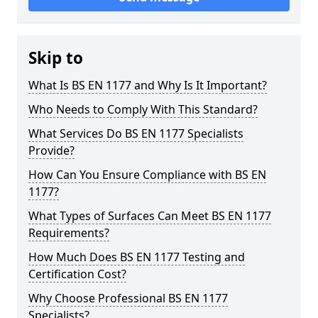
Skip to
What Is BS EN 1177 and Why Is It Important?
Who Needs to Comply With This Standard?
What Services Do BS EN 1177 Specialists
Provide?
How Can You Ensure Compliance with BS EN
1177?
What Types of Surfaces Can Meet BS EN 1177
Requirements?
How Much Does BS EN 1177 Testing and
Certification Cost?
Why Choose Professional BS EN 1177
Specialists?