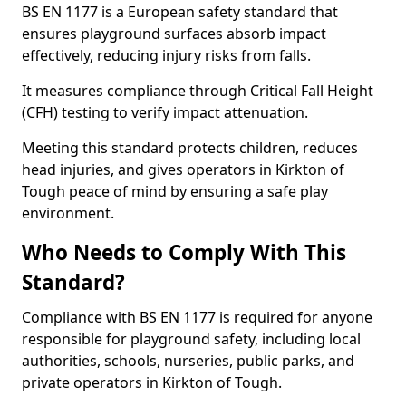
BS EN 1177 is a European safety standard that
ensures playground surfaces absorb impact
effectively, reducing injury risks from falls.
It measures compliance through Critical Fall Height
(CFH) testing to verify impact attenuation.
Meeting this standard protects children, reduces
head injuries, and gives operators in Kirkton of
Tough peace of mind by ensuring a safe play
environment.
Who Needs to Comply With This
Standard?
Compliance with BS EN 1177 is required for anyone
responsible for playground safety, including local
authorities, schools, nurseries, public parks, and
private operators in Kirkton of Tough.