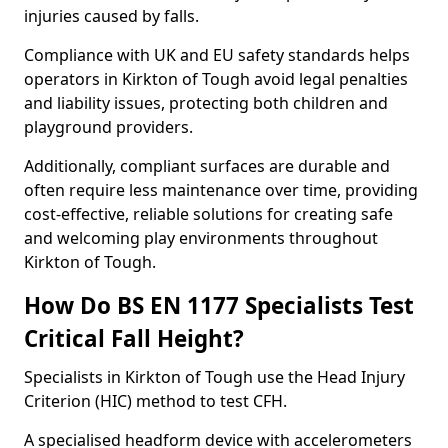
injuries caused by falls.
Compliance with UK and EU safety standards helps
operators in Kirkton of Tough avoid legal penalties
and liability issues, protecting both children and
playground providers.
Additionally, compliant surfaces are durable and
often require less maintenance over time, providing
cost-effective, reliable solutions for creating safe
and welcoming play environments throughout
Kirkton of Tough.
How Do BS EN 1177 Specialists Test
Critical Fall Height?
Specialists in Kirkton of Tough use the Head Injury
Criterion (HIC) method to test CFH.
A specialised headform device with accelerometers