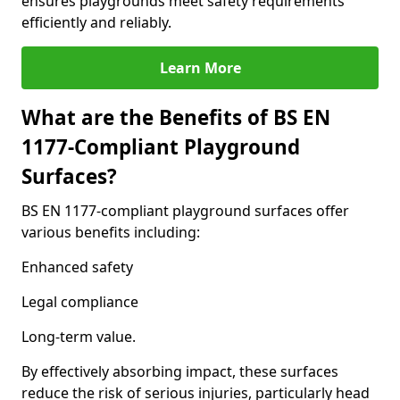
ensures playgrounds meet safety requirements
efficiently and reliably.
Learn More
What are the Benefits of BS EN
1177-Compliant Playground
Surfaces?
BS EN 1177-compliant playground surfaces offer
various benefits including:
Enhanced safety
Legal compliance
Long-term value.
By effectively absorbing impact, these surfaces
reduce the risk of serious injuries, particularly head