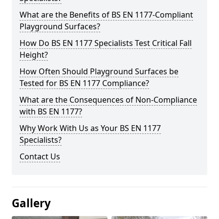
What are the Benefits of BS EN 1177-Compliant
Playground Surfaces?
How Do BS EN 1177 Specialists Test Critical Fall
Height?
How Often Should Playground Surfaces be
Tested for BS EN 1177 Compliance?
What are the Consequences of Non-Compliance
with BS EN 1177?
Why Work With Us as Your BS EN 1177
Specialists?
Contact Us
Gallery