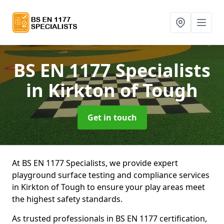
BS EN 1177 Specialists
in Kirkton of Tough
Get in touch
At BS EN 1177 Specialists, we provide expert
playground surface testing and compliance services
in Kirkton of Tough to ensure your play areas meet
the highest safety standards.
As trusted professionals in BS EN 1177 certification,