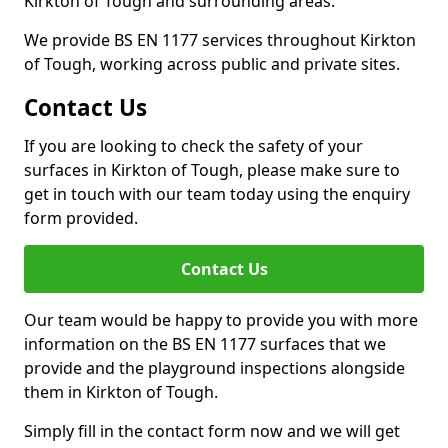
Kirkton of Tough and surrounding areas.
We provide BS EN 1177 services throughout Kirkton
of Tough, working across public and private sites.
Contact Us
If you are looking to check the safety of your
surfaces in Kirkton of Tough, please make sure to
get in touch with our team today using the enquiry
form provided.
Contact Us
Our team would be happy to provide you with more
information on the BS EN 1177 surfaces that we
provide and the playground inspections alongside
them in Kirkton of Tough.
Simply fill in the contact form now and we will get