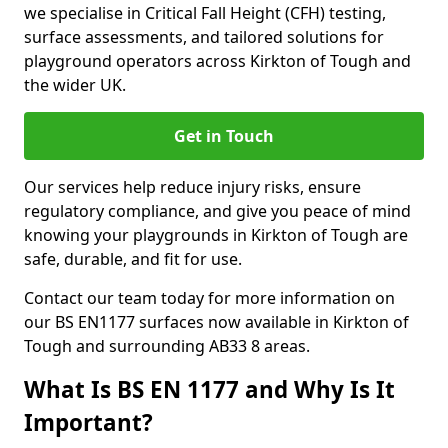
we specialise in Critical Fall Height (CFH) testing,
surface assessments, and tailored solutions for
playground operators across Kirkton of Tough and
the wider UK.
Get in Touch
Our services help reduce injury risks, ensure
regulatory compliance, and give you peace of mind
knowing your playgrounds in Kirkton of Tough are
safe, durable, and fit for use.
Contact our team today for more information on
our BS EN1177 surfaces now available in Kirkton of
Tough and surrounding AB33 8 areas.
What Is BS EN 1177 and Why Is It
Important?