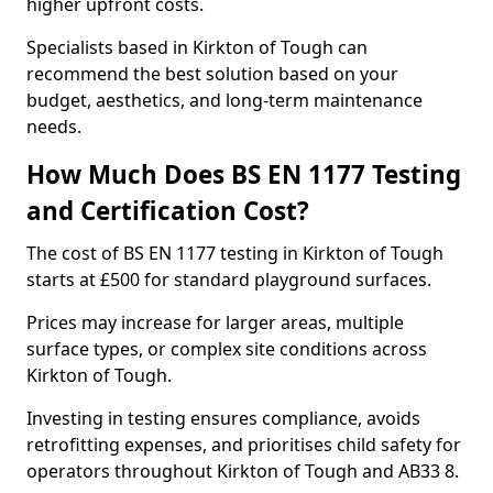
higher upfront costs.
Specialists based in Kirkton of Tough can
recommend the best solution based on your
budget, aesthetics, and long-term maintenance
needs.
How Much Does BS EN 1177 Testing
and Certification Cost?
The cost of BS EN 1177 testing in Kirkton of Tough
starts at £500 for standard playground surfaces.
Prices may increase for larger areas, multiple
surface types, or complex site conditions across
Kirkton of Tough.
Investing in testing ensures compliance, avoids
retrofitting expenses, and prioritises child safety for
operators throughout Kirkton of Tough and AB33 8.