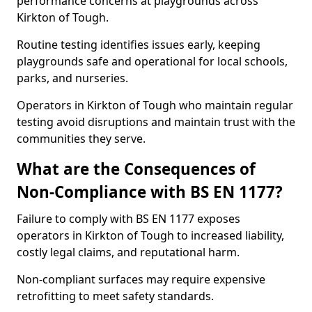
performance concerns at playgrounds across
Kirkton of Tough.
Routine testing identifies issues early, keeping
playgrounds safe and operational for local schools,
parks, and nurseries.
Operators in Kirkton of Tough who maintain regular
testing avoid disruptions and maintain trust with the
communities they serve.
What are the Consequences of
Non-Compliance with BS EN 1177?
Failure to comply with BS EN 1177 exposes
operators in Kirkton of Tough to increased liability,
costly legal claims, and reputational harm.
Non-compliant surfaces may require expensive
retrofitting to meet safety standards.