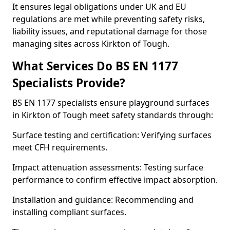
It ensures legal obligations under UK and EU
regulations are met while preventing safety risks,
liability issues, and reputational damage for those
managing sites across Kirkton of Tough.
What Services Do BS EN 1177
Specialists Provide?
BS EN 1177 specialists ensure playground surfaces
in Kirkton of Tough meet safety standards through:
Surface testing and certification: Verifying surfaces
meet CFH requirements.
Impact attenuation assessments: Testing surface
performance to confirm effective impact absorption.
Installation and guidance: Recommending and
installing compliant surfaces.