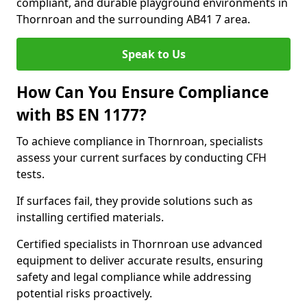
compliant, and durable playground environments in
Thornroan and the surrounding AB41 7 area.
Speak to Us
How Can You Ensure Compliance
with BS EN 1177?
To achieve compliance in Thornroan, specialists
assess your current surfaces by conducting CFH
tests.
If surfaces fail, they provide solutions such as
installing certified materials.
Certified specialists in Thornroan use advanced
equipment to deliver accurate results, ensuring
safety and legal compliance while addressing
potential risks proactively.