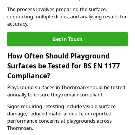
The process involves preparing the surface,
conducting multiple drops, and analysing results for
accuracy.
Get in Touch
How Often Should Playground
Surfaces be Tested for BS EN 1177
Compliance?
Playground surfaces in Thornroan should be tested
annually to ensure they remain compliant.
Signs requiring retesting include visible surface
damage, reduced material depth, or reported
performance concerns at playgrounds across
Thornroan.