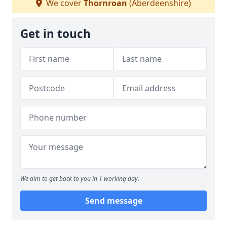
We cover
Thornroan
(Aberdeenshire)
Get in touch
We aim to get back to you in 1 working day.
Send message