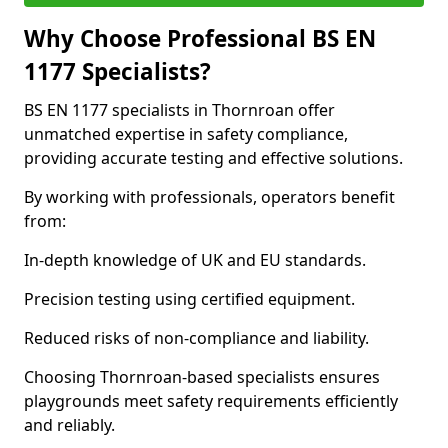
Why Choose Professional BS EN
1177 Specialists?
BS EN 1177 specialists in Thornroan offer
unmatched expertise in safety compliance,
providing accurate testing and effective solutions.
By working with professionals, operators benefit
from:
In-depth knowledge of UK and EU standards.
Precision testing using certified equipment.
Reduced risks of non-compliance and liability.
Choosing Thornroan-based specialists ensures
playgrounds meet safety requirements efficiently
and reliably.