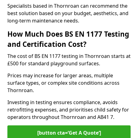
Specialists based in Thornroan can recommend the
best solution based on your budget, aesthetics, and
long-term maintenance needs.
How Much Does BS EN 1177 Testing
and Certification Cost?
The cost of BS EN 1177 testing in Thornroan starts at
£500 for standard playground surfaces.
Prices may increase for larger areas, multiple
surface types, or complex site conditions across
Thornroan.
Investing in testing ensures compliance, avoids
retrofitting expenses, and prioritises child safety for
operators throughout Thornroan and AB41 7.
[button cta=’Get A Quote‘]