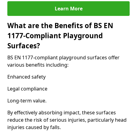
Learn More
What are the Benefits of BS EN
1177-Compliant Playground
Surfaces?
BS EN 1177-compliant playground surfaces offer
various benefits including:
Enhanced safety
Legal compliance
Long-term value.
By effectively absorbing impact, these surfaces
reduce the risk of serious injuries, particularly head
injuries caused by falls.