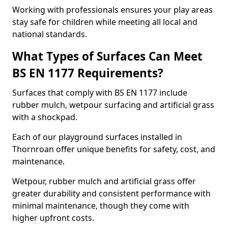
Working with professionals ensures your play areas
stay safe for children while meeting all local and
national standards.
What Types of Surfaces Can Meet
BS EN 1177 Requirements?
Surfaces that comply with BS EN 1177 include
rubber mulch, wetpour surfacing and artificial grass
with a shockpad.
Each of our playground surfaces installed in
Thornroan offer unique benefits for safety, cost, and
maintenance.
Wetpour, rubber mulch and artificial grass offer
greater durability and consistent performance with
minimal maintenance, though they come with
higher upfront costs.