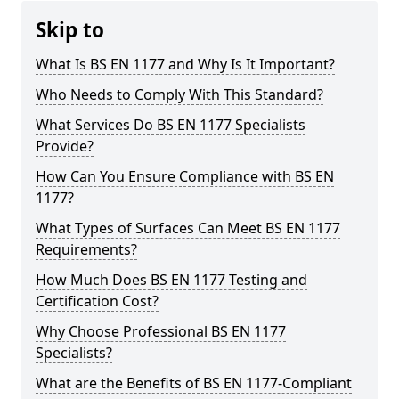
Skip to
What Is BS EN 1177 and Why Is It Important?
Who Needs to Comply With This Standard?
What Services Do BS EN 1177 Specialists
Provide?
How Can You Ensure Compliance with BS EN
1177?
What Types of Surfaces Can Meet BS EN 1177
Requirements?
How Much Does BS EN 1177 Testing and
Certification Cost?
Why Choose Professional BS EN 1177
Specialists?
What are the Benefits of BS EN 1177-Compliant