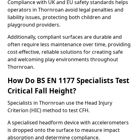
Compliance with UK and EU safety standards helps
operators in Thornroan avoid legal penalties and
liability issues, protecting both children and
playground providers.
Additionally, compliant surfaces are durable and
often require less maintenance over time, providing
cost-effective, reliable solutions for creating safe
and welcoming play environments throughout
Thornroan.
How Do BS EN 1177 Specialists Test
Critical Fall Height?
Specialists in Thornroan use the Head Injury
Criterion (HIC) method to test CFH.
A specialised headform device with accelerometers
is dropped onto the surface to measure impact
absorption and determine compliance.