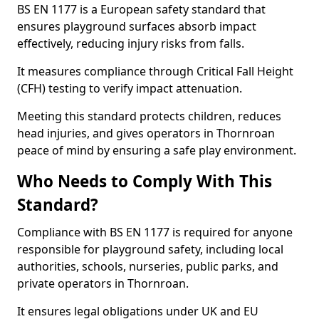
BS EN 1177 is a European safety standard that
ensures playground surfaces absorb impact
effectively, reducing injury risks from falls.
It measures compliance through Critical Fall Height
(CFH) testing to verify impact attenuation.
Meeting this standard protects children, reduces
head injuries, and gives operators in Thornroan
peace of mind by ensuring a safe play environment.
Who Needs to Comply With This
Standard?
Compliance with BS EN 1177 is required for anyone
responsible for playground safety, including local
authorities, schools, nurseries, public parks, and
private operators in Thornroan.
It ensures legal obligations under UK and EU