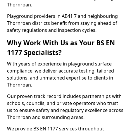
Thornroan.
Playground providers in AB41 7 and neighbouring
Thornroan districts benefit from staying ahead of
safety regulations and inspection cycles.
Why Work With Us as Your BS EN
1177 Specialists?
With years of experience in playground surface
compliance, we deliver accurate testing, tailored
solutions, and unmatched expertise to clients in
Thornroan.
Our proven track record includes partnerships with
schools, councils, and private operators who trust
us to ensure safety and regulatory excellence across
Thornroan and surrounding areas.
We provide BS EN 1177 services throughout