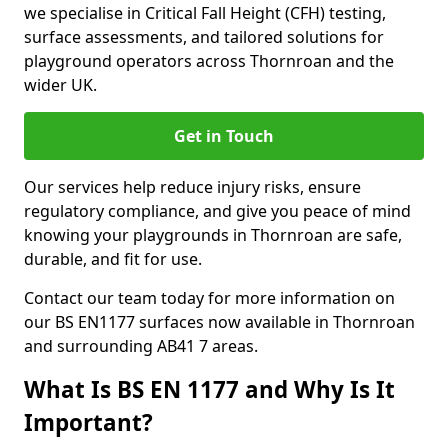
we specialise in Critical Fall Height (CFH) testing,
surface assessments, and tailored solutions for
playground operators across Thornroan and the
wider UK.
Get in Touch
Our services help reduce injury risks, ensure
regulatory compliance, and give you peace of mind
knowing your playgrounds in Thornroan are safe,
durable, and fit for use.
Contact our team today for more information on
our BS EN1177 surfaces now available in Thornroan
and surrounding AB41 7 areas.
What Is BS EN 1177 and Why Is It
Important?