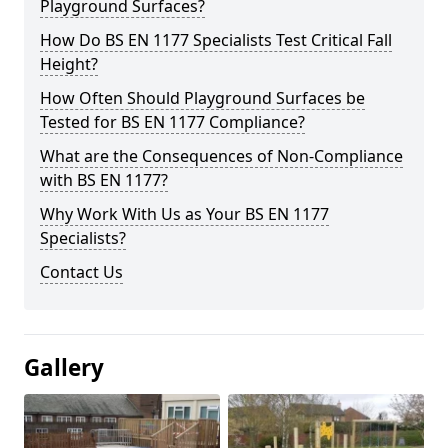
Playground Surfaces?
How Do BS EN 1177 Specialists Test Critical Fall
Height?
How Often Should Playground Surfaces be
Tested for BS EN 1177 Compliance?
What are the Consequences of Non-Compliance
with BS EN 1177?
Why Work With Us as Your BS EN 1177
Specialists?
Contact Us
Gallery