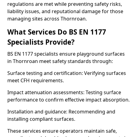
regulations are met while preventing safety risks,
liability issues, and reputational damage for those
managing sites across Thornroan.
What Services Do BS EN 1177
Specialists Provide?
BS EN 1177 specialists ensure playground surfaces
in Thornroan meet safety standards through:
Surface testing and certification: Verifying surfaces
meet CFH requirements.
Impact attenuation assessments: Testing surface
performance to confirm effective impact absorption.
Installation and guidance: Recommending and
installing compliant surfaces.
These services ensure operators maintain safe,