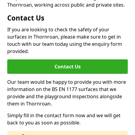
Thornroan, working across public and private sites.
Contact Us
If you are looking to check the safety of your
surfaces in Thornroan, please make sure to get in
touch with our team today using the enquiry form
provided.
Contact Us
Our team would be happy to provide you with more
information on the BS EN 1177 surfaces that we
provide and the playground inspections alongside
them in Thornroan.
Simply fill in the contact form now and we will get
back to you as soon as possible.