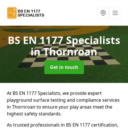
BS EN 1177 Specialists
in Thornroan
Get in touch
At BS EN 1177 Specialists, we provide expert
playground surface testing and compliance services
in Thornroan to ensure your play areas meet the
highest safety standards.
As trusted professionals in BS EN 1177 certification,