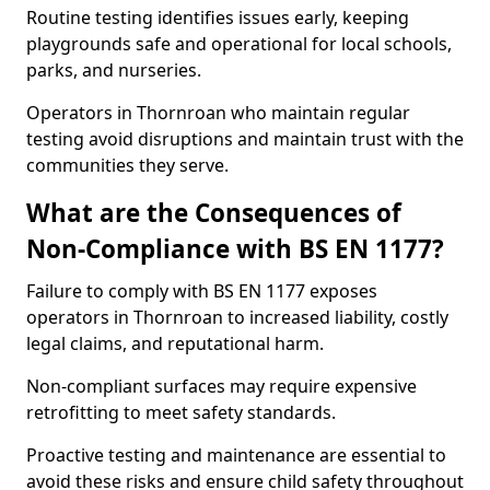
Routine testing identifies issues early, keeping
playgrounds safe and operational for local schools,
parks, and nurseries.
Operators in Thornroan who maintain regular
testing avoid disruptions and maintain trust with the
communities they serve.
What are the Consequences of
Non-Compliance with BS EN 1177?
Failure to comply with BS EN 1177 exposes
operators in Thornroan to increased liability, costly
legal claims, and reputational harm.
Non-compliant surfaces may require expensive
retrofitting to meet safety standards.
Proactive testing and maintenance are essential to
avoid these risks and ensure child safety throughout