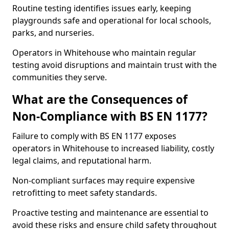
Routine testing identifies issues early, keeping
playgrounds safe and operational for local schools,
parks, and nurseries.
Operators in Whitehouse who maintain regular
testing avoid disruptions and maintain trust with the
communities they serve.
What are the Consequences of
Non-Compliance with BS EN 1177?
Failure to comply with BS EN 1177 exposes
operators in Whitehouse to increased liability, costly
legal claims, and reputational harm.
Non-compliant surfaces may require expensive
retrofitting to meet safety standards.
Proactive testing and maintenance are essential to
avoid these risks and ensure child safety throughout