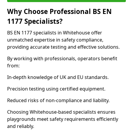
Why Choose Professional BS EN
1177 Specialists?
BS EN 1177 specialists in Whitehouse offer
unmatched expertise in safety compliance,
providing accurate testing and effective solutions.
By working with professionals, operators benefit
from:
In-depth knowledge of UK and EU standards.
Precision testing using certified equipment.
Reduced risks of non-compliance and liability.
Choosing Whitehouse-based specialists ensures
playgrounds meet safety requirements efficiently
and reliably.