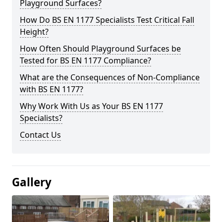
Playground Surfaces?
How Do BS EN 1177 Specialists Test Critical Fall
Height?
How Often Should Playground Surfaces be
Tested for BS EN 1177 Compliance?
What are the Consequences of Non-Compliance
with BS EN 1177?
Why Work With Us as Your BS EN 1177
Specialists?
Contact Us
Gallery