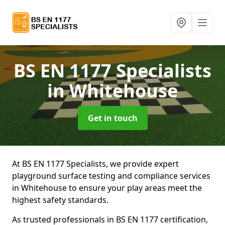
BS EN 1177 Specialists
in Whitehouse
Get in touch
At BS EN 1177 Specialists, we provide expert
playground surface testing and compliance services
in Whitehouse to ensure your play areas meet the
highest safety standards.
As trusted professionals in BS EN 1177 certification,