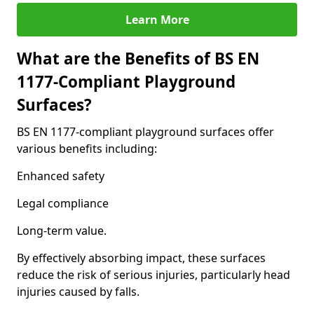
Learn More
What are the Benefits of BS EN
1177-Compliant Playground
Surfaces?
BS EN 1177-compliant playground surfaces offer
various benefits including:
Enhanced safety
Legal compliance
Long-term value.
By effectively absorbing impact, these surfaces
reduce the risk of serious injuries, particularly head
injuries caused by falls.