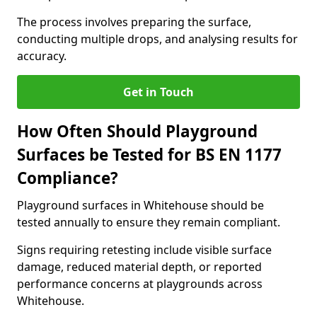
The process involves preparing the surface,
conducting multiple drops, and analysing results for
accuracy.
Get in Touch
How Often Should Playground
Surfaces be Tested for BS EN 1177
Compliance?
Playground surfaces in Whitehouse should be
tested annually to ensure they remain compliant.
Signs requiring retesting include visible surface
damage, reduced material depth, or reported
performance concerns at playgrounds across
Whitehouse.