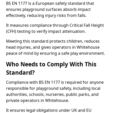
BS EN 1177 is a European safety standard that
ensures playground surfaces absorb impact
effectively, reducing injury risks from falls.
It measures compliance through Critical Fall Height
(CFH) testing to verify impact attenuation.
Meeting this standard protects children, reduces
head injuries, and gives operators in Whitehouse
peace of mind by ensuring a safe play environment.
Who Needs to Comply With This
Standard?
Compliance with BS EN 1177 is required for anyone
responsible for playground safety, including local
authorities, schools, nurseries, public parks, and
private operators in Whitehouse.
It ensures legal obligations under UK and EU