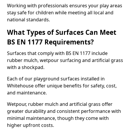
Working with professionals ensures your play areas
stay safe for children while meeting all local and
national standards.
What Types of Surfaces Can Meet
BS EN 1177 Requirements?
Surfaces that comply with BS EN 1177 include
rubber mulch, wetpour surfacing and artificial grass
with a shockpad.
Each of our playground surfaces installed in
Whitehouse offer unique benefits for safety, cost,
and maintenance.
Wetpour, rubber mulch and artificial grass offer
greater durability and consistent performance with
minimal maintenance, though they come with
higher upfront costs.