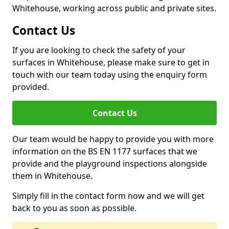
Whitehouse, working across public and private sites.
Contact Us
If you are looking to check the safety of your
surfaces in Whitehouse, please make sure to get in
touch with our team today using the enquiry form
provided.
Contact Us
Our team would be happy to provide you with more
information on the BS EN 1177 surfaces that we
provide and the playground inspections alongside
them in Whitehouse.
Simply fill in the contact form now and we will get
back to you as soon as possible.