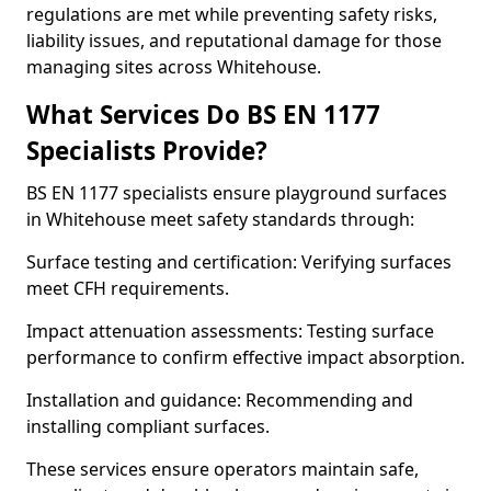
regulations are met while preventing safety risks,
liability issues, and reputational damage for those
managing sites across Whitehouse.
What Services Do BS EN 1177
Specialists Provide?
BS EN 1177 specialists ensure playground surfaces
in Whitehouse meet safety standards through:
Surface testing and certification: Verifying surfaces
meet CFH requirements.
Impact attenuation assessments: Testing surface
performance to confirm effective impact absorption.
Installation and guidance: Recommending and
installing compliant surfaces.
These services ensure operators maintain safe,