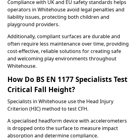
Compliance with UK and EU safety standards helps
operators in Whitehouse avoid legal penalties and
liability issues, protecting both children and
playground providers.
Additionally, compliant surfaces are durable and
often require less maintenance over time, providing
cost-effective, reliable solutions for creating safe
and welcoming play environments throughout
Whitehouse.
How Do BS EN 1177 Specialists Test
Critical Fall Height?
Specialists in Whitehouse use the Head Injury
Criterion (HIC) method to test CFH.
A specialised headform device with accelerometers
is dropped onto the surface to measure impact
absorption and determine compliance.