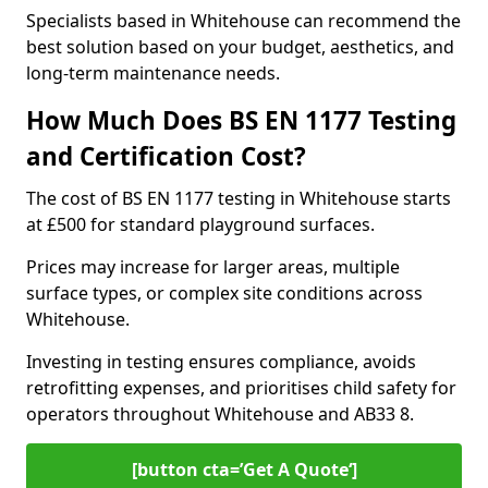
Specialists based in Whitehouse can recommend the
best solution based on your budget, aesthetics, and
long-term maintenance needs.
How Much Does BS EN 1177 Testing
and Certification Cost?
The cost of BS EN 1177 testing in Whitehouse starts
at £500 for standard playground surfaces.
Prices may increase for larger areas, multiple
surface types, or complex site conditions across
Whitehouse.
Investing in testing ensures compliance, avoids
retrofitting expenses, and prioritises child safety for
operators throughout Whitehouse and AB33 8.
[button cta=’Get A Quote‘]