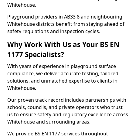
Whitehouse.
Playground providers in AB33 8 and neighbouring
Whitehouse districts benefit from staying ahead of
safety regulations and inspection cycles.
Why Work With Us as Your BS EN
1177 Specialists?
With years of experience in playground surface
compliance, we deliver accurate testing, tailored
solutions, and unmatched expertise to clients in
Whitehouse.
Our proven track record includes partnerships with
schools, councils, and private operators who trust
us to ensure safety and regulatory excellence across
Whitehouse and surrounding areas.
We provide BS EN 1177 services throughout