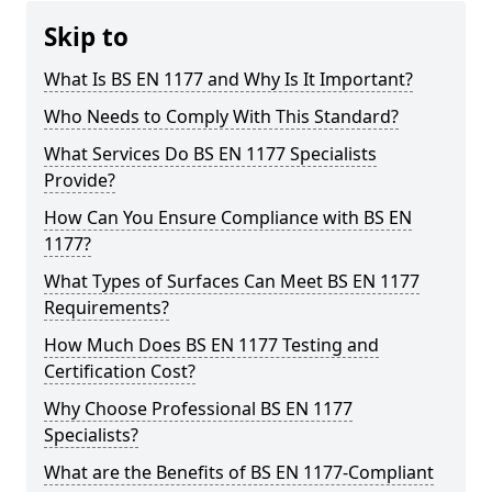
Skip to
What Is BS EN 1177 and Why Is It Important?
Who Needs to Comply With This Standard?
What Services Do BS EN 1177 Specialists
Provide?
How Can You Ensure Compliance with BS EN
1177?
What Types of Surfaces Can Meet BS EN 1177
Requirements?
How Much Does BS EN 1177 Testing and
Certification Cost?
Why Choose Professional BS EN 1177
Specialists?
What are the Benefits of BS EN 1177-Compliant