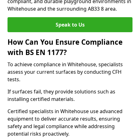
compliant, and durable playground environments in
Whitehouse and the surrounding AB33 8 area.
Speak to Us
How Can You Ensure Compliance
with BS EN 1177?
To achieve compliance in Whitehouse, specialists
assess your current surfaces by conducting CFH
tests.
If surfaces fail, they provide solutions such as
installing certified materials.
Certified specialists in Whitehouse use advanced
equipment to deliver accurate results, ensuring
safety and legal compliance while addressing
potential risks proactively.