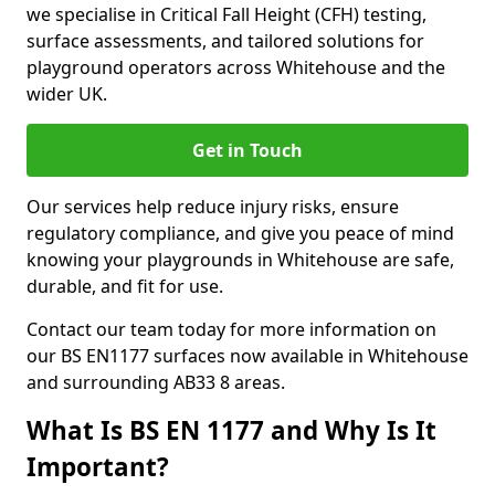
we specialise in Critical Fall Height (CFH) testing,
surface assessments, and tailored solutions for
playground operators across Whitehouse and the
wider UK.
Get in Touch
Our services help reduce injury risks, ensure
regulatory compliance, and give you peace of mind
knowing your playgrounds in Whitehouse are safe,
durable, and fit for use.
Contact our team today for more information on
our BS EN1177 surfaces now available in Whitehouse
and surrounding AB33 8 areas.
What Is BS EN 1177 and Why Is It
Important?