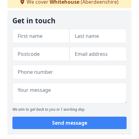
We cover
Whitehouse
(Aberdeenshire)
Get in touch
We aim to get back to you in 1 working day.
Send message