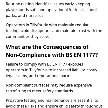
Routine testing identifies issues early, keeping
playgrounds safe and operational for local schools,
parks, and nurseries.
Operators in Tillyfourie who maintain regular
testing avoid disruptions and maintain trust with the
communities they serve.
What are the Consequences of
Non-Compliance with BS EN 1177?
Failure to comply with BS EN 1177 exposes
operators in Tillyfourie to increased liability, costly
legal claims, and reputational harm.
Non-compliant surfaces may require expensive
retrofitting to meet safety standards.
Proactive testing and maintenance are essential to
avoid these risks and ensure child safety throughout