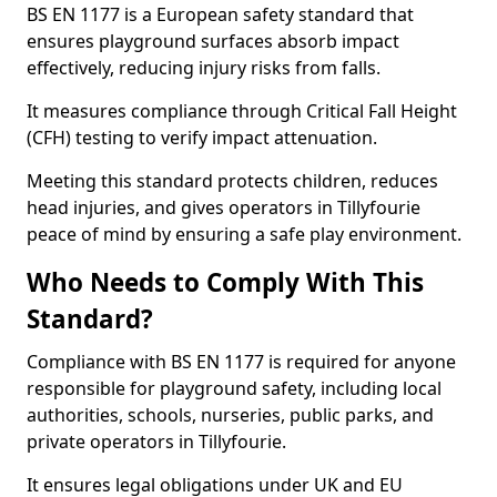
BS EN 1177 is a European safety standard that
ensures playground surfaces absorb impact
effectively, reducing injury risks from falls.
It measures compliance through Critical Fall Height
(CFH) testing to verify impact attenuation.
Meeting this standard protects children, reduces
head injuries, and gives operators in Tillyfourie
peace of mind by ensuring a safe play environment.
Who Needs to Comply With This
Standard?
Compliance with BS EN 1177 is required for anyone
responsible for playground safety, including local
authorities, schools, nurseries, public parks, and
private operators in Tillyfourie.
It ensures legal obligations under UK and EU