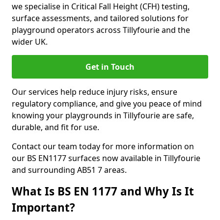
we specialise in Critical Fall Height (CFH) testing,
surface assessments, and tailored solutions for
playground operators across Tillyfourie and the
wider UK.
Get in Touch
Our services help reduce injury risks, ensure
regulatory compliance, and give you peace of mind
knowing your playgrounds in Tillyfourie are safe,
durable, and fit for use.
Contact our team today for more information on
our BS EN1177 surfaces now available in Tillyfourie
and surrounding AB51 7 areas.
What Is BS EN 1177 and Why Is It
Important?