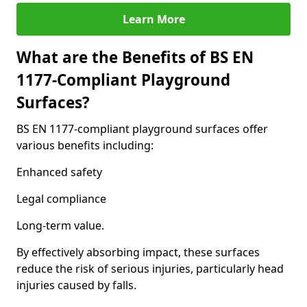
Learn More
What are the Benefits of BS EN
1177-Compliant Playground
Surfaces?
BS EN 1177-compliant playground surfaces offer
various benefits including:
Enhanced safety
Legal compliance
Long-term value.
By effectively absorbing impact, these surfaces
reduce the risk of serious injuries, particularly head
injuries caused by falls.