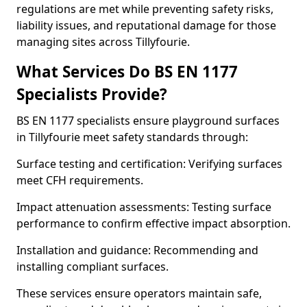
regulations are met while preventing safety risks,
liability issues, and reputational damage for those
managing sites across Tillyfourie.
What Services Do BS EN 1177
Specialists Provide?
BS EN 1177 specialists ensure playground surfaces
in Tillyfourie meet safety standards through:
Surface testing and certification: Verifying surfaces
meet CFH requirements.
Impact attenuation assessments: Testing surface
performance to confirm effective impact absorption.
Installation and guidance: Recommending and
installing compliant surfaces.
These services ensure operators maintain safe,