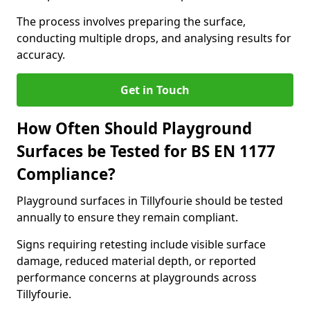
The process involves preparing the surface,
conducting multiple drops, and analysing results for
accuracy.
Get in Touch
How Often Should Playground
Surfaces be Tested for BS EN 1177
Compliance?
Playground surfaces in Tillyfourie should be tested
annually to ensure they remain compliant.
Signs requiring retesting include visible surface
damage, reduced material depth, or reported
performance concerns at playgrounds across
Tillyfourie.