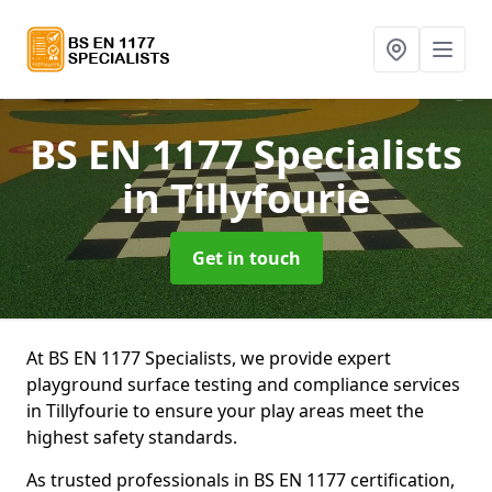
BS EN 1177 Specialists
in Tillyfourie
Get in touch
At BS EN 1177 Specialists, we provide expert
playground surface testing and compliance services
in Tillyfourie to ensure your play areas meet the
highest safety standards.
As trusted professionals in BS EN 1177 certification,