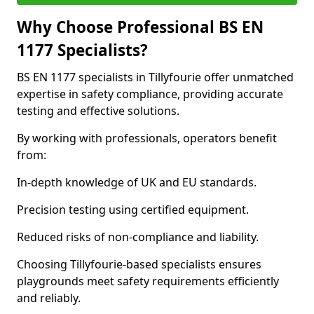
Why Choose Professional BS EN
1177 Specialists?
BS EN 1177 specialists in Tillyfourie offer unmatched
expertise in safety compliance, providing accurate
testing and effective solutions.
By working with professionals, operators benefit
from:
In-depth knowledge of UK and EU standards.
Precision testing using certified equipment.
Reduced risks of non-compliance and liability.
Choosing Tillyfourie-based specialists ensures
playgrounds meet safety requirements efficiently
and reliably.