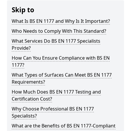
Skip to
What Is BS EN 1177 and Why Is It Important?
Who Needs to Comply With This Standard?
What Services Do BS EN 1177 Specialists
Provide?
How Can You Ensure Compliance with BS EN
1177?
What Types of Surfaces Can Meet BS EN 1177
Requirements?
How Much Does BS EN 1177 Testing and
Certification Cost?
Why Choose Professional BS EN 1177
Specialists?
What are the Benefits of BS EN 1177-Compliant