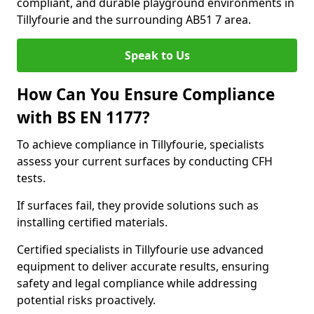
compliant, and durable playground environments in
Tillyfourie and the surrounding AB51 7 area.
Speak to Us
How Can You Ensure Compliance
with BS EN 1177?
To achieve compliance in Tillyfourie, specialists
assess your current surfaces by conducting CFH
tests.
If surfaces fail, they provide solutions such as
installing certified materials.
Certified specialists in Tillyfourie use advanced
equipment to deliver accurate results, ensuring
safety and legal compliance while addressing
potential risks proactively.