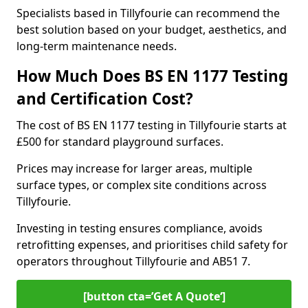
Specialists based in Tillyfourie can recommend the
best solution based on your budget, aesthetics, and
long-term maintenance needs.
How Much Does BS EN 1177 Testing
and Certification Cost?
The cost of BS EN 1177 testing in Tillyfourie starts at
£500 for standard playground surfaces.
Prices may increase for larger areas, multiple
surface types, or complex site conditions across
Tillyfourie.
Investing in testing ensures compliance, avoids
retrofitting expenses, and prioritises child safety for
operators throughout Tillyfourie and AB51 7.
[button cta=’Get A Quote‘]