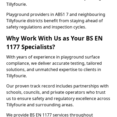
Tillyfourie.
Playground providers in AB51 7 and neighbouring
Tillyfourie districts benefit from staying ahead of
safety regulations and inspection cycles.
Why Work With Us as Your BS EN
1177 Specialists?
With years of experience in playground surface
compliance, we deliver accurate testing, tailored
solutions, and unmatched expertise to clients in
Tillyfourie.
Our proven track record includes partnerships with
schools, councils, and private operators who trust
us to ensure safety and regulatory excellence across
Tillyfourie and surrounding areas.
We provide BS EN 1177 services throughout