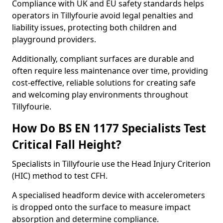
Compliance with UK and EU safety standards helps
operators in Tillyfourie avoid legal penalties and
liability issues, protecting both children and
playground providers.
Additionally, compliant surfaces are durable and
often require less maintenance over time, providing
cost-effective, reliable solutions for creating safe
and welcoming play environments throughout
Tillyfourie.
How Do BS EN 1177 Specialists Test
Critical Fall Height?
Specialists in Tillyfourie use the Head Injury Criterion
(HIC) method to test CFH.
A specialised headform device with accelerometers
is dropped onto the surface to measure impact
absorption and determine compliance.