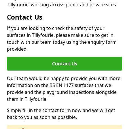
Tillyfourie, working across public and private sites.
Contact Us
If you are looking to check the safety of your
surfaces in Tillyfourie, please make sure to get in
touch with our team today using the enquiry form
provided.
Contact Us
Our team would be happy to provide you with more
information on the BS EN 1177 surfaces that we
provide and the playground inspections alongside
them in Tillyfourie.
Simply fill in the contact form now and we will get
back to you as soon as possible.