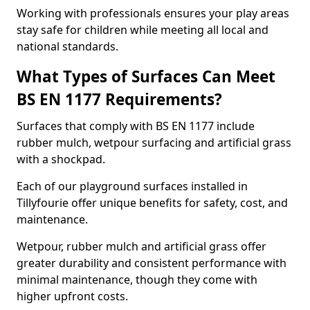
Working with professionals ensures your play areas
stay safe for children while meeting all local and
national standards.
What Types of Surfaces Can Meet
BS EN 1177 Requirements?
Surfaces that comply with BS EN 1177 include
rubber mulch, wetpour surfacing and artificial grass
with a shockpad.
Each of our playground surfaces installed in
Tillyfourie offer unique benefits for safety, cost, and
maintenance.
Wetpour, rubber mulch and artificial grass offer
greater durability and consistent performance with
minimal maintenance, though they come with
higher upfront costs.