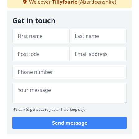
We cover
Tillyfourie
(Aberdeenshire)
Get in touch
We aim to get back to you in 1 working day.
Send message