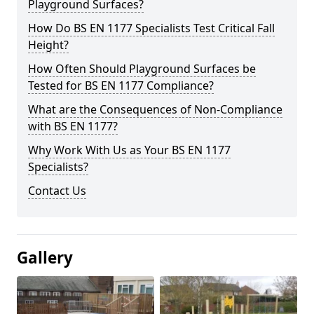
Playground Surfaces?
How Do BS EN 1177 Specialists Test Critical Fall
Height?
How Often Should Playground Surfaces be
Tested for BS EN 1177 Compliance?
What are the Consequences of Non-Compliance
with BS EN 1177?
Why Work With Us as Your BS EN 1177
Specialists?
Contact Us
Gallery