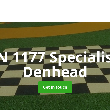
N 1177 Speciali
Denhead
Get in touch