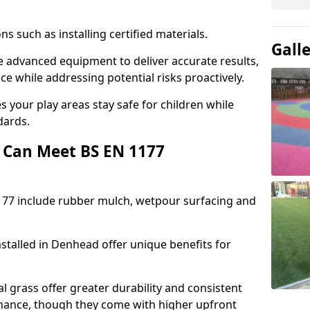
ons such as installing certified materials.
Gall
se advanced equipment to deliver accurate results,
e while addressing potential risks proactively.
 your play areas stay safe for children while
dards.
 Can Meet BS EN 1177
177 include rubber mulch, wetpour surfacing and
stalled in Denhead offer unique benefits for
l grass offer greater durability and consistent
ance, though they come with higher upfront