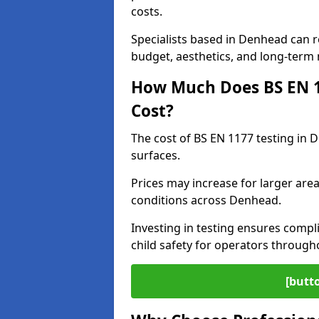
costs.
Specialists based in Denhead can
budget, aesthetics, and long-term
How Much Does BS EN 11
Cost?
The cost of BS EN 1177 testing in 
surfaces.
Prices may increase for larger area
conditions across Denhead.
Investing in testing ensures compli
child safety for operators throug
[butt