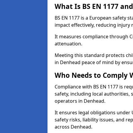
What Is BS EN 1177 and
BS EN 1177 is a European safety s
impact effectively, reducing injury r
It measures compliance through Crit
attenuation.
Meeting this standard protects chi
in Denhead peace of mind by ensur
Who Needs to Comply W
Compliance with BS EN 1177 is req
safety, including local authorities,
operators in Denhead.
It ensures legal obligations under
safety risks, liability issues, and
across Denhead.