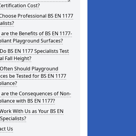
ertification Cost?
Choose Professional BS EN 1177
alists?
are the Benefits of BS EN 1177-
liant Playground Surfaces?
o BS EN 1177 Specialists Test
cal Fall Height?
Often Should Playground
ces be Tested for BS EN 1177
liance?
 are the Consequences of Non-
liance with BS EN 1177?
Work With Us as Your BS EN
Specialists?
act Us