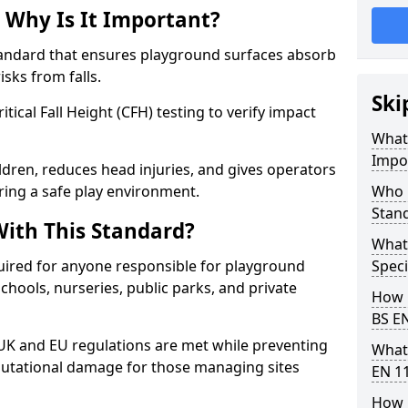
 Why Is It Important?
tandard that ensures playground surfaces absorb
isks from falls.
Ski
ical Fall Height (CFH) testing to verify impact
What 
Impo
ldren, reduces head injuries, and gives operators
ing a safe play environment.
Who 
Stan
ith This Standard?
What
uired for anyone responsible for playground
Speci
 schools, nurseries, public parks, and private
How 
BS E
 UK and EU regulations are met while preventing
What
 reputational damage for those managing sites
EN 1
How 