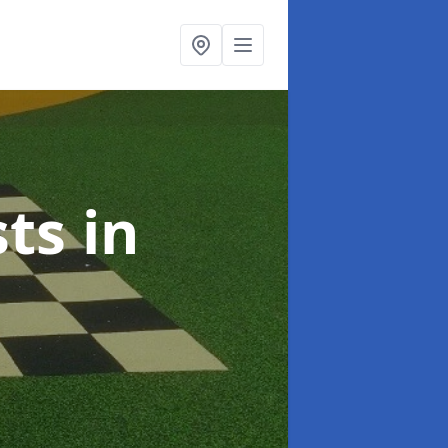
sts
in