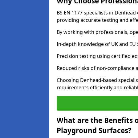
Why Choose Professiona
BS EN 1177 specialists in Denhead 
providing accurate testing and effe
By working with professionals, ope
In-depth knowledge of UK and EU 
Precision testing using certified e
Reduced risks of non-compliance and
Choosing Denhead-based specialis
requirements efficiently and reliabl
What are the Benefits 
Playground Surfaces?