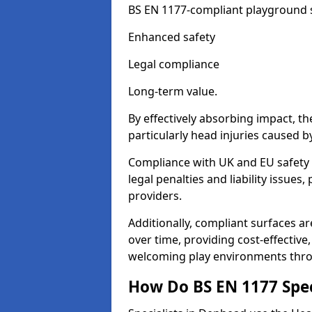
BS EN 1177-compliant playground su
Enhanced safety
Legal compliance
Long-term value.
By effectively absorbing impact, th
particularly head injuries caused by
Compliance with UK and EU safety
legal penalties and liability issue
providers.
Additionally, compliant surfaces a
over time, providing cost-effective,
welcoming play environments thr
How Do BS EN 1177 Specia