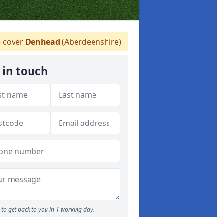
 cover
Denhead
(Aberdeenshire)
 in touch
to get back to you in 1 working day.