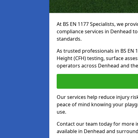
At BS EN 1177 Specialists, we prov
compliance services in Denhead to
standards.
As trusted professionals in BS EN 117
Height (CFH) testing, surface asse
operators across Denhead and the
Our services help reduce injury ri
peace of mind knowing your playgr
use.
Contact our team today for more 
available in Denhead and surround