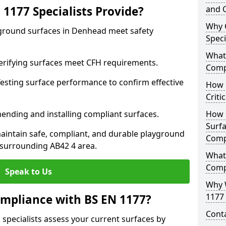
1177 Specialists Provide?
and C
Why 
yground surfaces in Denhead meet safety
Speci
What 
 Verifying surfaces meet CFH requirements.
Comp
esting surface performance to confirm effective
How D
Criti
ending and installing compliant surfaces.
How 
Surfa
aintain safe, compliant, and durable playground
Comp
surrounding AB42 4 area.
What
Comp
Speak to Us
Why 
1177 
mpliance with BS EN 1177?
Cont
specialists assess your current surfaces by