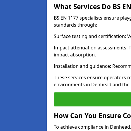
What Services Do BS EN 
BS EN 1177 specialists ensure pla
standards through:
Surface testing and certification:
Impact attenuation assessments: T
impact absorption.
Installation and guidance: Recomm
These services ensure operators m
environments in Denhead and the 
How Can You Ensure Co
To achieve compliance in Denhead, 