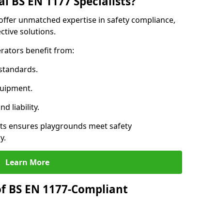
l BS EN 1177 Specialists?
offer unmatched expertise in safety compliance,
ctive solutions.
rators benefit from:
standards.
quipment.
 liability.
ts ensures playgrounds meet safety
y.
Learn More
of BS EN 1177-Compliant