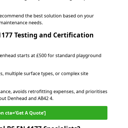
 recommend the best solution based on your
 maintenance needs.
77 Testing and Certification
Denhead starts at £500 for standard playground
s, multiple surface types, or complex site
ance, avoids retrofitting expenses, and prioritises
hout Denhead and AB42 4.
on cta=’Get A Quote‘]