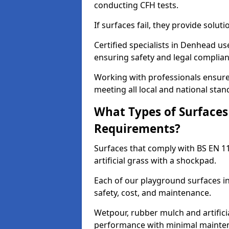
conducting CFH tests.
If surfaces fail, they provide soluti
Certified specialists in Denhead u
ensuring safety and legal complianc
Working with professionals ensures
meeting all local and national stan
What Types of Surfaces
Requirements?
Surfaces that comply with BS EN 1
artificial grass with a shockpad.
Each of our playground surfaces in
safety, cost, and maintenance.
Wetpour, rubber mulch and artificia
performance with minimal mainten