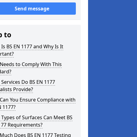
Send message
p to
Is BS EN 1177 and Why Is It
rtant?
Needs to Comply With This
dard?
 Services Do BS EN 1177
alists Provide?
Can You Ensure Compliance with
N 1177?
 Types of Surfaces Can Meet BS
177 Requirements?
Much Does BS EN 1177 Testing