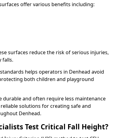
rfaces offer various benefits including:
ese surfaces reduce the risk of serious injuries,
 falls.
 standards helps operators in Denhead avoid
s, protecting both children and playground
re durable and often require less maintenance
 reliable solutions for creating safe and
oughout Denhead.
lists Test Critical Fall Height?