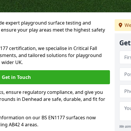
ide expert playground surface testing and
We
 ensure your play areas meet the highest safety
Get
7 certification, we specialise in Critical Fall
ssments, and tailored solutions for playground
 wider UK.
Get in Touch
sks, ensure regulatory compliance, and give you
ounds in Denhead are safe, durable, and fit for
information on our BS EN1177 surfaces now
ing AB42 4 areas.
We aim 