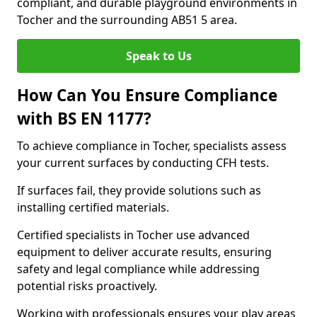
compliant, and durable playground environments in
Tocher and the surrounding AB51 5 area.
Speak to Us
How Can You Ensure Compliance
with BS EN 1177?
To achieve compliance in Tocher, specialists assess
your current surfaces by conducting CFH tests.
If surfaces fail, they provide solutions such as
installing certified materials.
Certified specialists in Tocher use advanced
equipment to deliver accurate results, ensuring
safety and legal compliance while addressing
potential risks proactively.
Working with professionals ensures your play areas