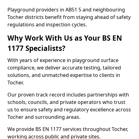
Playground providers in AB51 5 and neighbouring
Tocher districts benefit from staying ahead of safety
regulations and inspection cycles.
Why Work With Us as Your BS EN
1177 Specialists?
With years of experience in playground surface
compliance, we deliver accurate testing, tailored
solutions, and unmatched expertise to clients in
Tocher.
Our proven track record includes partnerships with
schools, councils, and private operators who trust
us to ensure safety and regulatory excellence across
Tocher and surrounding areas.
We provide BS EN 1177 services throughout Tocher,
working across public and private sites.