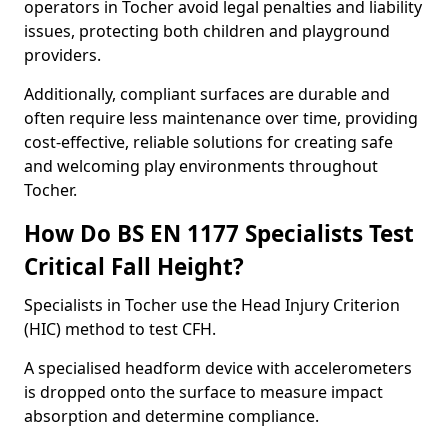
operators in Tocher avoid legal penalties and liability
issues, protecting both children and playground
providers.
Additionally, compliant surfaces are durable and
often require less maintenance over time, providing
cost-effective, reliable solutions for creating safe
and welcoming play environments throughout
Tocher.
How Do BS EN 1177 Specialists Test
Critical Fall Height?
Specialists in Tocher use the Head Injury Criterion
(HIC) method to test CFH.
A specialised headform device with accelerometers
is dropped onto the surface to measure impact
absorption and determine compliance.