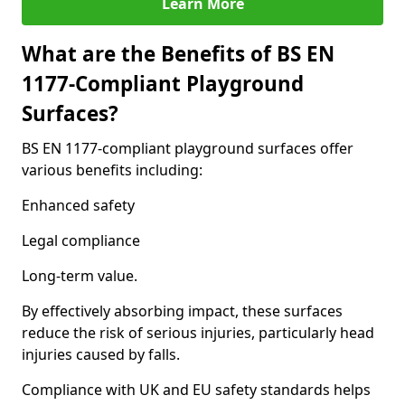
Learn More
What are the Benefits of BS EN
1177-Compliant Playground
Surfaces?
BS EN 1177-compliant playground surfaces offer
various benefits including:
Enhanced safety
Legal compliance
Long-term value.
By effectively absorbing impact, these surfaces
reduce the risk of serious injuries, particularly head
injuries caused by falls.
Compliance with UK and EU safety standards helps