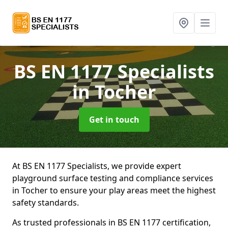
BS EN 1177 Specialists
in Tocher
Get in touch
At BS EN 1177 Specialists, we provide expert
playground surface testing and compliance services
in Tocher to ensure your play areas meet the highest
safety standards.
As trusted professionals in BS EN 1177 certification,