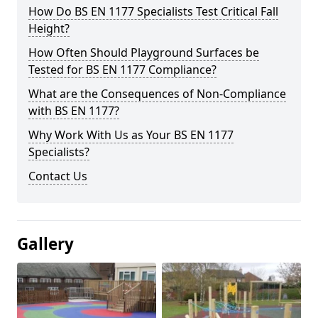
How Do BS EN 1177 Specialists Test Critical Fall
Height?
How Often Should Playground Surfaces be
Tested for BS EN 1177 Compliance?
What are the Consequences of Non-Compliance
with BS EN 1177?
Why Work With Us as Your BS EN 1177
Specialists?
Contact Us
Gallery