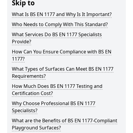
Skip to
What Is BS EN 1177 and Why Is It Important?
Who Needs to Comply With This Standard?
What Services Do BS EN 1177 Specialists
Provide?
How Can You Ensure Compliance with BS EN
1177?
What Types of Surfaces Can Meet BS EN 1177
Requirements?
How Much Does BS EN 1177 Testing and
Certification Cost?
Why Choose Professional BS EN 1177
Specialists?
What are the Benefits of BS EN 1177-Compliant
Playground Surfaces?