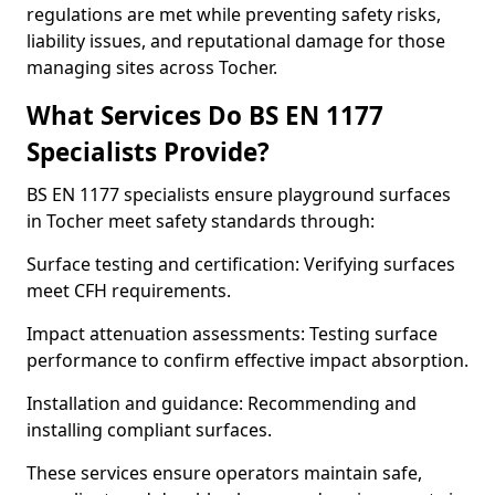
regulations are met while preventing safety risks,
liability issues, and reputational damage for those
managing sites across Tocher.
What Services Do BS EN 1177
Specialists Provide?
BS EN 1177 specialists ensure playground surfaces
in Tocher meet safety standards through:
Surface testing and certification: Verifying surfaces
meet CFH requirements.
Impact attenuation assessments: Testing surface
performance to confirm effective impact absorption.
Installation and guidance: Recommending and
installing compliant surfaces.
These services ensure operators maintain safe,