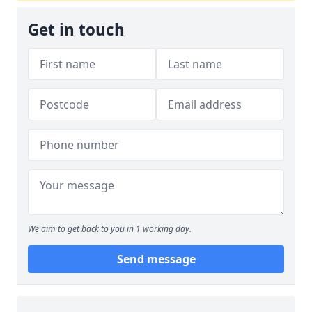
Get in touch
We aim to get back to you in 1 working day.
Send message