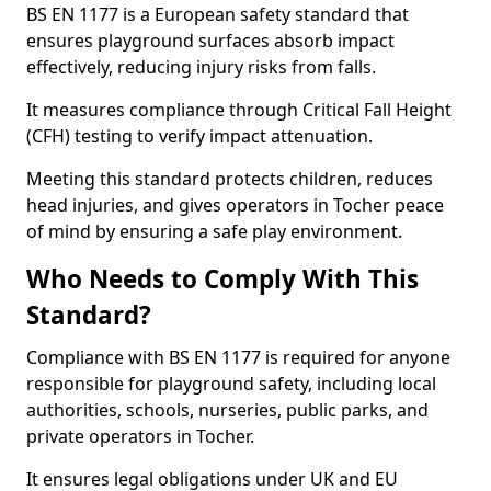
BS EN 1177 is a European safety standard that
ensures playground surfaces absorb impact
effectively, reducing injury risks from falls.
It measures compliance through Critical Fall Height
(CFH) testing to verify impact attenuation.
Meeting this standard protects children, reduces
head injuries, and gives operators in Tocher peace
of mind by ensuring a safe play environment.
Who Needs to Comply With This
Standard?
Compliance with BS EN 1177 is required for anyone
responsible for playground safety, including local
authorities, schools, nurseries, public parks, and
private operators in Tocher.
It ensures legal obligations under UK and EU