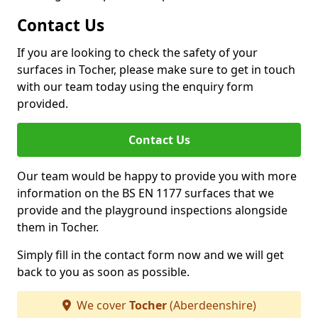
Contact Us
If you are looking to check the safety of your
surfaces in Tocher, please make sure to get in touch
with our team today using the enquiry form
provided.
Contact Us
Our team would be happy to provide you with more
information on the BS EN 1177 surfaces that we
provide and the playground inspections alongside
them in Tocher.
Simply fill in the contact form now and we will get
back to you as soon as possible.
We cover
Tocher
(Aberdeenshire)