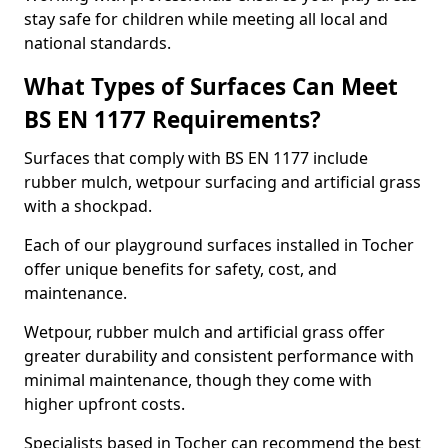
stay safe for children while meeting all local and
national standards.
What Types of Surfaces Can Meet
BS EN 1177 Requirements?
Surfaces that comply with BS EN 1177 include
rubber mulch, wetpour surfacing and artificial grass
with a shockpad.
Each of our playground surfaces installed in Tocher
offer unique benefits for safety, cost, and
maintenance.
Wetpour, rubber mulch and artificial grass offer
greater durability and consistent performance with
minimal maintenance, though they come with
higher upfront costs.
Specialists based in Tocher can recommend the best