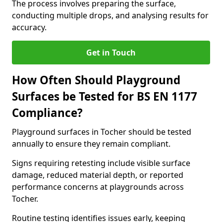
The process involves preparing the surface,
conducting multiple drops, and analysing results for
accuracy.
Get in Touch
How Often Should Playground
Surfaces be Tested for BS EN 1177
Compliance?
Playground surfaces in Tocher should be tested
annually to ensure they remain compliant.
Signs requiring retesting include visible surface
damage, reduced material depth, or reported
performance concerns at playgrounds across
Tocher.
Routine testing identifies issues early, keeping