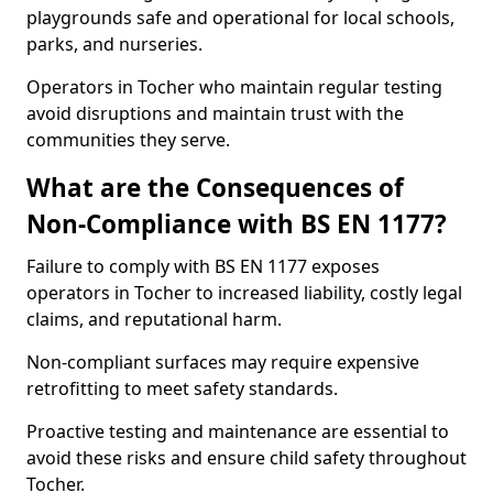
playgrounds safe and operational for local schools,
parks, and nurseries.
Operators in Tocher who maintain regular testing
avoid disruptions and maintain trust with the
communities they serve.
What are the Consequences of
Non-Compliance with BS EN 1177?
Failure to comply with BS EN 1177 exposes
operators in Tocher to increased liability, costly legal
claims, and reputational harm.
Non-compliant surfaces may require expensive
retrofitting to meet safety standards.
Proactive testing and maintenance are essential to
avoid these risks and ensure child safety throughout
Tocher.