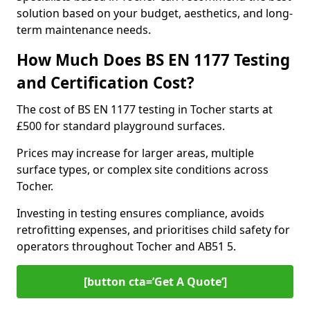
solution based on your budget, aesthetics, and long-
term maintenance needs.
How Much Does BS EN 1177 Testing
and Certification Cost?
The cost of BS EN 1177 testing in Tocher starts at
£500 for standard playground surfaces.
Prices may increase for larger areas, multiple
surface types, or complex site conditions across
Tocher.
Investing in testing ensures compliance, avoids
retrofitting expenses, and prioritises child safety for
operators throughout Tocher and AB51 5.
[button cta=’Get A Quote‘]