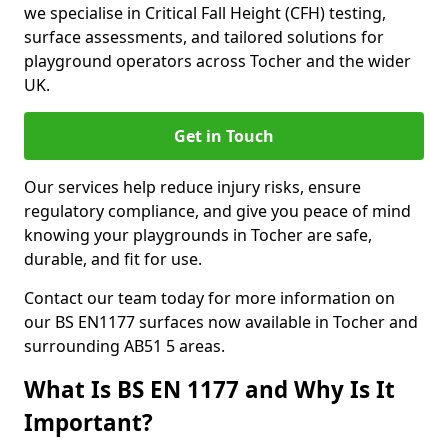
we specialise in Critical Fall Height (CFH) testing,
surface assessments, and tailored solutions for
playground operators across Tocher and the wider
UK.
Get in Touch
Our services help reduce injury risks, ensure
regulatory compliance, and give you peace of mind
knowing your playgrounds in Tocher are safe,
durable, and fit for use.
Contact our team today for more information on
our BS EN1177 surfaces now available in Tocher and
surrounding AB51 5 areas.
What Is BS EN 1177 and Why Is It
Important?