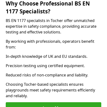
Why Choose Professional BS EN
1177 Specialists?
BS EN 1177 specialists in Tocher offer unmatched
expertise in safety compliance, providing accurate
testing and effective solutions.
By working with professionals, operators benefit
from:
In-depth knowledge of UK and EU standards.
Precision testing using certified equipment.
Reduced risks of non-compliance and liability.
Choosing Tocher-based specialists ensures
playgrounds meet safety requirements efficiently
and reliably.