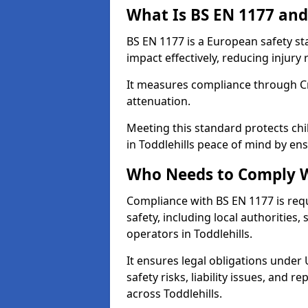
What Is BS EN 1177 and
BS EN 1177 is a European safety s
impact effectively, reducing injury r
It measures compliance through Crit
attenuation.
Meeting this standard protects chi
in Toddlehills peace of mind by en
Who Needs to Comply W
Compliance with BS EN 1177 is req
safety, including local authorities,
operators in Toddlehills.
It ensures legal obligations under
safety risks, liability issues, and
across Toddlehills.