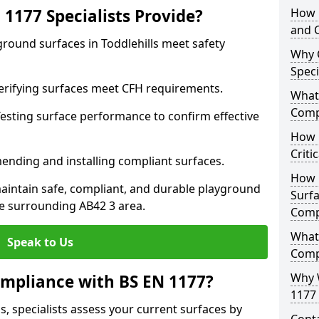
1177 Specialists Provide?
How 
and C
ground surfaces in Toddlehills meet safety
Why 
Speci
 Verifying surfaces meet CFH requirements.
What 
Comp
esting surface performance to confirm effective
How D
Criti
ending and installing compliant surfaces.
How 
aintain safe, compliant, and durable playground
Surfa
he surrounding AB42 3 area.
Comp
What
Speak to Us
Comp
Why 
mpliance with BS EN 1177?
1177 
s, specialists assess your current surfaces by