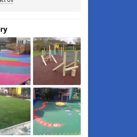
act Us
ery