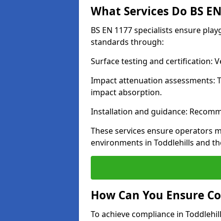
What Services Do BS EN 
BS EN 1177 specialists ensure play
standards through:
Surface testing and certification:
Impact attenuation assessments: T
impact absorption.
Installation and guidance: Recomm
These services ensure operators m
environments in Toddlehills and t
How Can You Ensure Co
To achieve compliance in Toddlehill