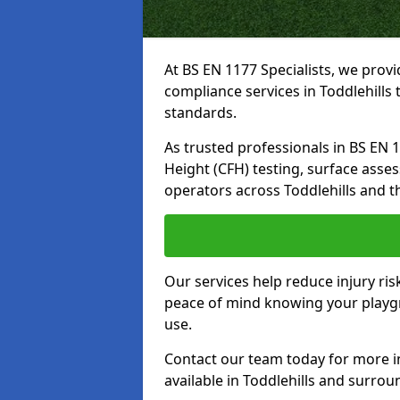
At BS EN 1177 Specialists, we prov
compliance services in Toddlehills
standards.
As trusted professionals in BS EN 117
Height (CFH) testing, surface asse
operators across Toddlehills and t
Our services help reduce injury ri
peace of mind knowing your playgro
use.
Contact our team today for more 
available in Toddlehills and surrou