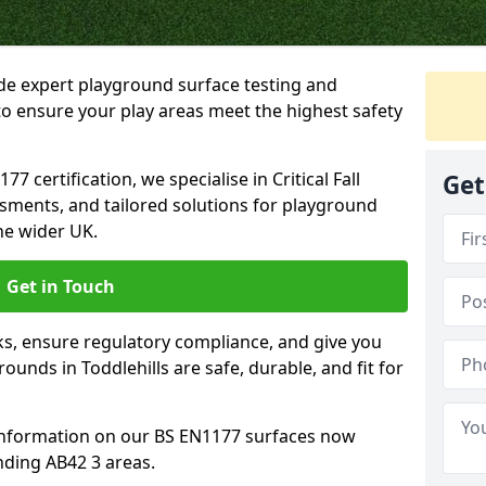
ide expert playground surface testing and
 to ensure your play areas meet the highest safety
7 certification, we specialise in Critical Fall
Get
ssments, and tailored solutions for playground
he wider UK.
Get in Touch
sks, ensure regulatory compliance, and give you
unds in Toddlehills are safe, durable, and fit for
information on our BS EN1177 surfaces now
nding AB42 3 areas.