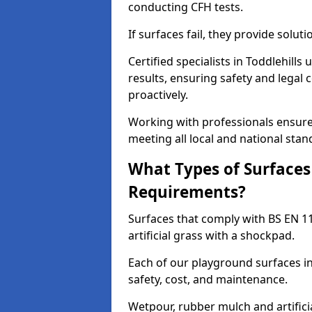
conducting CFH tests.
If surfaces fail, they provide soluti
Certified specialists in Toddlehill
results, ensuring safety and legal 
proactively.
Working with professionals ensures
meeting all local and national stan
What Types of Surfaces
Requirements?
Surfaces that comply with BS EN 1
artificial grass with a shockpad.
Each of our playground surfaces ins
safety, cost, and maintenance.
Wetpour, rubber mulch and artificia