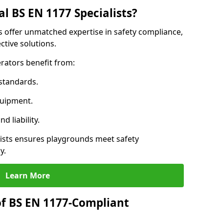
l BS EN 1177 Specialists?
ls offer unmatched expertise in safety compliance,
ctive solutions.
rators benefit from:
standards.
quipment.
 liability.
lists ensures playgrounds meet safety
y.
Learn More
of BS EN 1177-Compliant