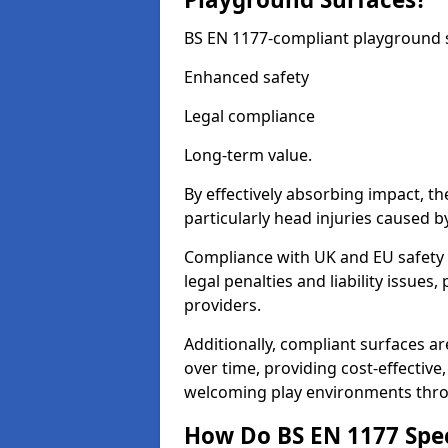
BS EN 1177-compliant playground su
Enhanced safety
Legal compliance
Long-term value.
By effectively absorbing impact, th
particularly head injuries caused by
Compliance with UK and EU safety 
legal penalties and liability issue
providers.
Additionally, compliant surfaces a
over time, providing cost-effective,
welcoming play environments thro
How Do BS EN 1177 Specia