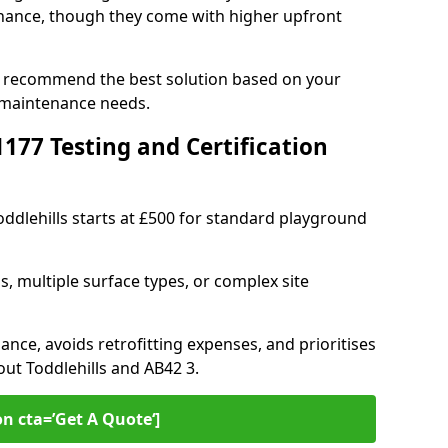
ance, though they come with higher upfront
an recommend the best solution based on your
 maintenance needs.
77 Testing and Certification
oddlehills starts at £500 for standard playground
s, multiple surface types, or complex site
ance, avoids retrofitting expenses, and prioritises
out Toddlehills and AB42 3.
on cta=’Get A Quote‘]