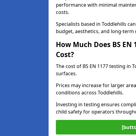
performance with minimal mainten
costs.
Specialists based in Toddlehills c
budget, aesthetics, and long-term
How Much Does BS EN 11
Cost?
The cost of BS EN 1177 testing in T
surfaces.
Prices may increase for larger area
conditions across Toddlehills.
Investing in testing ensures compli
child safety for operators through
[butt