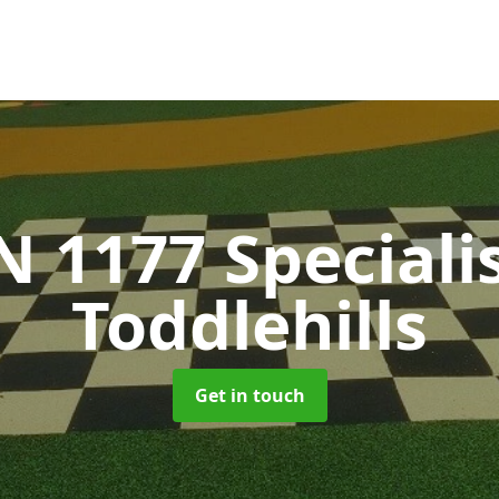
N 1177 Speciali
Toddlehills
Get in touch