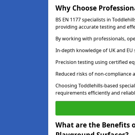
Why Choose Professiona
BS EN 1177 specialists in Toddlehil
providing accurate testing and effe
By working with professionals, ope
In-depth knowledge of UK and EU 
Precision testing using certified e
Reduced risks of non-compliance and
Choosing Toddlehills-based specia
requirements efficiently and reliabl
What are the Benefits 
Playground Surfaces?