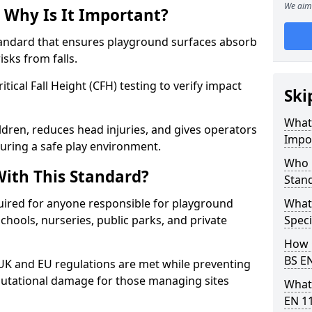
We aim 
 Why Is It Important?
tandard that ensures playground surfaces absorb
isks from falls.
ical Fall Height (CFH) testing to verify impact
Ski
What 
ldren, reduces head injuries, and gives operators
Impo
suring a safe play environment.
Who 
ith This Standard?
Stan
uired for anyone responsible for playground
What
 schools, nurseries, public parks, and private
Speci
How 
BS E
 UK and EU regulations are met while preventing
 reputational damage for those managing sites
What
EN 1