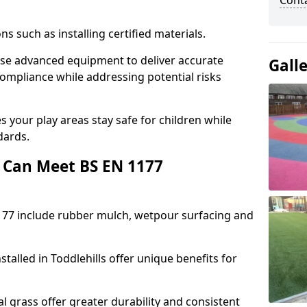
Cont
ons such as installing certified materials.
s use advanced equipment to deliver accurate
Gall
compliance while addressing potential risks
 your play areas stay safe for children while
dards.
 Can Meet BS EN 1177
177 include rubber mulch, wetpour surfacing and
talled in Toddlehills offer unique benefits for
l grass offer greater durability and consistent