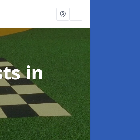
sts
in