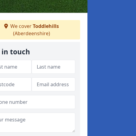
We cover
Toddlehills
(Aberdeenshire)
 in touch