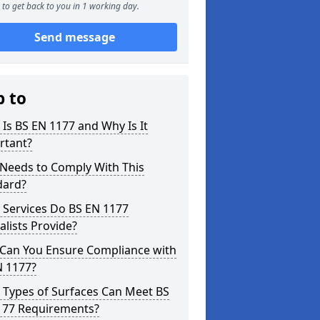
to get back to you in 1 working day.
Send message
p to
Is BS EN 1177 and Why Is It
rtant?
Needs to Comply With This
dard?
 Services Do BS EN 1177
alists Provide?
Can You Ensure Compliance with
N 1177?
 Types of Surfaces Can Meet BS
177 Requirements?