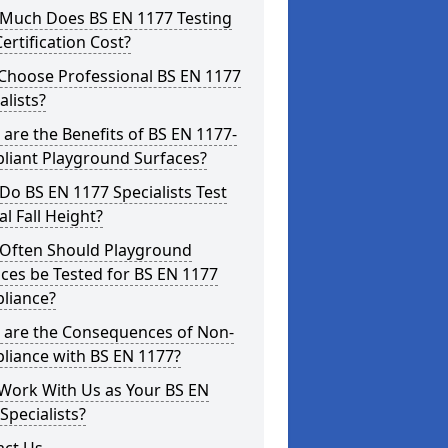
Much Does BS EN 1177 Testing
ertification Cost?
Choose Professional BS EN 1177
alists?
are the Benefits of BS EN 1177-
liant Playground Surfaces?
o BS EN 1177 Specialists Test
cal Fall Height?
Often Should Playground
ces be Tested for BS EN 1177
liance?
 are the Consequences of Non-
liance with BS EN 1177?
Work With Us as Your BS EN
Specialists?