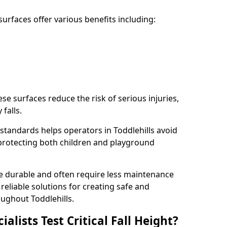
rfaces offer various benefits including:
ese surfaces reduce the risk of serious injuries,
 falls.
standards helps operators in Toddlehills avoid
s, protecting both children and playground
re durable and often require less maintenance
 reliable solutions for creating safe and
ughout Toddlehills.
lists Test Critical Fall Height?