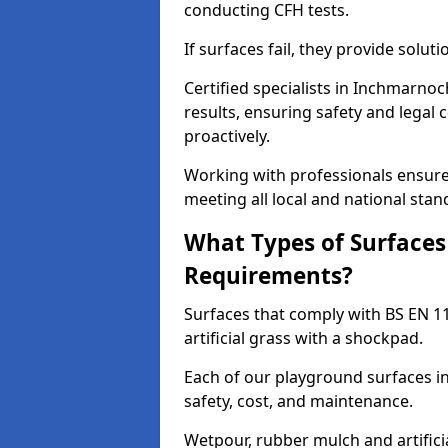
conducting CFH tests.
If surfaces fail, they provide soluti
Certified specialists in Inchmarno
results, ensuring safety and legal 
proactively.
Working with professionals ensures
meeting all local and national stan
What Types of Surfaces
Requirements?
Surfaces that comply with BS EN 1
artificial grass with a shockpad.
Each of our playground surfaces in
safety, cost, and maintenance.
Wetpour, rubber mulch and artificia