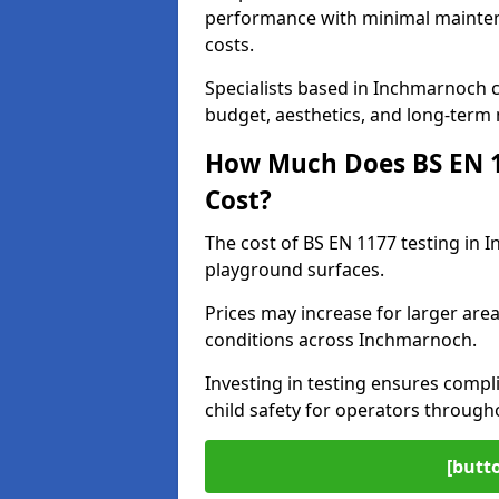
performance with minimal mainten
costs.
Specialists based in Inchmarnoch
budget, aesthetics, and long-term
How Much Does BS EN 11
Cost?
The cost of BS EN 1177 testing in 
playground surfaces.
Prices may increase for larger area
conditions across Inchmarnoch.
Investing in testing ensures compli
child safety for operators throug
[butt