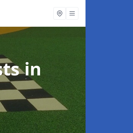
sts
in