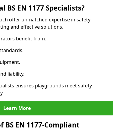
l BS EN 1177 Specialists?
och offer unmatched expertise in safety
ing and effective solutions.
rators benefit from:
standards.
quipment.
 liability.
alists ensures playgrounds meet safety
y.
Learn More
of BS EN 1177-Compliant