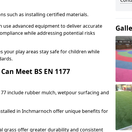
Cont
ons such as installing certified materials.
ch use advanced equipment to deliver accurate
Gall
compliance while addressing potential risks
 your play areas stay safe for children while
dards.
 Can Meet BS EN 1177
177 include rubber mulch, wetpour surfacing and
stalled in Inchmarnoch offer unique benefits for
l grass offer greater durability and consistent