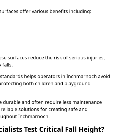
rfaces offer various benefits including:
ese surfaces reduce the risk of serious injuries,
 falls.
 standards helps operators in Inchmarnoch avoid
s, protecting both children and playground
re durable and often require less maintenance
 reliable solutions for creating safe and
oughout Inchmarnoch.
lists Test Critical Fall Height?