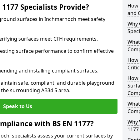
1177 Specialists Provide?
How 
and C
yground surfaces in Inchmarnoch meet safety
Why 
Speci
 Verifying surfaces meet CFH requirements.
What 
Comp
esting surface performance to confirm effective
How D
Criti
ending and installing compliant surfaces.
How 
aintain safe, compliant, and durable playground
Surfa
the surrounding AB34 5 area.
Comp
What
Speak to Us
Comp
Why 
mpliance with BS EN 1177?
1177 
ch, specialists assess your current surfaces by