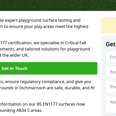
ide expert playground surface testing and
h to ensure your play areas meet the highest
7 certification, we specialise in Critical Fall
Get
ssments, and tailored solutions for playground
 the wider UK.
Get in Touch
sks, ensure regulatory compliance, and give you
ounds in Inchmarnoch are safe, durable, and fit
information on our BS EN1177 surfaces now
ounding AB34 5 areas.