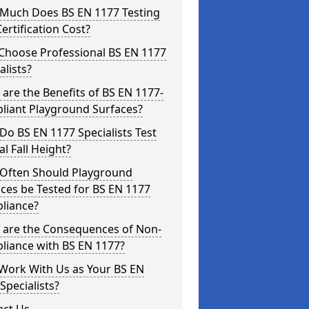
Much Does BS EN 1177 Testing
ertification Cost?
Choose Professional BS EN 1177
alists?
are the Benefits of BS EN 1177-
liant Playground Surfaces?
o BS EN 1177 Specialists Test
cal Fall Height?
Often Should Playground
ces be Tested for BS EN 1177
liance?
 are the Consequences of Non-
liance with BS EN 1177?
Work With Us as Your BS EN
Specialists?