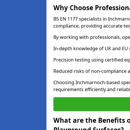
Why Choose Professiona
BS EN 1177 specialists in Inchmarn
compliance, providing accurate test
By working with professionals, ope
In-depth knowledge of UK and EU 
Precision testing using certified e
Reduced risks of non-compliance and
Choosing Inchmarnoch-based speci
requirements efficiently and reliabl
What are the Benefits 
Playground Surfaces?