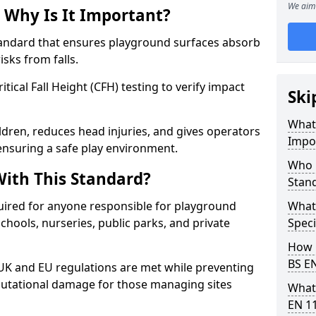
We aim 
 Why Is It Important?
tandard that ensures playground surfaces absorb
isks from falls.
ical Fall Height (CFH) testing to verify impact
Ski
What 
ldren, reduces head injuries, and gives operators
Impo
nsuring a safe play environment.
Who 
ith This Standard?
Stan
uired for anyone responsible for playground
What
 schools, nurseries, public parks, and private
Speci
How 
BS E
 UK and EU regulations are met while preventing
 reputational damage for those managing sites
What
EN 1