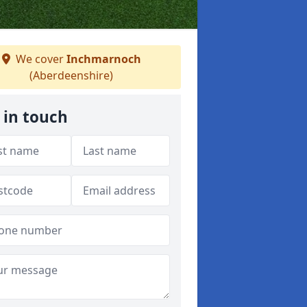
We cover
Inchmarnoch
(Aberdeenshire)
 in touch