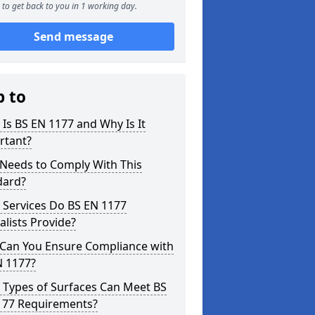
to get back to you in 1 working day.
Send message
p to
Is BS EN 1177 and Why Is It
rtant?
Needs to Comply With This
dard?
 Services Do BS EN 1177
alists Provide?
Can You Ensure Compliance with
N 1177?
 Types of Surfaces Can Meet BS
177 Requirements?