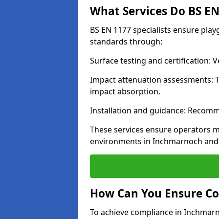
What Services Do BS EN 
BS EN 1177 specialists ensure pla
standards through:
Surface testing and certification:
Impact attenuation assessments: T
impact absorption.
Installation and guidance: Recomm
These services ensure operators m
environments in Inchmarnoch and 
How Can You Ensure Co
To achieve compliance in Inchmarno