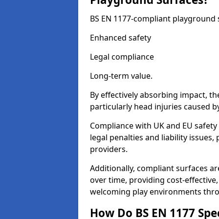
BS EN 1177-compliant playground su
Enhanced safety
Legal compliance
Long-term value.
By effectively absorbing impact, th
particularly head injuries caused by
Compliance with UK and EU safety
legal penalties and liability issue
providers.
Additionally, compliant surfaces a
over time, providing cost-effective,
welcoming play environments thr
How Do BS EN 1177 Specia