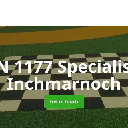
N 1177 Speciali
Inchmarnoch
Get in touch