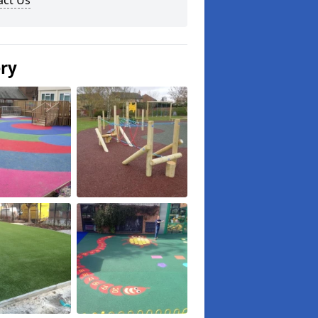
act Us
ery