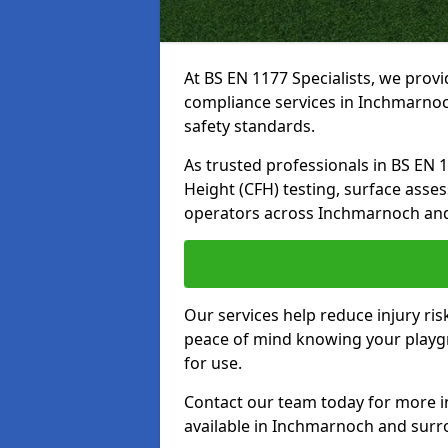
At BS EN 1177 Specialists, we prov
compliance services in Inchmarnoc
safety standards.
As trusted professionals in BS EN 117
Height (CFH) testing, surface asse
operators across Inchmarnoch and
Our services help reduce injury ri
peace of mind knowing your playgr
for use.
Contact our team today for more 
available in Inchmarnoch and surr