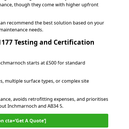
ance, though they come with higher upfront
 can recommend the best solution based on your
 maintenance needs.
77 Testing and Certification
Inchmarnoch starts at £500 for standard
s, multiple surface types, or complex site
ance, avoids retrofitting expenses, and prioritises
hout Inchmarnoch and AB34 5.
on cta=’Get A Quote‘]