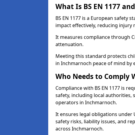
What Is BS EN 1177 and
BS EN 1177 is a European safety s
impact effectively, reducing injury r
It measures compliance through Crit
attenuation.
Meeting this standard protects chi
in Inchmarnoch peace of mind by e
Who Needs to Comply W
Compliance with BS EN 1177 is req
safety, including local authorities,
operators in Inchmarnoch.
It ensures legal obligations under
safety risks, liability issues, and
across Inchmarnoch.