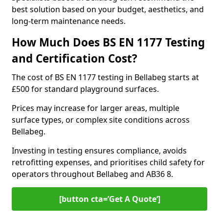
best solution based on your budget, aesthetics, and
long-term maintenance needs.
How Much Does BS EN 1177 Testing
and Certification Cost?
The cost of BS EN 1177 testing in Bellabeg starts at
£500 for standard playground surfaces.
Prices may increase for larger areas, multiple
surface types, or complex site conditions across
Bellabeg.
Investing in testing ensures compliance, avoids
retrofitting expenses, and prioritises child safety for
operators throughout Bellabeg and AB36 8.
[button cta=’Get A Quote‘]