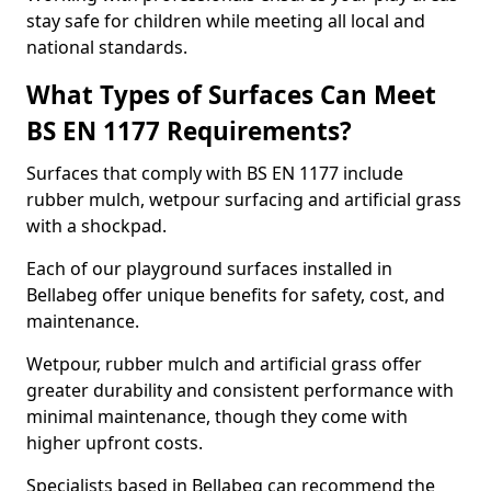
stay safe for children while meeting all local and
national standards.
What Types of Surfaces Can Meet
BS EN 1177 Requirements?
Surfaces that comply with BS EN 1177 include
rubber mulch, wetpour surfacing and artificial grass
with a shockpad.
Each of our playground surfaces installed in
Bellabeg offer unique benefits for safety, cost, and
maintenance.
Wetpour, rubber mulch and artificial grass offer
greater durability and consistent performance with
minimal maintenance, though they come with
higher upfront costs.
Specialists based in Bellabeg can recommend the