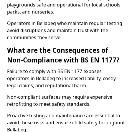
playgrounds safe and operational for local schools,
parks, and nurseries.
Operators in Bellabeg who maintain regular testing
avoid disruptions and maintain trust with the
communities they serve.
What are the Consequences of
Non-Compliance with BS EN 1177?
Failure to comply with BS EN 1177 exposes
operators in Bellabeg to increased liability, costly
legal claims, and reputational harm.
Non-compliant surfaces may require expensive
retrofitting to meet safety standards.
Proactive testing and maintenance are essential to
avoid these risks and ensure child safety throughout
Bellabeg.