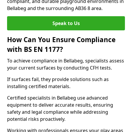
compliant, and durable playground environments in
Bellabeg and the surrounding AB36 8 area.
Speak to Us
How Can You Ensure Compliance
with BS EN 1177?
To achieve compliance in Bellabeg, specialists assess
your current surfaces by conducting CFH tests.
If surfaces fail, they provide solutions such as
installing certified materials.
Certified specialists in Bellabeg use advanced
equipment to deliver accurate results, ensuring
safety and legal compliance while addressing
potential risks proactively.
Working with professionals ensures your play areas