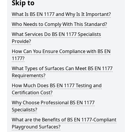
Skip to
What Is BS EN 1177 and Why Is It Important?
Who Needs to Comply With This Standard?
What Services Do BS EN 1177 Specialists
Provide?
How Can You Ensure Compliance with BS EN
1177?
What Types of Surfaces Can Meet BS EN 1177
Requirements?
How Much Does BS EN 1177 Testing and
Certification Cost?
Why Choose Professional BS EN 1177
Specialists?
What are the Benefits of BS EN 1177-Compliant
Playground Surfaces?