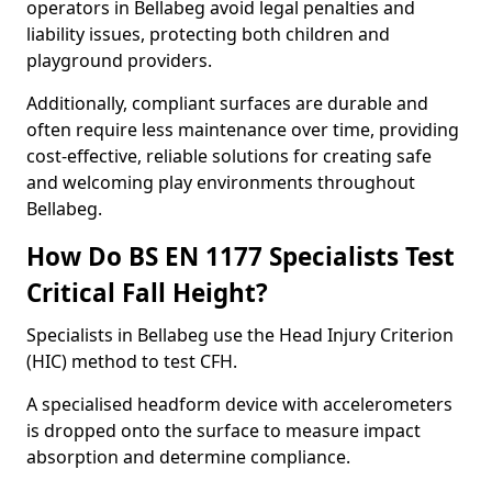
operators in Bellabeg avoid legal penalties and
liability issues, protecting both children and
playground providers.
Additionally, compliant surfaces are durable and
often require less maintenance over time, providing
cost-effective, reliable solutions for creating safe
and welcoming play environments throughout
Bellabeg.
How Do BS EN 1177 Specialists Test
Critical Fall Height?
Specialists in Bellabeg use the Head Injury Criterion
(HIC) method to test CFH.
A specialised headform device with accelerometers
is dropped onto the surface to measure impact
absorption and determine compliance.