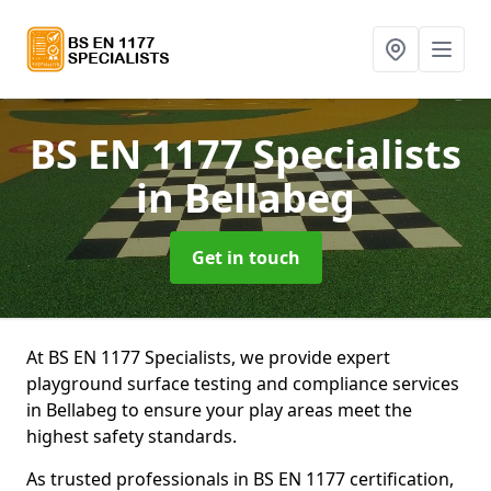
BS EN 1177 Specialists
in Bellabeg
Get in touch
At BS EN 1177 Specialists, we provide expert
playground surface testing and compliance services
in Bellabeg to ensure your play areas meet the
highest safety standards.
As trusted professionals in BS EN 1177 certification,