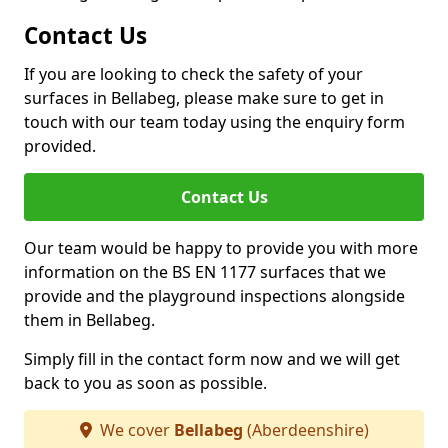
Contact Us
If you are looking to check the safety of your
surfaces in Bellabeg, please make sure to get in
touch with our team today using the enquiry form
provided.
Contact Us
Our team would be happy to provide you with more
information on the BS EN 1177 surfaces that we
provide and the playground inspections alongside
them in Bellabeg.
Simply fill in the contact form now and we will get
back to you as soon as possible.
We cover
Bellabeg
(Aberdeenshire)