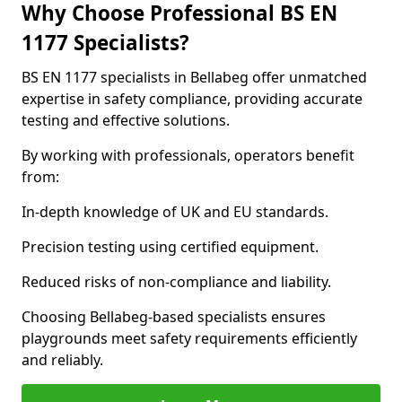
Why Choose Professional BS EN
1177 Specialists?
BS EN 1177 specialists in Bellabeg offer unmatched
expertise in safety compliance, providing accurate
testing and effective solutions.
By working with professionals, operators benefit
from:
In-depth knowledge of UK and EU standards.
Precision testing using certified equipment.
Reduced risks of non-compliance and liability.
Choosing Bellabeg-based specialists ensures
playgrounds meet safety requirements efficiently
and reliably.