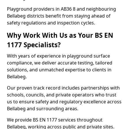
Playground providers in AB36 8 and neighbouring
Bellabeg districts benefit from staying ahead of
safety regulations and inspection cycles.
Why Work With Us as Your BS EN
1177 Specialists?
With years of experience in playground surface
compliance, we deliver accurate testing, tailored
solutions, and unmatched expertise to clients in
Bellabeg.
Our proven track record includes partnerships with
schools, councils, and private operators who trust
us to ensure safety and regulatory excellence across
Bellabeg and surrounding areas.
We provide BS EN 1177 services throughout
Bellabeg, working across public and private sites.