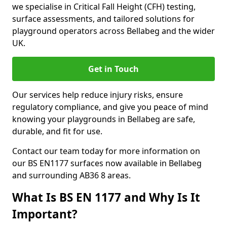
we specialise in Critical Fall Height (CFH) testing,
surface assessments, and tailored solutions for
playground operators across Bellabeg and the wider
UK.
Get in Touch
Our services help reduce injury risks, ensure
regulatory compliance, and give you peace of mind
knowing your playgrounds in Bellabeg are safe,
durable, and fit for use.
Contact our team today for more information on
our BS EN1177 surfaces now available in Bellabeg
and surrounding AB36 8 areas.
What Is BS EN 1177 and Why Is It
Important?