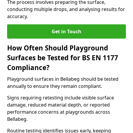
The process involves preparing the surface,
conducting multiple drops, and analysing results for
accuracy.
Get in Touch
How Often Should Playground
Surfaces be Tested for BS EN 1177
Compliance?
Playground surfaces in Bellabeg should be tested
annually to ensure they remain compliant.
Signs requiring retesting include visible surface
damage, reduced material depth, or reported
performance concerns at playgrounds across
Bellabeg.
Routine testing identifies issues early, keeping