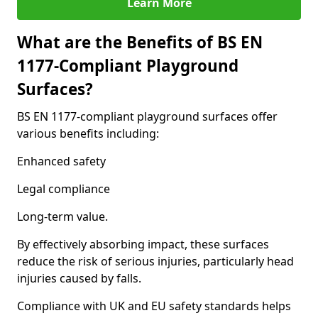
Learn More
What are the Benefits of BS EN
1177-Compliant Playground
Surfaces?
BS EN 1177-compliant playground surfaces offer
various benefits including:
Enhanced safety
Legal compliance
Long-term value.
By effectively absorbing impact, these surfaces
reduce the risk of serious injuries, particularly head
injuries caused by falls.
Compliance with UK and EU safety standards helps