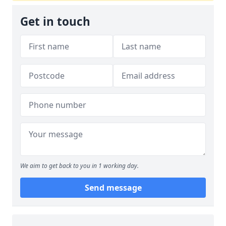
Get in touch
We aim to get back to you in 1 working day.
Send message