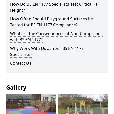
How Do BS EN 1177 Specialists Test Critical Fall
Height?
How Often Should Playground Surfaces be
Tested for BS EN 1177 Compliance?
What are the Consequences of Non-Compliance
with BS EN 1177?
Why Work With Us as Your BS EN 1177
Specialists?
Contact Us
Gallery