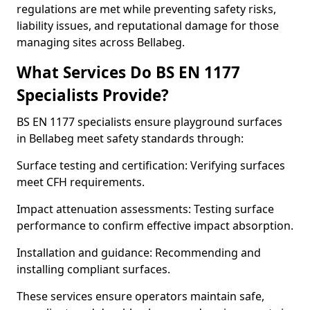
regulations are met while preventing safety risks,
liability issues, and reputational damage for those
managing sites across Bellabeg.
What Services Do BS EN 1177
Specialists Provide?
BS EN 1177 specialists ensure playground surfaces
in Bellabeg meet safety standards through:
Surface testing and certification: Verifying surfaces
meet CFH requirements.
Impact attenuation assessments: Testing surface
performance to confirm effective impact absorption.
Installation and guidance: Recommending and
installing compliant surfaces.
These services ensure operators maintain safe,