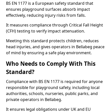
BS EN 1177 is a European safety standard that
ensures playground surfaces absorb impact
effectively, reducing injury risks from falls.
It measures compliance through Critical Fall Height
(CFH) testing to verify impact attenuation.
Meeting this standard protects children, reduces
head injuries, and gives operators in Bellabeg peace
of mind by ensuring a safe play environment.
Who Needs to Comply With This
Standard?
Compliance with BS EN 1177 is required for anyone
responsible for playground safety, including local
authorities, schools, nurseries, public parks, and
private operators in Bellabeg.
It ensures legal obligations under UK and EU