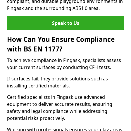
compliant, and durable playground environments in
Fingask and the surrounding AB51 0 area.
Speak to Us
How Can You Ensure Compliance
with BS EN 1177?
To achieve compliance in Fingask, specialists assess
your current surfaces by conducting CFH tests.
If surfaces fail, they provide solutions such as
installing certified materials.
Certified specialists in Fingask use advanced
equipment to deliver accurate results, ensuring
safety and legal compliance while addressing
potential risks proactively.
Working with professionals ensures your play areas