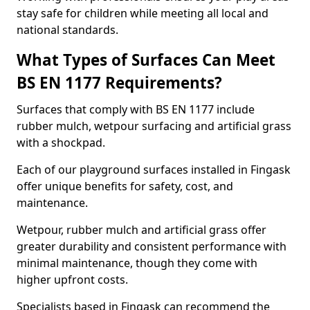
stay safe for children while meeting all local and
national standards.
What Types of Surfaces Can Meet
BS EN 1177 Requirements?
Surfaces that comply with BS EN 1177 include
rubber mulch, wetpour surfacing and artificial grass
with a shockpad.
Each of our playground surfaces installed in Fingask
offer unique benefits for safety, cost, and
maintenance.
Wetpour, rubber mulch and artificial grass offer
greater durability and consistent performance with
minimal maintenance, though they come with
higher upfront costs.
Specialists based in Fingask can recommend the