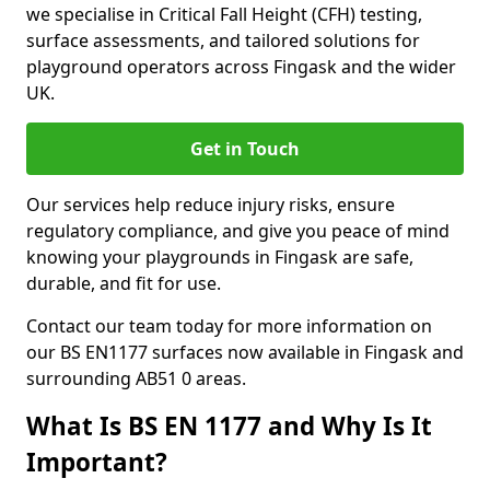
we specialise in Critical Fall Height (CFH) testing,
surface assessments, and tailored solutions for
playground operators across Fingask and the wider
UK.
Get in Touch
Our services help reduce injury risks, ensure
regulatory compliance, and give you peace of mind
knowing your playgrounds in Fingask are safe,
durable, and fit for use.
Contact our team today for more information on
our BS EN1177 surfaces now available in Fingask and
surrounding AB51 0 areas.
What Is BS EN 1177 and Why Is It
Important?