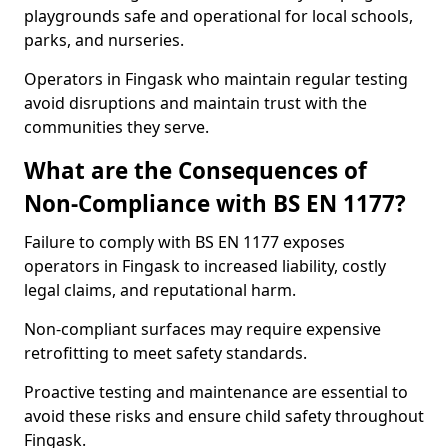
playgrounds safe and operational for local schools,
parks, and nurseries.
Operators in Fingask who maintain regular testing
avoid disruptions and maintain trust with the
communities they serve.
What are the Consequences of
Non-Compliance with BS EN 1177?
Failure to comply with BS EN 1177 exposes
operators in Fingask to increased liability, costly
legal claims, and reputational harm.
Non-compliant surfaces may require expensive
retrofitting to meet safety standards.
Proactive testing and maintenance are essential to
avoid these risks and ensure child safety throughout
Fingask.