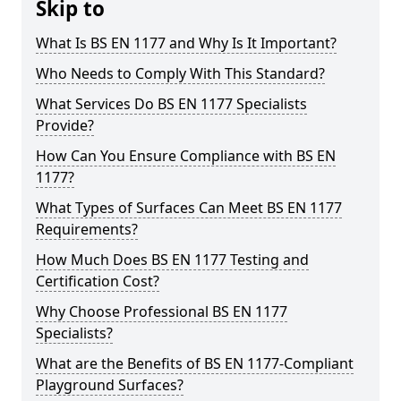
Skip to
What Is BS EN 1177 and Why Is It Important?
Who Needs to Comply With This Standard?
What Services Do BS EN 1177 Specialists
Provide?
How Can You Ensure Compliance with BS EN
1177?
What Types of Surfaces Can Meet BS EN 1177
Requirements?
How Much Does BS EN 1177 Testing and
Certification Cost?
Why Choose Professional BS EN 1177
Specialists?
What are the Benefits of BS EN 1177-Compliant
Playground Surfaces?