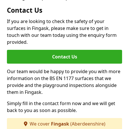
Contact Us
If you are looking to check the safety of your
surfaces in Fingask, please make sure to get in
touch with our team today using the enquiry form
provided.
Contact Us
Our team would be happy to provide you with more
information on the BS EN 1177 surfaces that we
provide and the playground inspections alongside
them in Fingask.
Simply fill in the contact form now and we will get
back to you as soon as possible.
We cover
Fingask
(Aberdeenshire)