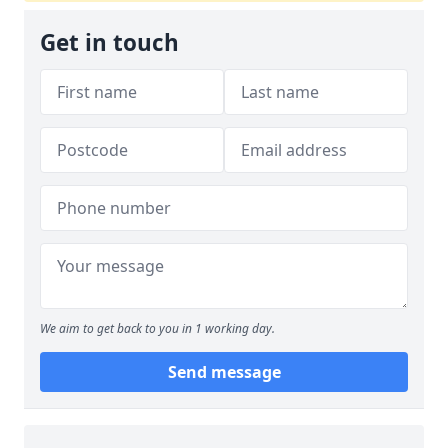
Get in touch
We aim to get back to you in 1 working day.
Send message