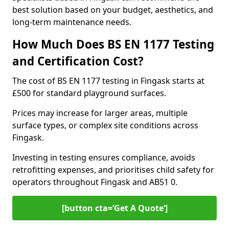
best solution based on your budget, aesthetics, and
long-term maintenance needs.
How Much Does BS EN 1177 Testing
and Certification Cost?
The cost of BS EN 1177 testing in Fingask starts at
£500 for standard playground surfaces.
Prices may increase for larger areas, multiple
surface types, or complex site conditions across
Fingask.
Investing in testing ensures compliance, avoids
retrofitting expenses, and prioritises child safety for
operators throughout Fingask and AB51 0.
[button cta=’Get A Quote‘]