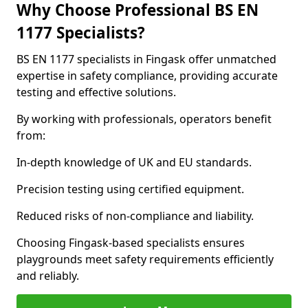
Why Choose Professional BS EN
1177 Specialists?
BS EN 1177 specialists in Fingask offer unmatched
expertise in safety compliance, providing accurate
testing and effective solutions.
By working with professionals, operators benefit
from:
In-depth knowledge of UK and EU standards.
Precision testing using certified equipment.
Reduced risks of non-compliance and liability.
Choosing Fingask-based specialists ensures
playgrounds meet safety requirements efficiently
and reliably.