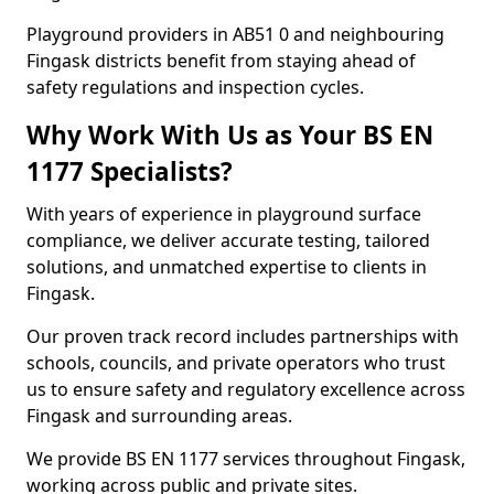
Playground providers in AB51 0 and neighbouring
Fingask districts benefit from staying ahead of
safety regulations and inspection cycles.
Why Work With Us as Your BS EN
1177 Specialists?
With years of experience in playground surface
compliance, we deliver accurate testing, tailored
solutions, and unmatched expertise to clients in
Fingask.
Our proven track record includes partnerships with
schools, councils, and private operators who trust
us to ensure safety and regulatory excellence across
Fingask and surrounding areas.
We provide BS EN 1177 services throughout Fingask,
working across public and private sites.