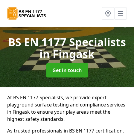
BS EN 1177 Specialists
in Fingask
Get in touch
At BS EN 1177 Specialists, we provide expert
playground surface testing and compliance services
in Fingask to ensure your play areas meet the
highest safety standards.
As trusted professionals in BS EN 1177 certification,