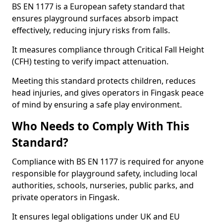
BS EN 1177 is a European safety standard that
ensures playground surfaces absorb impact
effectively, reducing injury risks from falls.
It measures compliance through Critical Fall Height
(CFH) testing to verify impact attenuation.
Meeting this standard protects children, reduces
head injuries, and gives operators in Fingask peace
of mind by ensuring a safe play environment.
Who Needs to Comply With This
Standard?
Compliance with BS EN 1177 is required for anyone
responsible for playground safety, including local
authorities, schools, nurseries, public parks, and
private operators in Fingask.
It ensures legal obligations under UK and EU