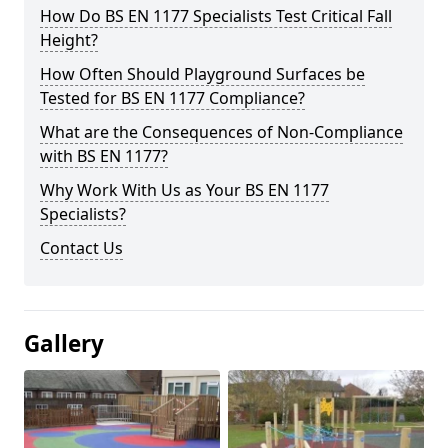
How Do BS EN 1177 Specialists Test Critical Fall
Height?
How Often Should Playground Surfaces be
Tested for BS EN 1177 Compliance?
What are the Consequences of Non-Compliance
with BS EN 1177?
Why Work With Us as Your BS EN 1177
Specialists?
Contact Us
Gallery