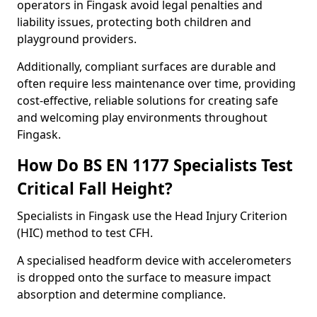
operators in Fingask avoid legal penalties and
liability issues, protecting both children and
playground providers.
Additionally, compliant surfaces are durable and
often require less maintenance over time, providing
cost-effective, reliable solutions for creating safe
and welcoming play environments throughout
Fingask.
How Do BS EN 1177 Specialists Test
Critical Fall Height?
Specialists in Fingask use the Head Injury Criterion
(HIC) method to test CFH.
A specialised headform device with accelerometers
is dropped onto the surface to measure impact
absorption and determine compliance.