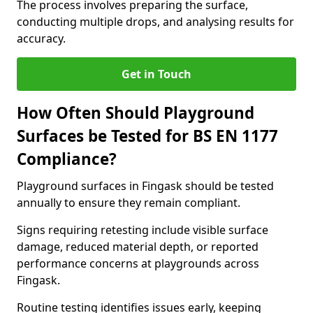
The process involves preparing the surface,
conducting multiple drops, and analysing results for
accuracy.
Get in Touch
How Often Should Playground
Surfaces be Tested for BS EN 1177
Compliance?
Playground surfaces in Fingask should be tested
annually to ensure they remain compliant.
Signs requiring retesting include visible surface
damage, reduced material depth, or reported
performance concerns at playgrounds across
Fingask.
Routine testing identifies issues early, keeping