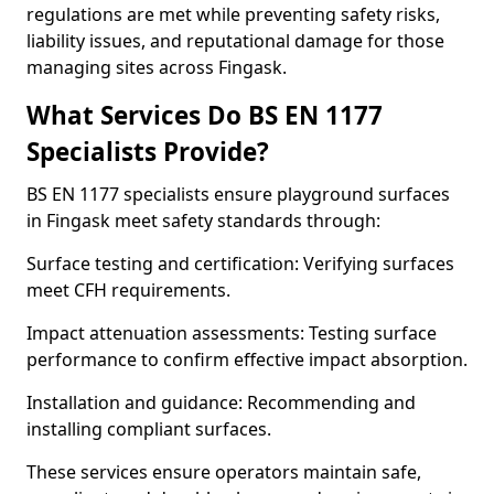
regulations are met while preventing safety risks,
liability issues, and reputational damage for those
managing sites across Fingask.
What Services Do BS EN 1177
Specialists Provide?
BS EN 1177 specialists ensure playground surfaces
in Fingask meet safety standards through:
Surface testing and certification: Verifying surfaces
meet CFH requirements.
Impact attenuation assessments: Testing surface
performance to confirm effective impact absorption.
Installation and guidance: Recommending and
installing compliant surfaces.
These services ensure operators maintain safe,