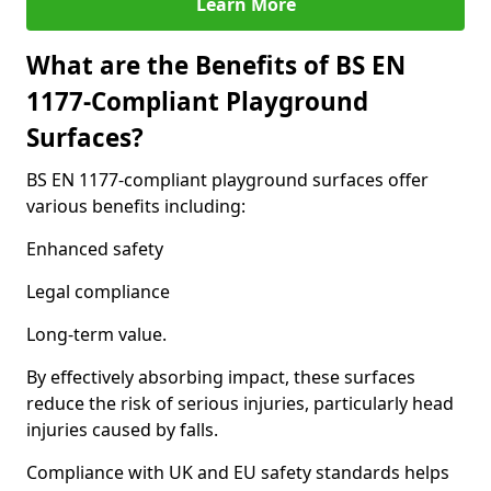
Learn More
What are the Benefits of BS EN
1177-Compliant Playground
Surfaces?
BS EN 1177-compliant playground surfaces offer
various benefits including:
Enhanced safety
Legal compliance
Long-term value.
By effectively absorbing impact, these surfaces
reduce the risk of serious injuries, particularly head
injuries caused by falls.
Compliance with UK and EU safety standards helps