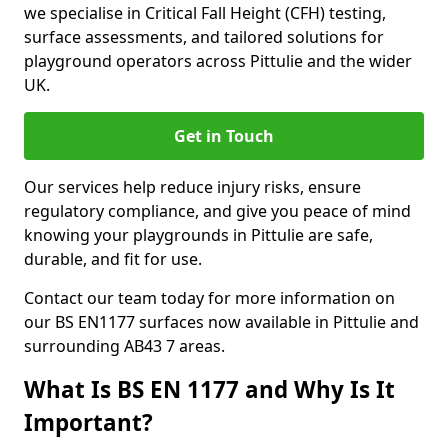
we specialise in Critical Fall Height (CFH) testing,
surface assessments, and tailored solutions for
playground operators across Pittulie and the wider
UK.
Get in Touch
Our services help reduce injury risks, ensure
regulatory compliance, and give you peace of mind
knowing your playgrounds in Pittulie are safe,
durable, and fit for use.
Contact our team today for more information on
our BS EN1177 surfaces now available in Pittulie and
surrounding AB43 7 areas.
What Is BS EN 1177 and Why Is It
Important?