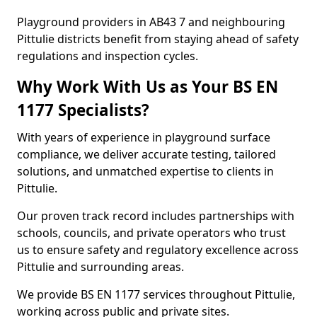
Playground providers in AB43 7 and neighbouring
Pittulie districts benefit from staying ahead of safety
regulations and inspection cycles.
Why Work With Us as Your BS EN
1177 Specialists?
With years of experience in playground surface
compliance, we deliver accurate testing, tailored
solutions, and unmatched expertise to clients in
Pittulie.
Our proven track record includes partnerships with
schools, councils, and private operators who trust
us to ensure safety and regulatory excellence across
Pittulie and surrounding areas.
We provide BS EN 1177 services throughout Pittulie,
working across public and private sites.