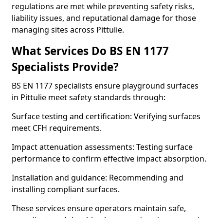
regulations are met while preventing safety risks,
liability issues, and reputational damage for those
managing sites across Pittulie.
What Services Do BS EN 1177
Specialists Provide?
BS EN 1177 specialists ensure playground surfaces
in Pittulie meet safety standards through:
Surface testing and certification: Verifying surfaces
meet CFH requirements.
Impact attenuation assessments: Testing surface
performance to confirm effective impact absorption.
Installation and guidance: Recommending and
installing compliant surfaces.
These services ensure operators maintain safe,