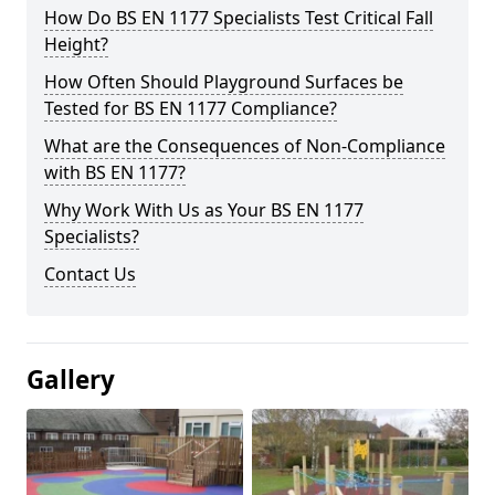
How Do BS EN 1177 Specialists Test Critical Fall
Height?
How Often Should Playground Surfaces be
Tested for BS EN 1177 Compliance?
What are the Consequences of Non-Compliance
with BS EN 1177?
Why Work With Us as Your BS EN 1177
Specialists?
Contact Us
Gallery