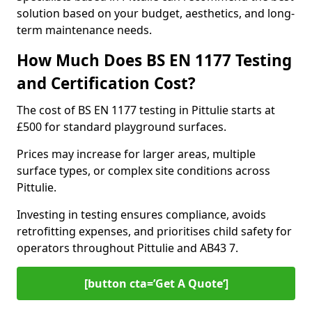
solution based on your budget, aesthetics, and long-
term maintenance needs.
How Much Does BS EN 1177 Testing
and Certification Cost?
The cost of BS EN 1177 testing in Pittulie starts at
£500 for standard playground surfaces.
Prices may increase for larger areas, multiple
surface types, or complex site conditions across
Pittulie.
Investing in testing ensures compliance, avoids
retrofitting expenses, and prioritises child safety for
operators throughout Pittulie and AB43 7.
[button cta=’Get A Quote‘]