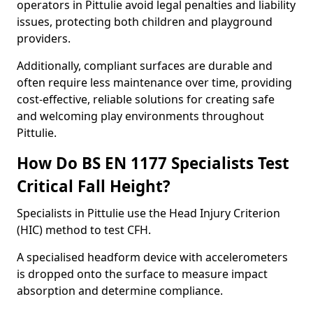
operators in Pittulie avoid legal penalties and liability
issues, protecting both children and playground
providers.
Additionally, compliant surfaces are durable and
often require less maintenance over time, providing
cost-effective, reliable solutions for creating safe
and welcoming play environments throughout
Pittulie.
How Do BS EN 1177 Specialists Test
Critical Fall Height?
Specialists in Pittulie use the Head Injury Criterion
(HIC) method to test CFH.
A specialised headform device with accelerometers
is dropped onto the surface to measure impact
absorption and determine compliance.