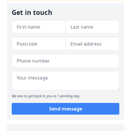
Get in touch
We aim to get back to you in 1 working day.
Send message