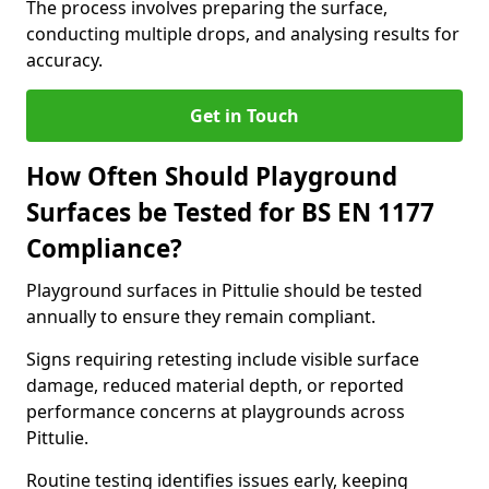
The process involves preparing the surface,
conducting multiple drops, and analysing results for
accuracy.
Get in Touch
How Often Should Playground
Surfaces be Tested for BS EN 1177
Compliance?
Playground surfaces in Pittulie should be tested
annually to ensure they remain compliant.
Signs requiring retesting include visible surface
damage, reduced material depth, or reported
performance concerns at playgrounds across
Pittulie.
Routine testing identifies issues early, keeping