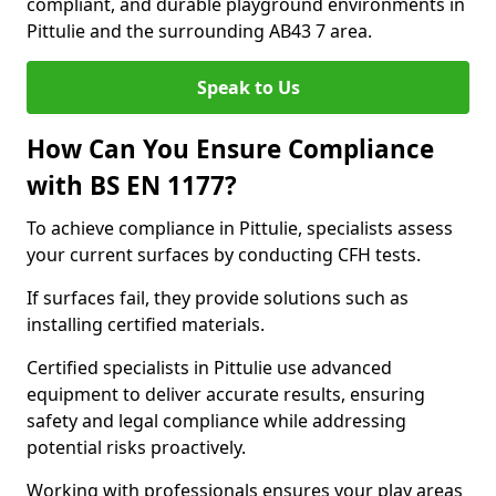
compliant, and durable playground environments in
Pittulie and the surrounding AB43 7 area.
Speak to Us
How Can You Ensure Compliance
with BS EN 1177?
To achieve compliance in Pittulie, specialists assess
your current surfaces by conducting CFH tests.
If surfaces fail, they provide solutions such as
installing certified materials.
Certified specialists in Pittulie use advanced
equipment to deliver accurate results, ensuring
safety and legal compliance while addressing
potential risks proactively.
Working with professionals ensures your play areas