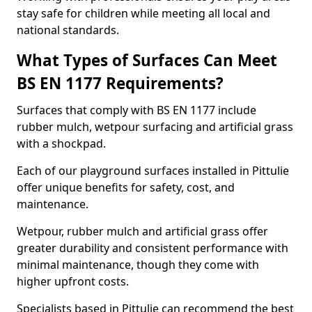
stay safe for children while meeting all local and
national standards.
What Types of Surfaces Can Meet
BS EN 1177 Requirements?
Surfaces that comply with BS EN 1177 include
rubber mulch, wetpour surfacing and artificial grass
with a shockpad.
Each of our playground surfaces installed in Pittulie
offer unique benefits for safety, cost, and
maintenance.
Wetpour, rubber mulch and artificial grass offer
greater durability and consistent performance with
minimal maintenance, though they come with
higher upfront costs.
Specialists based in Pittulie can recommend the best