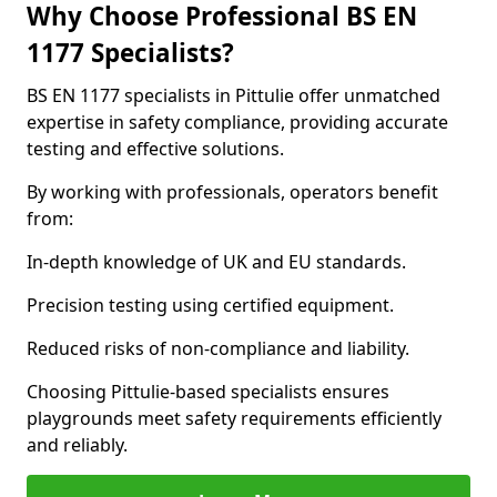
Why Choose Professional BS EN
1177 Specialists?
BS EN 1177 specialists in Pittulie offer unmatched
expertise in safety compliance, providing accurate
testing and effective solutions.
By working with professionals, operators benefit
from:
In-depth knowledge of UK and EU standards.
Precision testing using certified equipment.
Reduced risks of non-compliance and liability.
Choosing Pittulie-based specialists ensures
playgrounds meet safety requirements efficiently
and reliably.