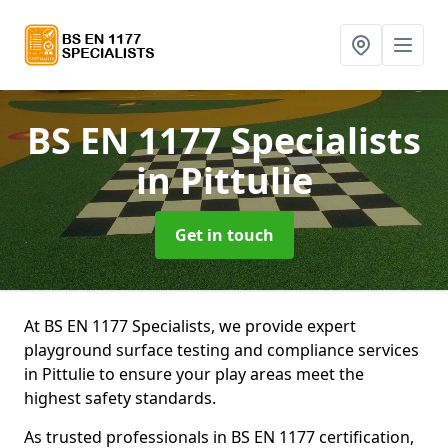
BS EN 1177 Specialists
in Pittulie
Get in touch
At BS EN 1177 Specialists, we provide expert
playground surface testing and compliance services
in Pittulie to ensure your play areas meet the
highest safety standards.
As trusted professionals in BS EN 1177 certification,