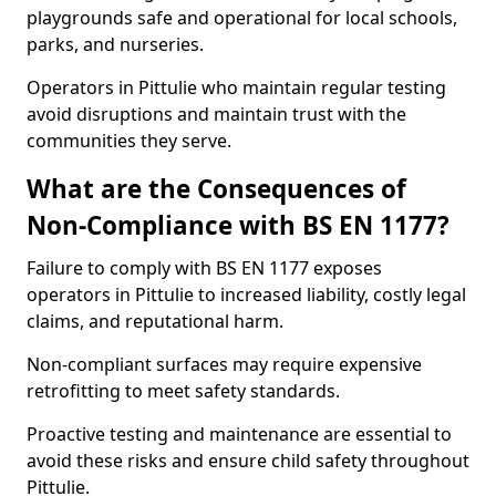
playgrounds safe and operational for local schools,
parks, and nurseries.
Operators in Pittulie who maintain regular testing
avoid disruptions and maintain trust with the
communities they serve.
What are the Consequences of
Non-Compliance with BS EN 1177?
Failure to comply with BS EN 1177 exposes
operators in Pittulie to increased liability, costly legal
claims, and reputational harm.
Non-compliant surfaces may require expensive
retrofitting to meet safety standards.
Proactive testing and maintenance are essential to
avoid these risks and ensure child safety throughout
Pittulie.