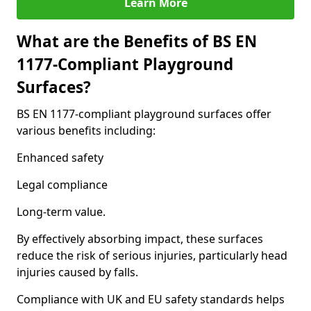
Learn More
What are the Benefits of BS EN
1177-Compliant Playground
Surfaces?
BS EN 1177-compliant playground surfaces offer
various benefits including:
Enhanced safety
Legal compliance
Long-term value.
By effectively absorbing impact, these surfaces
reduce the risk of serious injuries, particularly head
injuries caused by falls.
Compliance with UK and EU safety standards helps