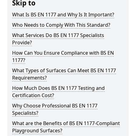
Skip to
What Is BS EN 1177 and Why Is It Important?
Who Needs to Comply With This Standard?
What Services Do BS EN 1177 Specialists
Provide?
How Can You Ensure Compliance with BS EN
1177?
What Types of Surfaces Can Meet BS EN 1177
Requirements?
How Much Does BS EN 1177 Testing and
Certification Cost?
Why Choose Professional BS EN 1177
Specialists?
What are the Benefits of BS EN 1177-Compliant
Playground Surfaces?