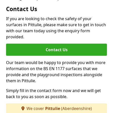
Contact Us
If you are looking to check the safety of your
surfaces in Pittulie, please make sure to get in touch
with our team today using the enquiry form
provided.
Contact Us
Our team would be happy to provide you with more
information on the BS EN 1177 surfaces that we
provide and the playground inspections alongside
them in Pittulie.
Simply fill in the contact form now and we will get
back to you as soon as possible.
We cover
Pittulie
(Aberdeenshire)