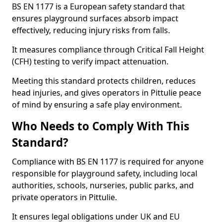
BS EN 1177 is a European safety standard that
ensures playground surfaces absorb impact
effectively, reducing injury risks from falls.
It measures compliance through Critical Fall Height
(CFH) testing to verify impact attenuation.
Meeting this standard protects children, reduces
head injuries, and gives operators in Pittulie peace
of mind by ensuring a safe play environment.
Who Needs to Comply With This
Standard?
Compliance with BS EN 1177 is required for anyone
responsible for playground safety, including local
authorities, schools, nurseries, public parks, and
private operators in Pittulie.
It ensures legal obligations under UK and EU