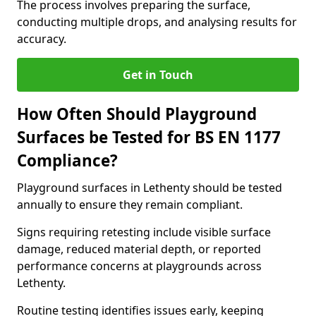
The process involves preparing the surface,
conducting multiple drops, and analysing results for
accuracy.
Get in Touch
How Often Should Playground
Surfaces be Tested for BS EN 1177
Compliance?
Playground surfaces in Lethenty should be tested
annually to ensure they remain compliant.
Signs requiring retesting include visible surface
damage, reduced material depth, or reported
performance concerns at playgrounds across
Lethenty.
Routine testing identifies issues early, keeping