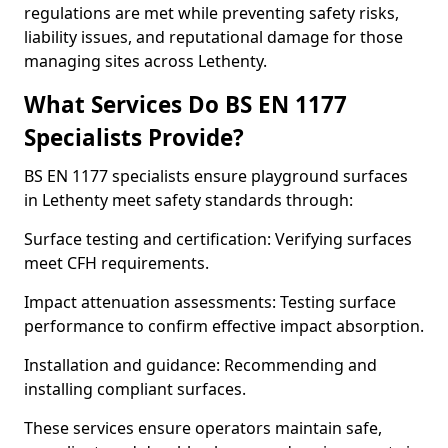
regulations are met while preventing safety risks,
liability issues, and reputational damage for those
managing sites across Lethenty.
What Services Do BS EN 1177
Specialists Provide?
BS EN 1177 specialists ensure playground surfaces
in Lethenty meet safety standards through:
Surface testing and certification: Verifying surfaces
meet CFH requirements.
Impact attenuation assessments: Testing surface
performance to confirm effective impact absorption.
Installation and guidance: Recommending and
installing compliant surfaces.
These services ensure operators maintain safe,