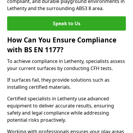
compliant, and durable playground environments in
Lethenty and the surrounding AB53 8 area.
Speak to Us
How Can You Ensure Compliance
with BS EN 1177?
To achieve compliance in Lethenty, specialists assess
your current surfaces by conducting CFH tests.
If surfaces fail, they provide solutions such as
installing certified materials.
Certified specialists in Lethenty use advanced
equipment to deliver accurate results, ensuring
safety and legal compliance while addressing
potential risks proactively.
Working with professionals ensures your play areas