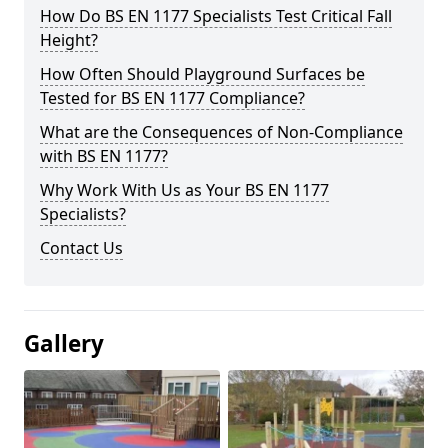
How Do BS EN 1177 Specialists Test Critical Fall
Height?
How Often Should Playground Surfaces be
Tested for BS EN 1177 Compliance?
What are the Consequences of Non-Compliance
with BS EN 1177?
Why Work With Us as Your BS EN 1177
Specialists?
Contact Us
Gallery