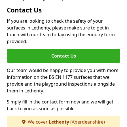
Contact Us
If you are looking to check the safety of your
surfaces in Lethenty, please make sure to get in
touch with our team today using the enquiry form
provided.
Contact Us
Our team would be happy to provide you with more
information on the BS EN 1177 surfaces that we
provide and the playground inspections alongside
them in Lethenty.
Simply fill in the contact form now and we will get
back to you as soon as possible.
We cover
Lethenty
(Aberdeenshire)