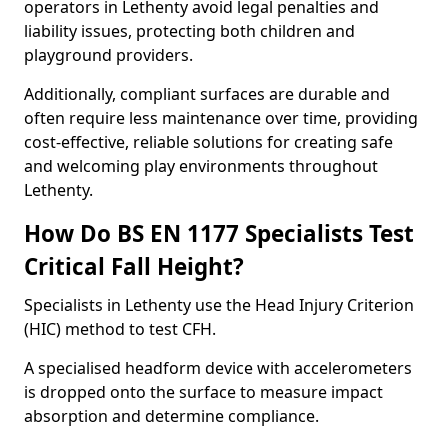
operators in Lethenty avoid legal penalties and
liability issues, protecting both children and
playground providers.
Additionally, compliant surfaces are durable and
often require less maintenance over time, providing
cost-effective, reliable solutions for creating safe
and welcoming play environments throughout
Lethenty.
How Do BS EN 1177 Specialists Test
Critical Fall Height?
Specialists in Lethenty use the Head Injury Criterion
(HIC) method to test CFH.
A specialised headform device with accelerometers
is dropped onto the surface to measure impact
absorption and determine compliance.