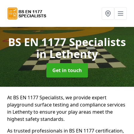
BS EN 1177 Specialists
in Lethenty
Get in touch
At BS EN 1177 Specialists, we provide expert
playground surface testing and compliance services
in Lethenty to ensure your play areas meet the
highest safety standards.
As trusted professionals in BS EN 1177 certification,