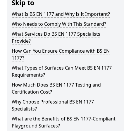
Skip to
What Is BS EN 1177 and Why Is It Important?
Who Needs to Comply With This Standard?
What Services Do BS EN 1177 Specialists
Provide?
How Can You Ensure Compliance with BS EN
1177?
What Types of Surfaces Can Meet BS EN 1177
Requirements?
How Much Does BS EN 1177 Testing and
Certification Cost?
Why Choose Professional BS EN 1177
Specialists?
What are the Benefits of BS EN 1177-Compliant
Playground Surfaces?