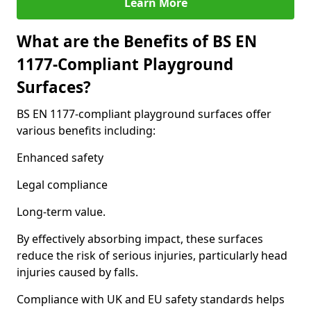
Learn More
What are the Benefits of BS EN
1177-Compliant Playground
Surfaces?
BS EN 1177-compliant playground surfaces offer
various benefits including:
Enhanced safety
Legal compliance
Long-term value.
By effectively absorbing impact, these surfaces
reduce the risk of serious injuries, particularly head
injuries caused by falls.
Compliance with UK and EU safety standards helps