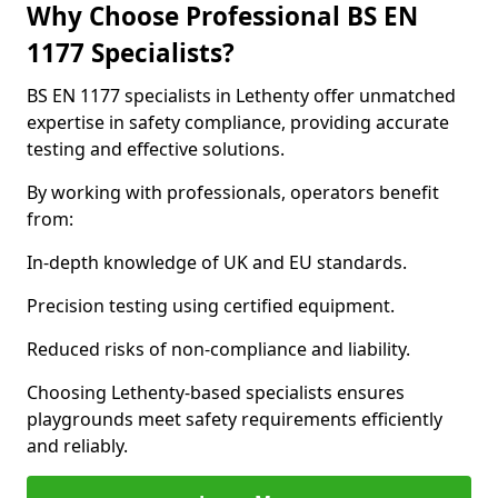
Why Choose Professional BS EN
1177 Specialists?
BS EN 1177 specialists in Lethenty offer unmatched
expertise in safety compliance, providing accurate
testing and effective solutions.
By working with professionals, operators benefit
from:
In-depth knowledge of UK and EU standards.
Precision testing using certified equipment.
Reduced risks of non-compliance and liability.
Choosing Lethenty-based specialists ensures
playgrounds meet safety requirements efficiently
and reliably.