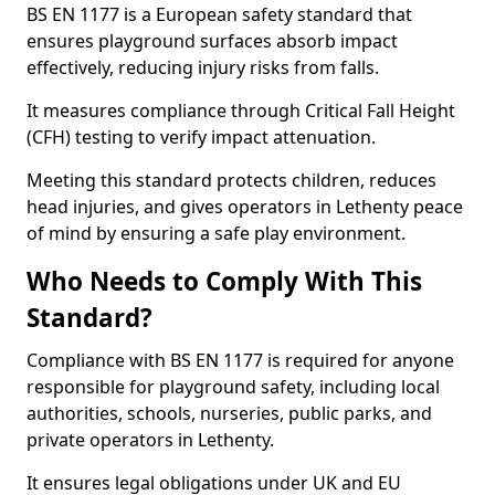
BS EN 1177 is a European safety standard that
ensures playground surfaces absorb impact
effectively, reducing injury risks from falls.
It measures compliance through Critical Fall Height
(CFH) testing to verify impact attenuation.
Meeting this standard protects children, reduces
head injuries, and gives operators in Lethenty peace
of mind by ensuring a safe play environment.
Who Needs to Comply With This
Standard?
Compliance with BS EN 1177 is required for anyone
responsible for playground safety, including local
authorities, schools, nurseries, public parks, and
private operators in Lethenty.
It ensures legal obligations under UK and EU