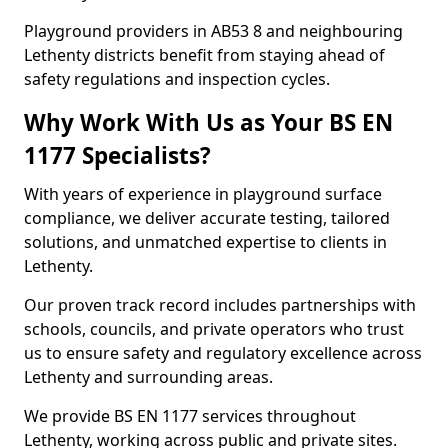
Playground providers in AB53 8 and neighbouring
Lethenty districts benefit from staying ahead of
safety regulations and inspection cycles.
Why Work With Us as Your BS EN
1177 Specialists?
With years of experience in playground surface
compliance, we deliver accurate testing, tailored
solutions, and unmatched expertise to clients in
Lethenty.
Our proven track record includes partnerships with
schools, councils, and private operators who trust
us to ensure safety and regulatory excellence across
Lethenty and surrounding areas.
We provide BS EN 1177 services throughout
Lethenty, working across public and private sites.