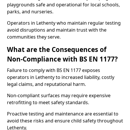
playgrounds safe and operational for local schools,
parks, and nurseries.
Operators in Lethenty who maintain regular testing
avoid disruptions and maintain trust with the
communities they serve.
What are the Consequences of
Non-Compliance with BS EN 1177?
Failure to comply with BS EN 1177 exposes
operators in Lethenty to increased liability, costly
legal claims, and reputational harm.
Non-compliant surfaces may require expensive
retrofitting to meet safety standards.
Proactive testing and maintenance are essential to
avoid these risks and ensure child safety throughout
Lethenty.