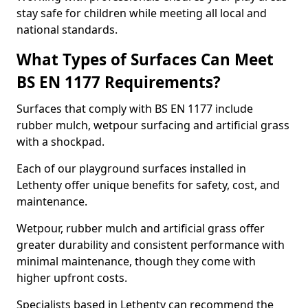
stay safe for children while meeting all local and
national standards.
What Types of Surfaces Can Meet
BS EN 1177 Requirements?
Surfaces that comply with BS EN 1177 include
rubber mulch, wetpour surfacing and artificial grass
with a shockpad.
Each of our playground surfaces installed in
Lethenty offer unique benefits for safety, cost, and
maintenance.
Wetpour, rubber mulch and artificial grass offer
greater durability and consistent performance with
minimal maintenance, though they come with
higher upfront costs.
Specialists based in Lethenty can recommend the