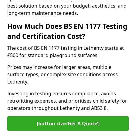
best solution based on your budget, aesthetics, and
long-term maintenance needs.
How Much Does BS EN 1177 Testing
and Certification Cost?
The cost of BS EN 1177 testing in Lethenty starts at
£500 for standard playground surfaces.
Prices may increase for larger areas, multiple
surface types, or complex site conditions across
Lethenty.
Investing in testing ensures compliance, avoids
retrofitting expenses, and prioritises child safety for
operators throughout Lethenty and AB53 8.
[button cta=’Get A Quote‘]