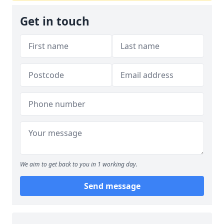
Get in touch
We aim to get back to you in 1 working day.
Send message