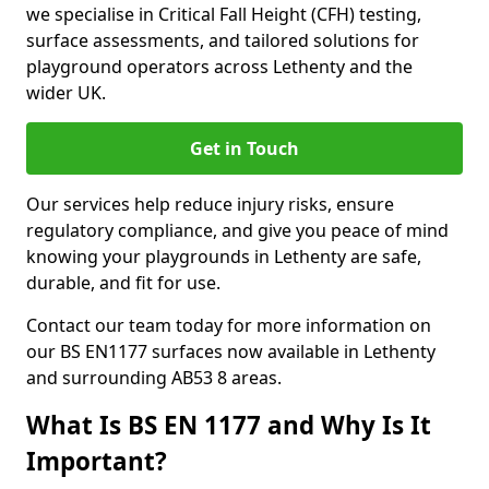
we specialise in Critical Fall Height (CFH) testing,
surface assessments, and tailored solutions for
playground operators across Lethenty and the
wider UK.
Get in Touch
Our services help reduce injury risks, ensure
regulatory compliance, and give you peace of mind
knowing your playgrounds in Lethenty are safe,
durable, and fit for use.
Contact our team today for more information on
our BS EN1177 surfaces now available in Lethenty
and surrounding AB53 8 areas.
What Is BS EN 1177 and Why Is It
Important?