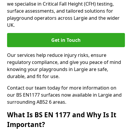
we specialise in Critical Fall Height (CFH) testing,
surface assessments, and tailored solutions for
playground operators across Largie and the wider
UK.
Get in Touch
Our services help reduce injury risks, ensure
regulatory compliance, and give you peace of mind
knowing your playgrounds in Largie are safe,
durable, and fit for use.
Contact our team today for more information on
our BS EN1177 surfaces now available in Largie and
surrounding AB52 6 areas.
What Is BS EN 1177 and Why Is It
Important?