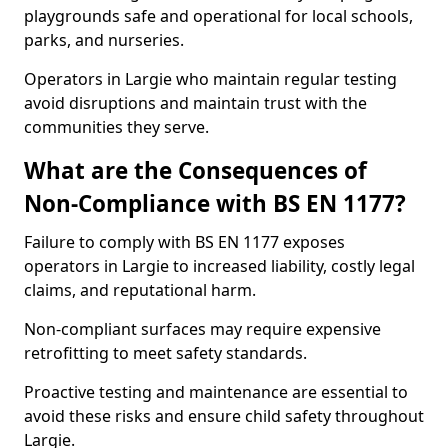
playgrounds safe and operational for local schools,
parks, and nurseries.
Operators in Largie who maintain regular testing
avoid disruptions and maintain trust with the
communities they serve.
What are the Consequences of
Non-Compliance with BS EN 1177?
Failure to comply with BS EN 1177 exposes
operators in Largie to increased liability, costly legal
claims, and reputational harm.
Non-compliant surfaces may require expensive
retrofitting to meet safety standards.
Proactive testing and maintenance are essential to
avoid these risks and ensure child safety throughout
Largie.