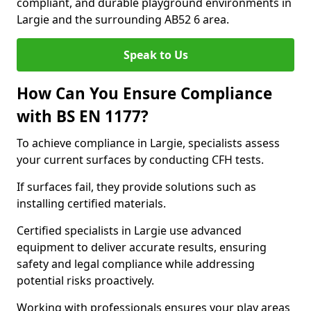
compliant, and durable playground environments in
Largie and the surrounding AB52 6 area.
Speak to Us
How Can You Ensure Compliance
with BS EN 1177?
To achieve compliance in Largie, specialists assess
your current surfaces by conducting CFH tests.
If surfaces fail, they provide solutions such as
installing certified materials.
Certified specialists in Largie use advanced
equipment to deliver accurate results, ensuring
safety and legal compliance while addressing
potential risks proactively.
Working with professionals ensures your play areas