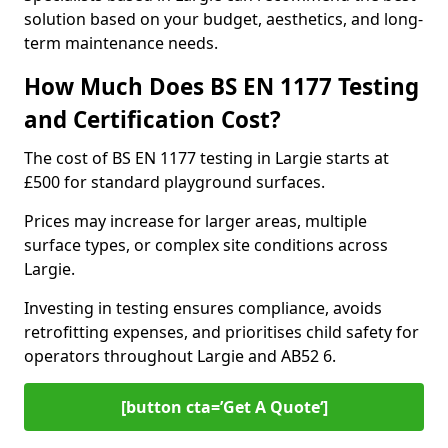
solution based on your budget, aesthetics, and long-
term maintenance needs.
How Much Does BS EN 1177 Testing
and Certification Cost?
The cost of BS EN 1177 testing in Largie starts at
£500 for standard playground surfaces.
Prices may increase for larger areas, multiple
surface types, or complex site conditions across
Largie.
Investing in testing ensures compliance, avoids
retrofitting expenses, and prioritises child safety for
operators throughout Largie and AB52 6.
[button cta=’Get A Quote‘]