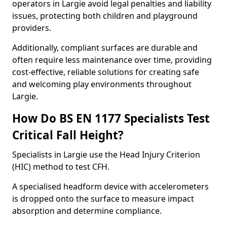
operators in Largie avoid legal penalties and liability
issues, protecting both children and playground
providers.
Additionally, compliant surfaces are durable and
often require less maintenance over time, providing
cost-effective, reliable solutions for creating safe
and welcoming play environments throughout
Largie.
How Do BS EN 1177 Specialists Test
Critical Fall Height?
Specialists in Largie use the Head Injury Criterion
(HIC) method to test CFH.
A specialised headform device with accelerometers
is dropped onto the surface to measure impact
absorption and determine compliance.