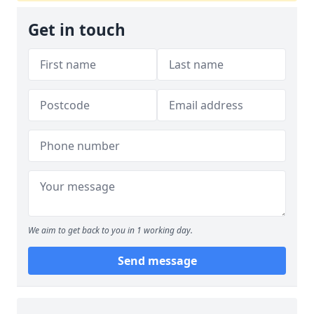
Get in touch
We aim to get back to you in 1 working day.
Send message