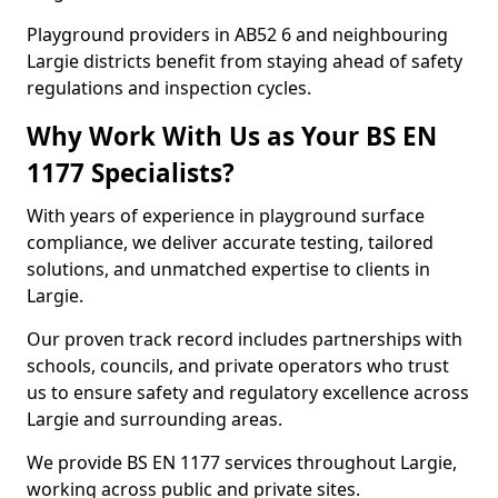
Playground providers in AB52 6 and neighbouring
Largie districts benefit from staying ahead of safety
regulations and inspection cycles.
Why Work With Us as Your BS EN
1177 Specialists?
With years of experience in playground surface
compliance, we deliver accurate testing, tailored
solutions, and unmatched expertise to clients in
Largie.
Our proven track record includes partnerships with
schools, councils, and private operators who trust
us to ensure safety and regulatory excellence across
Largie and surrounding areas.
We provide BS EN 1177 services throughout Largie,
working across public and private sites.