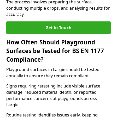
The process involves preparing the surface,
conducting multiple drops, and analysing results for
accuracy.
Get in Touch
How Often Should Playground
Surfaces be Tested for BS EN 1177
Compliance?
Playground surfaces in Largie should be tested
annually to ensure they remain compliant.
Signs requiring retesting include visible surface
damage, reduced material depth, or reported
performance concerns at playgrounds across
Largie.
Routine testing identifies issues early, keeping