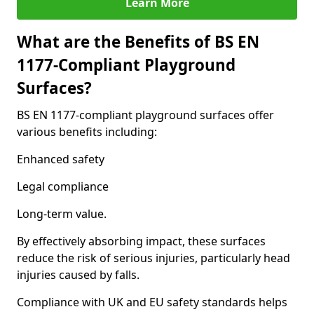
Learn More
What are the Benefits of BS EN
1177-Compliant Playground
Surfaces?
BS EN 1177-compliant playground surfaces offer
various benefits including:
Enhanced safety
Legal compliance
Long-term value.
By effectively absorbing impact, these surfaces
reduce the risk of serious injuries, particularly head
injuries caused by falls.
Compliance with UK and EU safety standards helps