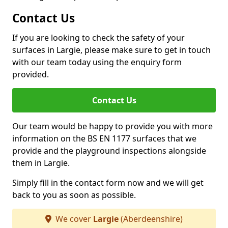
Contact Us
If you are looking to check the safety of your
surfaces in Largie, please make sure to get in touch
with our team today using the enquiry form
provided.
Contact Us
Our team would be happy to provide you with more
information on the BS EN 1177 surfaces that we
provide and the playground inspections alongside
them in Largie.
Simply fill in the contact form now and we will get
back to you as soon as possible.
We cover
Largie
(Aberdeenshire)