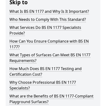
Skip to
What Is BS EN 1177 and Why Is It Important?
Who Needs to Comply With This Standard?
What Services Do BS EN 1177 Specialists
Provide?
How Can You Ensure Compliance with BS EN
1177?
What Types of Surfaces Can Meet BS EN 1177
Requirements?
How Much Does BS EN 1177 Testing and
Certification Cost?
Why Choose Professional BS EN 1177
Specialists?
What are the Benefits of BS EN 1177-Compliant
Playground Surfaces?