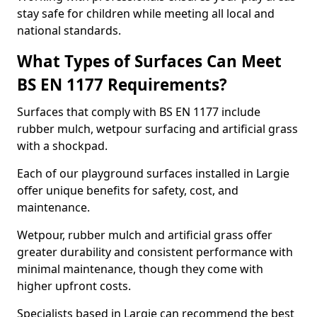
stay safe for children while meeting all local and
national standards.
What Types of Surfaces Can Meet
BS EN 1177 Requirements?
Surfaces that comply with BS EN 1177 include
rubber mulch, wetpour surfacing and artificial grass
with a shockpad.
Each of our playground surfaces installed in Largie
offer unique benefits for safety, cost, and
maintenance.
Wetpour, rubber mulch and artificial grass offer
greater durability and consistent performance with
minimal maintenance, though they come with
higher upfront costs.
Specialists based in Largie can recommend the best