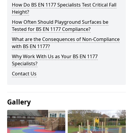
How Do BS EN 1177 Specialists Test Critical Fall
Height?
How Often Should Playground Surfaces be
Tested for BS EN 1177 Compliance?
What are the Consequences of Non-Compliance
with BS EN 1177?
Why Work With Us as Your BS EN 1177
Specialists?
Contact Us
Gallery