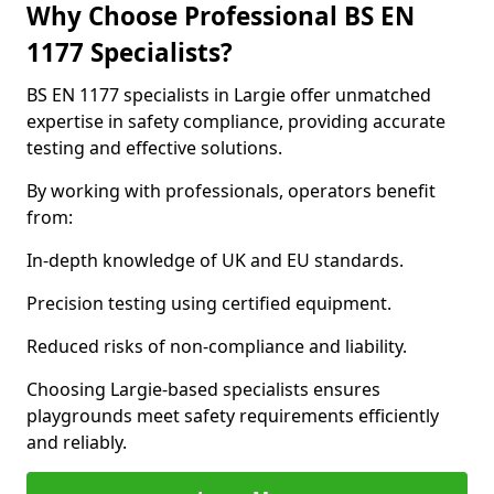
Why Choose Professional BS EN
1177 Specialists?
BS EN 1177 specialists in Largie offer unmatched
expertise in safety compliance, providing accurate
testing and effective solutions.
By working with professionals, operators benefit
from:
In-depth knowledge of UK and EU standards.
Precision testing using certified equipment.
Reduced risks of non-compliance and liability.
Choosing Largie-based specialists ensures
playgrounds meet safety requirements efficiently
and reliably.