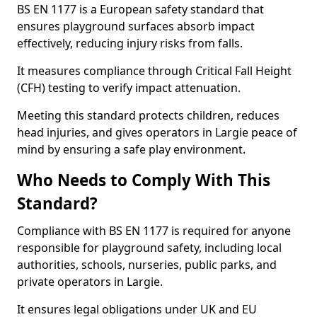
BS EN 1177 is a European safety standard that
ensures playground surfaces absorb impact
effectively, reducing injury risks from falls.
It measures compliance through Critical Fall Height
(CFH) testing to verify impact attenuation.
Meeting this standard protects children, reduces
head injuries, and gives operators in Largie peace of
mind by ensuring a safe play environment.
Who Needs to Comply With This
Standard?
Compliance with BS EN 1177 is required for anyone
responsible for playground safety, including local
authorities, schools, nurseries, public parks, and
private operators in Largie.
It ensures legal obligations under UK and EU