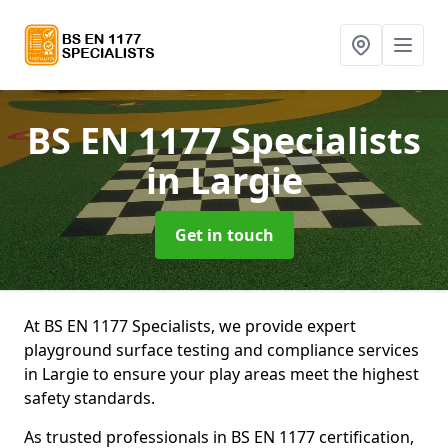
BS EN 1177 Specialists
in Largie
Get in touch
At BS EN 1177 Specialists, we provide expert
playground surface testing and compliance services
in Largie to ensure your play areas meet the highest
safety standards.
As trusted professionals in BS EN 1177 certification,