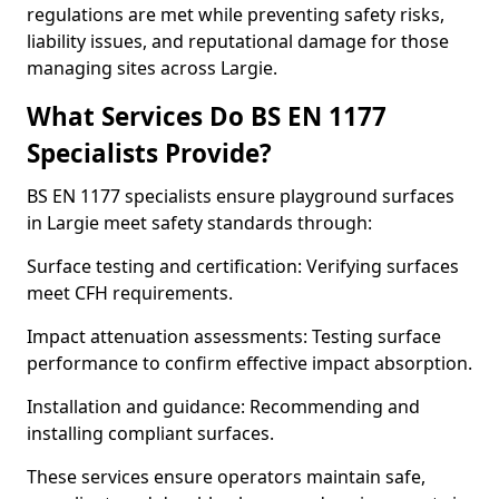
regulations are met while preventing safety risks,
liability issues, and reputational damage for those
managing sites across Largie.
What Services Do BS EN 1177
Specialists Provide?
BS EN 1177 specialists ensure playground surfaces
in Largie meet safety standards through:
Surface testing and certification: Verifying surfaces
meet CFH requirements.
Impact attenuation assessments: Testing surface
performance to confirm effective impact absorption.
Installation and guidance: Recommending and
installing compliant surfaces.
These services ensure operators maintain safe,