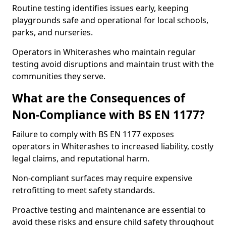
Routine testing identifies issues early, keeping
playgrounds safe and operational for local schools,
parks, and nurseries.
Operators in Whiterashes who maintain regular
testing avoid disruptions and maintain trust with the
communities they serve.
What are the Consequences of
Non-Compliance with BS EN 1177?
Failure to comply with BS EN 1177 exposes
operators in Whiterashes to increased liability, costly
legal claims, and reputational harm.
Non-compliant surfaces may require expensive
retrofitting to meet safety standards.
Proactive testing and maintenance are essential to
avoid these risks and ensure child safety throughout