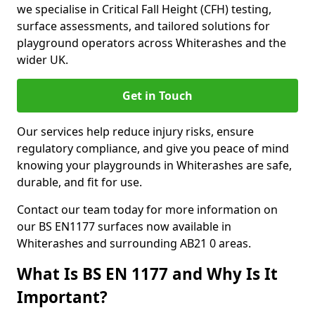
we specialise in Critical Fall Height (CFH) testing,
surface assessments, and tailored solutions for
playground operators across Whiterashes and the
wider UK.
Get in Touch
Our services help reduce injury risks, ensure
regulatory compliance, and give you peace of mind
knowing your playgrounds in Whiterashes are safe,
durable, and fit for use.
Contact our team today for more information on
our BS EN1177 surfaces now available in
Whiterashes and surrounding AB21 0 areas.
What Is BS EN 1177 and Why Is It
Important?