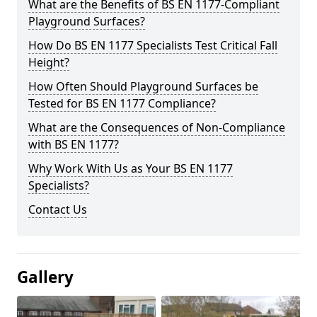
What are the Benefits of BS EN 1177-Compliant
Playground Surfaces?
How Do BS EN 1177 Specialists Test Critical Fall
Height?
How Often Should Playground Surfaces be
Tested for BS EN 1177 Compliance?
What are the Consequences of Non-Compliance
with BS EN 1177?
Why Work With Us as Your BS EN 1177
Specialists?
Contact Us
Gallery