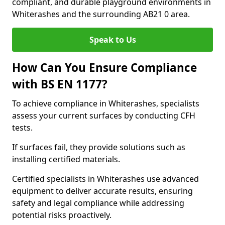
compliant, and durable playground environments in
Whiterashes and the surrounding AB21 0 area.
Speak to Us
How Can You Ensure Compliance
with BS EN 1177?
To achieve compliance in Whiterashes, specialists
assess your current surfaces by conducting CFH
tests.
If surfaces fail, they provide solutions such as
installing certified materials.
Certified specialists in Whiterashes use advanced
equipment to deliver accurate results, ensuring
safety and legal compliance while addressing
potential risks proactively.