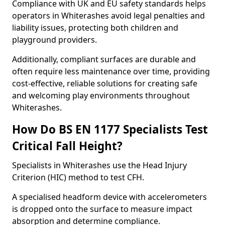
Compliance with UK and EU safety standards helps
operators in Whiterashes avoid legal penalties and
liability issues, protecting both children and
playground providers.
Additionally, compliant surfaces are durable and
often require less maintenance over time, providing
cost-effective, reliable solutions for creating safe
and welcoming play environments throughout
Whiterashes.
How Do BS EN 1177 Specialists Test
Critical Fall Height?
Specialists in Whiterashes use the Head Injury
Criterion (HIC) method to test CFH.
A specialised headform device with accelerometers
is dropped onto the surface to measure impact
absorption and determine compliance.