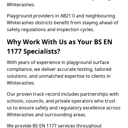
Whiterashes.
Playground providers in AB21 0 and neighbouring
Whiterashes districts benefit from staying ahead of
safety regulations and inspection cycles.
Why Work With Us as Your BS EN
1177 Specialists?
With years of experience in playground surface
compliance, we deliver accurate testing, tailored
solutions, and unmatched expertise to clients in
Whiterashes.
Our proven track record includes partnerships with
schools, councils, and private operators who trust
us to ensure safety and regulatory excellence across
Whiterashes and surrounding areas.
We provide BS EN 1177 services throughout