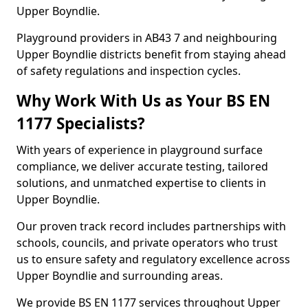
Upper Boyndlie.
Playground providers in AB43 7 and neighbouring
Upper Boyndlie districts benefit from staying ahead
of safety regulations and inspection cycles.
Why Work With Us as Your BS EN
1177 Specialists?
With years of experience in playground surface
compliance, we deliver accurate testing, tailored
solutions, and unmatched expertise to clients in
Upper Boyndlie.
Our proven track record includes partnerships with
schools, councils, and private operators who trust
us to ensure safety and regulatory excellence across
Upper Boyndlie and surrounding areas.
We provide BS EN 1177 services throughout Upper