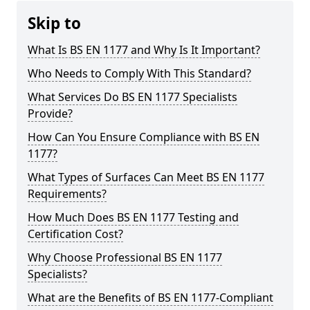
Skip to
What Is BS EN 1177 and Why Is It Important?
Who Needs to Comply With This Standard?
What Services Do BS EN 1177 Specialists
Provide?
How Can You Ensure Compliance with BS EN
1177?
What Types of Surfaces Can Meet BS EN 1177
Requirements?
How Much Does BS EN 1177 Testing and
Certification Cost?
Why Choose Professional BS EN 1177
Specialists?
What are the Benefits of BS EN 1177-Compliant