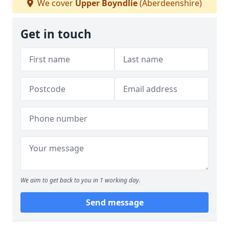
We cover
Upper Boyndlie
(Aberdeenshire)
Get in touch
We aim to get back to you in 1 working day.
Send message