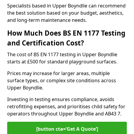
Specialists based in Upper Boyndlie can recommend
the best solution based on your budget, aesthetics,
and long-term maintenance needs.
How Much Does BS EN 1177 Testing
and Certification Cost?
The cost of BS EN 1177 testing in Upper Boyndlie
starts at £500 for standard playground surfaces.
Prices may increase for larger areas, multiple
surface types, or complex site conditions across
Upper Boyndlie.
Investing in testing ensures compliance, avoids
retrofitting expenses, and prioritises child safety for
operators throughout Upper Boyndlie and AB43 7.
[button cta=’Get A Quote‘]