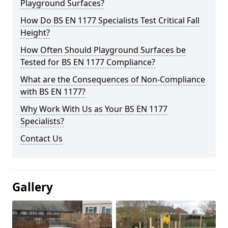
Playground Surfaces?
How Do BS EN 1177 Specialists Test Critical Fall
Height?
How Often Should Playground Surfaces be
Tested for BS EN 1177 Compliance?
What are the Consequences of Non-Compliance
with BS EN 1177?
Why Work With Us as Your BS EN 1177
Specialists?
Contact Us
Gallery