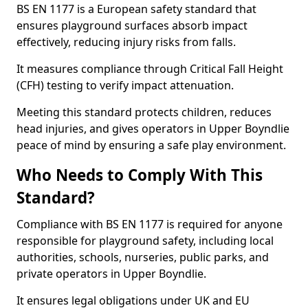
BS EN 1177 is a European safety standard that
ensures playground surfaces absorb impact
effectively, reducing injury risks from falls.
It measures compliance through Critical Fall Height
(CFH) testing to verify impact attenuation.
Meeting this standard protects children, reduces
head injuries, and gives operators in Upper Boyndlie
peace of mind by ensuring a safe play environment.
Who Needs to Comply With This
Standard?
Compliance with BS EN 1177 is required for anyone
responsible for playground safety, including local
authorities, schools, nurseries, public parks, and
private operators in Upper Boyndlie.
It ensures legal obligations under UK and EU