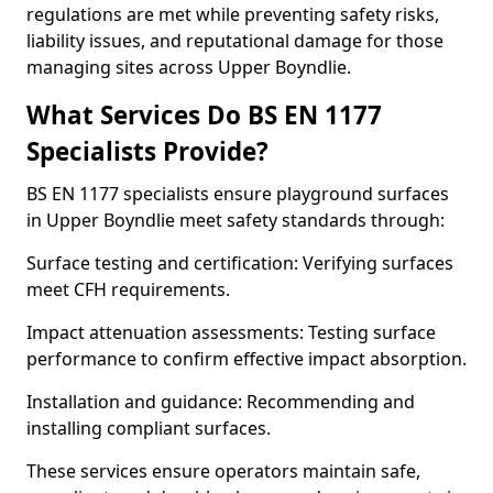
regulations are met while preventing safety risks,
liability issues, and reputational damage for those
managing sites across Upper Boyndlie.
What Services Do BS EN 1177
Specialists Provide?
BS EN 1177 specialists ensure playground surfaces
in Upper Boyndlie meet safety standards through:
Surface testing and certification: Verifying surfaces
meet CFH requirements.
Impact attenuation assessments: Testing surface
performance to confirm effective impact absorption.
Installation and guidance: Recommending and
installing compliant surfaces.
These services ensure operators maintain safe,