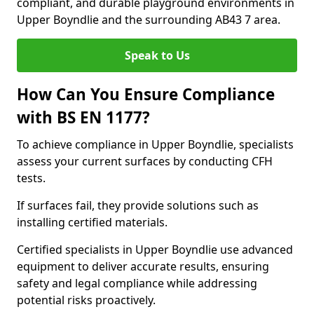
compliant, and durable playground environments in
Upper Boyndlie and the surrounding AB43 7 area.
Speak to Us
How Can You Ensure Compliance
with BS EN 1177?
To achieve compliance in Upper Boyndlie, specialists
assess your current surfaces by conducting CFH
tests.
If surfaces fail, they provide solutions such as
installing certified materials.
Certified specialists in Upper Boyndlie use advanced
equipment to deliver accurate results, ensuring
safety and legal compliance while addressing
potential risks proactively.