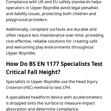
Compliance with UK and EU safety standards helps
operators in Upper Boyndlie avoid legal penalties
and liability issues, protecting both children and
playground providers.
Additionally, compliant surfaces are durable and
often require less maintenance over time, providing
cost-effective, reliable solutions for creating safe
and welcoming play environments throughout
Upper Boyndlie.
How Do BS EN 1177 Specialists Test
Critical Fall Height?
Specialists in Upper Boyndlie use the Head Injury
Criterion (HIC) method to test CFH.
A specialised headform device with accelerometers
is dropped onto the surface to measure impact
absorption and determine compliance.