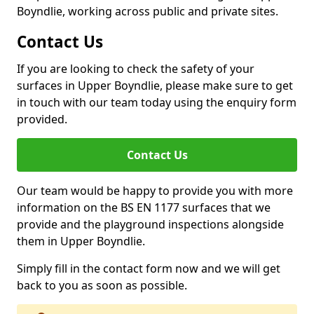
Boyndlie, working across public and private sites.
Contact Us
If you are looking to check the safety of your
surfaces in Upper Boyndlie, please make sure to get
in touch with our team today using the enquiry form
provided.
Contact Us
Our team would be happy to provide you with more
information on the BS EN 1177 surfaces that we
provide and the playground inspections alongside
them in Upper Boyndlie.
Simply fill in the contact form now and we will get
back to you as soon as possible.