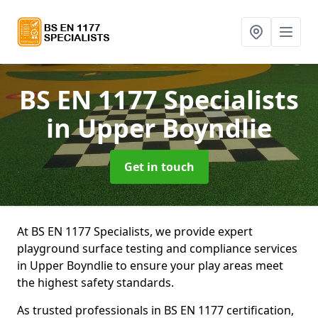
BS EN 1177 Specialists
in Upper Boyndlie
Get in touch
At BS EN 1177 Specialists, we provide expert
playground surface testing and compliance services
in Upper Boyndlie to ensure your play areas meet
the highest safety standards.
As trusted professionals in BS EN 1177 certification,