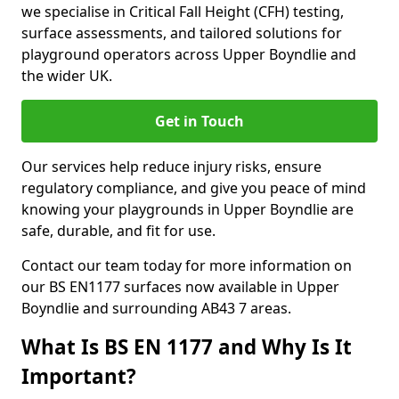
we specialise in Critical Fall Height (CFH) testing,
surface assessments, and tailored solutions for
playground operators across Upper Boyndlie and
the wider UK.
Get in Touch
Our services help reduce injury risks, ensure
regulatory compliance, and give you peace of mind
knowing your playgrounds in Upper Boyndlie are
safe, durable, and fit for use.
Contact our team today for more information on
our BS EN1177 surfaces now available in Upper
Boyndlie and surrounding AB43 7 areas.
What Is BS EN 1177 and Why Is It
Important?