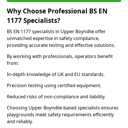
Why Choose Professional BS EN
1177 Specialists?
BS EN 1177 specialists in Upper Boyndlie offer
unmatched expertise in safety compliance,
providing accurate testing and effective solutions.
By working with professionals, operators benefit
from:
In-depth knowledge of UK and EU standards.
Precision testing using certified equipment.
Reduced risks of non-compliance and liability.
Choosing Upper Boyndlie-based specialists ensures
playgrounds meet safety requirements efficiently
and reliably.