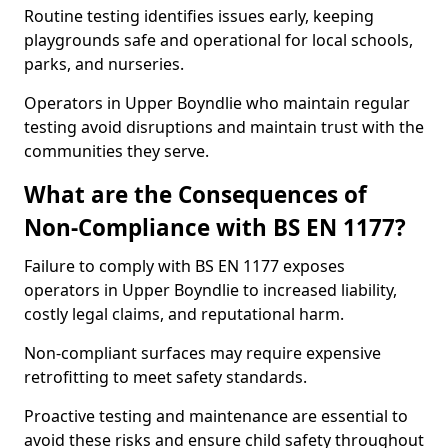
Routine testing identifies issues early, keeping
playgrounds safe and operational for local schools,
parks, and nurseries.
Operators in Upper Boyndlie who maintain regular
testing avoid disruptions and maintain trust with the
communities they serve.
What are the Consequences of
Non-Compliance with BS EN 1177?
Failure to comply with BS EN 1177 exposes
operators in Upper Boyndlie to increased liability,
costly legal claims, and reputational harm.
Non-compliant surfaces may require expensive
retrofitting to meet safety standards.
Proactive testing and maintenance are essential to
avoid these risks and ensure child safety throughout