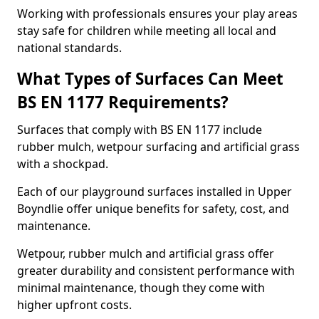
Working with professionals ensures your play areas
stay safe for children while meeting all local and
national standards.
What Types of Surfaces Can Meet
BS EN 1177 Requirements?
Surfaces that comply with BS EN 1177 include
rubber mulch, wetpour surfacing and artificial grass
with a shockpad.
Each of our playground surfaces installed in Upper
Boyndlie offer unique benefits for safety, cost, and
maintenance.
Wetpour, rubber mulch and artificial grass offer
greater durability and consistent performance with
minimal maintenance, though they come with
higher upfront costs.