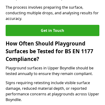
The process involves preparing the surface,
conducting multiple drops, and analysing results for
accuracy.
Get in Touch
How Often Should Playground
Surfaces be Tested for BS EN 1177
Compliance?
Playground surfaces in Upper Boyndlie should be
tested annually to ensure they remain compliant.
Signs requiring retesting include visible surface
damage, reduced material depth, or reported
performance concerns at playgrounds across Upper
Boyndlie.