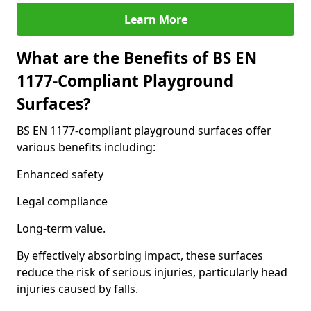
Learn More
What are the Benefits of BS EN
1177-Compliant Playground
Surfaces?
BS EN 1177-compliant playground surfaces offer
various benefits including:
Enhanced safety
Legal compliance
Long-term value.
By effectively absorbing impact, these surfaces
reduce the risk of serious injuries, particularly head
injuries caused by falls.