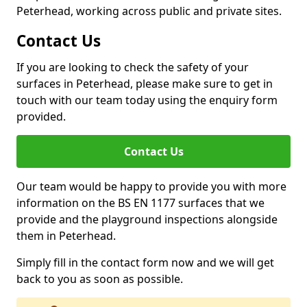
Peterhead, working across public and private sites.
Contact Us
If you are looking to check the safety of your
surfaces in Peterhead, please make sure to get in
touch with our team today using the enquiry form
provided.
Contact Us
Our team would be happy to provide you with more
information on the BS EN 1177 surfaces that we
provide and the playground inspections alongside
them in Peterhead.
Simply fill in the contact form now and we will get
back to you as soon as possible.