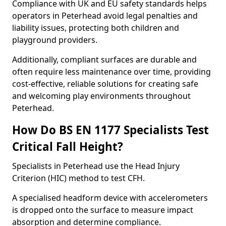
Compliance with UK and EU safety standards helps
operators in Peterhead avoid legal penalties and
liability issues, protecting both children and
playground providers.
Additionally, compliant surfaces are durable and
often require less maintenance over time, providing
cost-effective, reliable solutions for creating safe
and welcoming play environments throughout
Peterhead.
How Do BS EN 1177 Specialists Test
Critical Fall Height?
Specialists in Peterhead use the Head Injury
Criterion (HIC) method to test CFH.
A specialised headform device with accelerometers
is dropped onto the surface to measure impact
absorption and determine compliance.