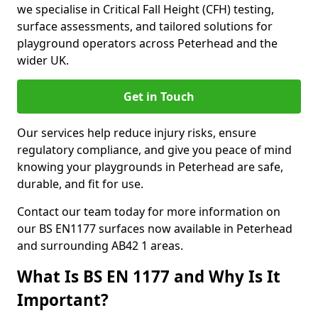
we specialise in Critical Fall Height (CFH) testing,
surface assessments, and tailored solutions for
playground operators across Peterhead and the
wider UK.
Get in Touch
Our services help reduce injury risks, ensure
regulatory compliance, and give you peace of mind
knowing your playgrounds in Peterhead are safe,
durable, and fit for use.
Contact our team today for more information on
our BS EN1177 surfaces now available in Peterhead
and surrounding AB42 1 areas.
What Is BS EN 1177 and Why Is It
Important?