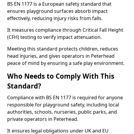
BS EN 1177 is a European safety standard that
ensures playground surfaces absorb impact
effectively, reducing injury risks from falls.
It measures compliance through Critical Fall Height
(CFH) testing to verify impact attenuation.
Meeting this standard protects children, reduces
head injuries, and gives operators in Peterhead
peace of mind by ensuring a safe play environment.
Who Needs to Comply With This
Standard?
Compliance with BS EN 1177 is required for anyone
responsible for playground safety, including local
authorities, schools, nurseries, public parks, and
private operators in Peterhead.
It ensures legal obligations under UK and EU