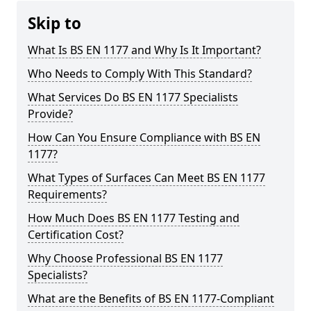
Skip to
What Is BS EN 1177 and Why Is It Important?
Who Needs to Comply With This Standard?
What Services Do BS EN 1177 Specialists
Provide?
How Can You Ensure Compliance with BS EN
1177?
What Types of Surfaces Can Meet BS EN 1177
Requirements?
How Much Does BS EN 1177 Testing and
Certification Cost?
Why Choose Professional BS EN 1177
Specialists?
What are the Benefits of BS EN 1177-Compliant