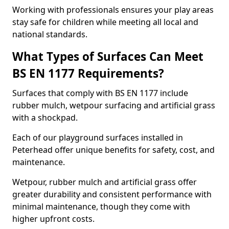
Working with professionals ensures your play areas
stay safe for children while meeting all local and
national standards.
What Types of Surfaces Can Meet
BS EN 1177 Requirements?
Surfaces that comply with BS EN 1177 include
rubber mulch, wetpour surfacing and artificial grass
with a shockpad.
Each of our playground surfaces installed in
Peterhead offer unique benefits for safety, cost, and
maintenance.
Wetpour, rubber mulch and artificial grass offer
greater durability and consistent performance with
minimal maintenance, though they come with
higher upfront costs.