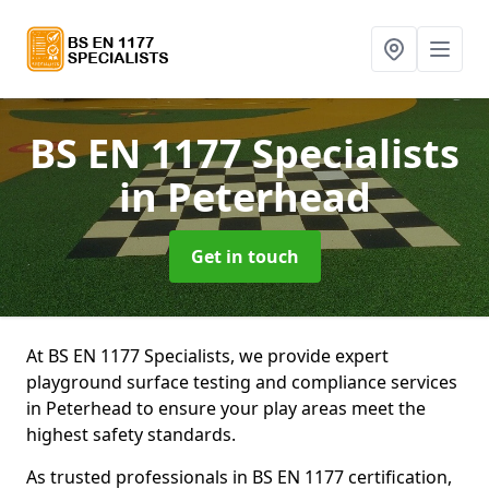
BS EN 1177 Specialists
in Peterhead
Get in touch
At BS EN 1177 Specialists, we provide expert
playground surface testing and compliance services
in Peterhead to ensure your play areas meet the
highest safety standards.
As trusted professionals in BS EN 1177 certification,