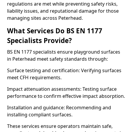
regulations are met while preventing safety risks,
liability issues, and reputational damage for those
managing sites across Peterhead.
What Services Do BS EN 1177
Specialists Provide?
BS EN 1177 specialists ensure playground surfaces
in Peterhead meet safety standards through:
Surface testing and certification: Verifying surfaces
meet CFH requirements.
Impact attenuation assessments: Testing surface
performance to confirm effective impact absorption.
Installation and guidance: Recommending and
installing compliant surfaces.
These services ensure operators maintain safe,