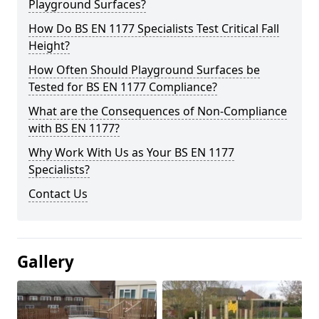
Playground Surfaces?
How Do BS EN 1177 Specialists Test Critical Fall
Height?
How Often Should Playground Surfaces be
Tested for BS EN 1177 Compliance?
What are the Consequences of Non-Compliance
with BS EN 1177?
Why Work With Us as Your BS EN 1177
Specialists?
Contact Us
Gallery