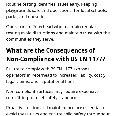
Routine testing identifies issues early, keeping
playgrounds safe and operational for local schools,
parks, and nurseries.
Operators in Peterhead who maintain regular
testing avoid disruptions and maintain trust with the
communities they serve.
What are the Consequences of
Non-Compliance with BS EN 1177?
Failure to comply with BS EN 1177 exposes
operators in Peterhead to increased liability, costly
legal claims, and reputational harm.
Non-compliant surfaces may require expensive
retrofitting to meet safety standards.
Proactive testing and maintenance are essential to
avoid these risks and ensure child safety throughout