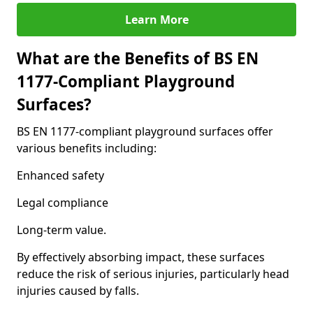
Learn More
What are the Benefits of BS EN
1177-Compliant Playground
Surfaces?
BS EN 1177-compliant playground surfaces offer
various benefits including:
Enhanced safety
Legal compliance
Long-term value.
By effectively absorbing impact, these surfaces
reduce the risk of serious injuries, particularly head
injuries caused by falls.