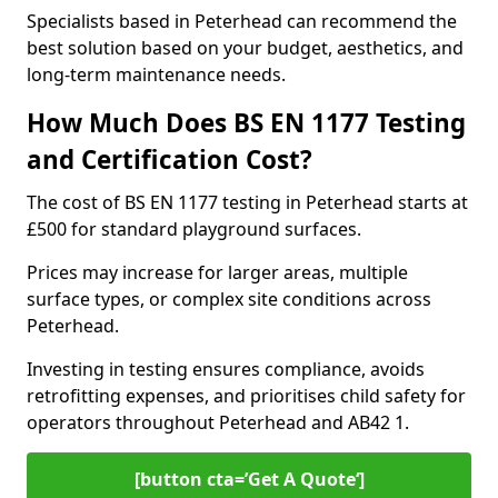
Specialists based in Peterhead can recommend the
best solution based on your budget, aesthetics, and
long-term maintenance needs.
How Much Does BS EN 1177 Testing
and Certification Cost?
The cost of BS EN 1177 testing in Peterhead starts at
£500 for standard playground surfaces.
Prices may increase for larger areas, multiple
surface types, or complex site conditions across
Peterhead.
Investing in testing ensures compliance, avoids
retrofitting expenses, and prioritises child safety for
operators throughout Peterhead and AB42 1.
[button cta=’Get A Quote‘]