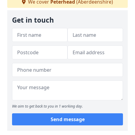
We cover
Peterhead
(Aberdeenshire)
Get in touch
We aim to get back to you in 1 working day.
Send message