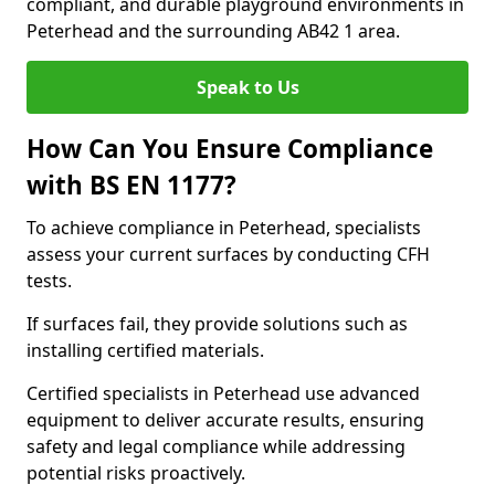
compliant, and durable playground environments in
Peterhead and the surrounding AB42 1 area.
Speak to Us
How Can You Ensure Compliance
with BS EN 1177?
To achieve compliance in Peterhead, specialists
assess your current surfaces by conducting CFH
tests.
If surfaces fail, they provide solutions such as
installing certified materials.
Certified specialists in Peterhead use advanced
equipment to deliver accurate results, ensuring
safety and legal compliance while addressing
potential risks proactively.