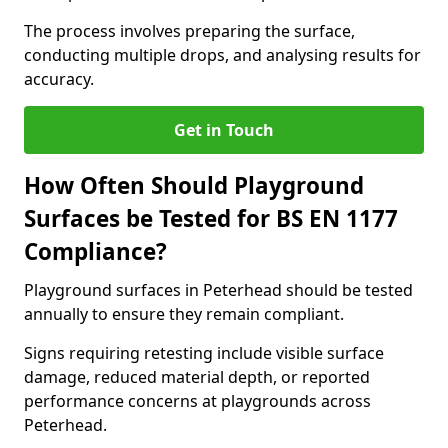
The process involves preparing the surface,
conducting multiple drops, and analysing results for
accuracy.
Get in Touch
How Often Should Playground
Surfaces be Tested for BS EN 1177
Compliance?
Playground surfaces in Peterhead should be tested
annually to ensure they remain compliant.
Signs requiring retesting include visible surface
damage, reduced material depth, or reported
performance concerns at playgrounds across
Peterhead.