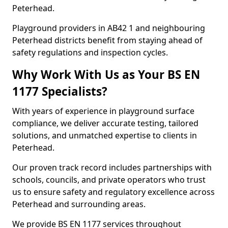
Peterhead.
Playground providers in AB42 1 and neighbouring
Peterhead districts benefit from staying ahead of
safety regulations and inspection cycles.
Why Work With Us as Your BS EN
1177 Specialists?
With years of experience in playground surface
compliance, we deliver accurate testing, tailored
solutions, and unmatched expertise to clients in
Peterhead.
Our proven track record includes partnerships with
schools, councils, and private operators who trust
us to ensure safety and regulatory excellence across
Peterhead and surrounding areas.
We provide BS EN 1177 services throughout