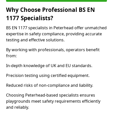
Why Choose Professional BS EN
1177 Specialists?
BS EN 1177 specialists in Peterhead offer unmatched
expertise in safety compliance, providing accurate
testing and effective solutions.
By working with professionals, operators benefit
from:
In-depth knowledge of UK and EU standards.
Precision testing using certified equipment.
Reduced risks of non-compliance and liability.
Choosing Peterhead-based specialists ensures
playgrounds meet safety requirements efficiently
and reliably.