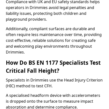
Compliance with UK and EU safety standards helps
operators in Drimmies avoid legal penalties and
liability issues, protecting both children and
playground providers.
Additionally, compliant surfaces are durable and
often require less maintenance over time, providing
cost-effective, reliable solutions for creating safe
and welcoming play environments throughout
Drimmies.
How Do BS EN 1177 Specialists Test
Critical Fall Height?
Specialists in Drimmies use the Head Injury Criterion
(HIC) method to test CFH.
A specialised headform device with accelerometers
is dropped onto the surface to measure impact
absorption and determine compliance.