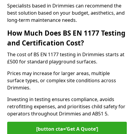
Specialists based in Drimmies can recommend the
best solution based on your budget, aesthetics, and
long-term maintenance needs.
How Much Does BS EN 1177 Testing
and Certification Cost?
The cost of BS EN 1177 testing in Drimmies starts at
£500 for standard playground surfaces.
Prices may increase for larger areas, multiple
surface types, or complex site conditions across
Drimmies.
Investing in testing ensures compliance, avoids
retrofitting expenses, and prioritises child safety for
operators throughout Drimmies and AB51 5.
[button cta=’Get A Quote‘]