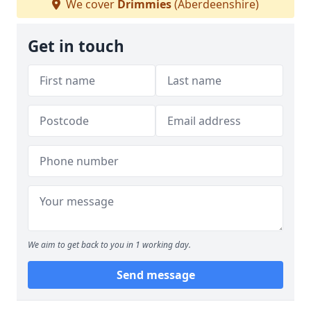
We cover
Drimmies
(Aberdeenshire)
Get in touch
We aim to get back to you in 1 working day.
Send message