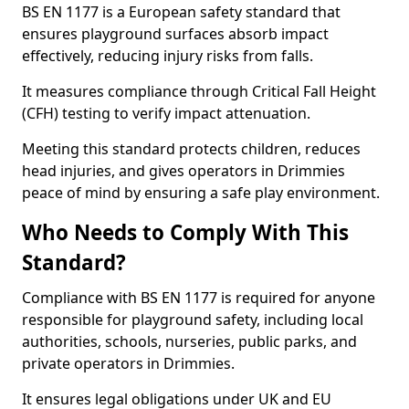
BS EN 1177 is a European safety standard that
ensures playground surfaces absorb impact
effectively, reducing injury risks from falls.
It measures compliance through Critical Fall Height
(CFH) testing to verify impact attenuation.
Meeting this standard protects children, reduces
head injuries, and gives operators in Drimmies
peace of mind by ensuring a safe play environment.
Who Needs to Comply With This
Standard?
Compliance with BS EN 1177 is required for anyone
responsible for playground safety, including local
authorities, schools, nurseries, public parks, and
private operators in Drimmies.
It ensures legal obligations under UK and EU