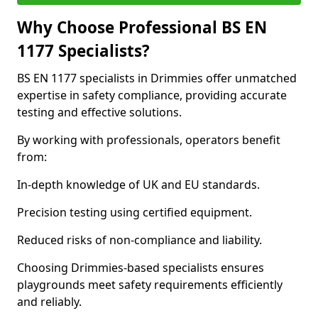
Why Choose Professional BS EN
1177 Specialists?
BS EN 1177 specialists in Drimmies offer unmatched
expertise in safety compliance, providing accurate
testing and effective solutions.
By working with professionals, operators benefit
from:
In-depth knowledge of UK and EU standards.
Precision testing using certified equipment.
Reduced risks of non-compliance and liability.
Choosing Drimmies-based specialists ensures
playgrounds meet safety requirements efficiently
and reliably.