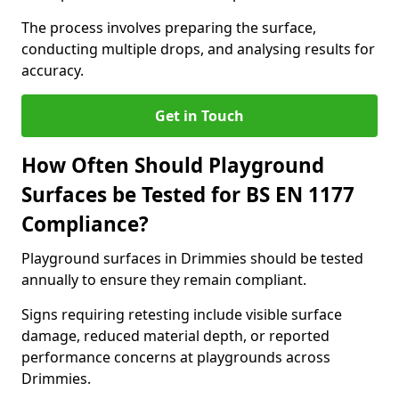
The process involves preparing the surface,
conducting multiple drops, and analysing results for
accuracy.
Get in Touch
How Often Should Playground
Surfaces be Tested for BS EN 1177
Compliance?
Playground surfaces in Drimmies should be tested
annually to ensure they remain compliant.
Signs requiring retesting include visible surface
damage, reduced material depth, or reported
performance concerns at playgrounds across
Drimmies.