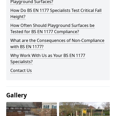
Playground Surfaces?
How Do BS EN 1177 Specialists Test Critical Fall
Height?
How Often Should Playground Surfaces be
Tested for BS EN 1177 Compliance?
What are the Consequences of Non-Compliance
with BS EN 1177?
Why Work With Us as Your BS EN 1177
Specialists?
Contact Us
Gallery