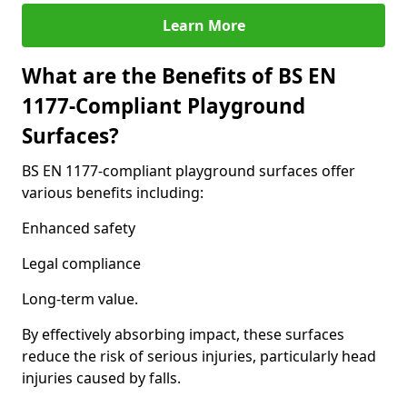
Learn More
What are the Benefits of BS EN
1177-Compliant Playground
Surfaces?
BS EN 1177-compliant playground surfaces offer
various benefits including:
Enhanced safety
Legal compliance
Long-term value.
By effectively absorbing impact, these surfaces
reduce the risk of serious injuries, particularly head
injuries caused by falls.