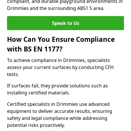
compliant, and durable playground environments in
Drimmies and the surrounding AB51 5 area.
Speak to Us
How Can You Ensure Compliance
with BS EN 1177?
To achieve compliance in Drimmies, specialists
assess your current surfaces by conducting CFH
tests.
If surfaces fail, they provide solutions such as
installing certified materials.
Certified specialists in Drimmies use advanced
equipment to deliver accurate results, ensuring
safety and legal compliance while addressing
potential risks proactively.