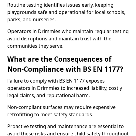
Routine testing identifies issues early, keeping
playgrounds safe and operational for local schools,
parks, and nurseries.
Operators in Drimmies who maintain regular testing
avoid disruptions and maintain trust with the
communities they serve.
What are the Consequences of
Non-Compliance with BS EN 1177?
Failure to comply with BS EN 1177 exposes
operators in Drimmies to increased liability, costly
legal claims, and reputational harm.
Non-compliant surfaces may require expensive
retrofitting to meet safety standards.
Proactive testing and maintenance are essential to
avoid these risks and ensure child safety throughout