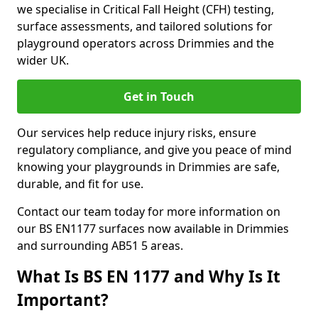
we specialise in Critical Fall Height (CFH) testing,
surface assessments, and tailored solutions for
playground operators across Drimmies and the
wider UK.
Get in Touch
Our services help reduce injury risks, ensure
regulatory compliance, and give you peace of mind
knowing your playgrounds in Drimmies are safe,
durable, and fit for use.
Contact our team today for more information on
our BS EN1177 surfaces now available in Drimmies
and surrounding AB51 5 areas.
What Is BS EN 1177 and Why Is It
Important?