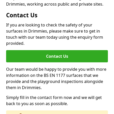
Drimmies, working across public and private sites.
Contact Us
If you are looking to check the safety of your
surfaces in Drimmies, please make sure to get in
touch with our team today using the enquiry form
provided.
Contact Us
Our team would be happy to provide you with more
information on the BS EN 1177 surfaces that we
provide and the playground inspections alongside
them in Drimmies.
Simply fill in the contact form now and we will get
back to you as soon as possible.