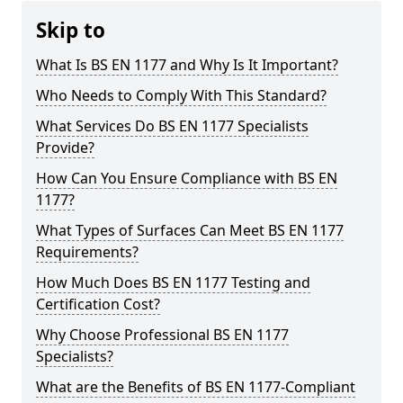
Skip to
What Is BS EN 1177 and Why Is It Important?
Who Needs to Comply With This Standard?
What Services Do BS EN 1177 Specialists
Provide?
How Can You Ensure Compliance with BS EN
1177?
What Types of Surfaces Can Meet BS EN 1177
Requirements?
How Much Does BS EN 1177 Testing and
Certification Cost?
Why Choose Professional BS EN 1177
Specialists?
What are the Benefits of BS EN 1177-Compliant