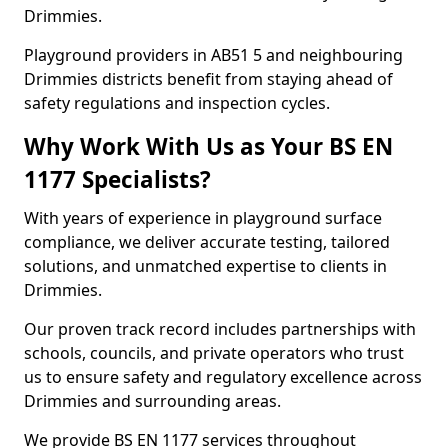
Drimmies.
Playground providers in AB51 5 and neighbouring
Drimmies districts benefit from staying ahead of
safety regulations and inspection cycles.
Why Work With Us as Your BS EN
1177 Specialists?
With years of experience in playground surface
compliance, we deliver accurate testing, tailored
solutions, and unmatched expertise to clients in
Drimmies.
Our proven track record includes partnerships with
schools, councils, and private operators who trust
us to ensure safety and regulatory excellence across
Drimmies and surrounding areas.
We provide BS EN 1177 services throughout