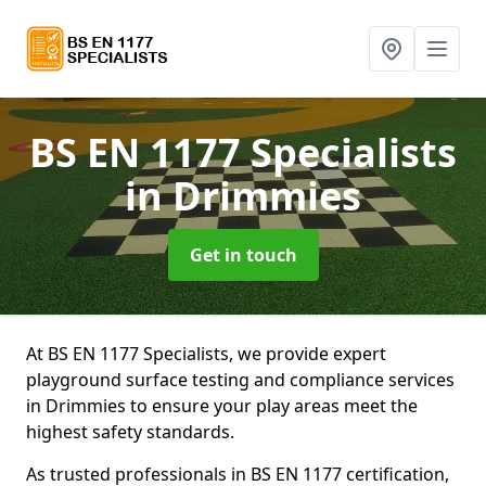
BS EN 1177 Specialists
in Drimmies
Get in touch
At BS EN 1177 Specialists, we provide expert
playground surface testing and compliance services
in Drimmies to ensure your play areas meet the
highest safety standards.
As trusted professionals in BS EN 1177 certification,