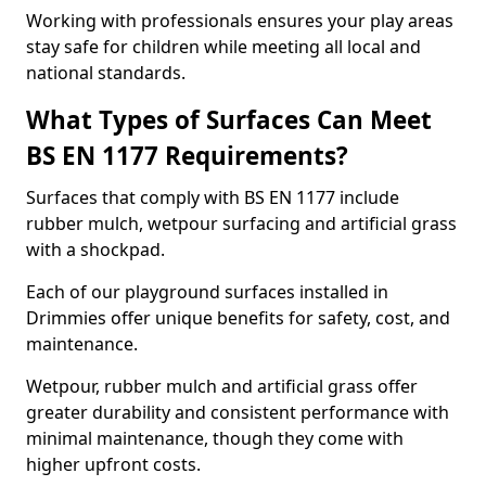
Working with professionals ensures your play areas
stay safe for children while meeting all local and
national standards.
What Types of Surfaces Can Meet
BS EN 1177 Requirements?
Surfaces that comply with BS EN 1177 include
rubber mulch, wetpour surfacing and artificial grass
with a shockpad.
Each of our playground surfaces installed in
Drimmies offer unique benefits for safety, cost, and
maintenance.
Wetpour, rubber mulch and artificial grass offer
greater durability and consistent performance with
minimal maintenance, though they come with
higher upfront costs.