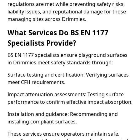
regulations are met while preventing safety risks,
liability issues, and reputational damage for those
managing sites across Drimmies.
What Services Do BS EN 1177
Specialists Provide?
BS EN 1177 specialists ensure playground surfaces
in Drimmies meet safety standards through:
Surface testing and certification: Verifying surfaces
meet CFH requirements.
Impact attenuation assessments: Testing surface
performance to confirm effective impact absorption.
Installation and guidance: Recommending and
installing compliant surfaces.
These services ensure operators maintain safe,