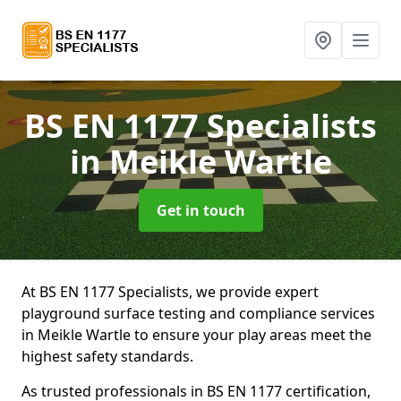
BS EN 1177 Specialists
in Meikle Wartle
Get in touch
At BS EN 1177 Specialists, we provide expert
playground surface testing and compliance services
in Meikle Wartle to ensure your play areas meet the
highest safety standards.
As trusted professionals in BS EN 1177 certification,