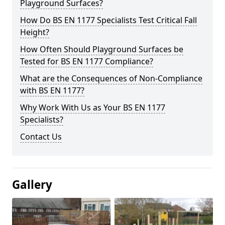
Playground Surfaces?
How Do BS EN 1177 Specialists Test Critical Fall
Height?
How Often Should Playground Surfaces be
Tested for BS EN 1177 Compliance?
What are the Consequences of Non-Compliance
with BS EN 1177?
Why Work With Us as Your BS EN 1177
Specialists?
Contact Us
Gallery