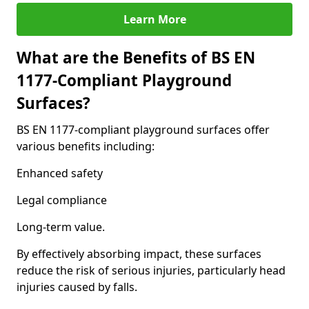
Learn More
What are the Benefits of BS EN
1177-Compliant Playground
Surfaces?
BS EN 1177-compliant playground surfaces offer
various benefits including:
Enhanced safety
Legal compliance
Long-term value.
By effectively absorbing impact, these surfaces
reduce the risk of serious injuries, particularly head
injuries caused by falls.