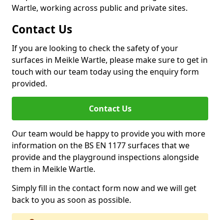
Wartle, working across public and private sites.
Contact Us
If you are looking to check the safety of your
surfaces in Meikle Wartle, please make sure to get in
touch with our team today using the enquiry form
provided.
Contact Us
Our team would be happy to provide you with more
information on the BS EN 1177 surfaces that we
provide and the playground inspections alongside
them in Meikle Wartle.
Simply fill in the contact form now and we will get
back to you as soon as possible.