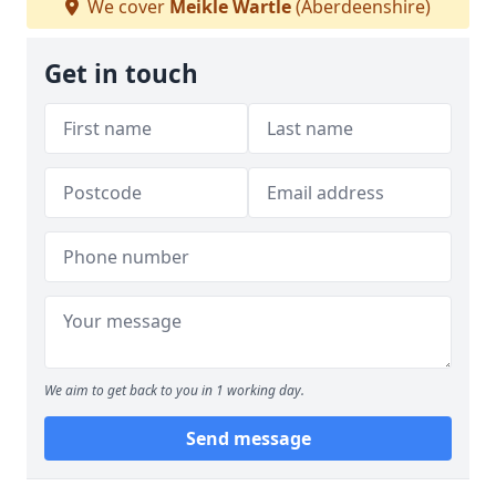
We cover
Meikle Wartle
(Aberdeenshire)
Get in touch
We aim to get back to you in 1 working day.
Send message