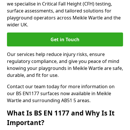
we specialise in Critical Fall Height (CFH) testing,
surface assessments, and tailored solutions for
playground operators across Meikle Wartle and the
wider UK.
Get in Touch
Our services help reduce injury risks, ensure
regulatory compliance, and give you peace of mind
knowing your playgrounds in Meikle Wartle are safe,
durable, and fit for use.
Contact our team today for more information on
our BS EN1177 surfaces now available in Meikle
Wartle and surrounding AB51 5 areas.
What Is BS EN 1177 and Why Is It
Important?