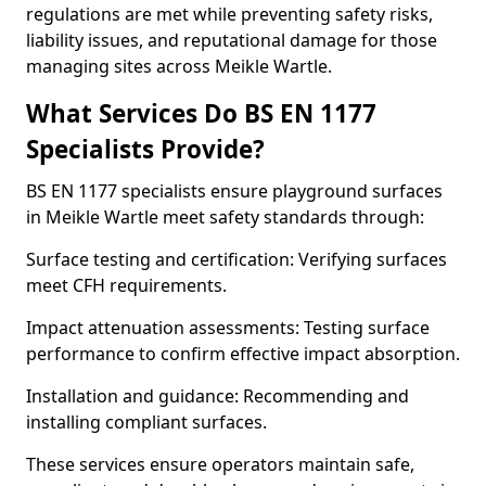
regulations are met while preventing safety risks,
liability issues, and reputational damage for those
managing sites across Meikle Wartle.
What Services Do BS EN 1177
Specialists Provide?
BS EN 1177 specialists ensure playground surfaces
in Meikle Wartle meet safety standards through:
Surface testing and certification: Verifying surfaces
meet CFH requirements.
Impact attenuation assessments: Testing surface
performance to confirm effective impact absorption.
Installation and guidance: Recommending and
installing compliant surfaces.
These services ensure operators maintain safe,