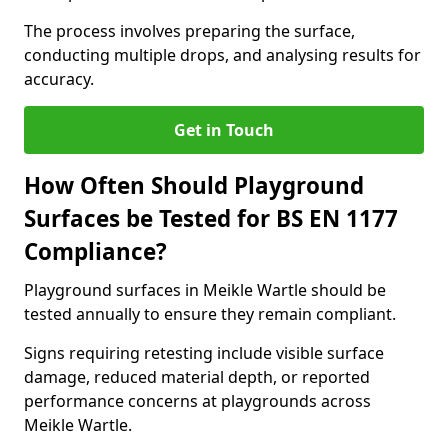
The process involves preparing the surface,
conducting multiple drops, and analysing results for
accuracy.
Get in Touch
How Often Should Playground
Surfaces be Tested for BS EN 1177
Compliance?
Playground surfaces in Meikle Wartle should be
tested annually to ensure they remain compliant.
Signs requiring retesting include visible surface
damage, reduced material depth, or reported
performance concerns at playgrounds across
Meikle Wartle.