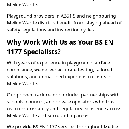
Meikle Wartle.
Playground providers in AB51 5 and neighbouring
Meikle Wartle districts benefit from staying ahead of
safety regulations and inspection cycles.
Why Work With Us as Your BS EN
1177 Specialists?
With years of experience in playground surface
compliance, we deliver accurate testing, tailored
solutions, and unmatched expertise to clients in
Meikle Wartle.
Our proven track record includes partnerships with
schools, councils, and private operators who trust
us to ensure safety and regulatory excellence across
Meikle Wartle and surrounding areas.
We provide BS EN 1177 services throughout Meikle