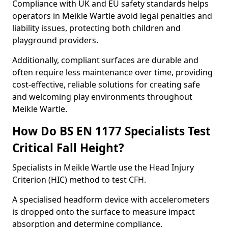
Compliance with UK and EU safety standards helps
operators in Meikle Wartle avoid legal penalties and
liability issues, protecting both children and
playground providers.
Additionally, compliant surfaces are durable and
often require less maintenance over time, providing
cost-effective, reliable solutions for creating safe
and welcoming play environments throughout
Meikle Wartle.
How Do BS EN 1177 Specialists Test
Critical Fall Height?
Specialists in Meikle Wartle use the Head Injury
Criterion (HIC) method to test CFH.
A specialised headform device with accelerometers
is dropped onto the surface to measure impact
absorption and determine compliance.