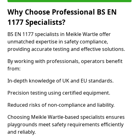
Why Choose Professional BS EN
1177 Specialists?
BS EN 1177 specialists in Meikle Wartle offer
unmatched expertise in safety compliance,
providing accurate testing and effective solutions.
By working with professionals, operators benefit
from:
In-depth knowledge of UK and EU standards.
Precision testing using certified equipment.
Reduced risks of non-compliance and liability.
Choosing Meikle Wartle-based specialists ensures
playgrounds meet safety requirements efficiently
and reliably.