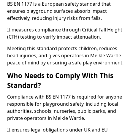
BS EN 1177 is a European safety standard that
ensures playground surfaces absorb impact
effectively, reducing injury risks from falls.
It measures compliance through Critical Fall Height
(CFH) testing to verify impact attenuation.
Meeting this standard protects children, reduces
head injuries, and gives operators in Meikle Wartle
peace of mind by ensuring a safe play environment.
Who Needs to Comply With This
Standard?
Compliance with BS EN 1177 is required for anyone
responsible for playground safety, including local
authorities, schools, nurseries, public parks, and
private operators in Meikle Wartle.
It ensures legal obligations under UK and EU