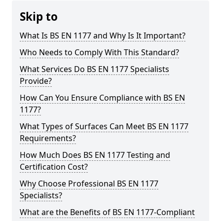
Skip to
What Is BS EN 1177 and Why Is It Important?
Who Needs to Comply With This Standard?
What Services Do BS EN 1177 Specialists
Provide?
How Can You Ensure Compliance with BS EN
1177?
What Types of Surfaces Can Meet BS EN 1177
Requirements?
How Much Does BS EN 1177 Testing and
Certification Cost?
Why Choose Professional BS EN 1177
Specialists?
What are the Benefits of BS EN 1177-Compliant