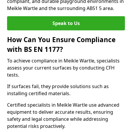
compliant, and durable playground environments in
Meikle Wartle and the surrounding AB51 5 area.
Speak to Us
How Can You Ensure Compliance
with BS EN 1177?
To achieve compliance in Meikle Wartle, specialists
assess your current surfaces by conducting CFH
tests.
If surfaces fail, they provide solutions such as
installing certified materials.
Certified specialists in Meikle Wartle use advanced
equipment to deliver accurate results, ensuring
safety and legal compliance while addressing
potential risks proactively.