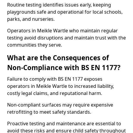
Routine testing identifies issues early, keeping
playgrounds safe and operational for local schools,
parks, and nurseries.
Operators in Meikle Wartle who maintain regular
testing avoid disruptions and maintain trust with the
communities they serve.
What are the Consequences of
Non-Compliance with BS EN 1177?
Failure to comply with BS EN 1177 exposes
operators in Meikle Wartle to increased liability,
costly legal claims, and reputational harm.
Non-compliant surfaces may require expensive
retrofitting to meet safety standards.
Proactive testing and maintenance are essential to
avoid these risks and ensure child safety throughout