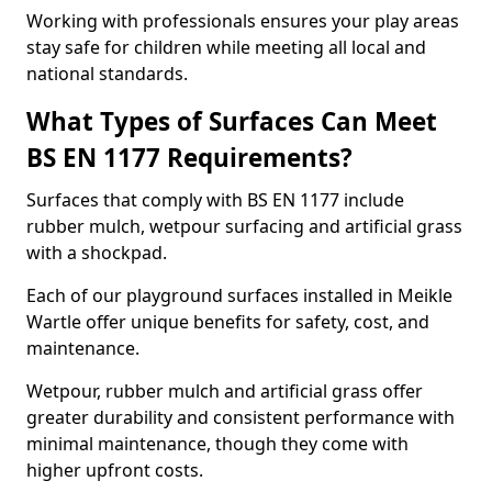
Working with professionals ensures your play areas
stay safe for children while meeting all local and
national standards.
What Types of Surfaces Can Meet
BS EN 1177 Requirements?
Surfaces that comply with BS EN 1177 include
rubber mulch, wetpour surfacing and artificial grass
with a shockpad.
Each of our playground surfaces installed in Meikle
Wartle offer unique benefits for safety, cost, and
maintenance.
Wetpour, rubber mulch and artificial grass offer
greater durability and consistent performance with
minimal maintenance, though they come with
higher upfront costs.