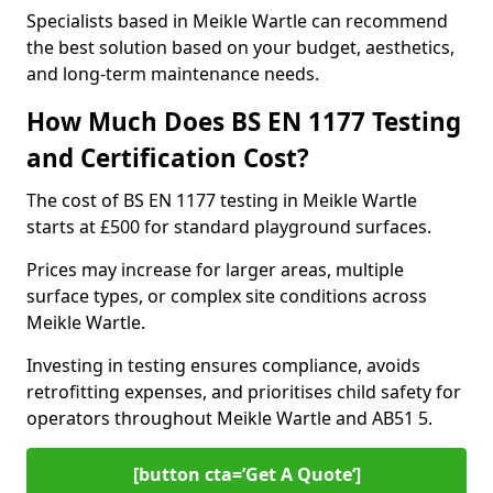
Specialists based in Meikle Wartle can recommend
the best solution based on your budget, aesthetics,
and long-term maintenance needs.
How Much Does BS EN 1177 Testing
and Certification Cost?
The cost of BS EN 1177 testing in Meikle Wartle
starts at £500 for standard playground surfaces.
Prices may increase for larger areas, multiple
surface types, or complex site conditions across
Meikle Wartle.
Investing in testing ensures compliance, avoids
retrofitting expenses, and prioritises child safety for
operators throughout Meikle Wartle and AB51 5.
[button cta=’Get A Quote‘]