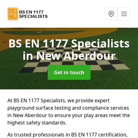
BS EN 1177 Specialists
in New Aberdour
Get in touch
At BS EN 1177 Specialists, we provide expert
playground surface testing and compliance services
in New Aberdour to ensure your play areas meet the
highest safety standards.
As trusted professionals in BS EN 1177 certification,