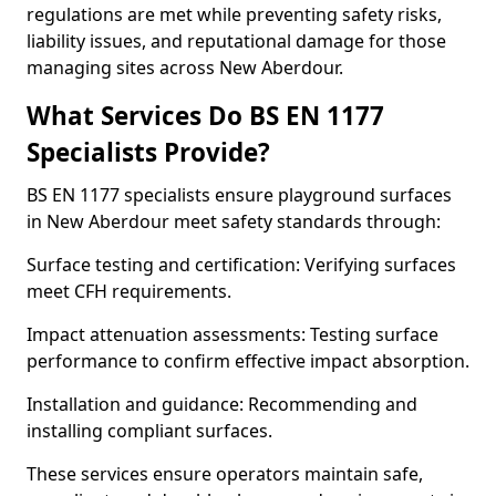
regulations are met while preventing safety risks,
liability issues, and reputational damage for those
managing sites across New Aberdour.
What Services Do BS EN 1177
Specialists Provide?
BS EN 1177 specialists ensure playground surfaces
in New Aberdour meet safety standards through:
Surface testing and certification: Verifying surfaces
meet CFH requirements.
Impact attenuation assessments: Testing surface
performance to confirm effective impact absorption.
Installation and guidance: Recommending and
installing compliant surfaces.
These services ensure operators maintain safe,