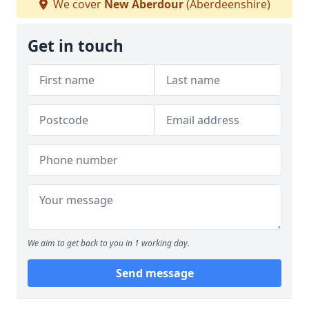
We cover
New Aberdour
(Aberdeenshire)
Get in touch
We aim to get back to you in 1 working day.
Send message