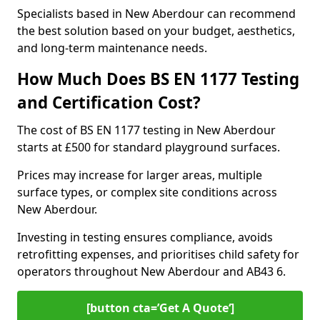
Specialists based in New Aberdour can recommend
the best solution based on your budget, aesthetics,
and long-term maintenance needs.
How Much Does BS EN 1177 Testing
and Certification Cost?
The cost of BS EN 1177 testing in New Aberdour
starts at £500 for standard playground surfaces.
Prices may increase for larger areas, multiple
surface types, or complex site conditions across
New Aberdour.
Investing in testing ensures compliance, avoids
retrofitting expenses, and prioritises child safety for
operators throughout New Aberdour and AB43 6.
[button cta=’Get A Quote‘]