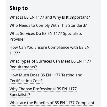
Skip to
What Is BS EN 1177 and Why Is It Important?
Who Needs to Comply With This Standard?
What Services Do BS EN 1177 Specialists
Provide?
How Can You Ensure Compliance with BS EN
1177?
What Types of Surfaces Can Meet BS EN 1177
Requirements?
How Much Does BS EN 1177 Testing and
Certification Cost?
Why Choose Professional BS EN 1177
Specialists?
What are the Benefits of BS EN 1177-Compliant