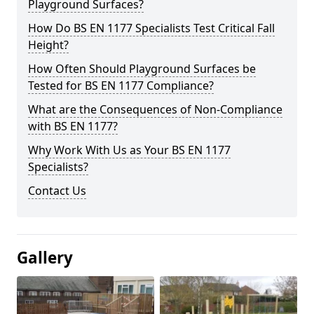
Playground Surfaces?
How Do BS EN 1177 Specialists Test Critical Fall
Height?
How Often Should Playground Surfaces be
Tested for BS EN 1177 Compliance?
What are the Consequences of Non-Compliance
with BS EN 1177?
Why Work With Us as Your BS EN 1177
Specialists?
Contact Us
Gallery