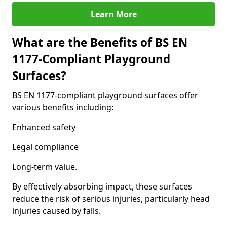
Learn More
What are the Benefits of BS EN
1177-Compliant Playground
Surfaces?
BS EN 1177-compliant playground surfaces offer
various benefits including:
Enhanced safety
Legal compliance
Long-term value.
By effectively absorbing impact, these surfaces
reduce the risk of serious injuries, particularly head
injuries caused by falls.