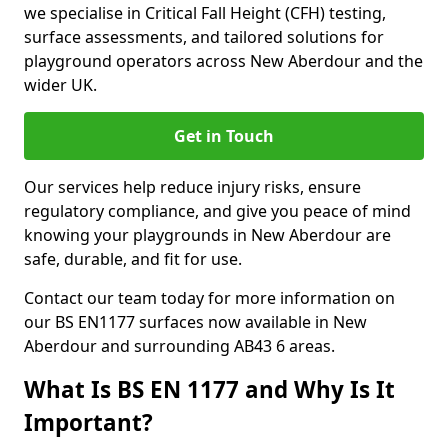
we specialise in Critical Fall Height (CFH) testing,
surface assessments, and tailored solutions for
playground operators across New Aberdour and the
wider UK.
Get in Touch
Our services help reduce injury risks, ensure
regulatory compliance, and give you peace of mind
knowing your playgrounds in New Aberdour are
safe, durable, and fit for use.
Contact our team today for more information on
our BS EN1177 surfaces now available in New
Aberdour and surrounding AB43 6 areas.
What Is BS EN 1177 and Why Is It
Important?