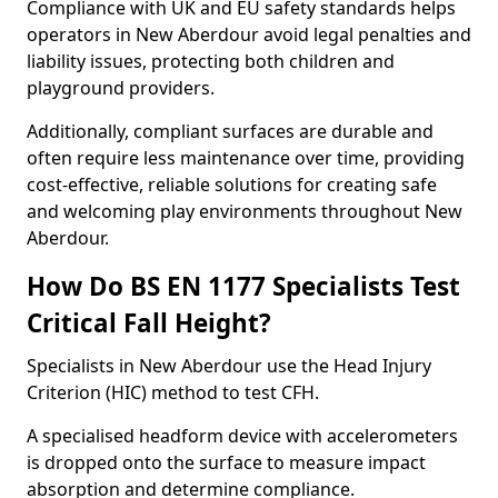
Compliance with UK and EU safety standards helps
operators in New Aberdour avoid legal penalties and
liability issues, protecting both children and
playground providers.
Additionally, compliant surfaces are durable and
often require less maintenance over time, providing
cost-effective, reliable solutions for creating safe
and welcoming play environments throughout New
Aberdour.
How Do BS EN 1177 Specialists Test
Critical Fall Height?
Specialists in New Aberdour use the Head Injury
Criterion (HIC) method to test CFH.
A specialised headform device with accelerometers
is dropped onto the surface to measure impact
absorption and determine compliance.