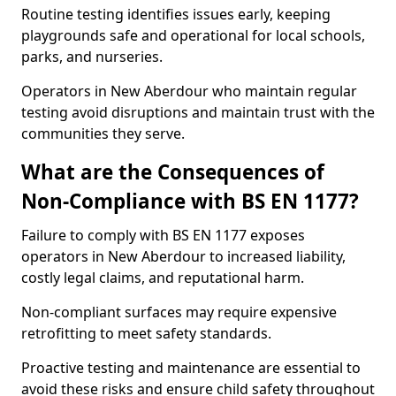
Routine testing identifies issues early, keeping
playgrounds safe and operational for local schools,
parks, and nurseries.
Operators in New Aberdour who maintain regular
testing avoid disruptions and maintain trust with the
communities they serve.
What are the Consequences of
Non-Compliance with BS EN 1177?
Failure to comply with BS EN 1177 exposes
operators in New Aberdour to increased liability,
costly legal claims, and reputational harm.
Non-compliant surfaces may require expensive
retrofitting to meet safety standards.
Proactive testing and maintenance are essential to
avoid these risks and ensure child safety throughout