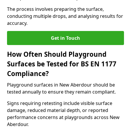
The process involves preparing the surface,
conducting multiple drops, and analysing results for
accuracy.
Get in Touch
How Often Should Playground
Surfaces be Tested for BS EN 1177
Compliance?
Playground surfaces in New Aberdour should be
tested annually to ensure they remain compliant.
Signs requiring retesting include visible surface
damage, reduced material depth, or reported
performance concerns at playgrounds across New
Aberdour.