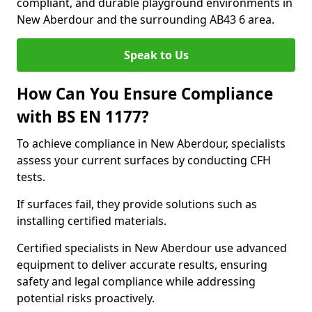
compliant, and durable playground environments in
New Aberdour and the surrounding AB43 6 area.
Speak to Us
How Can You Ensure Compliance
with BS EN 1177?
To achieve compliance in New Aberdour, specialists
assess your current surfaces by conducting CFH
tests.
If surfaces fail, they provide solutions such as
installing certified materials.
Certified specialists in New Aberdour use advanced
equipment to deliver accurate results, ensuring
safety and legal compliance while addressing
potential risks proactively.