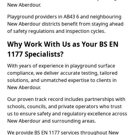
New Aberdour.
Playground providers in AB43 6 and neighbouring
New Aberdour districts benefit from staying ahead
of safety regulations and inspection cycles.
Why Work With Us as Your BS EN
1177 Specialists?
With years of experience in playground surface
compliance, we deliver accurate testing, tailored
solutions, and unmatched expertise to clients in
New Aberdour.
Our proven track record includes partnerships with
schools, councils, and private operators who trust
us to ensure safety and regulatory excellence across
New Aberdour and surrounding areas.
We provide BS EN 1177 services throughout New