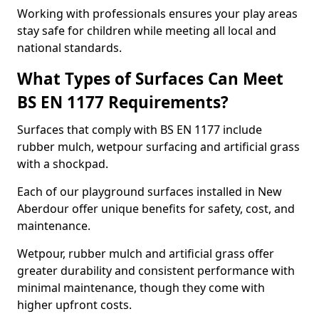
Working with professionals ensures your play areas
stay safe for children while meeting all local and
national standards.
What Types of Surfaces Can Meet
BS EN 1177 Requirements?
Surfaces that comply with BS EN 1177 include
rubber mulch, wetpour surfacing and artificial grass
with a shockpad.
Each of our playground surfaces installed in New
Aberdour offer unique benefits for safety, cost, and
maintenance.
Wetpour, rubber mulch and artificial grass offer
greater durability and consistent performance with
minimal maintenance, though they come with
higher upfront costs.