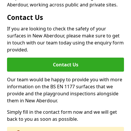
Aberdour, working across public and private sites.
Contact Us
If you are looking to check the safety of your
surfaces in New Aberdour, please make sure to get
in touch with our team today using the enquiry form
provided.
Contact Us
Our team would be happy to provide you with more
information on the BS EN 1177 surfaces that we
provide and the playground inspections alongside
them in New Aberdour.
Simply fill in the contact form now and we will get
back to you as soon as possible.