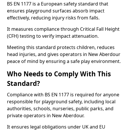
BS EN 1177 is a European safety standard that
ensures playground surfaces absorb impact
effectively, reducing injury risks from falls.
It measures compliance through Critical Fall Height
(CFH) testing to verify impact attenuation.
Meeting this standard protects children, reduces
head injuries, and gives operators in New Aberdour
peace of mind by ensuring a safe play environment.
Who Needs to Comply With This
Standard?
Compliance with BS EN 1177 is required for anyone
responsible for playground safety, including local
authorities, schools, nurseries, public parks, and
private operators in New Aberdour.
It ensures legal obligations under UK and EU