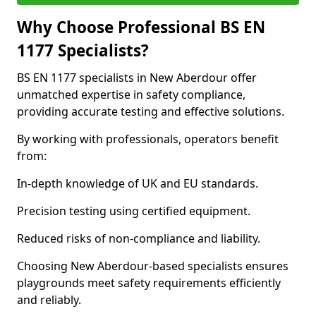
Why Choose Professional BS EN
1177 Specialists?
BS EN 1177 specialists in New Aberdour offer
unmatched expertise in safety compliance,
providing accurate testing and effective solutions.
By working with professionals, operators benefit
from:
In-depth knowledge of UK and EU standards.
Precision testing using certified equipment.
Reduced risks of non-compliance and liability.
Choosing New Aberdour-based specialists ensures
playgrounds meet safety requirements efficiently
and reliably.