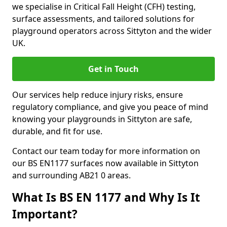
we specialise in Critical Fall Height (CFH) testing,
surface assessments, and tailored solutions for
playground operators across Sittyton and the wider
UK.
Get in Touch
Our services help reduce injury risks, ensure
regulatory compliance, and give you peace of mind
knowing your playgrounds in Sittyton are safe,
durable, and fit for use.
Contact our team today for more information on
our BS EN1177 surfaces now available in Sittyton
and surrounding AB21 0 areas.
What Is BS EN 1177 and Why Is It
Important?