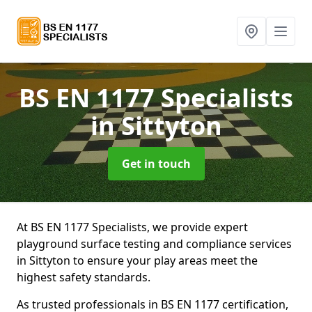
BS EN 1177 Specialists
in Sittyton
Get in touch
At BS EN 1177 Specialists, we provide expert
playground surface testing and compliance services
in Sittyton to ensure your play areas meet the
highest safety standards.
As trusted professionals in BS EN 1177 certification,