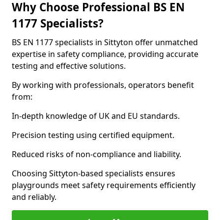
Why Choose Professional BS EN
1177 Specialists?
BS EN 1177 specialists in Sittyton offer unmatched
expertise in safety compliance, providing accurate
testing and effective solutions.
By working with professionals, operators benefit
from:
In-depth knowledge of UK and EU standards.
Precision testing using certified equipment.
Reduced risks of non-compliance and liability.
Choosing Sittyton-based specialists ensures
playgrounds meet safety requirements efficiently
and reliably.