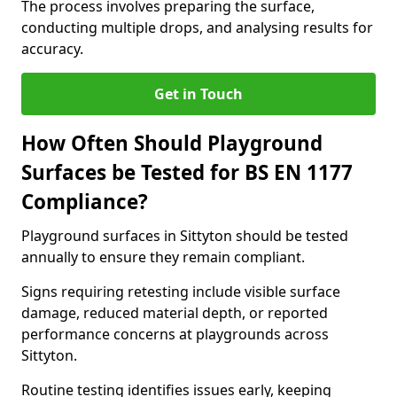
The process involves preparing the surface,
conducting multiple drops, and analysing results for
accuracy.
Get in Touch
How Often Should Playground
Surfaces be Tested for BS EN 1177
Compliance?
Playground surfaces in Sittyton should be tested
annually to ensure they remain compliant.
Signs requiring retesting include visible surface
damage, reduced material depth, or reported
performance concerns at playgrounds across
Sittyton.
Routine testing identifies issues early, keeping