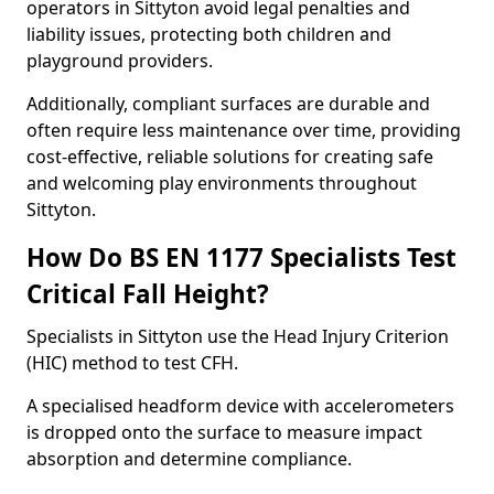
operators in Sittyton avoid legal penalties and
liability issues, protecting both children and
playground providers.
Additionally, compliant surfaces are durable and
often require less maintenance over time, providing
cost-effective, reliable solutions for creating safe
and welcoming play environments throughout
Sittyton.
How Do BS EN 1177 Specialists Test
Critical Fall Height?
Specialists in Sittyton use the Head Injury Criterion
(HIC) method to test CFH.
A specialised headform device with accelerometers
is dropped onto the surface to measure impact
absorption and determine compliance.