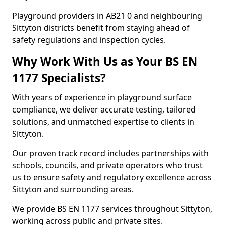
Playground providers in AB21 0 and neighbouring
Sittyton districts benefit from staying ahead of
safety regulations and inspection cycles.
Why Work With Us as Your BS EN
1177 Specialists?
With years of experience in playground surface
compliance, we deliver accurate testing, tailored
solutions, and unmatched expertise to clients in
Sittyton.
Our proven track record includes partnerships with
schools, councils, and private operators who trust
us to ensure safety and regulatory excellence across
Sittyton and surrounding areas.
We provide BS EN 1177 services throughout Sittyton,
working across public and private sites.