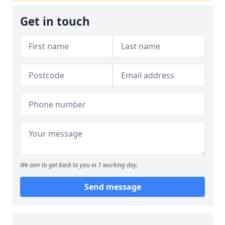
Get in touch
We aim to get back to you in 1 working day.
Send message