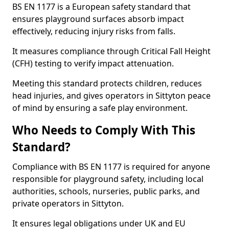
BS EN 1177 is a European safety standard that
ensures playground surfaces absorb impact
effectively, reducing injury risks from falls.
It measures compliance through Critical Fall Height
(CFH) testing to verify impact attenuation.
Meeting this standard protects children, reduces
head injuries, and gives operators in Sittyton peace
of mind by ensuring a safe play environment.
Who Needs to Comply With This
Standard?
Compliance with BS EN 1177 is required for anyone
responsible for playground safety, including local
authorities, schools, nurseries, public parks, and
private operators in Sittyton.
It ensures legal obligations under UK and EU