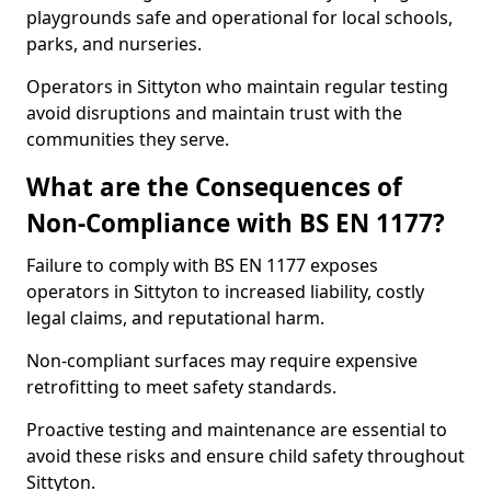
playgrounds safe and operational for local schools,
parks, and nurseries.
Operators in Sittyton who maintain regular testing
avoid disruptions and maintain trust with the
communities they serve.
What are the Consequences of
Non-Compliance with BS EN 1177?
Failure to comply with BS EN 1177 exposes
operators in Sittyton to increased liability, costly
legal claims, and reputational harm.
Non-compliant surfaces may require expensive
retrofitting to meet safety standards.
Proactive testing and maintenance are essential to
avoid these risks and ensure child safety throughout
Sittyton.