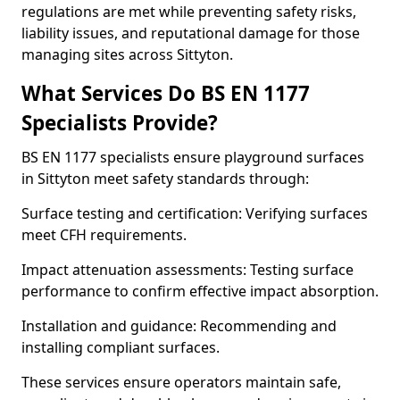
regulations are met while preventing safety risks,
liability issues, and reputational damage for those
managing sites across Sittyton.
What Services Do BS EN 1177
Specialists Provide?
BS EN 1177 specialists ensure playground surfaces
in Sittyton meet safety standards through:
Surface testing and certification: Verifying surfaces
meet CFH requirements.
Impact attenuation assessments: Testing surface
performance to confirm effective impact absorption.
Installation and guidance: Recommending and
installing compliant surfaces.
These services ensure operators maintain safe,