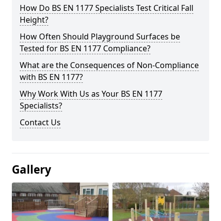
How Do BS EN 1177 Specialists Test Critical Fall
Height?
How Often Should Playground Surfaces be
Tested for BS EN 1177 Compliance?
What are the Consequences of Non-Compliance
with BS EN 1177?
Why Work With Us as Your BS EN 1177
Specialists?
Contact Us
Gallery