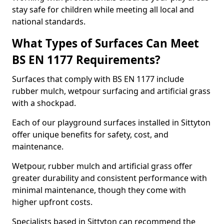
stay safe for children while meeting all local and
national standards.
What Types of Surfaces Can Meet
BS EN 1177 Requirements?
Surfaces that comply with BS EN 1177 include
rubber mulch, wetpour surfacing and artificial grass
with a shockpad.
Each of our playground surfaces installed in Sittyton
offer unique benefits for safety, cost, and
maintenance.
Wetpour, rubber mulch and artificial grass offer
greater durability and consistent performance with
minimal maintenance, though they come with
higher upfront costs.
Specialists based in Sittyton can recommend the