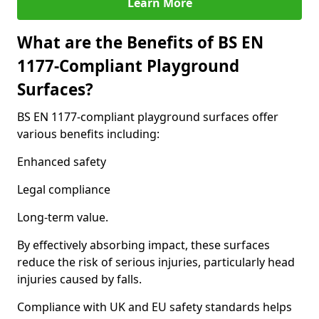
Learn More
What are the Benefits of BS EN
1177-Compliant Playground
Surfaces?
BS EN 1177-compliant playground surfaces offer
various benefits including:
Enhanced safety
Legal compliance
Long-term value.
By effectively absorbing impact, these surfaces
reduce the risk of serious injuries, particularly head
injuries caused by falls.
Compliance with UK and EU safety standards helps