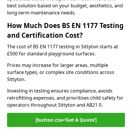
best solution based on your budget, aesthetics, and
long-term maintenance needs.
How Much Does BS EN 1177 Testing
and Certification Cost?
The cost of BS EN 1177 testing in Sittyton starts at
£500 for standard playground surfaces.
Prices may increase for larger areas, multiple
surface types, or complex site conditions across
Sittyton.
Investing in testing ensures compliance, avoids
retrofitting expenses, and prioritises child safety for
operators throughout Sittyton and AB21 0.
[button cta=’Get A Quote‘]