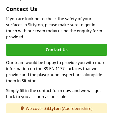
Contact Us
If you are looking to check the safety of your
surfaces in Sittyton, please make sure to get in
touch with our team today using the enquiry form
provided.
Contact Us
Our team would be happy to provide you with more
information on the BS EN 1177 surfaces that we
provide and the playground inspections alongside
them in Sittyton.
Simply fill in the contact form now and we will get
back to you as soon as possible.
We cover
Sittyton
(Aberdeenshire)