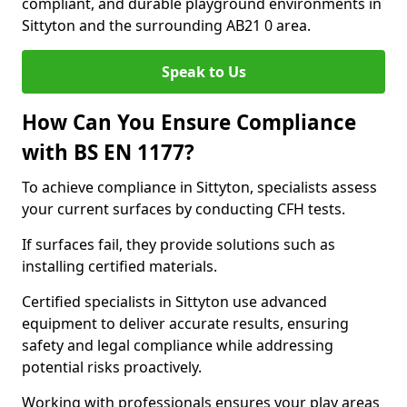
compliant, and durable playground environments in
Sittyton and the surrounding AB21 0 area.
Speak to Us
How Can You Ensure Compliance
with BS EN 1177?
To achieve compliance in Sittyton, specialists assess
your current surfaces by conducting CFH tests.
If surfaces fail, they provide solutions such as
installing certified materials.
Certified specialists in Sittyton use advanced
equipment to deliver accurate results, ensuring
safety and legal compliance while addressing
potential risks proactively.
Working with professionals ensures your play areas