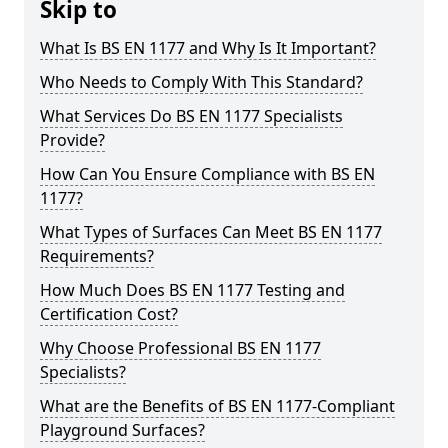
Skip to
What Is BS EN 1177 and Why Is It Important?
Who Needs to Comply With This Standard?
What Services Do BS EN 1177 Specialists
Provide?
How Can You Ensure Compliance with BS EN
1177?
What Types of Surfaces Can Meet BS EN 1177
Requirements?
How Much Does BS EN 1177 Testing and
Certification Cost?
Why Choose Professional BS EN 1177
Specialists?
What are the Benefits of BS EN 1177-Compliant
Playground Surfaces?