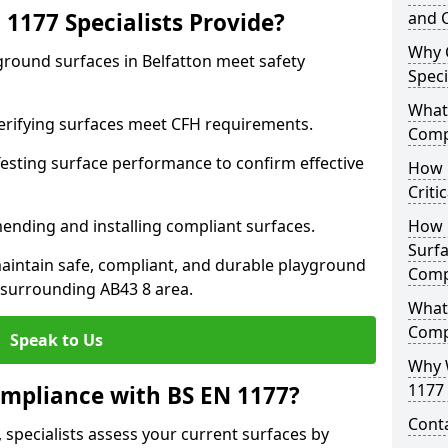
1177 Specialists Provide?
and C
Why 
ground surfaces in Belfatton meet safety
Speci
What 
 Verifying surfaces meet CFH requirements.
Comp
esting surface performance to confirm effective
How D
Criti
ending and installing compliant surfaces.
How 
Surfa
aintain safe, compliant, and durable playground
Comp
 surrounding AB43 8 area.
What
Comp
Speak to Us
Why 
1177 
mpliance with BS EN 1177?
Cont
 specialists assess your current surfaces by