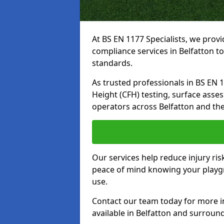
At BS EN 1177 Specialists, we prov
compliance services in Belfatton t
standards.
As trusted professionals in BS EN 117
Height (CFH) testing, surface asse
operators across Belfatton and th
Our services help reduce injury ri
peace of mind knowing your playgro
use.
Contact our team today for more 
available in Belfatton and surroun