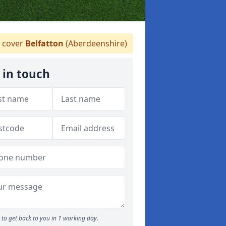
 cover
Belfatton
(Aberdeenshire)
 in touch
to get back to you in 1 working day.