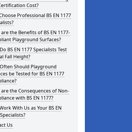
ertification Cost?
Choose Professional BS EN 1177
alists?
are the Benefits of BS EN 1177-
liant Playground Surfaces?
o BS EN 1177 Specialists Test
cal Fall Height?
Often Should Playground
ces be Tested for BS EN 1177
liance?
 are the Consequences of Non-
liance with BS EN 1177?
Work With Us as Your BS EN
Specialists?
act Us