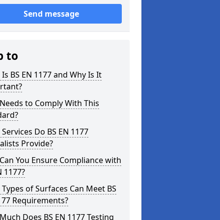
Send message
p to
Is BS EN 1177 and Why Is It
rtant?
Needs to Comply With This
dard?
 Services Do BS EN 1177
alists Provide?
Can You Ensure Compliance with
N 1177?
 Types of Surfaces Can Meet BS
177 Requirements?
Much Does BS EN 1177 Testing