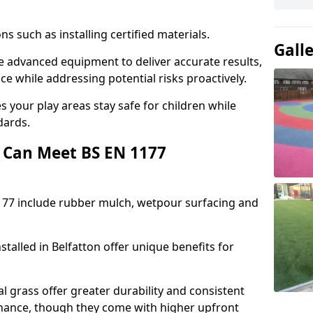
ons such as installing certified materials.
Gall
use advanced equipment to deliver accurate results,
e while addressing potential risks proactively.
 your play areas stay safe for children while
dards.
 Can Meet BS EN 1177
177 include rubber mulch, wetpour surfacing and
talled in Belfatton offer unique benefits for
l grass offer greater durability and consistent
ance, though they come with higher upfront