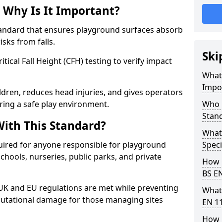
 Why Is It Important?
tandard that ensures playground surfaces absorb
isks from falls.
Ski
ical Fall Height (CFH) testing to verify impact
What 
Impo
ldren, reduces head injuries, and gives operators
ring a safe play environment.
Who 
Stan
ith This Standard?
What
uired for anyone responsible for playground
Speci
 schools, nurseries, public parks, and private
How 
BS E
 UK and EU regulations are met while preventing
What
 reputational damage for those managing sites
EN 1
How 