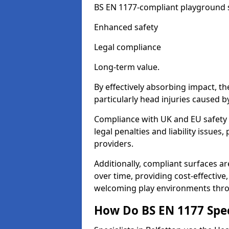
BS EN 1177-compliant playground su
Enhanced safety
Legal compliance
Long-term value.
By effectively absorbing impact, th
particularly head injuries caused by
Compliance with UK and EU safety 
legal penalties and liability issue
providers.
Additionally, compliant surfaces a
over time, providing cost-effective,
welcoming play environments thro
How Do BS EN 1177 Specia