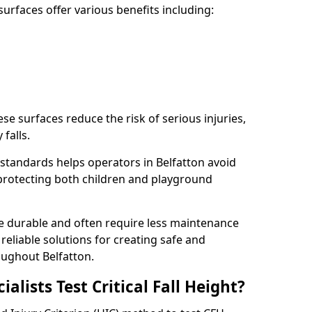
rfaces offer various benefits including:
ese surfaces reduce the risk of serious injuries,
 falls.
standards helps operators in Belfatton avoid
s, protecting both children and playground
re durable and often require less maintenance
 reliable solutions for creating safe and
ughout Belfatton.
lists Test Critical Fall Height?