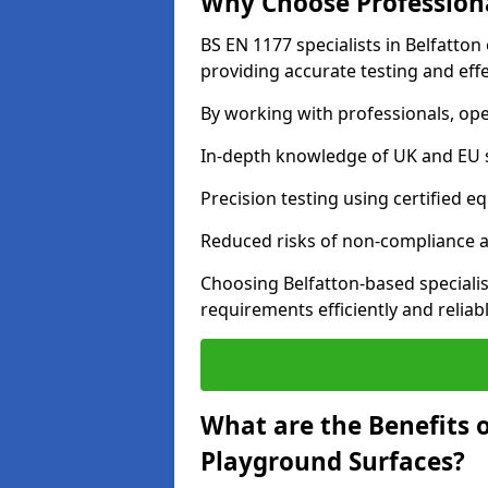
Why Choose Professiona
BS EN 1177 specialists in Belfatto
providing accurate testing and effe
By working with professionals, ope
In-depth knowledge of UK and EU 
Precision testing using certified e
Reduced risks of non-compliance and
Choosing Belfatton-based speciali
requirements efficiently and reliabl
What are the Benefits 
Playground Surfaces?