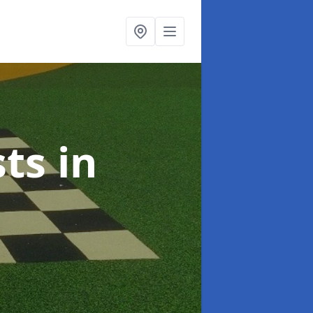
sts
in