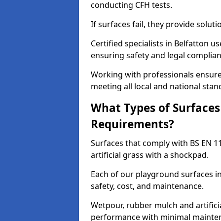
conducting CFH tests.
If surfaces fail, they provide soluti
Certified specialists in Belfatton 
ensuring safety and legal complianc
Working with professionals ensures
meeting all local and national stan
What Types of Surfaces
Requirements?
Surfaces that comply with BS EN 1
artificial grass with a shockpad.
Each of our playground surfaces ins
safety, cost, and maintenance.
Wetpour, rubber mulch and artificia
performance with minimal mainten