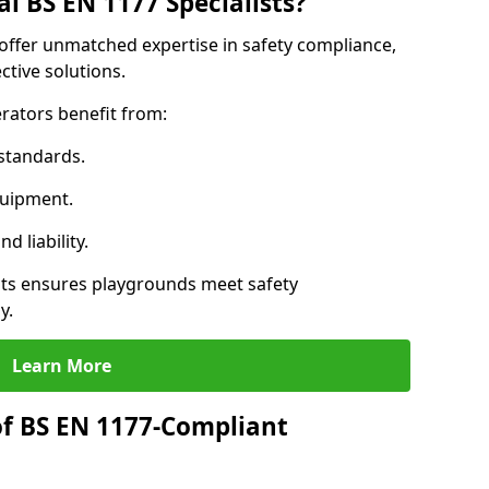
l BS EN 1177 Specialists?
n offer unmatched expertise in safety compliance,
ctive solutions.
rators benefit from:
standards.
quipment.
 liability.
sts ensures playgrounds meet safety
y.
Learn More
of BS EN 1177-Compliant