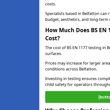
costs.
Specialists based in Belfatton ca
budget, aesthetics, and long-term
How Much Does BS EN 11
Cost?
The cost of BS EN 1177 testing in 
surfaces.
Prices may increase for larger area
conditions across Belfatton.
Investing in testing ensures compli
child safety for operators through
[butt