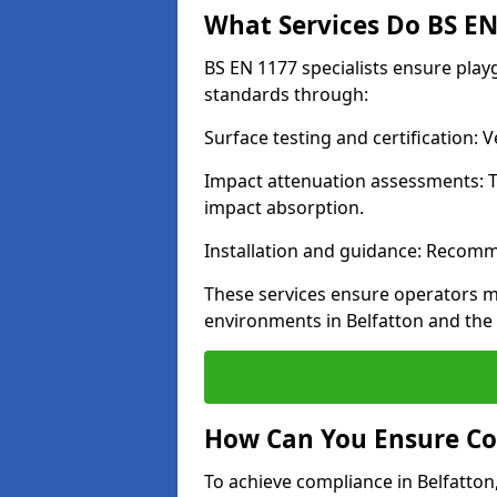
What Services Do BS EN 
BS EN 1177 specialists ensure play
standards through:
Surface testing and certification:
Impact attenuation assessments: T
impact absorption.
Installation and guidance: Recomm
These services ensure operators m
environments in Belfatton and the
How Can You Ensure Co
To achieve compliance in Belfatton,