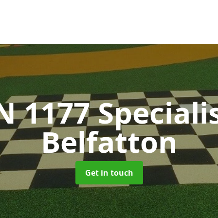
N 1177 Speciali
Belfatton
Get in touch