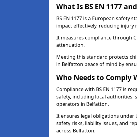
What Is BS EN 1177 and
BS EN 1177 is a European safety s
impact effectively, reducing injury r
It measures compliance through Crit
attenuation.
Meeting this standard protects chi
in Belfatton peace of mind by ensu
Who Needs to Comply W
Compliance with BS EN 1177 is req
safety, including local authorities,
operators in Belfatton.
It ensures legal obligations under
safety risks, liability issues, and
across Belfatton.