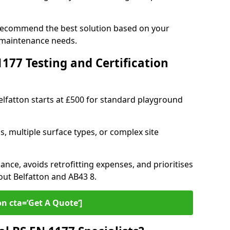
n recommend the best solution based on your
 maintenance needs.
77 Testing and Certification
Belfatton starts at £500 for standard playground
s, multiple surface types, or complex site
ance, avoids retrofitting expenses, and prioritises
out Belfatton and AB43 8.
on cta=’Get A Quote‘]