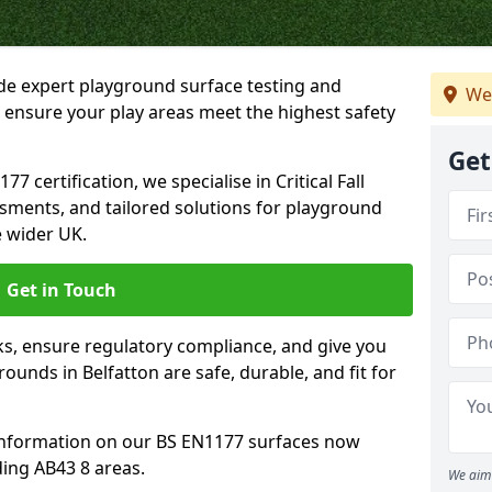
ide expert playground surface testing and
We
o ensure your play areas meet the highest safety
Get
7 certification, we specialise in Critical Fall
ssments, and tailored solutions for playground
e wider UK.
Get in Touch
sks, ensure regulatory compliance, and give you
unds in Belfatton are safe, durable, and fit for
information on our BS EN1177 surfaces now
ding AB43 8 areas.
We aim 