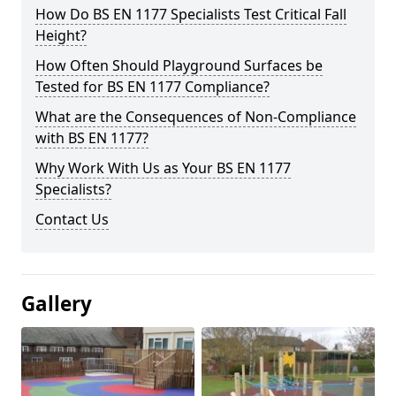
How Do BS EN 1177 Specialists Test Critical Fall
Height?
How Often Should Playground Surfaces be
Tested for BS EN 1177 Compliance?
What are the Consequences of Non-Compliance
with BS EN 1177?
Why Work With Us as Your BS EN 1177
Specialists?
Contact Us
Gallery