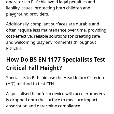
operators in Pitfichie avoid legal penalties and
liability issues, protecting both children and
playground providers.
Additionally, compliant surfaces are durable and
often require less maintenance over time, providing
cost-effective, reliable solutions for creating safe
and welcoming play environments throughout
Pitfichie.
How Do BS EN 1177 Specialists Test
Critical Fall Height?
Specialists in Pitfichie use the Head Injury Criterion
(HIC) method to test CFH.
A specialised headform device with accelerometers
is dropped onto the surface to measure impact
absorption and determine compliance.