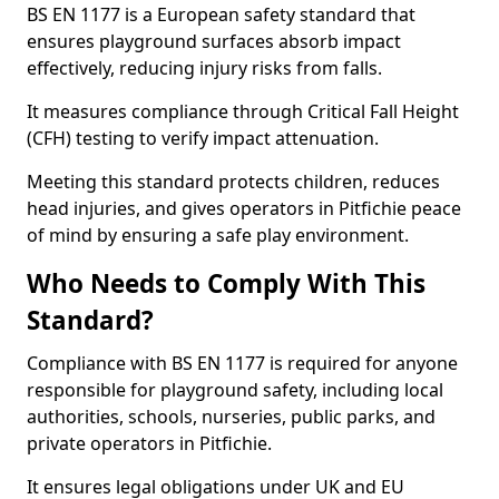
BS EN 1177 is a European safety standard that
ensures playground surfaces absorb impact
effectively, reducing injury risks from falls.
It measures compliance through Critical Fall Height
(CFH) testing to verify impact attenuation.
Meeting this standard protects children, reduces
head injuries, and gives operators in Pitfichie peace
of mind by ensuring a safe play environment.
Who Needs to Comply With This
Standard?
Compliance with BS EN 1177 is required for anyone
responsible for playground safety, including local
authorities, schools, nurseries, public parks, and
private operators in Pitfichie.
It ensures legal obligations under UK and EU