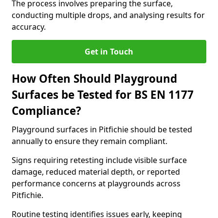
The process involves preparing the surface,
conducting multiple drops, and analysing results for
accuracy.
Get in Touch
How Often Should Playground
Surfaces be Tested for BS EN 1177
Compliance?
Playground surfaces in Pitfichie should be tested
annually to ensure they remain compliant.
Signs requiring retesting include visible surface
damage, reduced material depth, or reported
performance concerns at playgrounds across
Pitfichie.
Routine testing identifies issues early, keeping