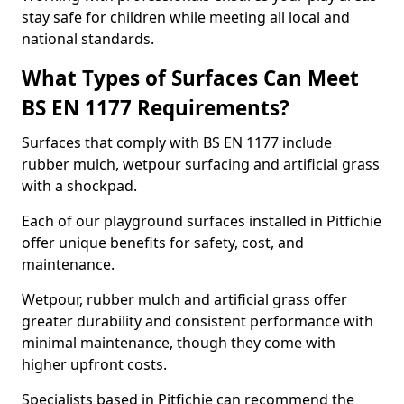
stay safe for children while meeting all local and
national standards.
What Types of Surfaces Can Meet
BS EN 1177 Requirements?
Surfaces that comply with BS EN 1177 include
rubber mulch, wetpour surfacing and artificial grass
with a shockpad.
Each of our playground surfaces installed in Pitfichie
offer unique benefits for safety, cost, and
maintenance.
Wetpour, rubber mulch and artificial grass offer
greater durability and consistent performance with
minimal maintenance, though they come with
higher upfront costs.
Specialists based in Pitfichie can recommend the