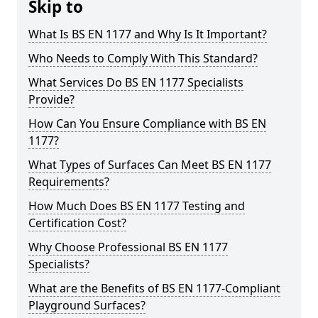
Skip to
What Is BS EN 1177 and Why Is It Important?
Who Needs to Comply With This Standard?
What Services Do BS EN 1177 Specialists
Provide?
How Can You Ensure Compliance with BS EN
1177?
What Types of Surfaces Can Meet BS EN 1177
Requirements?
How Much Does BS EN 1177 Testing and
Certification Cost?
Why Choose Professional BS EN 1177
Specialists?
What are the Benefits of BS EN 1177-Compliant
Playground Surfaces?