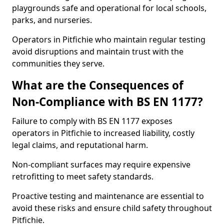
playgrounds safe and operational for local schools,
parks, and nurseries.
Operators in Pitfichie who maintain regular testing
avoid disruptions and maintain trust with the
communities they serve.
What are the Consequences of
Non-Compliance with BS EN 1177?
Failure to comply with BS EN 1177 exposes
operators in Pitfichie to increased liability, costly
legal claims, and reputational harm.
Non-compliant surfaces may require expensive
retrofitting to meet safety standards.
Proactive testing and maintenance are essential to
avoid these risks and ensure child safety throughout
Pitfichie.