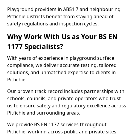
Playground providers in AB51 7 and neighbouring
Pitfichie districts benefit from staying ahead of
safety regulations and inspection cycles.
Why Work With Us as Your BS EN
1177 Specialists?
With years of experience in playground surface
compliance, we deliver accurate testing, tailored
solutions, and unmatched expertise to clients in
Pitfichie.
Our proven track record includes partnerships with
schools, councils, and private operators who trust
us to ensure safety and regulatory excellence across
Pitfichie and surrounding areas.
We provide BS EN 1177 services throughout
Pitfichie, working across public and private sites.