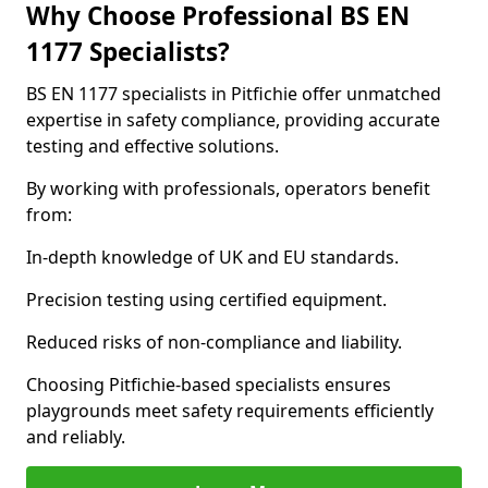
Why Choose Professional BS EN
1177 Specialists?
BS EN 1177 specialists in Pitfichie offer unmatched
expertise in safety compliance, providing accurate
testing and effective solutions.
By working with professionals, operators benefit
from:
In-depth knowledge of UK and EU standards.
Precision testing using certified equipment.
Reduced risks of non-compliance and liability.
Choosing Pitfichie-based specialists ensures
playgrounds meet safety requirements efficiently
and reliably.