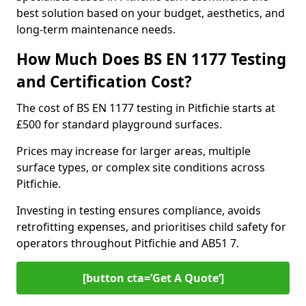
best solution based on your budget, aesthetics, and
long-term maintenance needs.
How Much Does BS EN 1177 Testing
and Certification Cost?
The cost of BS EN 1177 testing in Pitfichie starts at
£500 for standard playground surfaces.
Prices may increase for larger areas, multiple
surface types, or complex site conditions across
Pitfichie.
Investing in testing ensures compliance, avoids
retrofitting expenses, and prioritises child safety for
operators throughout Pitfichie and AB51 7.
[button cta=’Get A Quote‘]