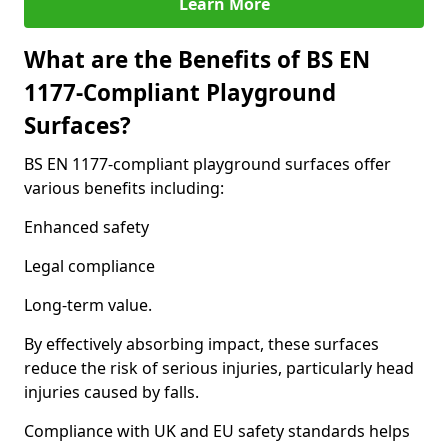
Learn More
What are the Benefits of BS EN
1177-Compliant Playground
Surfaces?
BS EN 1177-compliant playground surfaces offer
various benefits including:
Enhanced safety
Legal compliance
Long-term value.
By effectively absorbing impact, these surfaces
reduce the risk of serious injuries, particularly head
injuries caused by falls.
Compliance with UK and EU safety standards helps