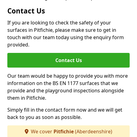
Contact Us
If you are looking to check the safety of your
surfaces in Pitfichie, please make sure to get in
touch with our team today using the enquiry form
provided.
Contact Us
Our team would be happy to provide you with more
information on the BS EN 1177 surfaces that we
provide and the playground inspections alongside
them in Pitfichie.
Simply fill in the contact form now and we will get
back to you as soon as possible.
We cover
Pitfichie
(Aberdeenshire)