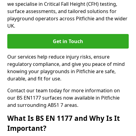
we specialise in Critical Fall Height (CFH) testing,
surface assessments, and tailored solutions for
playground operators across Pitfichie and the wider
UK.
Get in Touch
Our services help reduce injury risks, ensure
regulatory compliance, and give you peace of mind
knowing your playgrounds in Pitfichie are safe,
durable, and fit for use.
Contact our team today for more information on
our BS EN1177 surfaces now available in Pitfichie
and surrounding AB51 7 areas.
What Is BS EN 1177 and Why Is It
Important?