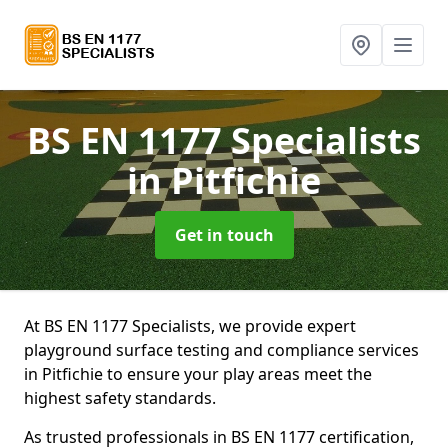
BS EN 1177 Specialists
in Pitfichie
Get in touch
At BS EN 1177 Specialists, we provide expert
playground surface testing and compliance services
in Pitfichie to ensure your play areas meet the
highest safety standards.
As trusted professionals in BS EN 1177 certification,