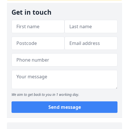
Get in touch
We aim to get back to you in 1 working day.
Send message