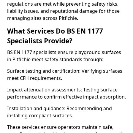
regulations are met while preventing safety risks,
liability issues, and reputational damage for those
managing sites across Pitfichie.
What Services Do BS EN 1177
Specialists Provide?
BS EN 1177 specialists ensure playground surfaces
in Pitfichie meet safety standards through:
Surface testing and certification: Verifying surfaces
meet CFH requirements.
Impact attenuation assessments: Testing surface
performance to confirm effective impact absorption.
Installation and guidance: Recommending and
installing compliant surfaces.
These services ensure operators maintain safe,