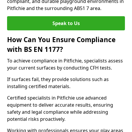
compliant, and durable playground environments in
Pitfichie and the surrounding AB51 7 area.
Speak to Us
How Can You Ensure Compliance
with BS EN 1177?
To achieve compliance in Pitfichie, specialists assess
your current surfaces by conducting CFH tests.
If surfaces fail, they provide solutions such as
installing certified materials.
Certified specialists in Pitfichie use advanced
equipment to deliver accurate results, ensuring
safety and legal compliance while addressing
potential risks proactively.
Working with professionals ensures your play areas