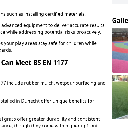
ons such as installing certified materials.
Gall
se advanced equipment to deliver accurate results,
e while addressing potential risks proactively.
 your play areas stay safe for children while
dards.
 Can Meet BS EN 1177
177 include rubber mulch, wetpour surfacing and
stalled in Dunecht offer unique benefits for
l grass offer greater durability and consistent
ance, though they come with higher upfront