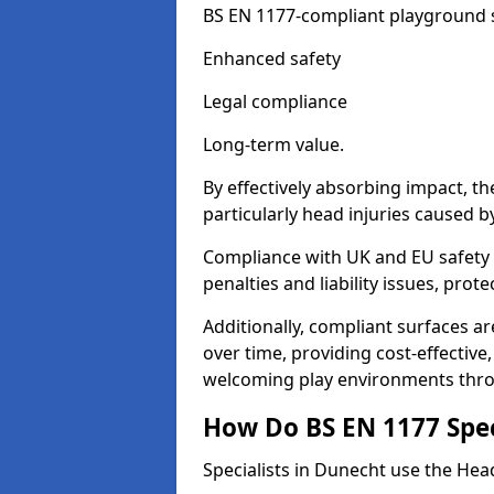
BS EN 1177-compliant playground su
Enhanced safety
Legal compliance
Long-term value.
By effectively absorbing impact, th
particularly head injuries caused by
Compliance with UK and EU safety 
penalties and liability issues, pro
Additionally, compliant surfaces a
over time, providing cost-effective,
welcoming play environments thr
How Do BS EN 1177 Specia
Specialists in Dunecht use the Head