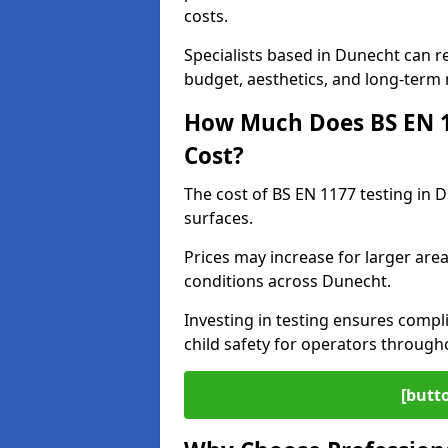
costs.
Specialists based in Dunecht can 
budget, aesthetics, and long-term
How Much Does BS EN 11
Cost?
The cost of BS EN 1177 testing in 
surfaces.
Prices may increase for larger area
conditions across Dunecht.
Investing in testing ensures compli
child safety for operators throug
[butt