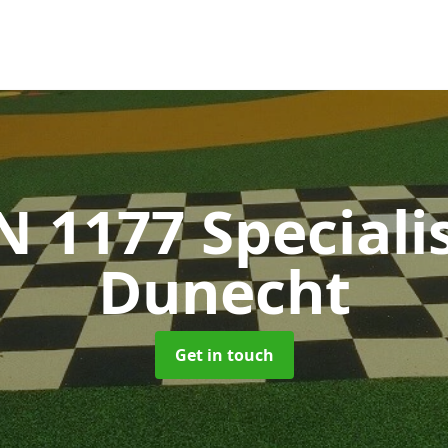
N 1177 Speciali
Dunecht
Get in touch