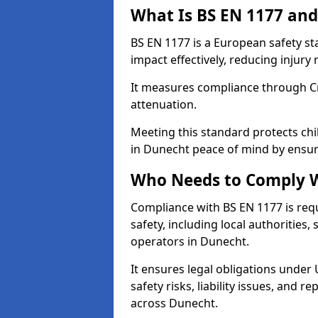
What Is BS EN 1177 and
BS EN 1177 is a European safety s
impact effectively, reducing injury r
It measures compliance through Crit
attenuation.
Meeting this standard protects chi
in Dunecht peace of mind by ensur
Who Needs to Comply W
Compliance with BS EN 1177 is req
safety, including local authorities,
operators in Dunecht.
It ensures legal obligations under
safety risks, liability issues, and
across Dunecht.