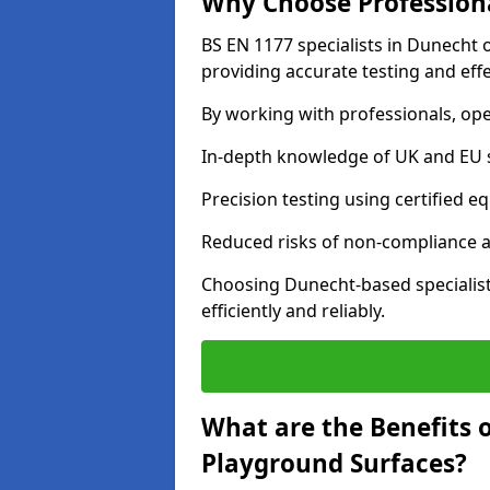
Why Choose Professiona
BS EN 1177 specialists in Dunecht 
providing accurate testing and effe
By working with professionals, ope
In-depth knowledge of UK and EU 
Precision testing using certified e
Reduced risks of non-compliance and
Choosing Dunecht-based specialis
efficiently and reliably.
What are the Benefits 
Playground Surfaces?