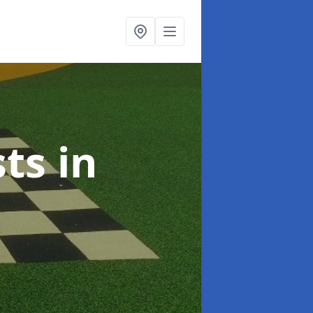
sts
in