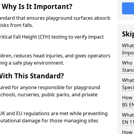
 Why Is It Important?
tandard that ensures playground surfaces absorb
isks from falls.
Ski
ical Fall Height (CFH) testing to verify impact
What 
Impo
ldren, reduces head injuries, and gives operators
ing a safe play environment.
Who 
Stan
ith This Standard?
What
uired for anyone responsible for playground
Speci
 schools, nurseries, public parks, and private
How 
BS E
 UK and EU regulations are met while preventing
What
 reputational damage for those managing sites
EN 1
How 