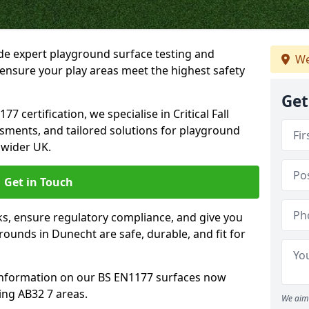
ide expert playground surface testing and
We
ensure your play areas meet the highest safety
Get
7 certification, we specialise in Critical Fall
ssments, and tailored solutions for playground
 wider UK.
Get in Touch
sks, ensure regulatory compliance, and give you
unds in Dunecht are safe, durable, and fit for
information on our BS EN1177 surfaces now
ing AB32 7 areas.
We aim 