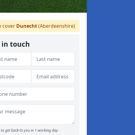
 cover
Dunecht
(Aberdeenshire)
 in touch
to get back to you in 1 working day.