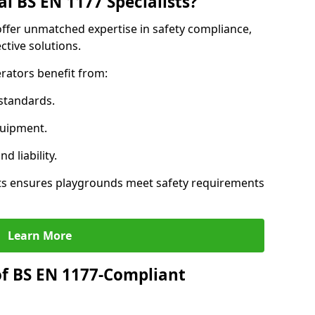
l BS EN 1177 Specialists?
offer unmatched expertise in safety compliance,
ctive solutions.
rators benefit from:
standards.
quipment.
 liability.
ts ensures playgrounds meet safety requirements
Learn More
of BS EN 1177-Compliant