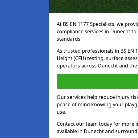
At BS EN 1177 Specialists, we prov
compliance services in Dunecht to 
standards.
As trusted professionals in BS EN 117
Height (CFH) testing, surface asse
operators across Dunecht and the
Our services help reduce injury ri
peace of mind knowing your playgro
use.
Contact our team today for more 
available in Dunecht and surround