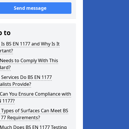
Send message
p to
Is BS EN 1177 and Why Is It
rtant?
Needs to Comply With This
dard?
 Services Do BS EN 1177
alists Provide?
Can You Ensure Compliance with
N 1177?
 Types of Surfaces Can Meet BS
177 Requirements?
Much Does BS EN 1177 Testing