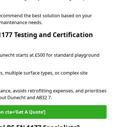
recommend the best solution based on your
 maintenance needs.
77 Testing and Certification
Dunecht starts at £500 for standard playground
s, multiple surface types, or complex site
ance, avoids retrofitting expenses, and prioritises
hout Dunecht and AB32 7.
on cta=’Get A Quote‘]