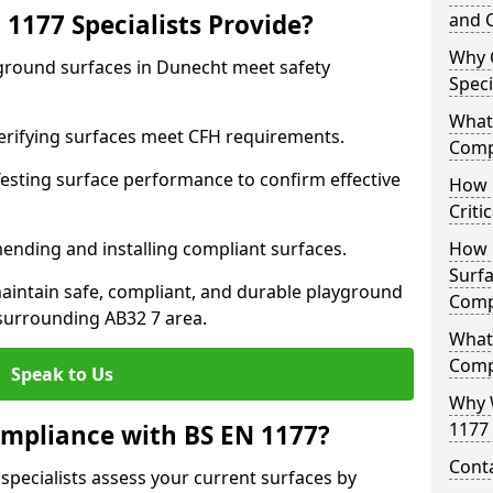
1177 Specialists Provide?
and C
Why 
yground surfaces in Dunecht meet safety
Speci
What 
 Verifying surfaces meet CFH requirements.
Comp
esting surface performance to confirm effective
How D
Criti
ending and installing compliant surfaces.
How 
Surfa
aintain safe, compliant, and durable playground
Comp
surrounding AB32 7 area.
What
Comp
Speak to Us
Why 
1177 
mpliance with BS EN 1177?
Cont
specialists assess your current surfaces by