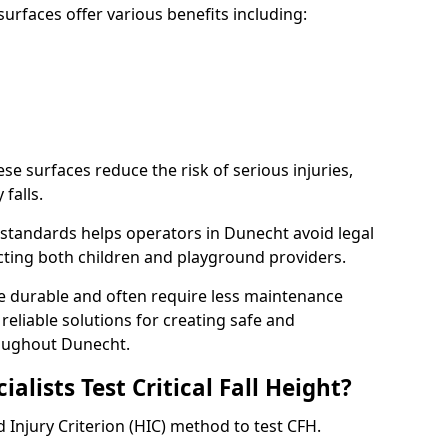
rfaces offer various benefits including:
ese surfaces reduce the risk of serious injuries,
 falls.
standards helps operators in Dunecht avoid legal
tecting both children and playground providers.
re durable and often require less maintenance
 reliable solutions for creating safe and
oughout Dunecht.
lists Test Critical Fall Height?
 Injury Criterion (HIC) method to test CFH.