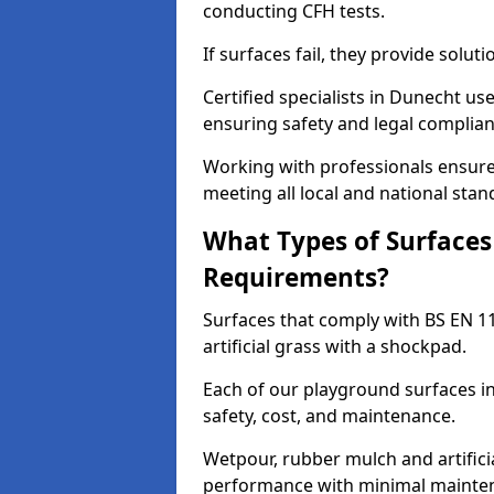
conducting CFH tests.
If surfaces fail, they provide soluti
Certified specialists in Dunecht u
ensuring safety and legal complianc
Working with professionals ensures
meeting all local and national stan
What Types of Surfaces
Requirements?
Surfaces that comply with BS EN 1
artificial grass with a shockpad.
Each of our playground surfaces in
safety, cost, and maintenance.
Wetpour, rubber mulch and artificia
performance with minimal mainten