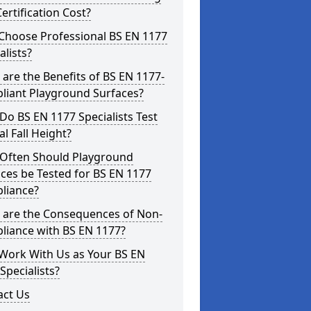
ertification Cost?
Choose Professional BS EN 1177
alists?
are the Benefits of BS EN 1177-
liant Playground Surfaces?
o BS EN 1177 Specialists Test
cal Fall Height?
Often Should Playground
ces be Tested for BS EN 1177
liance?
 are the Consequences of Non-
liance with BS EN 1177?
Work With Us as Your BS EN
Specialists?
act Us