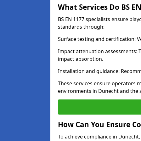
What Services Do BS EN 
BS EN 1177 specialists ensure pla
standards through:
Surface testing and certification:
Impact attenuation assessments: T
impact absorption.
Installation and guidance: Recomm
These services ensure operators m
environments in Dunecht and the 
How Can You Ensure Co
To achieve compliance in Dunecht, 