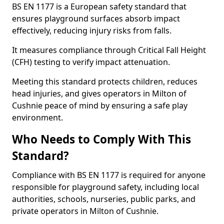
BS EN 1177 is a European safety standard that
ensures playground surfaces absorb impact
effectively, reducing injury risks from falls.
It measures compliance through Critical Fall Height
(CFH) testing to verify impact attenuation.
Meeting this standard protects children, reduces
head injuries, and gives operators in Milton of
Cushnie peace of mind by ensuring a safe play
environment.
Who Needs to Comply With This
Standard?
Compliance with BS EN 1177 is required for anyone
responsible for playground safety, including local
authorities, schools, nurseries, public parks, and
private operators in Milton of Cushnie.