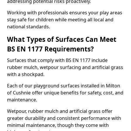
addressing potential risks proactively.
Working with professionals ensures your play areas
stay safe for children while meeting all local and
national standards.
What Types of Surfaces Can Meet
BS EN 1177 Requirements?
Surfaces that comply with BS EN 1177 include
rubber mulch, wetpour surfacing and artificial grass
with a shockpad.
Each of our playground surfaces installed in Milton
of Cushnie offer unique benefits for safety, cost, and
maintenance.
Wetpour, rubber mulch and artificial grass offer
greater durability and consistent performance with
minimal maintenance, though they come with