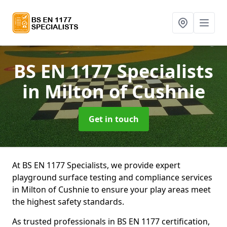
BS EN 1177 Specialists
in Milton of Cushnie
Get in touch
At BS EN 1177 Specialists, we provide expert
playground surface testing and compliance services
in Milton of Cushnie to ensure your play areas meet
the highest safety standards.
As trusted professionals in BS EN 1177 certification,