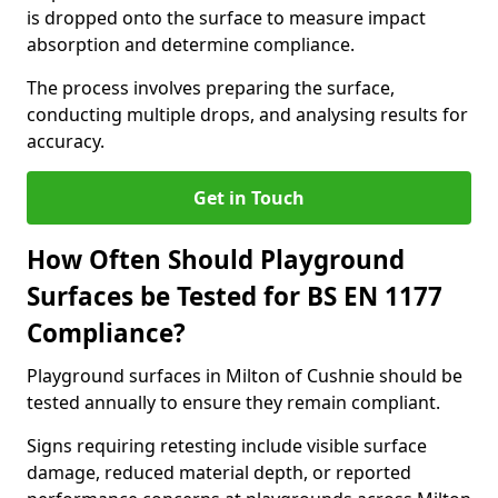
is dropped onto the surface to measure impact
absorption and determine compliance.
The process involves preparing the surface,
conducting multiple drops, and analysing results for
accuracy.
Get in Touch
How Often Should Playground
Surfaces be Tested for BS EN 1177
Compliance?
Playground surfaces in Milton of Cushnie should be
tested annually to ensure they remain compliant.
Signs requiring retesting include visible surface
damage, reduced material depth, or reported