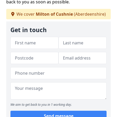
back to you as soon as possible.
We cover
Milton of Cushnie
(Aberdeenshire)
Get in touch
We aim to get back to you in 1 working day.
Send message