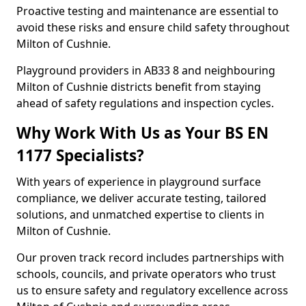
Proactive testing and maintenance are essential to
avoid these risks and ensure child safety throughout
Milton of Cushnie.
Playground providers in AB33 8 and neighbouring
Milton of Cushnie districts benefit from staying
ahead of safety regulations and inspection cycles.
Why Work With Us as Your BS EN
1177 Specialists?
With years of experience in playground surface
compliance, we deliver accurate testing, tailored
solutions, and unmatched expertise to clients in
Milton of Cushnie.
Our proven track record includes partnerships with
schools, councils, and private operators who trust
us to ensure safety and regulatory excellence across