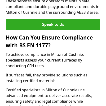
These services ensure operators maintain safe,
compliant, and durable playground environments in
Milton of Cushnie and the surrounding AB33 8 area.
Speak to Us
How Can You Ensure Compliance
with BS EN 1177?
To achieve compliance in Milton of Cushnie,
specialists assess your current surfaces by
conducting CFH tests.
If surfaces fail, they provide solutions such as
installing certified materials.
Certified specialists in Milton of Cushnie use
advanced equipment to deliver accurate results,
ensuring safety and legal compliance while