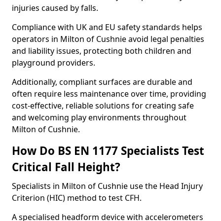
injuries caused by falls.
Compliance with UK and EU safety standards helps
operators in Milton of Cushnie avoid legal penalties
and liability issues, protecting both children and
playground providers.
Additionally, compliant surfaces are durable and
often require less maintenance over time, providing
cost-effective, reliable solutions for creating safe
and welcoming play environments throughout
Milton of Cushnie.
How Do BS EN 1177 Specialists Test
Critical Fall Height?
Specialists in Milton of Cushnie use the Head Injury
Criterion (HIC) method to test CFH.
A specialised headform device with accelerometers