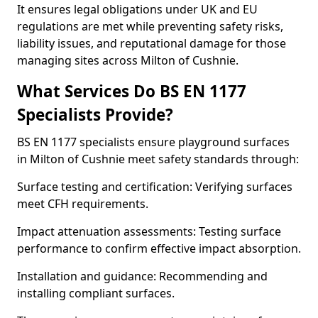
It ensures legal obligations under UK and EU
regulations are met while preventing safety risks,
liability issues, and reputational damage for those
managing sites across Milton of Cushnie.
What Services Do BS EN 1177
Specialists Provide?
BS EN 1177 specialists ensure playground surfaces
in Milton of Cushnie meet safety standards through:
Surface testing and certification: Verifying surfaces
meet CFH requirements.
Impact attenuation assessments: Testing surface
performance to confirm effective impact absorption.
Installation and guidance: Recommending and
installing compliant surfaces.