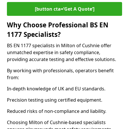
[button cta=’Get A Quote‘]
Why Choose Professional BS EN
1177 Specialists?
BS EN 1177 specialists in Milton of Cushnie offer
unmatched expertise in safety compliance,
providing accurate testing and effective solutions.
By working with professionals, operators benefit
from:
In-depth knowledge of UK and EU standards.
Precision testing using certified equipment.
Reduced risks of non-compliance and liability.
Choosing Milton of Cushnie-based specialists