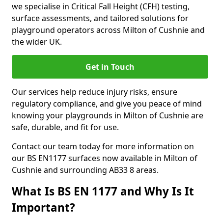
we specialise in Critical Fall Height (CFH) testing,
surface assessments, and tailored solutions for
playground operators across Milton of Cushnie and
the wider UK.
Get in Touch
Our services help reduce injury risks, ensure
regulatory compliance, and give you peace of mind
knowing your playgrounds in Milton of Cushnie are
safe, durable, and fit for use.
Contact our team today for more information on
our BS EN1177 surfaces now available in Milton of
Cushnie and surrounding AB33 8 areas.
What Is BS EN 1177 and Why Is It
Important?