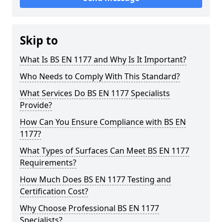
Skip to
What Is BS EN 1177 and Why Is It Important?
Who Needs to Comply With This Standard?
What Services Do BS EN 1177 Specialists
Provide?
How Can You Ensure Compliance with BS EN
1177?
What Types of Surfaces Can Meet BS EN 1177
Requirements?
How Much Does BS EN 1177 Testing and
Certification Cost?
Why Choose Professional BS EN 1177
Specialists?