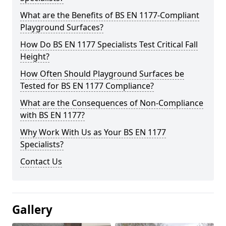
What are the Benefits of BS EN 1177-Compliant
Playground Surfaces?
How Do BS EN 1177 Specialists Test Critical Fall
Height?
How Often Should Playground Surfaces be
Tested for BS EN 1177 Compliance?
What are the Consequences of Non-Compliance
with BS EN 1177?
Why Work With Us as Your BS EN 1177
Specialists?
Contact Us
Gallery