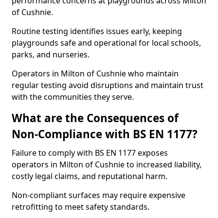
performance concerns at playgrounds across Milton
of Cushnie.
Routine testing identifies issues early, keeping
playgrounds safe and operational for local schools,
parks, and nurseries.
Operators in Milton of Cushnie who maintain
regular testing avoid disruptions and maintain trust
with the communities they serve.
What are the Consequences of
Non-Compliance with BS EN 1177?
Failure to comply with BS EN 1177 exposes
operators in Milton of Cushnie to increased liability,
costly legal claims, and reputational harm.
Non-compliant surfaces may require expensive
retrofitting to meet safety standards.