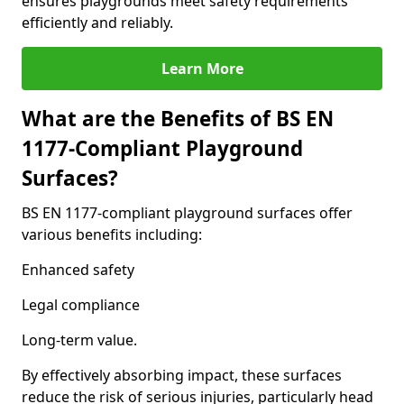
ensures playgrounds meet safety requirements
efficiently and reliably.
Learn More
What are the Benefits of BS EN
1177-Compliant Playground
Surfaces?
BS EN 1177-compliant playground surfaces offer
various benefits including:
Enhanced safety
Legal compliance
Long-term value.
By effectively absorbing impact, these surfaces
reduce the risk of serious injuries, particularly head