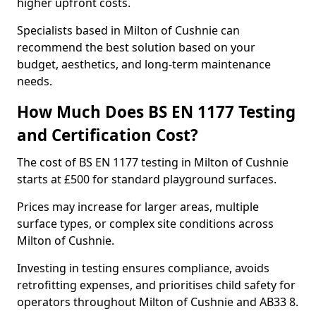
higher upfront costs.
Specialists based in Milton of Cushnie can
recommend the best solution based on your
budget, aesthetics, and long-term maintenance
needs.
How Much Does BS EN 1177 Testing
and Certification Cost?
The cost of BS EN 1177 testing in Milton of Cushnie
starts at £500 for standard playground surfaces.
Prices may increase for larger areas, multiple
surface types, or complex site conditions across
Milton of Cushnie.
Investing in testing ensures compliance, avoids
retrofitting expenses, and prioritises child safety for
operators throughout Milton of Cushnie and AB33 8.