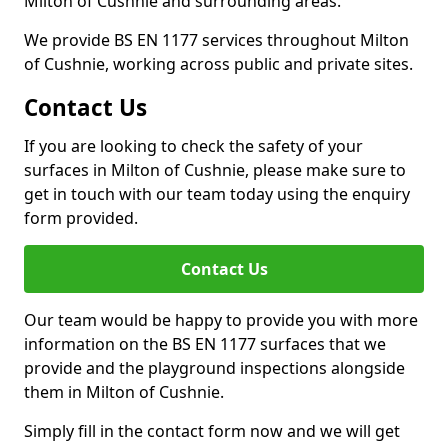
Milton of Cushnie and surrounding areas.
We provide BS EN 1177 services throughout Milton
of Cushnie, working across public and private sites.
Contact Us
If you are looking to check the safety of your
surfaces in Milton of Cushnie, please make sure to
get in touch with our team today using the enquiry
form provided.
Contact Us
Our team would be happy to provide you with more
information on the BS EN 1177 surfaces that we
provide and the playground inspections alongside
them in Milton of Cushnie.
Simply fill in the contact form now and we will get