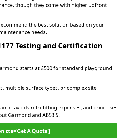
ance, though they come with higher upfront
 recommend the best solution based on your
 maintenance needs.
77 Testing and Certification
 Garmond starts at £500 for standard playground
s, multiple surface types, or complex site
ance, avoids retrofitting expenses, and prioritises
hout Garmond and AB53 5.
on cta=’Get A Quote‘]