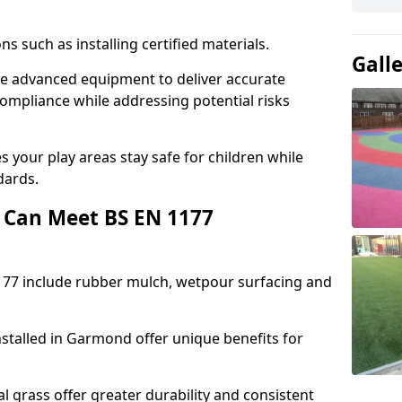
ons such as installing certified materials.
Gall
se advanced equipment to deliver accurate
compliance while addressing potential risks
 your play areas stay safe for children while
dards.
 Can Meet BS EN 1177
177 include rubber mulch, wetpour surfacing and
stalled in Garmond offer unique benefits for
l grass offer greater durability and consistent