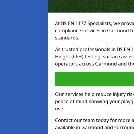
At BS EN 1177 Specialists, we prov
compliance services in Garmond to
standards.
As trusted professionals in BS EN 117
Height (CFH) testing, surface asse
operators across Garmond and the
Our services help reduce injury ri
peace of mind knowing your playgr
use.
Contact our team today for more 
available in Garmond and surround