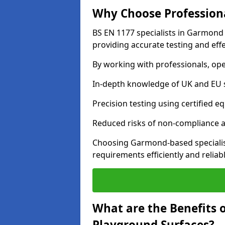
Why Choose Professiona
BS EN 1177 specialists in Garmond
providing accurate testing and effe
By working with professionals, ope
In-depth knowledge of UK and EU 
Precision testing using certified e
Reduced risks of non-compliance and
Choosing Garmond-based specialis
requirements efficiently and reliabl
What are the Benefits 
Playground Surfaces?