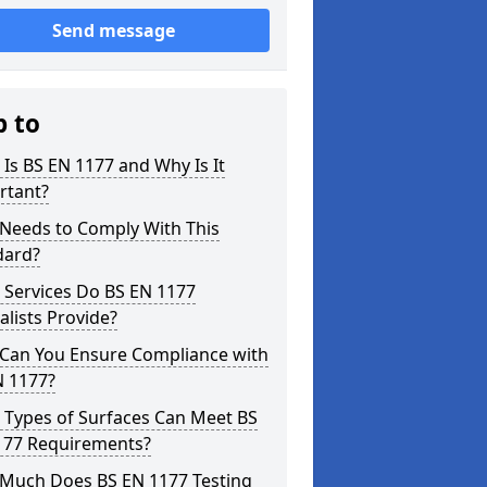
Send message
p to
Is BS EN 1177 and Why Is It
rtant?
Needs to Comply With This
dard?
 Services Do BS EN 1177
alists Provide?
Can You Ensure Compliance with
N 1177?
 Types of Surfaces Can Meet BS
177 Requirements?
Much Does BS EN 1177 Testing