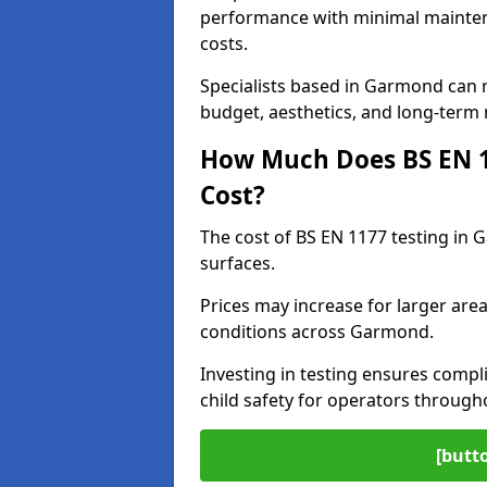
performance with minimal mainten
costs.
Specialists based in Garmond can
budget, aesthetics, and long-term
How Much Does BS EN 11
Cost?
The cost of BS EN 1177 testing in
surfaces.
Prices may increase for larger area
conditions across Garmond.
Investing in testing ensures compli
child safety for operators throug
[butt