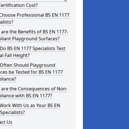
ertification Cost?
Choose Professional BS EN 1177
alists?
are the Benefits of BS EN 1177-
liant Playground Surfaces?
o BS EN 1177 Specialists Test
cal Fall Height?
Often Should Playground
ces be Tested for BS EN 1177
liance?
 are the Consequences of Non-
liance with BS EN 1177?
Work With Us as Your BS EN
Specialists?
act Us