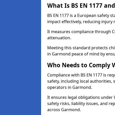
What Is BS EN 1177 and
BS EN 1177 is a European safety s
impact effectively, reducing injury r
It measures compliance through Crit
attenuation.
Meeting this standard protects chi
in Garmond peace of mind by ensur
Who Needs to Comply W
Compliance with BS EN 1177 is req
safety, including local authorities,
operators in Garmond.
It ensures legal obligations under
safety risks, liability issues, and
across Garmond.