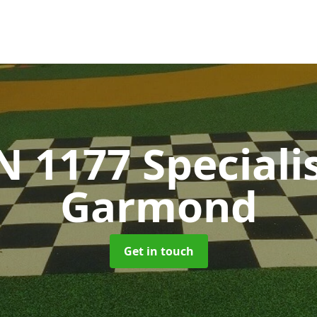
N 1177 Speciali
Garmond
Get in touch