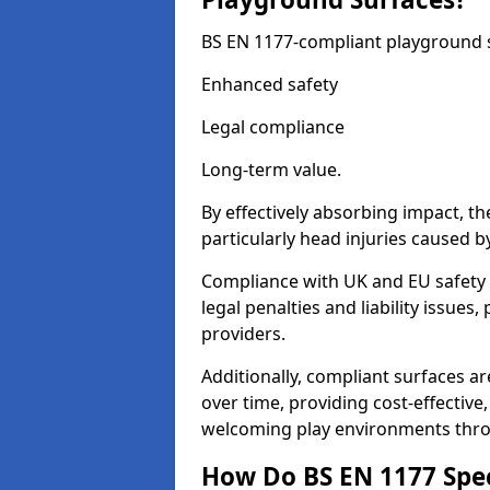
BS EN 1177-compliant playground su
Enhanced safety
Legal compliance
Long-term value.
By effectively absorbing impact, th
particularly head injuries caused by
Compliance with UK and EU safety
legal penalties and liability issue
providers.
Additionally, compliant surfaces a
over time, providing cost-effective,
welcoming play environments th
How Do BS EN 1177 Specia