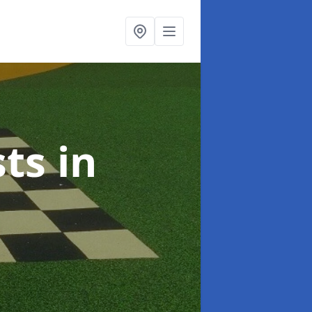
sts
in