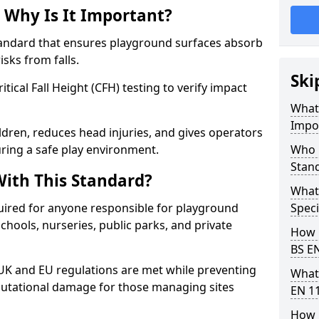
 Why Is It Important?
tandard that ensures playground surfaces absorb
isks from falls.
Ski
ical Fall Height (CFH) testing to verify impact
What 
Impo
ldren, reduces head injuries, and gives operators
ing a safe play environment.
Who 
Stan
ith This Standard?
What
uired for anyone responsible for playground
Speci
 schools, nurseries, public parks, and private
How 
BS E
 UK and EU regulations are met while preventing
What
 reputational damage for those managing sites
EN 1
How 