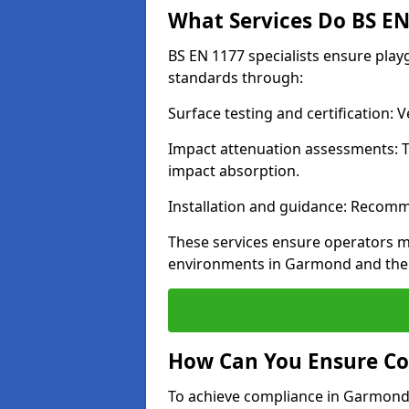
What Services Do BS EN 
BS EN 1177 specialists ensure pla
standards through:
Surface testing and certification:
Impact attenuation assessments: T
impact absorption.
Installation and guidance: Recomm
These services ensure operators m
environments in Garmond and the 
How Can You Ensure Co
To achieve compliance in Garmond, 