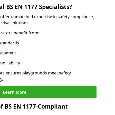
l BS EN 1177 Specialists?
 offer unmatched expertise in safety compliance,
ctive solutions.
rators benefit from:
standards.
quipment.
 liability.
ts ensures playgrounds meet safety
y.
Learn More
of BS EN 1177-Compliant