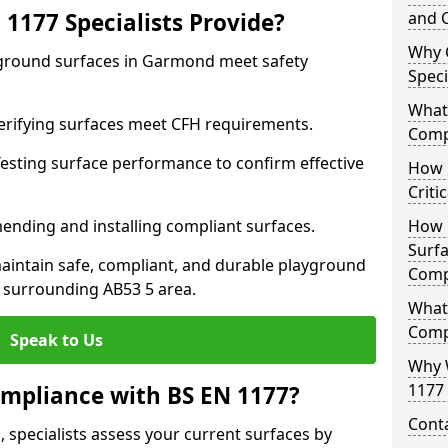
1177 Specialists Provide?
and C
Why 
yground surfaces in Garmond meet safety
Speci
What 
 Verifying surfaces meet CFH requirements.
Comp
esting surface performance to confirm effective
How D
Criti
ending and installing compliant surfaces.
How 
Surfa
aintain safe, compliant, and durable playground
Comp
surrounding AB53 5 area.
What
Comp
Speak to Us
Why 
1177 
mpliance with BS EN 1177?
Cont
specialists assess your current surfaces by