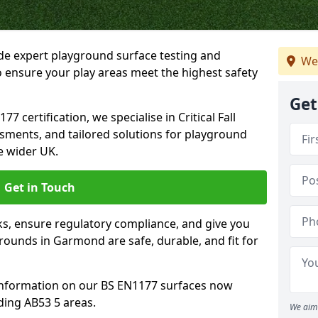
ide expert playground surface testing and
We
 ensure your play areas meet the highest safety
Get
7 certification, we specialise in Critical Fall
ssments, and tailored solutions for playground
 wider UK.
Get in Touch
sks, ensure regulatory compliance, and give you
ounds in Garmond are safe, durable, and fit for
information on our BS EN1177 surfaces now
ing AB53 5 areas.
We aim 