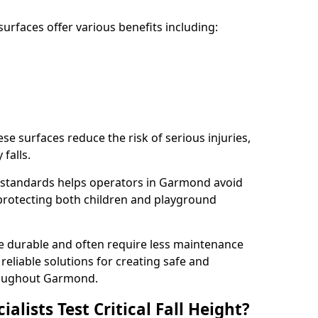
rfaces offer various benefits including:
ese surfaces reduce the risk of serious injuries,
 falls.
 standards helps operators in Garmond avoid
s, protecting both children and playground
re durable and often require less maintenance
 reliable solutions for creating safe and
roughout Garmond.
lists Test Critical Fall Height?