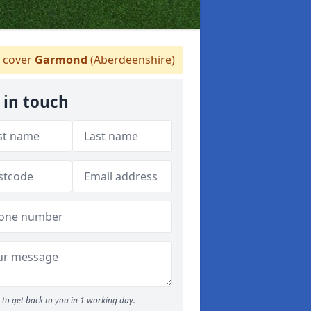
 cover
Garmond
(Aberdeenshire)
 in touch
to get back to you in 1 working day.