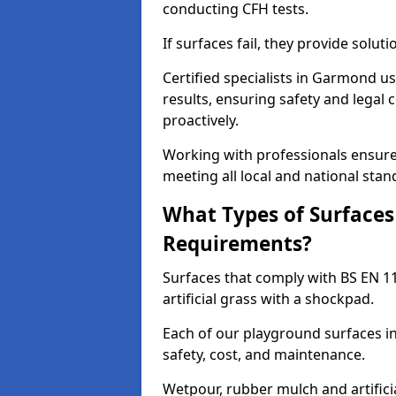
conducting CFH tests.
If surfaces fail, they provide soluti
Certified specialists in Garmond u
results, ensuring safety and legal 
proactively.
Working with professionals ensures
meeting all local and national stan
What Types of Surfaces
Requirements?
Surfaces that comply with BS EN 1
artificial grass with a shockpad.
Each of our playground surfaces in
safety, cost, and maintenance.
Wetpour, rubber mulch and artificia