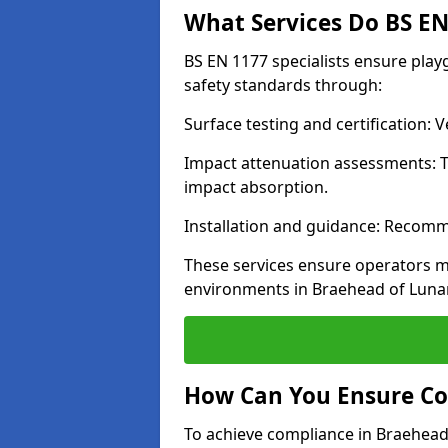
What Services Do BS EN 
BS EN 1177 specialists ensure pla
safety standards through:
Surface testing and certification:
Impact attenuation assessments: T
impact absorption.
Installation and guidance: Recomm
These services ensure operators m
environments in Braehead of Luna
How Can You Ensure Co
To achieve compliance in Braehead 