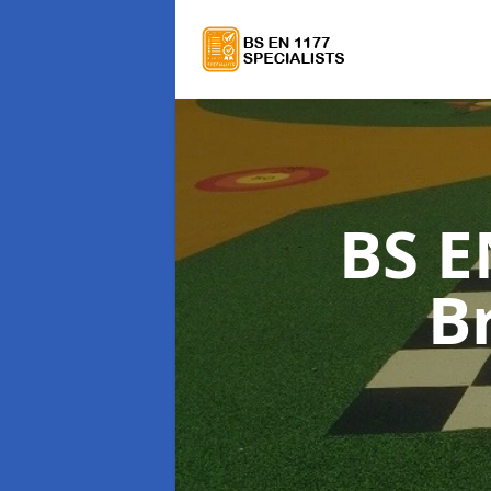
BS E
B