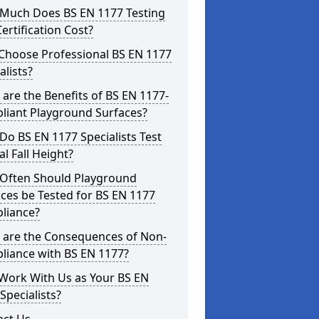
Much Does BS EN 1177 Testing
ertification Cost?
Choose Professional BS EN 1177
alists?
are the Benefits of BS EN 1177-
liant Playground Surfaces?
o BS EN 1177 Specialists Test
cal Fall Height?
Often Should Playground
ces be Tested for BS EN 1177
liance?
 are the Consequences of Non-
liance with BS EN 1177?
Work With Us as Your BS EN
Specialists?