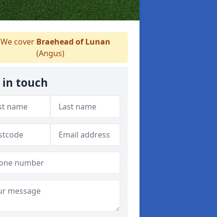
We cover
Braehead of Lunan
(Angus)
 in touch