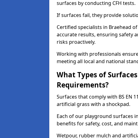
surfaces by conducting CFH tests.
If surfaces fail, they provide soluti
Certified specialists in Braehead 
accurate results, ensuring safety 
risks proactively.
Working with professionals ensures
meeting all local and national stan
What Types of Surfaces
Requirements?
Surfaces that comply with BS EN 1
artificial grass with a shockpad.
Each of our playground surfaces in
benefits for safety, cost, and main
Wetpour, rubber mulch and artificia