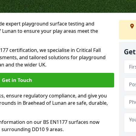
ide expert playground surface testing and
f Lunan to ensure your play areas meet the
7 certification, we specialise in Critical Fall
Get
ssments, and tailored solutions for playground
an and the wider UK.
Get in Touch
sks, ensure regulatory compliance, and give you
ounds in Braehead of Lunan are safe, durable,
information on our BS EN1177 surfaces now
d surrounding DD10 9 areas.