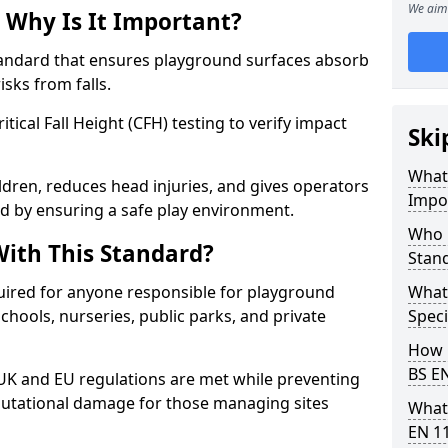
We aim 
 Why Is It Important?
tandard that ensures playground surfaces absorb
isks from falls.
ical Fall Height (CFH) testing to verify impact
Ski
What 
ldren, reduces head injuries, and gives operators
Impo
d by ensuring a safe play environment.
Who 
ith This Standard?
Stan
uired for anyone responsible for playground
What
 schools, nurseries, public parks, and private
Speci
How 
BS E
 UK and EU regulations are met while preventing
 reputational damage for those managing sites
What
EN 1