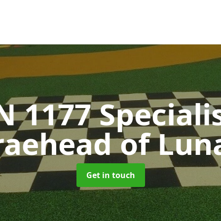
N 1177 Speciali
raehead of Lun
Get in touch