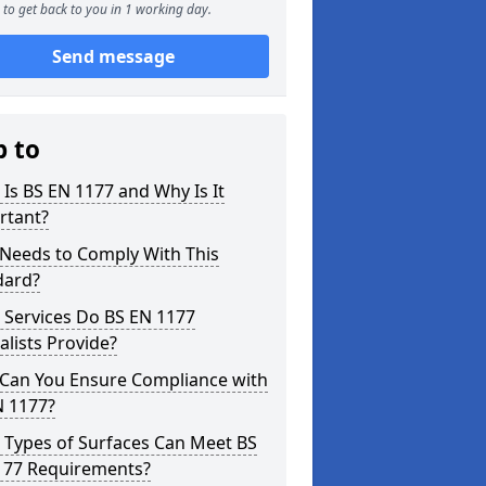
to get back to you in 1 working day.
Send message
p to
Is BS EN 1177 and Why Is It
rtant?
Needs to Comply With This
dard?
 Services Do BS EN 1177
alists Provide?
Can You Ensure Compliance with
N 1177?
 Types of Surfaces Can Meet BS
177 Requirements?