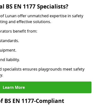
l BS EN 1177 Specialists?
 of Lunan offer unmatched expertise in safety
ing and effective solutions.
rators benefit from:
standards.
quipment.
 liability.
 specialists ensures playgrounds meet safety
y.
Learn More
of BS EN 1177-Compliant