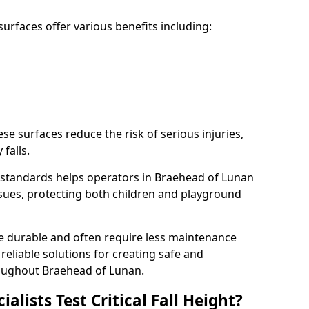
rfaces offer various benefits including:
ese surfaces reduce the risk of serious injuries,
 falls.
standards helps operators in Braehead of Lunan
 issues, protecting both children and playground
re durable and often require less maintenance
 reliable solutions for creating safe and
oughout Braehead of Lunan.
lists Test Critical Fall Height?