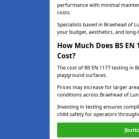
performance with minimal mainten
costs.
Specialists based in Braehead of 
your budget, aesthetics, and long
How Much Does BS EN 11
Cost?
The cost of BS EN 1177 testing in 
playground surfaces.
Prices may increase for larger area
conditions across Braehead of Lun
Investing in testing ensures compli
child safety for operators throug
[butt