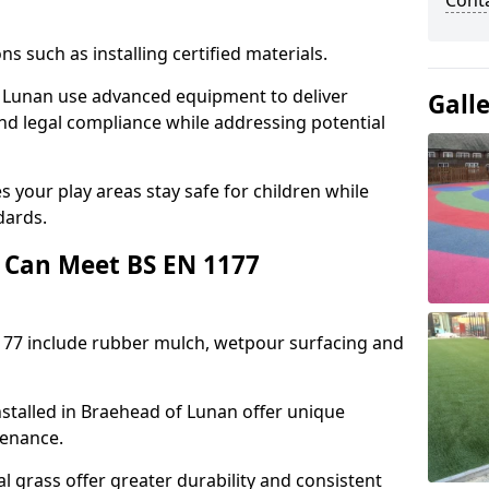
Cont
ons such as installing certified materials.
of Lunan use advanced equipment to deliver
Gall
and legal compliance while addressing potential
 your play areas stay safe for children while
dards.
 Can Meet BS EN 1177
177 include rubber mulch, wetpour surfacing and
stalled in Braehead of Lunan offer unique
tenance.
l grass offer greater durability and consistent