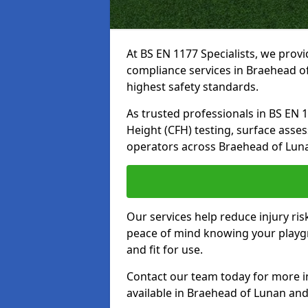
At BS EN 1177 Specialists, we prov
compliance services in Braehead o
highest safety standards.
As trusted professionals in BS EN 117
Height (CFH) testing, surface asse
operators across Braehead of Lun
Our services help reduce injury ri
peace of mind knowing your playgr
and fit for use.
Contact our team today for more 
available in Braehead of Lunan an