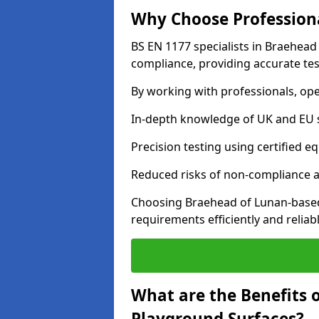
Why Choose Professiona
BS EN 1177 specialists in Braehead
compliance, providing accurate test
By working with professionals, ope
In-depth knowledge of UK and EU 
Precision testing using certified e
Reduced risks of non-compliance and
Choosing Braehead of Lunan-based
requirements efficiently and reliabl
What are the Benefits 
Playground Surfaces?