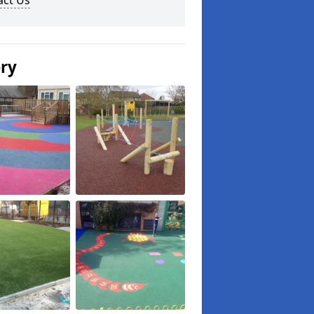
act Us
ery