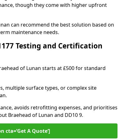
ance, though they come with higher upfront
Lunan can recommend the best solution based on
-term maintenance needs.
77 Testing and Certification
Braehead of Lunan starts at £500 for standard
s, multiple surface types, or complex site
an.
ance, avoids retrofitting expenses, and prioritises
hout Braehead of Lunan and DD10 9.
on cta=’Get A Quote‘]