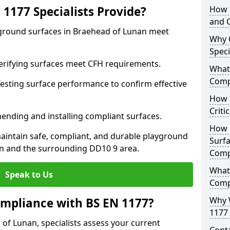
1177 Specialists Provide?
How 
and C
yground surfaces in Braehead of Lunan meet
Why 
Speci
 Verifying surfaces meet CFH requirements.
What 
Comp
esting surface performance to confirm effective
How D
Criti
ending and installing compliant surfaces.
How 
aintain safe, compliant, and durable playground
Surfa
n and the surrounding DD10 9 area.
Comp
What
Speak to Us
Comp
Why 
mpliance with BS EN 1177?
1177 
of Lunan, specialists assess your current