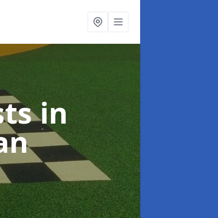
sts
in
an