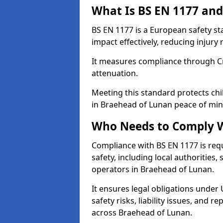
What Is BS EN 1177 and
BS EN 1177 is a European safety s
impact effectively, reducing injury r
It measures compliance through Crit
attenuation.
Meeting this standard protects chi
in Braehead of Lunan peace of min
Who Needs to Comply W
Compliance with BS EN 1177 is req
safety, including local authorities,
operators in Braehead of Lunan.
It ensures legal obligations under
safety risks, liability issues, and
across Braehead of Lunan.