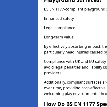
BS EN 1177-compliant playground su
Enhanced safety
Legal compliance
Long-term value.
By effectively absorbing impact, th
particularly head injuries caused by
Compliance with UK and EU safety 
avoid legal penalties and liability
providers.
Additionally, compliant surfaces a
over time, providing cost-effective,
welcoming play environments thr
How Do BS EN 1177 Specia