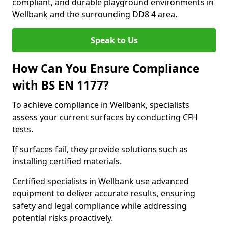
compliant, and durable playground environments in
Wellbank and the surrounding DD8 4 area.
Speak to Us
How Can You Ensure Compliance
with BS EN 1177?
To achieve compliance in Wellbank, specialists
assess your current surfaces by conducting CFH
tests.
If surfaces fail, they provide solutions such as
installing certified materials.
Certified specialists in Wellbank use advanced
equipment to deliver accurate results, ensuring
safety and legal compliance while addressing
potential risks proactively.