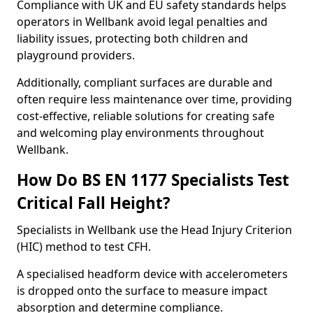
Compliance with UK and EU safety standards helps
operators in Wellbank avoid legal penalties and
liability issues, protecting both children and
playground providers.
Additionally, compliant surfaces are durable and
often require less maintenance over time, providing
cost-effective, reliable solutions for creating safe
and welcoming play environments throughout
Wellbank.
How Do BS EN 1177 Specialists Test
Critical Fall Height?
Specialists in Wellbank use the Head Injury Criterion
(HIC) method to test CFH.
A specialised headform device with accelerometers
is dropped onto the surface to measure impact
absorption and determine compliance.