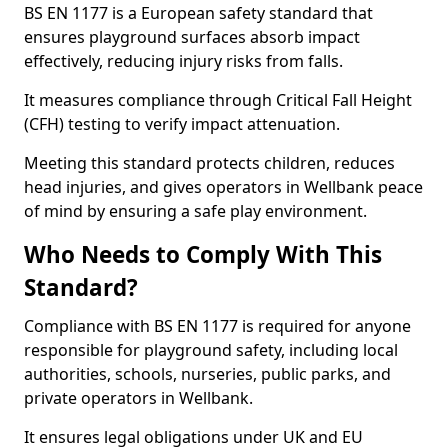
BS EN 1177 is a European safety standard that
ensures playground surfaces absorb impact
effectively, reducing injury risks from falls.
It measures compliance through Critical Fall Height
(CFH) testing to verify impact attenuation.
Meeting this standard protects children, reduces
head injuries, and gives operators in Wellbank peace
of mind by ensuring a safe play environment.
Who Needs to Comply With This
Standard?
Compliance with BS EN 1177 is required for anyone
responsible for playground safety, including local
authorities, schools, nurseries, public parks, and
private operators in Wellbank.
It ensures legal obligations under UK and EU