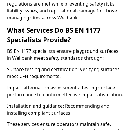
regulations are met while preventing safety risks,
liability issues, and reputational damage for those
managing sites across Wellbank.
What Services Do BS EN 1177
Specialists Provide?
BS EN 1177 specialists ensure playground surfaces
in Wellbank meet safety standards through:
Surface testing and certification: Verifying surfaces
meet CFH requirements.
Impact attenuation assessments: Testing surface
performance to confirm effective impact absorption.
Installation and guidance: Recommending and
installing compliant surfaces.
These services ensure operators maintain safe,