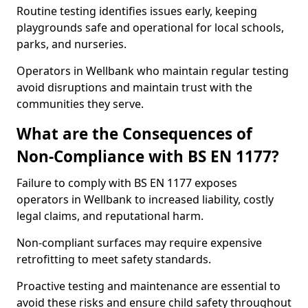
Routine testing identifies issues early, keeping
playgrounds safe and operational for local schools,
parks, and nurseries.
Operators in Wellbank who maintain regular testing
avoid disruptions and maintain trust with the
communities they serve.
What are the Consequences of
Non-Compliance with BS EN 1177?
Failure to comply with BS EN 1177 exposes
operators in Wellbank to increased liability, costly
legal claims, and reputational harm.
Non-compliant surfaces may require expensive
retrofitting to meet safety standards.
Proactive testing and maintenance are essential to
avoid these risks and ensure child safety throughout