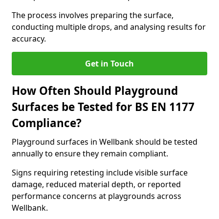
The process involves preparing the surface,
conducting multiple drops, and analysing results for
accuracy.
Get in Touch
How Often Should Playground
Surfaces be Tested for BS EN 1177
Compliance?
Playground surfaces in Wellbank should be tested
annually to ensure they remain compliant.
Signs requiring retesting include visible surface
damage, reduced material depth, or reported
performance concerns at playgrounds across
Wellbank.