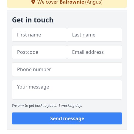
We cover
Balrownie
(Angus)
Get in touch
We aim to get back to you in 1 working day.
Send message