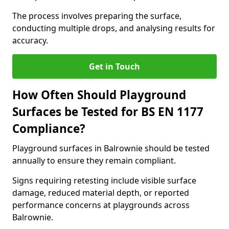
The process involves preparing the surface,
conducting multiple drops, and analysing results for
accuracy.
Get in Touch
How Often Should Playground
Surfaces be Tested for BS EN 1177
Compliance?
Playground surfaces in Balrownie should be tested
annually to ensure they remain compliant.
Signs requiring retesting include visible surface
damage, reduced material depth, or reported
performance concerns at playgrounds across
Balrownie.