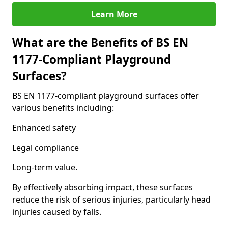
Learn More
What are the Benefits of BS EN
1177-Compliant Playground
Surfaces?
BS EN 1177-compliant playground surfaces offer
various benefits including:
Enhanced safety
Legal compliance
Long-term value.
By effectively absorbing impact, these surfaces
reduce the risk of serious injuries, particularly head
injuries caused by falls.