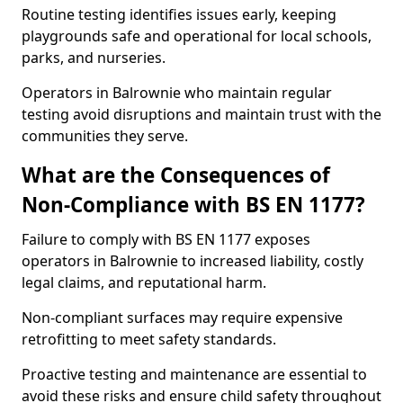
Routine testing identifies issues early, keeping
playgrounds safe and operational for local schools,
parks, and nurseries.
Operators in Balrownie who maintain regular
testing avoid disruptions and maintain trust with the
communities they serve.
What are the Consequences of
Non-Compliance with BS EN 1177?
Failure to comply with BS EN 1177 exposes
operators in Balrownie to increased liability, costly
legal claims, and reputational harm.
Non-compliant surfaces may require expensive
retrofitting to meet safety standards.
Proactive testing and maintenance are essential to
avoid these risks and ensure child safety throughout