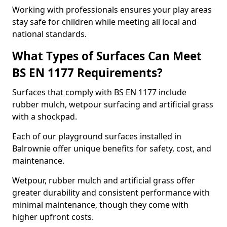
Working with professionals ensures your play areas
stay safe for children while meeting all local and
national standards.
What Types of Surfaces Can Meet
BS EN 1177 Requirements?
Surfaces that comply with BS EN 1177 include
rubber mulch, wetpour surfacing and artificial grass
with a shockpad.
Each of our playground surfaces installed in
Balrownie offer unique benefits for safety, cost, and
maintenance.
Wetpour, rubber mulch and artificial grass offer
greater durability and consistent performance with
minimal maintenance, though they come with
higher upfront costs.