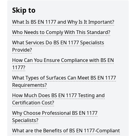
Skip to
What Is BS EN 1177 and Why Is It Important?
Who Needs to Comply With This Standard?
What Services Do BS EN 1177 Specialists
Provide?
How Can You Ensure Compliance with BS EN
1177?
What Types of Surfaces Can Meet BS EN 1177
Requirements?
How Much Does BS EN 1177 Testing and
Certification Cost?
Why Choose Professional BS EN 1177
Specialists?
What are the Benefits of BS EN 1177-Compliant