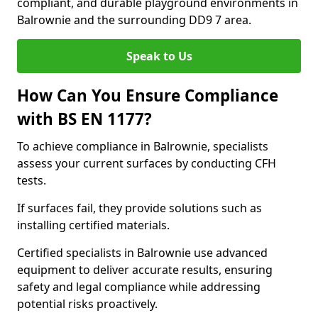
compliant, and durable playground environments in
Balrownie and the surrounding DD9 7 area.
Speak to Us
How Can You Ensure Compliance
with BS EN 1177?
To achieve compliance in Balrownie, specialists
assess your current surfaces by conducting CFH
tests.
If surfaces fail, they provide solutions such as
installing certified materials.
Certified specialists in Balrownie use advanced
equipment to deliver accurate results, ensuring
safety and legal compliance while addressing
potential risks proactively.