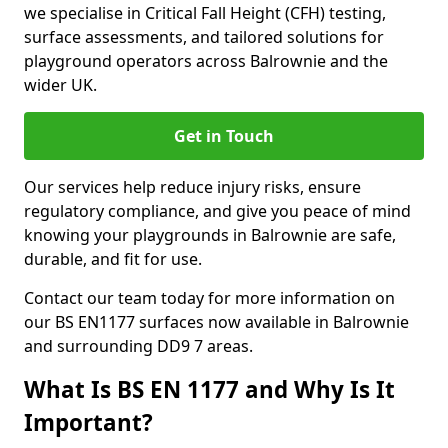
we specialise in Critical Fall Height (CFH) testing,
surface assessments, and tailored solutions for
playground operators across Balrownie and the
wider UK.
Get in Touch
Our services help reduce injury risks, ensure
regulatory compliance, and give you peace of mind
knowing your playgrounds in Balrownie are safe,
durable, and fit for use.
Contact our team today for more information on
our BS EN1177 surfaces now available in Balrownie
and surrounding DD9 7 areas.
What Is BS EN 1177 and Why Is It
Important?