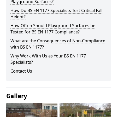
Playground Surfaces?
How Do BS EN 1177 Specialists Test Critical Fall
Height?
How Often Should Playground Surfaces be
Tested for BS EN 1177 Compliance?
What are the Consequences of Non-Compliance
with BS EN 1177?
Why Work With Us as Your BS EN 1177
Specialists?
Contact Us
Gallery