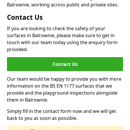
Balrownie, working across public and private sites.
Contact Us
If you are looking to check the safety of your
surfaces in Balrownie, please make sure to get in
touch with our team today using the enquiry form
provided.
Contact Us
Our team would be happy to provide you with more
information on the BS EN 1177 surfaces that we
provide and the playground inspections alongside
them in Balrownie.
Simply fill in the contact form now and we will get
back to you as soon as possible.