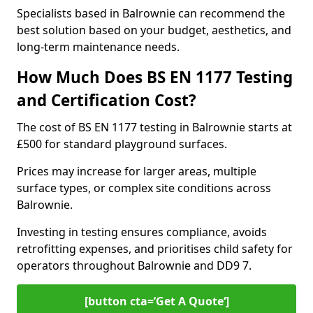
Specialists based in Balrownie can recommend the
best solution based on your budget, aesthetics, and
long-term maintenance needs.
How Much Does BS EN 1177 Testing
and Certification Cost?
The cost of BS EN 1177 testing in Balrownie starts at
£500 for standard playground surfaces.
Prices may increase for larger areas, multiple
surface types, or complex site conditions across
Balrownie.
Investing in testing ensures compliance, avoids
retrofitting expenses, and prioritises child safety for
operators throughout Balrownie and DD9 7.
[button cta=’Get A Quote‘]