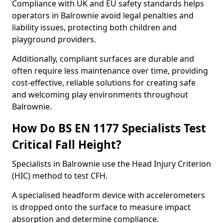
Compliance with UK and EU safety standards helps
operators in Balrownie avoid legal penalties and
liability issues, protecting both children and
playground providers.
Additionally, compliant surfaces are durable and
often require less maintenance over time, providing
cost-effective, reliable solutions for creating safe
and welcoming play environments throughout
Balrownie.
How Do BS EN 1177 Specialists Test
Critical Fall Height?
Specialists in Balrownie use the Head Injury Criterion
(HIC) method to test CFH.
A specialised headform device with accelerometers
is dropped onto the surface to measure impact
absorption and determine compliance.