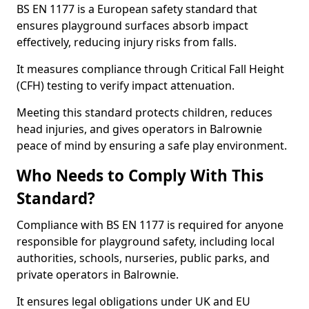
BS EN 1177 is a European safety standard that
ensures playground surfaces absorb impact
effectively, reducing injury risks from falls.
It measures compliance through Critical Fall Height
(CFH) testing to verify impact attenuation.
Meeting this standard protects children, reduces
head injuries, and gives operators in Balrownie
peace of mind by ensuring a safe play environment.
Who Needs to Comply With This
Standard?
Compliance with BS EN 1177 is required for anyone
responsible for playground safety, including local
authorities, schools, nurseries, public parks, and
private operators in Balrownie.
It ensures legal obligations under UK and EU