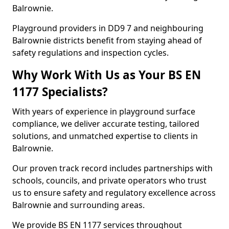
Balrownie.
Playground providers in DD9 7 and neighbouring
Balrownie districts benefit from staying ahead of
safety regulations and inspection cycles.
Why Work With Us as Your BS EN
1177 Specialists?
With years of experience in playground surface
compliance, we deliver accurate testing, tailored
solutions, and unmatched expertise to clients in
Balrownie.
Our proven track record includes partnerships with
schools, councils, and private operators who trust
us to ensure safety and regulatory excellence across
Balrownie and surrounding areas.
We provide BS EN 1177 services throughout