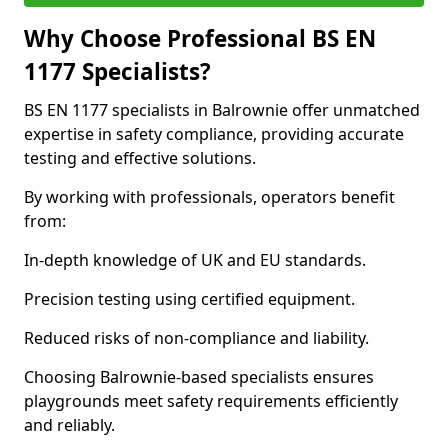
Why Choose Professional BS EN
1177 Specialists?
BS EN 1177 specialists in Balrownie offer unmatched
expertise in safety compliance, providing accurate
testing and effective solutions.
By working with professionals, operators benefit
from:
In-depth knowledge of UK and EU standards.
Precision testing using certified equipment.
Reduced risks of non-compliance and liability.
Choosing Balrownie-based specialists ensures
playgrounds meet safety requirements efficiently
and reliably.