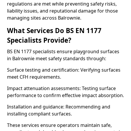
regulations are met while preventing safety risks,
liability issues, and reputational damage for those
managing sites across Balrownie.
What Services Do BS EN 1177
Specialists Provide?
BS EN 1177 specialists ensure playground surfaces
in Balrownie meet safety standards through:
Surface testing and certification: Verifying surfaces
meet CFH requirements.
Impact attenuation assessments: Testing surface
performance to confirm effective impact absorption.
Installation and guidance: Recommending and
installing compliant surfaces.
These services ensure operators maintain safe,