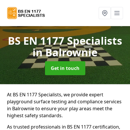
BS EN 1177 Specialists
in Balrownie
Get in touch
At BS EN 1177 Specialists, we provide expert
playground surface testing and compliance services
in Balrownie to ensure your play areas meet the
highest safety standards.
As trusted professionals in BS EN 1177 certification,