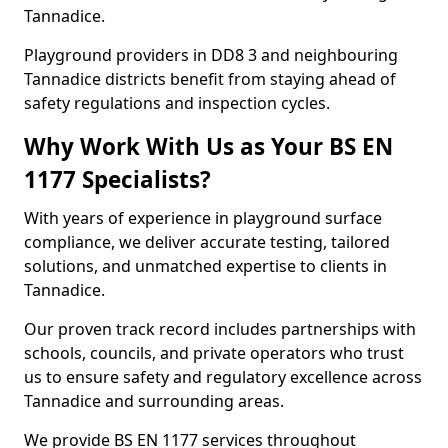
Tannadice.
Playground providers in DD8 3 and neighbouring
Tannadice districts benefit from staying ahead of
safety regulations and inspection cycles.
Why Work With Us as Your BS EN
1177 Specialists?
With years of experience in playground surface
compliance, we deliver accurate testing, tailored
solutions, and unmatched expertise to clients in
Tannadice.
Our proven track record includes partnerships with
schools, councils, and private operators who trust
us to ensure safety and regulatory excellence across
Tannadice and surrounding areas.
We provide BS EN 1177 services throughout