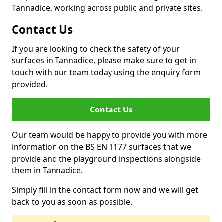
Tannadice, working across public and private sites.
Contact Us
If you are looking to check the safety of your
surfaces in Tannadice, please make sure to get in
touch with our team today using the enquiry form
provided.
Contact Us
Our team would be happy to provide you with more
information on the BS EN 1177 surfaces that we
provide and the playground inspections alongside
them in Tannadice.
Simply fill in the contact form now and we will get
back to you as soon as possible.