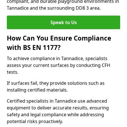
compliant, and durable playground environments in
Tannadice and the surrounding DD8 3 area.
Speak to Us
How Can You Ensure Compliance
with BS EN 1177?
To achieve compliance in Tannadice, specialists
assess your current surfaces by conducting CFH
tests.
If surfaces fail, they provide solutions such as
installing certified materials.
Certified specialists in Tannadice use advanced
equipment to deliver accurate results, ensuring
safety and legal compliance while addressing
potential risks proactively.