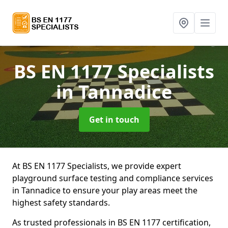
BS EN 1177 Specialists
in Tannadice
Get in touch
At BS EN 1177 Specialists, we provide expert
playground surface testing and compliance services
in Tannadice to ensure your play areas meet the
highest safety standards.
As trusted professionals in BS EN 1177 certification,