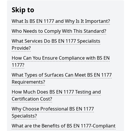
Skip to
What Is BS EN 1177 and Why Is It Important?
Who Needs to Comply With This Standard?
What Services Do BS EN 1177 Specialists
Provide?
How Can You Ensure Compliance with BS EN
1177?
What Types of Surfaces Can Meet BS EN 1177
Requirements?
How Much Does BS EN 1177 Testing and
Certification Cost?
Why Choose Professional BS EN 1177
Specialists?
What are the Benefits of BS EN 1177-Compliant