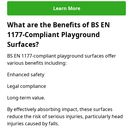
Learn More
What are the Benefits of BS EN
1177-Compliant Playground
Surfaces?
BS EN 1177-compliant playground surfaces offer
various benefits including:
Enhanced safety
Legal compliance
Long-term value.
By effectively absorbing impact, these surfaces
reduce the risk of serious injuries, particularly head
injuries caused by falls.