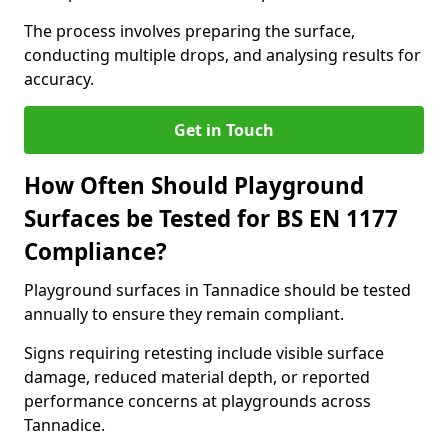
The process involves preparing the surface,
conducting multiple drops, and analysing results for
accuracy.
Get in Touch
How Often Should Playground
Surfaces be Tested for BS EN 1177
Compliance?
Playground surfaces in Tannadice should be tested
annually to ensure they remain compliant.
Signs requiring retesting include visible surface
damage, reduced material depth, or reported
performance concerns at playgrounds across
Tannadice.