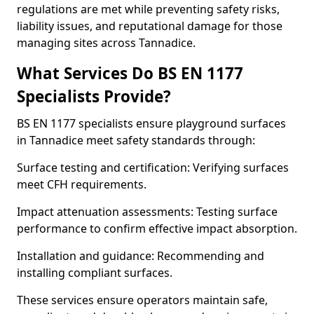
regulations are met while preventing safety risks,
liability issues, and reputational damage for those
managing sites across Tannadice.
What Services Do BS EN 1177
Specialists Provide?
BS EN 1177 specialists ensure playground surfaces
in Tannadice meet safety standards through:
Surface testing and certification: Verifying surfaces
meet CFH requirements.
Impact attenuation assessments: Testing surface
performance to confirm effective impact absorption.
Installation and guidance: Recommending and
installing compliant surfaces.
These services ensure operators maintain safe,