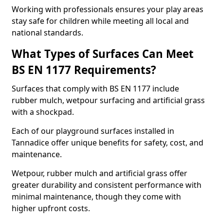
Working with professionals ensures your play areas
stay safe for children while meeting all local and
national standards.
What Types of Surfaces Can Meet
BS EN 1177 Requirements?
Surfaces that comply with BS EN 1177 include
rubber mulch, wetpour surfacing and artificial grass
with a shockpad.
Each of our playground surfaces installed in
Tannadice offer unique benefits for safety, cost, and
maintenance.
Wetpour, rubber mulch and artificial grass offer
greater durability and consistent performance with
minimal maintenance, though they come with
higher upfront costs.