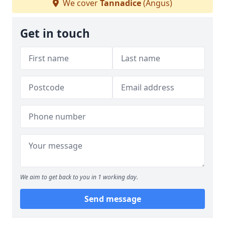
We cover
Tannadice
(Angus)
Get in touch
We aim to get back to you in 1 working day.
Send message