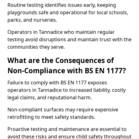
Routine testing identifies issues early, keeping
playgrounds safe and operational for local schools,
parks, and nurseries.
Operators in Tannadice who maintain regular
testing avoid disruptions and maintain trust with the
communities they serve.
What are the Consequences of
Non-Compliance with BS EN 1177?
Failure to comply with BS EN 1177 exposes
operators in Tannadice to increased liability, costly
legal claims, and reputational harm.
Non-compliant surfaces may require expensive
retrofitting to meet safety standards.
Proactive testing and maintenance are essential to
avoid these risks and ensure child safety throughout