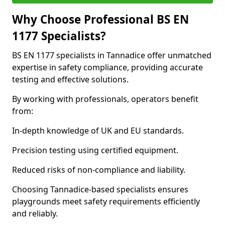
Why Choose Professional BS EN
1177 Specialists?
BS EN 1177 specialists in Tannadice offer unmatched
expertise in safety compliance, providing accurate
testing and effective solutions.
By working with professionals, operators benefit
from:
In-depth knowledge of UK and EU standards.
Precision testing using certified equipment.
Reduced risks of non-compliance and liability.
Choosing Tannadice-based specialists ensures
playgrounds meet safety requirements efficiently
and reliably.