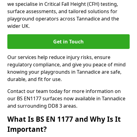
we specialise in Critical Fall Height (CFH) testing,
surface assessments, and tailored solutions for
playground operators across Tannadice and the
wider UK.
Get in Touch
Our services help reduce injury risks, ensure
regulatory compliance, and give you peace of mind
knowing your playgrounds in Tannadice are safe,
durable, and fit for use.
Contact our team today for more information on
our BS EN1177 surfaces now available in Tannadice
and surrounding DD8 3 areas.
What Is BS EN 1177 and Why Is It
Important?