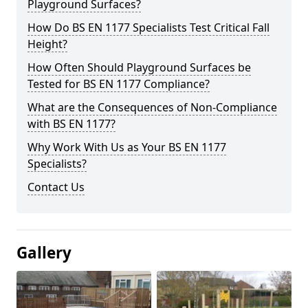
Playground Surfaces?
How Do BS EN 1177 Specialists Test Critical Fall
Height?
How Often Should Playground Surfaces be
Tested for BS EN 1177 Compliance?
What are the Consequences of Non-Compliance
with BS EN 1177?
Why Work With Us as Your BS EN 1177
Specialists?
Contact Us
Gallery