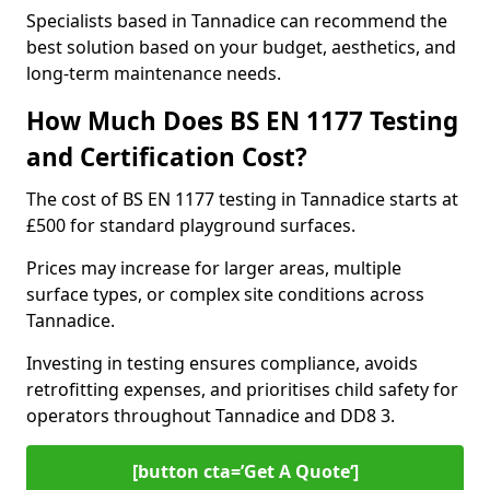
Specialists based in Tannadice can recommend the
best solution based on your budget, aesthetics, and
long-term maintenance needs.
How Much Does BS EN 1177 Testing
and Certification Cost?
The cost of BS EN 1177 testing in Tannadice starts at
£500 for standard playground surfaces.
Prices may increase for larger areas, multiple
surface types, or complex site conditions across
Tannadice.
Investing in testing ensures compliance, avoids
retrofitting expenses, and prioritises child safety for
operators throughout Tannadice and DD8 3.
[button cta=’Get A Quote‘]