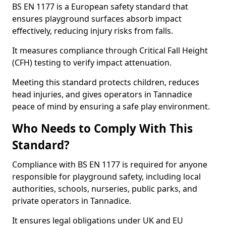
BS EN 1177 is a European safety standard that
ensures playground surfaces absorb impact
effectively, reducing injury risks from falls.
It measures compliance through Critical Fall Height
(CFH) testing to verify impact attenuation.
Meeting this standard protects children, reduces
head injuries, and gives operators in Tannadice
peace of mind by ensuring a safe play environment.
Who Needs to Comply With This
Standard?
Compliance with BS EN 1177 is required for anyone
responsible for playground safety, including local
authorities, schools, nurseries, public parks, and
private operators in Tannadice.
It ensures legal obligations under UK and EU