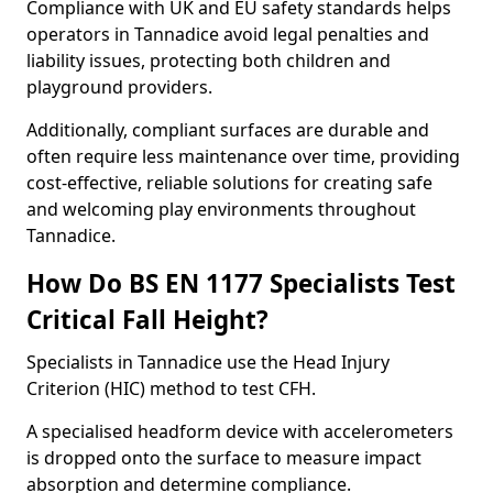
Compliance with UK and EU safety standards helps
operators in Tannadice avoid legal penalties and
liability issues, protecting both children and
playground providers.
Additionally, compliant surfaces are durable and
often require less maintenance over time, providing
cost-effective, reliable solutions for creating safe
and welcoming play environments throughout
Tannadice.
How Do BS EN 1177 Specialists Test
Critical Fall Height?
Specialists in Tannadice use the Head Injury
Criterion (HIC) method to test CFH.
A specialised headform device with accelerometers
is dropped onto the surface to measure impact
absorption and determine compliance.