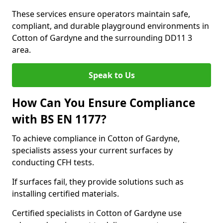
These services ensure operators maintain safe,
compliant, and durable playground environments in
Cotton of Gardyne and the surrounding DD11 3
area.
Speak to Us
How Can You Ensure Compliance
with BS EN 1177?
To achieve compliance in Cotton of Gardyne,
specialists assess your current surfaces by
conducting CFH tests.
If surfaces fail, they provide solutions such as
installing certified materials.
Certified specialists in Cotton of Gardyne use