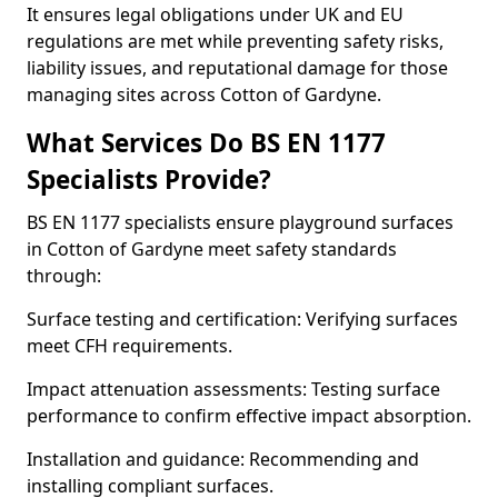
It ensures legal obligations under UK and EU
regulations are met while preventing safety risks,
liability issues, and reputational damage for those
managing sites across Cotton of Gardyne.
What Services Do BS EN 1177
Specialists Provide?
BS EN 1177 specialists ensure playground surfaces
in Cotton of Gardyne meet safety standards
through:
Surface testing and certification: Verifying surfaces
meet CFH requirements.
Impact attenuation assessments: Testing surface
performance to confirm effective impact absorption.
Installation and guidance: Recommending and
installing compliant surfaces.