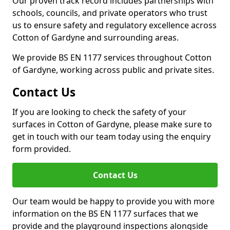
Our proven track record includes partnerships with
schools, councils, and private operators who trust
us to ensure safety and regulatory excellence across
Cotton of Gardyne and surrounding areas.
We provide BS EN 1177 services throughout Cotton
of Gardyne, working across public and private sites.
Contact Us
If you are looking to check the safety of your
surfaces in Cotton of Gardyne, please make sure to
get in touch with our team today using the enquiry
form provided.
Contact Us
Our team would be happy to provide you with more
information on the BS EN 1177 surfaces that we
provide and the playground inspections alongside