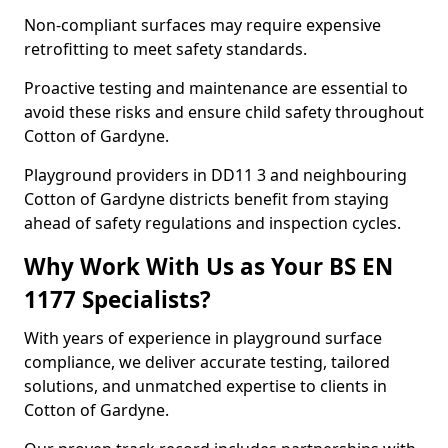
Non-compliant surfaces may require expensive
retrofitting to meet safety standards.
Proactive testing and maintenance are essential to
avoid these risks and ensure child safety throughout
Cotton of Gardyne.
Playground providers in DD11 3 and neighbouring
Cotton of Gardyne districts benefit from staying
ahead of safety regulations and inspection cycles.
Why Work With Us as Your BS EN
1177 Specialists?
With years of experience in playground surface
compliance, we deliver accurate testing, tailored
solutions, and unmatched expertise to clients in
Cotton of Gardyne.