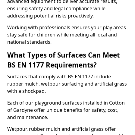
advanced equipment to deliver accurate results,
ensuring safety and legal compliance while
addressing potential risks proactively.
Working with professionals ensures your play areas
stay safe for children while meeting all local and
national standards.
What Types of Surfaces Can Meet
BS EN 1177 Requirements?
Surfaces that comply with BS EN 1177 include
rubber mulch, wetpour surfacing and artificial grass
with a shockpad.
Each of our playground surfaces installed in Cotton
of Gardyne offer unique benefits for safety, cost,
and maintenance.
Wetpour, rubber mulch and artificial grass offer