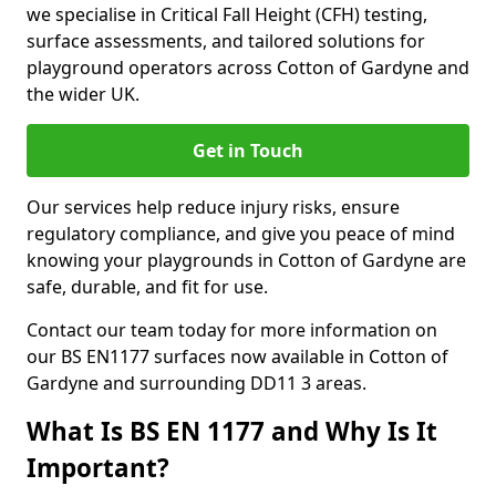
we specialise in Critical Fall Height (CFH) testing,
surface assessments, and tailored solutions for
playground operators across Cotton of Gardyne and
the wider UK.
Get in Touch
Our services help reduce injury risks, ensure
regulatory compliance, and give you peace of mind
knowing your playgrounds in Cotton of Gardyne are
safe, durable, and fit for use.
Contact our team today for more information on
our BS EN1177 surfaces now available in Cotton of
Gardyne and surrounding DD11 3 areas.
What Is BS EN 1177 and Why Is It
Important?