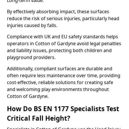
Long-term value.
By effectively absorbing impact, these surfaces
reduce the risk of serious injuries, particularly head
injuries caused by falls.
Compliance with UK and EU safety standards helps
operators in Cotton of Gardyne avoid legal penalties
and liability issues, protecting both children and
playground providers.
Additionally, compliant surfaces are durable and
often require less maintenance over time, providing
cost-effective, reliable solutions for creating safe
and welcoming play environments throughout
Cotton of Gardyne.
How Do BS EN 1177 Specialists Test
Critical Fall Height?