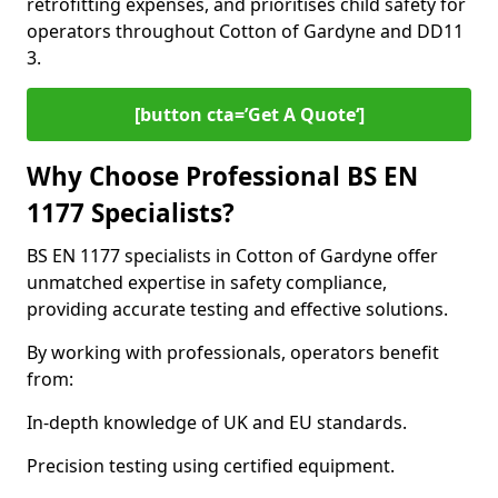
retrofitting expenses, and prioritises child safety for
operators throughout Cotton of Gardyne and DD11
3.
[button cta=’Get A Quote‘]
Why Choose Professional BS EN
1177 Specialists?
BS EN 1177 specialists in Cotton of Gardyne offer
unmatched expertise in safety compliance,
providing accurate testing and effective solutions.
By working with professionals, operators benefit
from:
In-depth knowledge of UK and EU standards.
Precision testing using certified equipment.