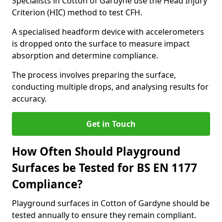
Specialists in Cotton of Gardyne use the Head Injury
Criterion (HIC) method to test CFH.
A specialised headform device with accelerometers
is dropped onto the surface to measure impact
absorption and determine compliance.
The process involves preparing the surface,
conducting multiple drops, and analysing results for
accuracy.
Get in Touch
How Often Should Playground
Surfaces be Tested for BS EN 1177
Compliance?
Playground surfaces in Cotton of Gardyne should be
tested annually to ensure they remain compliant.