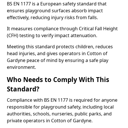
BS EN 1177 is a European safety standard that
ensures playground surfaces absorb impact
effectively, reducing injury risks from falls.
It measures compliance through Critical Fall Height
(CFH) testing to verify impact attenuation.
Meeting this standard protects children, reduces
head injuries, and gives operators in Cotton of
Gardyne peace of mind by ensuring a safe play
environment.
Who Needs to Comply With This
Standard?
Compliance with BS EN 1177 is required for anyone
responsible for playground safety, including local
authorities, schools, nurseries, public parks, and
private operators in Cotton of Gardyne.