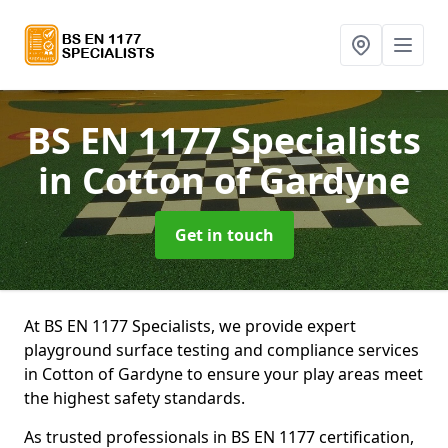
BS EN 1177 Specialists
in Cotton of Gardyne
Get in touch
At BS EN 1177 Specialists, we provide expert
playground surface testing and compliance services
in Cotton of Gardyne to ensure your play areas meet
the highest safety standards.
As trusted professionals in BS EN 1177 certification,