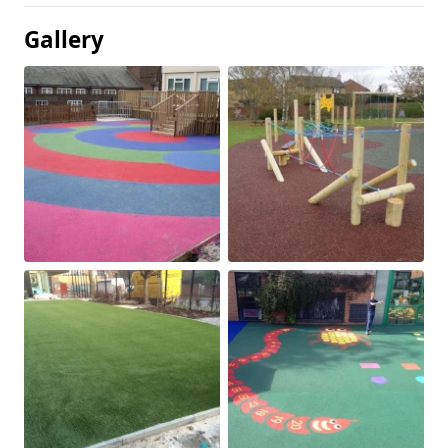
Gallery