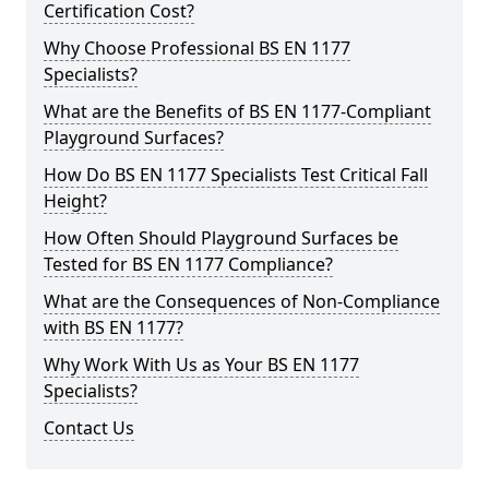
Certification Cost?
Why Choose Professional BS EN 1177
Specialists?
What are the Benefits of BS EN 1177-Compliant
Playground Surfaces?
How Do BS EN 1177 Specialists Test Critical Fall
Height?
How Often Should Playground Surfaces be
Tested for BS EN 1177 Compliance?
What are the Consequences of Non-Compliance
with BS EN 1177?
Why Work With Us as Your BS EN 1177
Specialists?
Contact Us