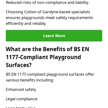
Reduced risks of non-compliance and liability.
Choosing Cotton of Gardyne-based specialists
ensures playgrounds meet safety requirements
efficiently and reliably.
Learn More
What are the Benefits of BS EN
1177-Compliant Playground
Surfaces?
BS EN 1177-compliant playground surfaces offer
various benefits including:
Enhanced safety
Legal compliance