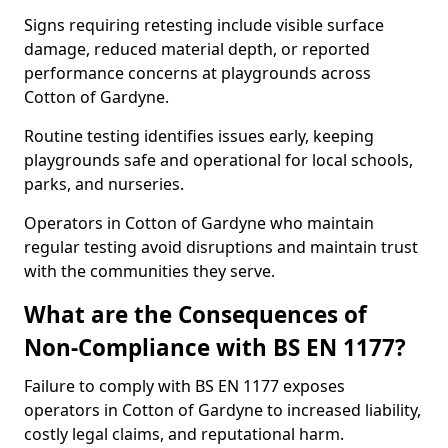
Signs requiring retesting include visible surface
damage, reduced material depth, or reported
performance concerns at playgrounds across
Cotton of Gardyne.
Routine testing identifies issues early, keeping
playgrounds safe and operational for local schools,
parks, and nurseries.
Operators in Cotton of Gardyne who maintain
regular testing avoid disruptions and maintain trust
with the communities they serve.
What are the Consequences of
Non-Compliance with BS EN 1177?
Failure to comply with BS EN 1177 exposes
operators in Cotton of Gardyne to increased liability,
costly legal claims, and reputational harm.