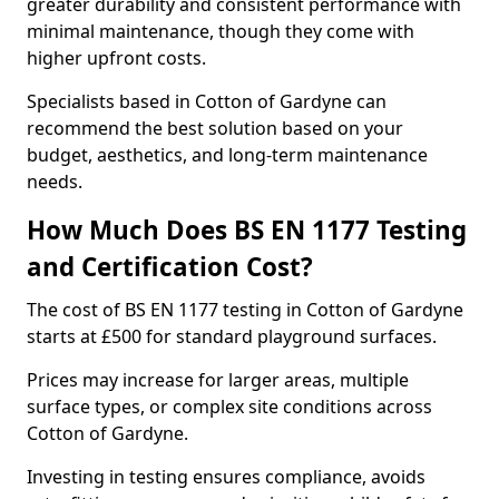
greater durability and consistent performance with
minimal maintenance, though they come with
higher upfront costs.
Specialists based in Cotton of Gardyne can
recommend the best solution based on your
budget, aesthetics, and long-term maintenance
needs.
How Much Does BS EN 1177 Testing
and Certification Cost?
The cost of BS EN 1177 testing in Cotton of Gardyne
starts at £500 for standard playground surfaces.
Prices may increase for larger areas, multiple
surface types, or complex site conditions across
Cotton of Gardyne.
Investing in testing ensures compliance, avoids