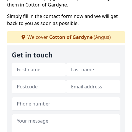
them in Cotton of Gardyne.
Simply fill in the contact form now and we will get
back to you as soon as possible.
We cover
Cotton of Gardyne
(Angus)
Get in touch