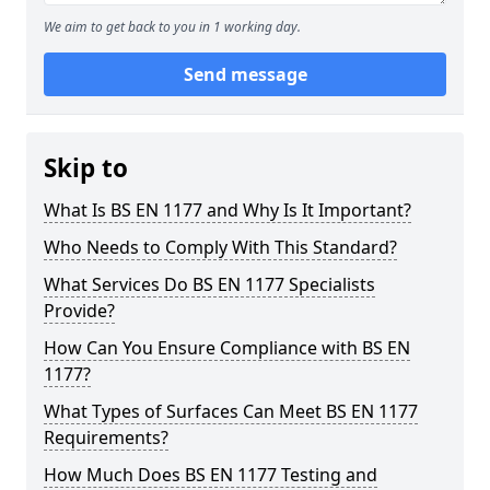
We aim to get back to you in 1 working day.
Send message
Skip to
What Is BS EN 1177 and Why Is It Important?
Who Needs to Comply With This Standard?
What Services Do BS EN 1177 Specialists
Provide?
How Can You Ensure Compliance with BS EN
1177?
What Types of Surfaces Can Meet BS EN 1177
Requirements?
How Much Does BS EN 1177 Testing and