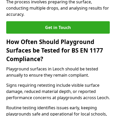
The process involves preparing the surface,
conducting multiple drops, and analysing results for
accuracy.
Get in Touch
How Often Should Playground
Surfaces be Tested for BS EN 1177
Compliance?
Playground surfaces in Leoch should be tested
annually to ensure they remain compliant.
Signs requiring retesting include visible surface
damage, reduced material depth, or reported
performance concerns at playgrounds across Leoch.
Routine testing identifies issues early, keeping
playgrounds safe and operational for local schools,