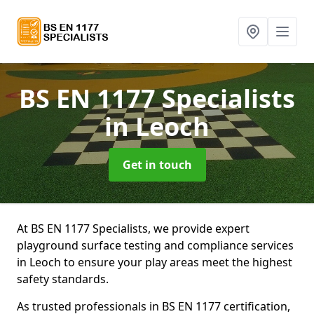
BS EN 1177 Specialists
in Leoch
Get in touch
At BS EN 1177 Specialists, we provide expert
playground surface testing and compliance services
in Leoch to ensure your play areas meet the highest
safety standards.
As trusted professionals in BS EN 1177 certification,