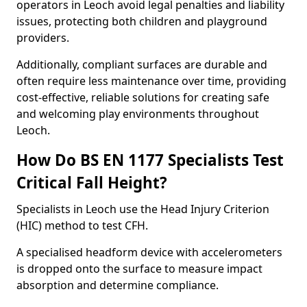
operators in Leoch avoid legal penalties and liability
issues, protecting both children and playground
providers.
Additionally, compliant surfaces are durable and
often require less maintenance over time, providing
cost-effective, reliable solutions for creating safe
and welcoming play environments throughout
Leoch.
How Do BS EN 1177 Specialists Test
Critical Fall Height?
Specialists in Leoch use the Head Injury Criterion
(HIC) method to test CFH.
A specialised headform device with accelerometers
is dropped onto the surface to measure impact
absorption and determine compliance.