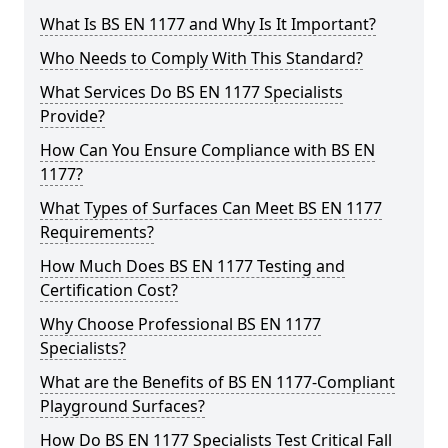
What Is BS EN 1177 and Why Is It Important?
Who Needs to Comply With This Standard?
What Services Do BS EN 1177 Specialists
Provide?
How Can You Ensure Compliance with BS EN
1177?
What Types of Surfaces Can Meet BS EN 1177
Requirements?
How Much Does BS EN 1177 Testing and
Certification Cost?
Why Choose Professional BS EN 1177
Specialists?
What are the Benefits of BS EN 1177-Compliant
Playground Surfaces?
How Do BS EN 1177 Specialists Test Critical Fall