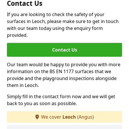
Contact Us
If you are looking to check the safety of your
surfaces in Leoch, please make sure to get in touch
with our team today using the enquiry form
provided.
Contact Us
Our team would be happy to provide you with more
information on the BS EN 1177 surfaces that we
provide and the playground inspections alongside
them in Leoch.
Simply fill in the contact form now and we will get
back to you as soon as possible.
We cover
Leoch
(Angus)