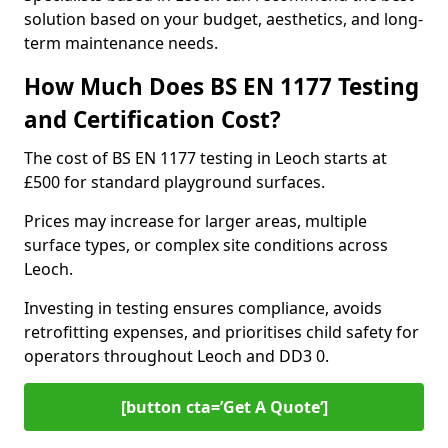
solution based on your budget, aesthetics, and long-
term maintenance needs.
How Much Does BS EN 1177 Testing
and Certification Cost?
The cost of BS EN 1177 testing in Leoch starts at
£500 for standard playground surfaces.
Prices may increase for larger areas, multiple
surface types, or complex site conditions across
Leoch.
Investing in testing ensures compliance, avoids
retrofitting expenses, and prioritises child safety for
operators throughout Leoch and DD3 0.
[button cta=’Get A Quote‘]