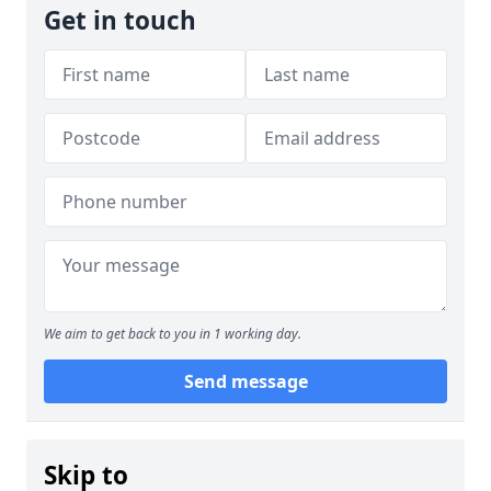
Get in touch
We aim to get back to you in 1 working day.
Send message
Skip to