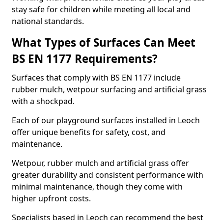
stay safe for children while meeting all local and
national standards.
What Types of Surfaces Can Meet
BS EN 1177 Requirements?
Surfaces that comply with BS EN 1177 include
rubber mulch, wetpour surfacing and artificial grass
with a shockpad.
Each of our playground surfaces installed in Leoch
offer unique benefits for safety, cost, and
maintenance.
Wetpour, rubber mulch and artificial grass offer
greater durability and consistent performance with
minimal maintenance, though they come with
higher upfront costs.
Specialists based in Leoch can recommend the best