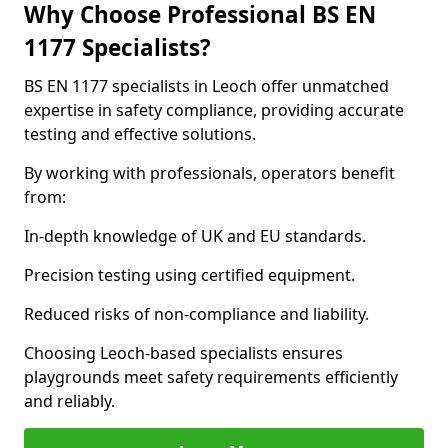
Why Choose Professional BS EN
1177 Specialists?
BS EN 1177 specialists in Leoch offer unmatched
expertise in safety compliance, providing accurate
testing and effective solutions.
By working with professionals, operators benefit
from:
In-depth knowledge of UK and EU standards.
Precision testing using certified equipment.
Reduced risks of non-compliance and liability.
Choosing Leoch-based specialists ensures
playgrounds meet safety requirements efficiently
and reliably.