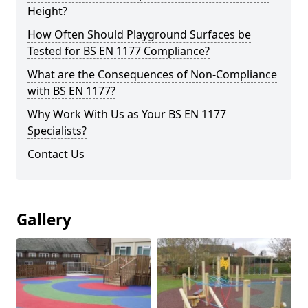
Height?
How Often Should Playground Surfaces be
Tested for BS EN 1177 Compliance?
What are the Consequences of Non-Compliance
with BS EN 1177?
Why Work With Us as Your BS EN 1177
Specialists?
Contact Us
Gallery