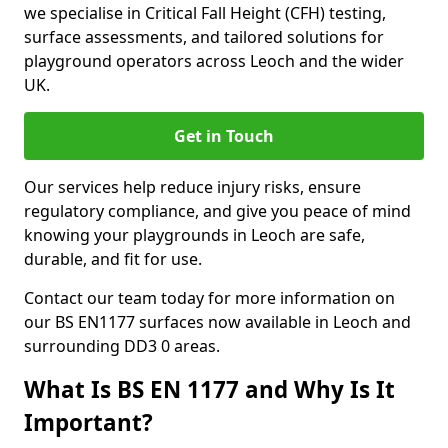
we specialise in Critical Fall Height (CFH) testing,
surface assessments, and tailored solutions for
playground operators across Leoch and the wider
UK.
Get in Touch
Our services help reduce injury risks, ensure
regulatory compliance, and give you peace of mind
knowing your playgrounds in Leoch are safe,
durable, and fit for use.
Contact our team today for more information on
our BS EN1177 surfaces now available in Leoch and
surrounding DD3 0 areas.
What Is BS EN 1177 and Why Is It
Important?