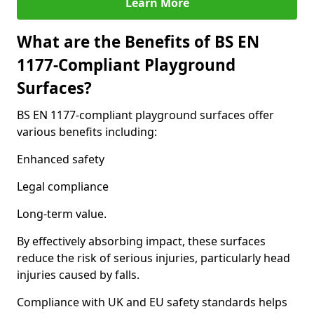
Learn More
What are the Benefits of BS EN
1177-Compliant Playground
Surfaces?
BS EN 1177-compliant playground surfaces offer
various benefits including:
Enhanced safety
Legal compliance
Long-term value.
By effectively absorbing impact, these surfaces
reduce the risk of serious injuries, particularly head
injuries caused by falls.
Compliance with UK and EU safety standards helps