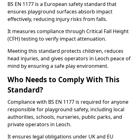
BS EN 1177 is a European safety standard that
ensures playground surfaces absorb impact
effectively, reducing injury risks from falls.
It measures compliance through Critical Fall Height
(CFH) testing to verify impact attenuation.
Meeting this standard protects children, reduces
head injuries, and gives operators in Leoch peace of
mind by ensuring a safe play environment.
Who Needs to Comply With This
Standard?
Compliance with BS EN 1177 is required for anyone
responsible for playground safety, including local
authorities, schools, nurseries, public parks, and
private operators in Leoch.
It ensures legal obligations under UK and EU