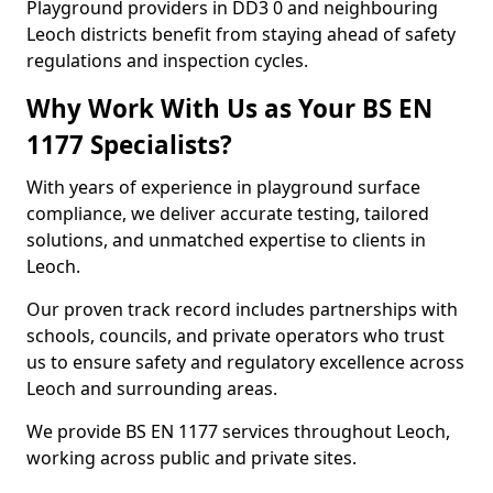
Playground providers in DD3 0 and neighbouring
Leoch districts benefit from staying ahead of safety
regulations and inspection cycles.
Why Work With Us as Your BS EN
1177 Specialists?
With years of experience in playground surface
compliance, we deliver accurate testing, tailored
solutions, and unmatched expertise to clients in
Leoch.
Our proven track record includes partnerships with
schools, councils, and private operators who trust
us to ensure safety and regulatory excellence across
Leoch and surrounding areas.
We provide BS EN 1177 services throughout Leoch,
working across public and private sites.