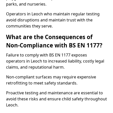
parks, and nurseries.
Operators in Leoch who maintain regular testing
avoid disruptions and maintain trust with the
communities they serve.
What are the Consequences of
Non-Compliance with BS EN 1177?
Failure to comply with BS EN 1177 exposes
operators in Leoch to increased liability, costly legal
claims, and reputational harm.
Non-compliant surfaces may require expensive
retrofitting to meet safety standards.
Proactive testing and maintenance are essential to
avoid these risks and ensure child safety throughout
Leoch.