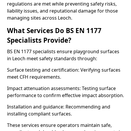
regulations are met while preventing safety risks,
liability issues, and reputational damage for those
managing sites across Leoch.
What Services Do BS EN 1177
Specialists Provide?
BS EN 1177 specialists ensure playground surfaces
in Leoch meet safety standards through:
Surface testing and certification: Verifying surfaces
meet CFH requirements.
Impact attenuation assessments: Testing surface
performance to confirm effective impact absorption.
Installation and guidance: Recommending and
installing compliant surfaces.
These services ensure operators maintain safe,