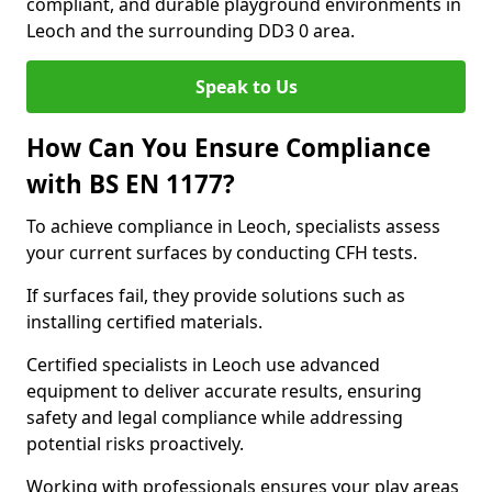
compliant, and durable playground environments in
Leoch and the surrounding DD3 0 area.
Speak to Us
How Can You Ensure Compliance
with BS EN 1177?
To achieve compliance in Leoch, specialists assess
your current surfaces by conducting CFH tests.
If surfaces fail, they provide solutions such as
installing certified materials.
Certified specialists in Leoch use advanced
equipment to deliver accurate results, ensuring
safety and legal compliance while addressing
potential risks proactively.
Working with professionals ensures your play areas