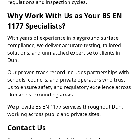
regulations and inspection cycles.
Why Work With Us as Your BS EN
1177 Specialists?
With years of experience in playground surface
compliance, we deliver accurate testing, tailored
solutions, and unmatched expertise to clients in
Dun.
Our proven track record includes partnerships with
schools, councils, and private operators who trust
us to ensure safety and regulatory excellence across
Dun and surrounding areas.
We provide BS EN 1177 services throughout Dun,
working across public and private sites.
Contact Us