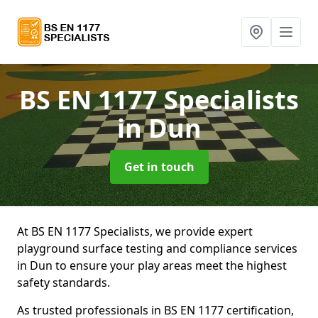
BS EN 1177 Specialists
in Dun
Get in touch
At BS EN 1177 Specialists, we provide expert
playground surface testing and compliance services
in Dun to ensure your play areas meet the highest
safety standards.
As trusted professionals in BS EN 1177 certification,