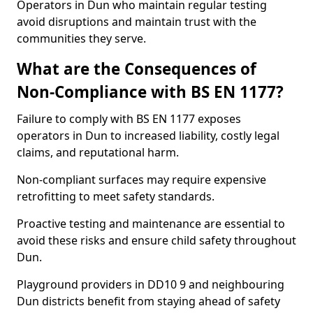
Operators in Dun who maintain regular testing
avoid disruptions and maintain trust with the
communities they serve.
What are the Consequences of
Non-Compliance with BS EN 1177?
Failure to comply with BS EN 1177 exposes
operators in Dun to increased liability, costly legal
claims, and reputational harm.
Non-compliant surfaces may require expensive
retrofitting to meet safety standards.
Proactive testing and maintenance are essential to
avoid these risks and ensure child safety throughout
Dun.
Playground providers in DD10 9 and neighbouring
Dun districts benefit from staying ahead of safety