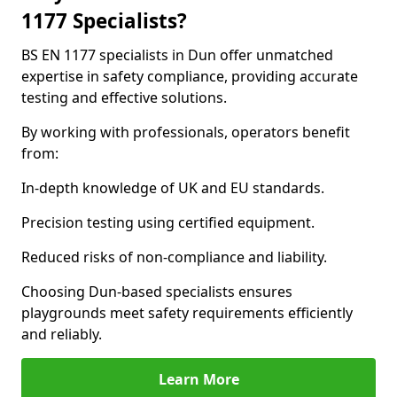
1177 Specialists?
BS EN 1177 specialists in Dun offer unmatched
expertise in safety compliance, providing accurate
testing and effective solutions.
By working with professionals, operators benefit
from:
In-depth knowledge of UK and EU standards.
Precision testing using certified equipment.
Reduced risks of non-compliance and liability.
Choosing Dun-based specialists ensures
playgrounds meet safety requirements efficiently
and reliably.
Learn More