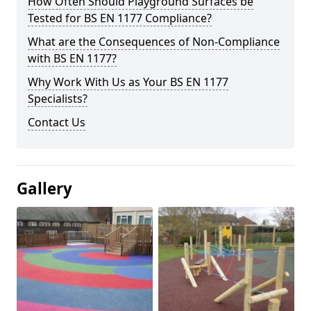
How Often Should Playground Surfaces be
Tested for BS EN 1177 Compliance?
What are the Consequences of Non-Compliance
with BS EN 1177?
Why Work With Us as Your BS EN 1177
Specialists?
Contact Us
Gallery