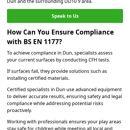
Dun and the surrounding DD10 9 area.
Speak to Us
How Can You Ensure Compliance
with BS EN 1177?
To achieve compliance in Dun, specialists assess
your current surfaces by conducting CFH tests.
If surfaces fail, they provide solutions such as
installing certified materials.
Certified specialists in Dun use advanced equipment
to deliver accurate results, ensuring safety and legal
compliance while addressing potential risks
proactively.
Working with professionals ensures your play areas
stay safe for children while meeting all local and