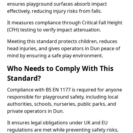
ensures playground surfaces absorb impact
effectively, reducing injury risks from falls.
It measures compliance through Critical Fall Height
(CFH) testing to verify impact attenuation.
Meeting this standard protects children, reduces
head injuries, and gives operators in Dun peace of
mind by ensuring a safe play environment.
Who Needs to Comply With This
Standard?
Compliance with BS EN 1177 is required for anyone
responsible for playground safety, including local
authorities, schools, nurseries, public parks, and
private operators in Dun.
It ensures legal obligations under UK and EU
regulations are met while preventing safety risks,