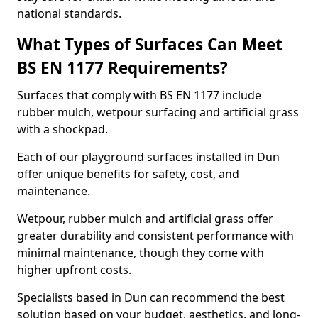
national standards.
What Types of Surfaces Can Meet
BS EN 1177 Requirements?
Surfaces that comply with BS EN 1177 include
rubber mulch, wetpour surfacing and artificial grass
with a shockpad.
Each of our playground surfaces installed in Dun
offer unique benefits for safety, cost, and
maintenance.
Wetpour, rubber mulch and artificial grass offer
greater durability and consistent performance with
minimal maintenance, though they come with
higher upfront costs.
Specialists based in Dun can recommend the best
solution based on your budget, aesthetics, and long-