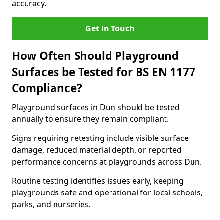
accuracy.
Get in Touch
How Often Should Playground
Surfaces be Tested for BS EN 1177
Compliance?
Playground surfaces in Dun should be tested
annually to ensure they remain compliant.
Signs requiring retesting include visible surface
damage, reduced material depth, or reported
performance concerns at playgrounds across Dun.
Routine testing identifies issues early, keeping
playgrounds safe and operational for local schools,
parks, and nurseries.