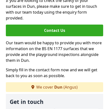
If you are looking to check the safety of your
surfaces in Dun, please make sure to get in touch
with our team today using the enquiry form
provided.
Contact Us
Our team would be happy to provide you with more
information on the BS EN 1177 surfaces that we
provide and the playground inspections alongside
them in Dun.
Simply fill in the contact form now and we will get
back to you as soon as possible.
We cover
Dun
(Angus)
Get in touch