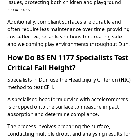
issues, protecting both children and playground
providers.
Additionally, compliant surfaces are durable and
often require less maintenance over time, providing
cost-effective, reliable solutions for creating safe
and welcoming play environments throughout Dun.
How Do BS EN 1177 Specialists Test
Critical Fall Height?
Specialists in Dun use the Head Injury Criterion (HIC)
method to test CFH.
A specialised headform device with accelerometers
is dropped onto the surface to measure impact
absorption and determine compliance.
The process involves preparing the surface,
conducting multiple drops, and analysing results for