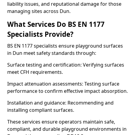
liability issues, and reputational damage for those
managing sites across Dun.
What Services Do BS EN 1177
Specialists Provide?
BS EN 1177 specialists ensure playground surfaces
in Dun meet safety standards through:
Surface testing and certification: Verifying surfaces
meet CFH requirements.
Impact attenuation assessments: Testing surface
performance to confirm effective impact absorption.
Installation and guidance: Recommending and
installing compliant surfaces.
These services ensure operators maintain safe,
compliant, and durable playground environments in