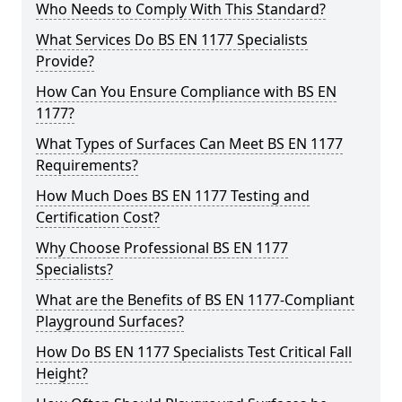
Who Needs to Comply With This Standard?
What Services Do BS EN 1177 Specialists
Provide?
How Can You Ensure Compliance with BS EN
1177?
What Types of Surfaces Can Meet BS EN 1177
Requirements?
How Much Does BS EN 1177 Testing and
Certification Cost?
Why Choose Professional BS EN 1177
Specialists?
What are the Benefits of BS EN 1177-Compliant
Playground Surfaces?
How Do BS EN 1177 Specialists Test Critical Fall
Height?