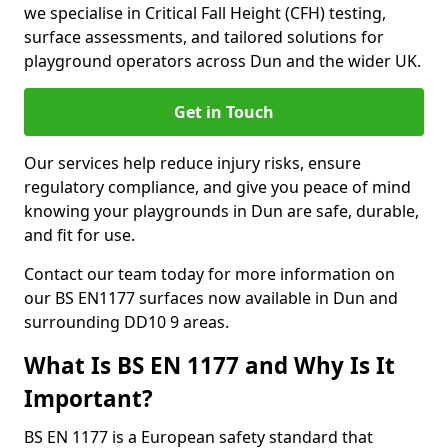
we specialise in Critical Fall Height (CFH) testing,
surface assessments, and tailored solutions for
playground operators across Dun and the wider UK.
Get in Touch
Our services help reduce injury risks, ensure
regulatory compliance, and give you peace of mind
knowing your playgrounds in Dun are safe, durable,
and fit for use.
Contact our team today for more information on
our BS EN1177 surfaces now available in Dun and
surrounding DD10 9 areas.
What Is BS EN 1177 and Why Is It
Important?
BS EN 1177 is a European safety standard that