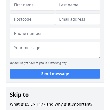
We aim to get back to you in 1 working day.
Send message
Skip to
What Is BS EN 1177 and Why Is It Important?