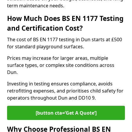
term maintenance needs.
How Much Does BS EN 1177 Testing
and Certification Cost?
The cost of BS EN 1177 testing in Dun starts at £500
for standard playground surfaces.
Prices may increase for larger areas, multiple
surface types, or complex site conditions across
Dun.
Investing in testing ensures compliance, avoids
retrofitting expenses, and prioritises child safety for
operators throughout Dun and DD10 9.
[button cta=’Get A Quote‘]
Why Choose Professional BS EN