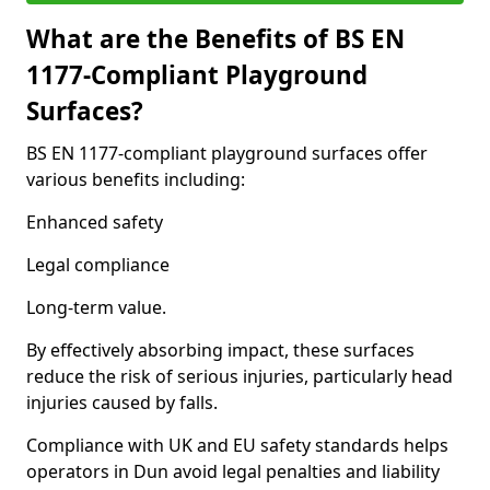
What are the Benefits of BS EN
1177-Compliant Playground
Surfaces?
BS EN 1177-compliant playground surfaces offer
various benefits including:
Enhanced safety
Legal compliance
Long-term value.
By effectively absorbing impact, these surfaces
reduce the risk of serious injuries, particularly head
injuries caused by falls.
Compliance with UK and EU safety standards helps
operators in Dun avoid legal penalties and liability