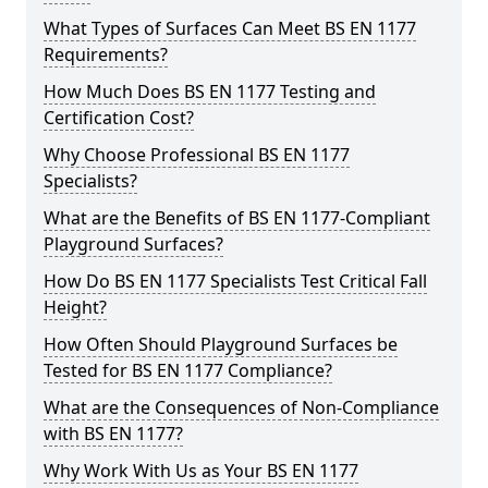
What Types of Surfaces Can Meet BS EN 1177
Requirements?
How Much Does BS EN 1177 Testing and
Certification Cost?
Why Choose Professional BS EN 1177
Specialists?
What are the Benefits of BS EN 1177-Compliant
Playground Surfaces?
How Do BS EN 1177 Specialists Test Critical Fall
Height?
How Often Should Playground Surfaces be
Tested for BS EN 1177 Compliance?
What are the Consequences of Non-Compliance
with BS EN 1177?
Why Work With Us as Your BS EN 1177