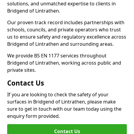
solutions, and unmatched expertise to clients in
Bridgend of Lintrathen.
Our proven track record includes partnerships with
schools, councils, and private operators who trust
us to ensure safety and regulatory excellence across
Bridgend of Lintrathen and surrounding areas.
We provide BS EN 1177 services throughout
Bridgend of Lintrathen, working across public and
private sites.
Contact Us
If you are looking to check the safety of your
surfaces in Bridgend of Lintrathen, please make
sure to get in touch with our team today using the
enquiry form provided.
Contact Us