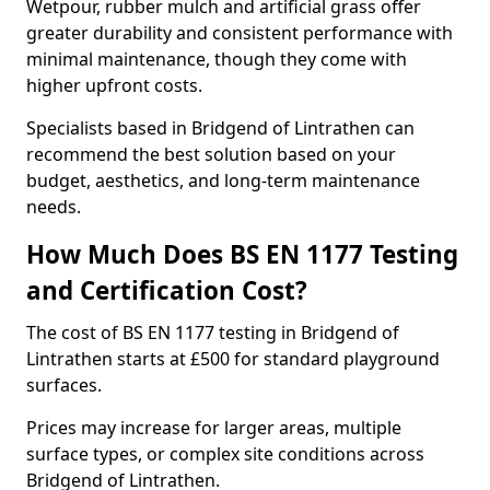
Wetpour, rubber mulch and artificial grass offer
greater durability and consistent performance with
minimal maintenance, though they come with
higher upfront costs.
Specialists based in Bridgend of Lintrathen can
recommend the best solution based on your
budget, aesthetics, and long-term maintenance
needs.
How Much Does BS EN 1177 Testing
and Certification Cost?
The cost of BS EN 1177 testing in Bridgend of
Lintrathen starts at £500 for standard playground
surfaces.
Prices may increase for larger areas, multiple
surface types, or complex site conditions across
Bridgend of Lintrathen.