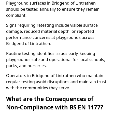
Playground surfaces in Bridgend of Lintrathen
should be tested annually to ensure they remain
compliant.
Signs requiring retesting include visible surface
damage, reduced material depth, or reported
performance concerns at playgrounds across
Bridgend of Lintrathen.
Routine testing identifies issues early, keeping
playgrounds safe and operational for local schools,
parks, and nurseries.
Operators in Bridgend of Lintrathen who maintain
regular testing avoid disruptions and maintain trust
with the communities they serve.
What are the Consequences of
Non-Compliance with BS EN 1177?