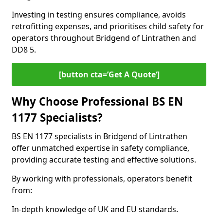
Investing in testing ensures compliance, avoids
retrofitting expenses, and prioritises child safety for
operators throughout Bridgend of Lintrathen and
DD8 5.
[button cta=’Get A Quote‘]
Why Choose Professional BS EN
1177 Specialists?
BS EN 1177 specialists in Bridgend of Lintrathen
offer unmatched expertise in safety compliance,
providing accurate testing and effective solutions.
By working with professionals, operators benefit
from:
In-depth knowledge of UK and EU standards.