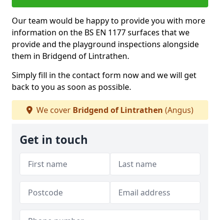
Our team would be happy to provide you with more
information on the BS EN 1177 surfaces that we
provide and the playground inspections alongside
them in Bridgend of Lintrathen.
Simply fill in the contact form now and we will get
back to you as soon as possible.
We cover
Bridgend of Lintrathen
(Angus)
Get in touch