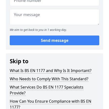
We aim to get back to you in 1 working day.
Send message
Skip to
What Is BS EN 1177 and Why Is It Important?
Who Needs to Comply With This Standard?
What Services Do BS EN 1177 Specialists
Provide?
How Can You Ensure Compliance with BS EN
1177?