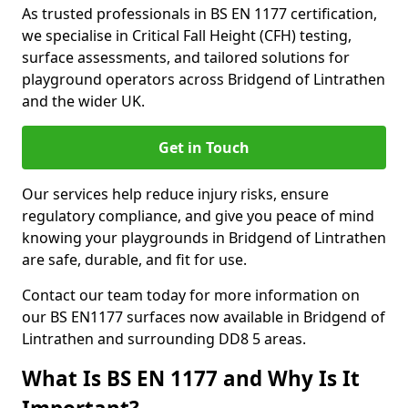
As trusted professionals in BS EN 1177 certification,
we specialise in Critical Fall Height (CFH) testing,
surface assessments, and tailored solutions for
playground operators across Bridgend of Lintrathen
and the wider UK.
Get in Touch
Our services help reduce injury risks, ensure
regulatory compliance, and give you peace of mind
knowing your playgrounds in Bridgend of Lintrathen
are safe, durable, and fit for use.
Contact our team today for more information on
our BS EN1177 surfaces now available in Bridgend of
Lintrathen and surrounding DD8 5 areas.
What Is BS EN 1177 and Why Is It