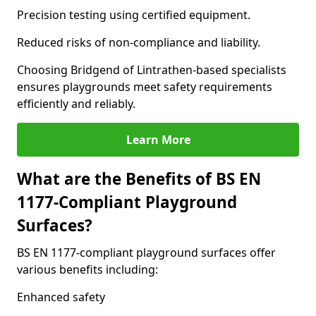
Precision testing using certified equipment.
Reduced risks of non-compliance and liability.
Choosing Bridgend of Lintrathen-based specialists
ensures playgrounds meet safety requirements
efficiently and reliably.
Learn More
What are the Benefits of BS EN
1177-Compliant Playground
Surfaces?
BS EN 1177-compliant playground surfaces offer
various benefits including:
Enhanced safety