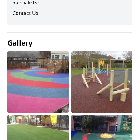
Specialists?
Contact Us
Gallery