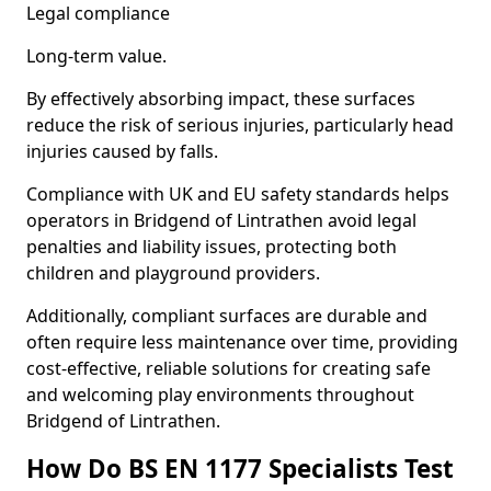
Legal compliance
Long-term value.
By effectively absorbing impact, these surfaces
reduce the risk of serious injuries, particularly head
injuries caused by falls.
Compliance with UK and EU safety standards helps
operators in Bridgend of Lintrathen avoid legal
penalties and liability issues, protecting both
children and playground providers.
Additionally, compliant surfaces are durable and
often require less maintenance over time, providing
cost-effective, reliable solutions for creating safe
and welcoming play environments throughout
Bridgend of Lintrathen.
How Do BS EN 1177 Specialists Test