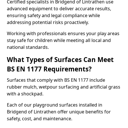
Certified specialists in Bridgend of Lintrathen use
advanced equipment to deliver accurate results,
ensuring safety and legal compliance while
addressing potential risks proactively.
Working with professionals ensures your play areas
stay safe for children while meeting all local and
national standards.
What Types of Surfaces Can Meet
BS EN 1177 Requirements?
Surfaces that comply with BS EN 1177 include
rubber mulch, wetpour surfacing and artificial grass
with a shockpad.
Each of our playground surfaces installed in
Bridgend of Lintrathen offer unique benefits for
safety, cost, and maintenance.