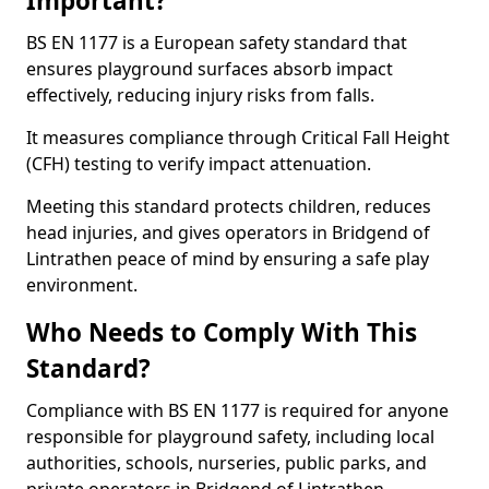
Important?
BS EN 1177 is a European safety standard that
ensures playground surfaces absorb impact
effectively, reducing injury risks from falls.
It measures compliance through Critical Fall Height
(CFH) testing to verify impact attenuation.
Meeting this standard protects children, reduces
head injuries, and gives operators in Bridgend of
Lintrathen peace of mind by ensuring a safe play
environment.
Who Needs to Comply With This
Standard?
Compliance with BS EN 1177 is required for anyone
responsible for playground safety, including local
authorities, schools, nurseries, public parks, and