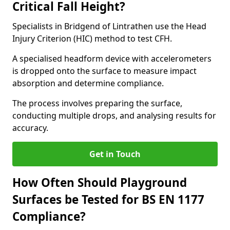
Critical Fall Height?
Specialists in Bridgend of Lintrathen use the Head
Injury Criterion (HIC) method to test CFH.
A specialised headform device with accelerometers
is dropped onto the surface to measure impact
absorption and determine compliance.
The process involves preparing the surface,
conducting multiple drops, and analysing results for
accuracy.
Get in Touch
How Often Should Playground
Surfaces be Tested for BS EN 1177
Compliance?