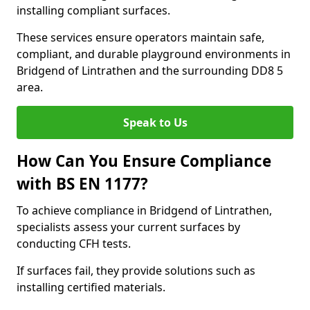
installing compliant surfaces.
These services ensure operators maintain safe,
compliant, and durable playground environments in
Bridgend of Lintrathen and the surrounding DD8 5
area.
Speak to Us
How Can You Ensure Compliance
with BS EN 1177?
To achieve compliance in Bridgend of Lintrathen,
specialists assess your current surfaces by
conducting CFH tests.
If surfaces fail, they provide solutions such as
installing certified materials.