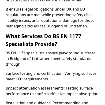
private operators in Bridgend of Lintrathen.
It ensures legal obligations under UK and EU
regulations are met while preventing safety risks,
liability issues, and reputational damage for those
managing sites across Bridgend of Lintrathen.
What Services Do BS EN 1177
Specialists Provide?
BS EN 1177 specialists ensure playground surfaces
in Bridgend of Lintrathen meet safety standards
through:
Surface testing and certification: Verifying surfaces
meet CFH requirements.
Impact attenuation assessments: Testing surface
performance to confirm effective impact absorption.
Installation and guidance: Recommending and