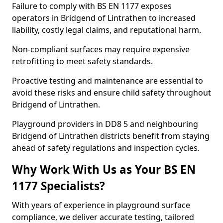
Failure to comply with BS EN 1177 exposes
operators in Bridgend of Lintrathen to increased
liability, costly legal claims, and reputational harm.
Non-compliant surfaces may require expensive
retrofitting to meet safety standards.
Proactive testing and maintenance are essential to
avoid these risks and ensure child safety throughout
Bridgend of Lintrathen.
Playground providers in DD8 5 and neighbouring
Bridgend of Lintrathen districts benefit from staying
ahead of safety regulations and inspection cycles.
Why Work With Us as Your BS EN
1177 Specialists?
With years of experience in playground surface
compliance, we deliver accurate testing, tailored