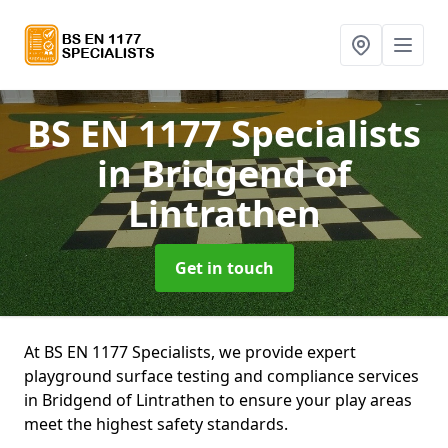
BS EN 1177 Specialists
in Bridgend of
Lintrathen
Get in touch
At BS EN 1177 Specialists, we provide expert
playground surface testing and compliance services
in Bridgend of Lintrathen to ensure your play areas
meet the highest safety standards.