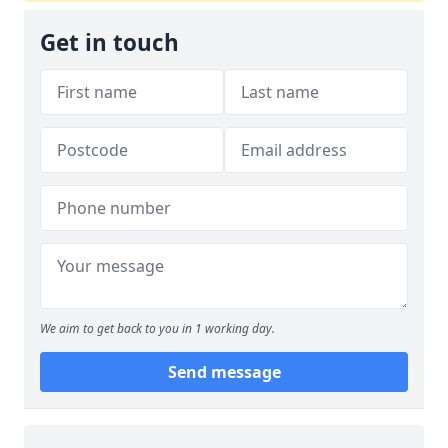
Get in touch
We aim to get back to you in 1 working day.
Send message