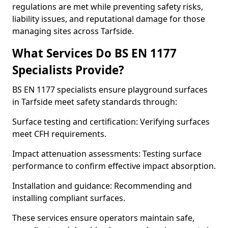
regulations are met while preventing safety risks,
liability issues, and reputational damage for those
managing sites across Tarfside.
What Services Do BS EN 1177
Specialists Provide?
BS EN 1177 specialists ensure playground surfaces
in Tarfside meet safety standards through:
Surface testing and certification: Verifying surfaces
meet CFH requirements.
Impact attenuation assessments: Testing surface
performance to confirm effective impact absorption.
Installation and guidance: Recommending and
installing compliant surfaces.
These services ensure operators maintain safe,