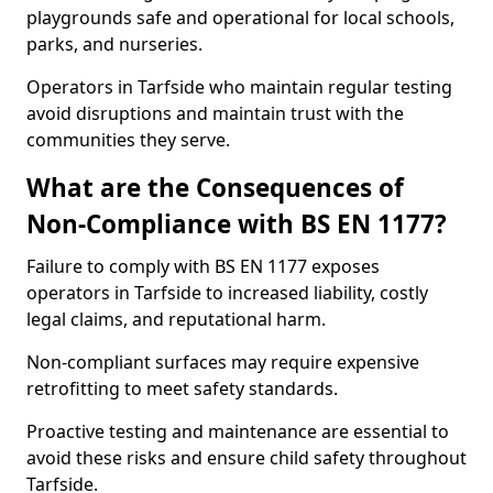
playgrounds safe and operational for local schools,
parks, and nurseries.
Operators in Tarfside who maintain regular testing
avoid disruptions and maintain trust with the
communities they serve.
What are the Consequences of
Non-Compliance with BS EN 1177?
Failure to comply with BS EN 1177 exposes
operators in Tarfside to increased liability, costly
legal claims, and reputational harm.
Non-compliant surfaces may require expensive
retrofitting to meet safety standards.
Proactive testing and maintenance are essential to
avoid these risks and ensure child safety throughout
Tarfside.