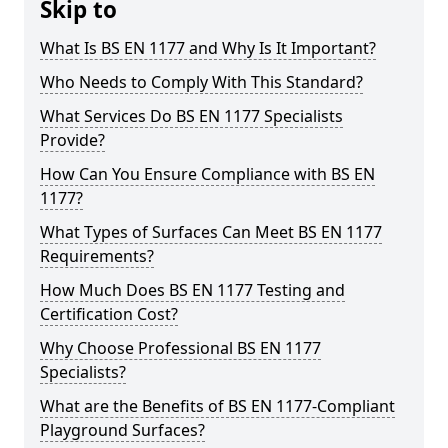
Skip to
What Is BS EN 1177 and Why Is It Important?
Who Needs to Comply With This Standard?
What Services Do BS EN 1177 Specialists
Provide?
How Can You Ensure Compliance with BS EN
1177?
What Types of Surfaces Can Meet BS EN 1177
Requirements?
How Much Does BS EN 1177 Testing and
Certification Cost?
Why Choose Professional BS EN 1177
Specialists?
What are the Benefits of BS EN 1177-Compliant
Playground Surfaces?