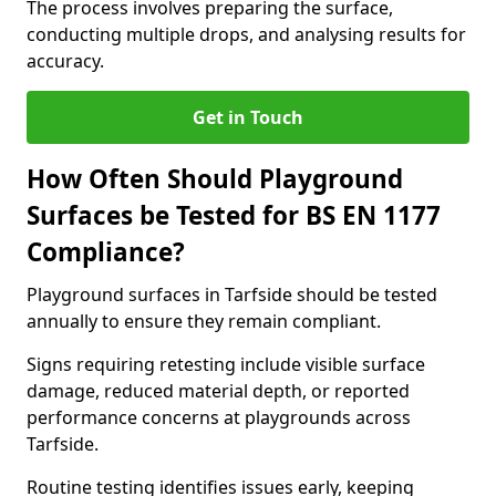
The process involves preparing the surface,
conducting multiple drops, and analysing results for
accuracy.
Get in Touch
How Often Should Playground
Surfaces be Tested for BS EN 1177
Compliance?
Playground surfaces in Tarfside should be tested
annually to ensure they remain compliant.
Signs requiring retesting include visible surface
damage, reduced material depth, or reported
performance concerns at playgrounds across
Tarfside.
Routine testing identifies issues early, keeping