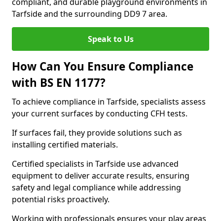
compliant, and durable playground environments in
Tarfside and the surrounding DD9 7 area.
Speak to Us
How Can You Ensure Compliance
with BS EN 1177?
To achieve compliance in Tarfside, specialists assess
your current surfaces by conducting CFH tests.
If surfaces fail, they provide solutions such as
installing certified materials.
Certified specialists in Tarfside use advanced
equipment to deliver accurate results, ensuring
safety and legal compliance while addressing
potential risks proactively.
Working with professionals ensures your play areas