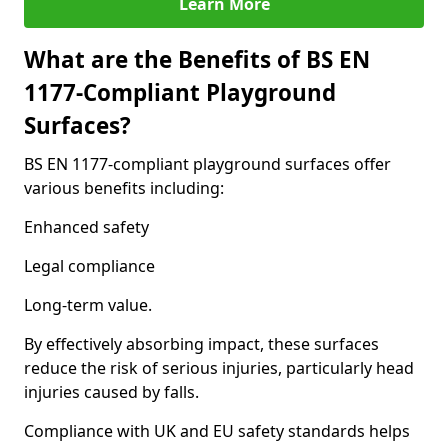
Learn More
What are the Benefits of BS EN
1177-Compliant Playground
Surfaces?
BS EN 1177-compliant playground surfaces offer
various benefits including:
Enhanced safety
Legal compliance
Long-term value.
By effectively absorbing impact, these surfaces
reduce the risk of serious injuries, particularly head
injuries caused by falls.
Compliance with UK and EU safety standards helps