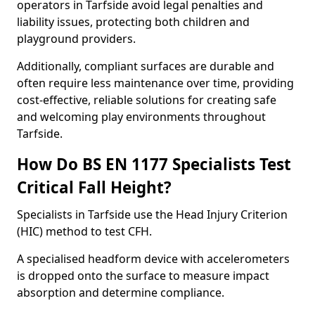
operators in Tarfside avoid legal penalties and
liability issues, protecting both children and
playground providers.
Additionally, compliant surfaces are durable and
often require less maintenance over time, providing
cost-effective, reliable solutions for creating safe
and welcoming play environments throughout
Tarfside.
How Do BS EN 1177 Specialists Test
Critical Fall Height?
Specialists in Tarfside use the Head Injury Criterion
(HIC) method to test CFH.
A specialised headform device with accelerometers
is dropped onto the surface to measure impact
absorption and determine compliance.