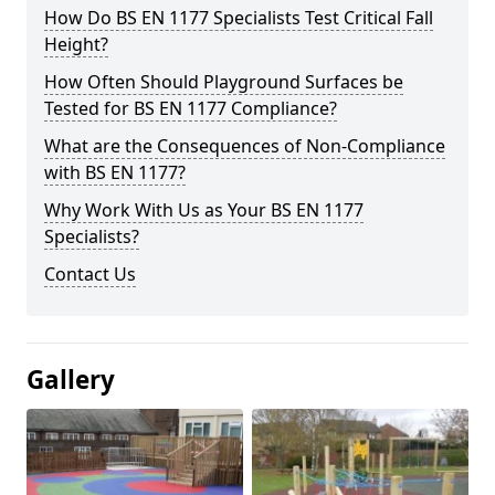
How Do BS EN 1177 Specialists Test Critical Fall
Height?
How Often Should Playground Surfaces be
Tested for BS EN 1177 Compliance?
What are the Consequences of Non-Compliance
with BS EN 1177?
Why Work With Us as Your BS EN 1177
Specialists?
Contact Us
Gallery