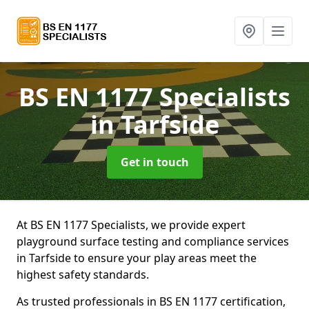
BS EN 1177 Specialists
in Tarfside
Get in touch
At BS EN 1177 Specialists, we provide expert
playground surface testing and compliance services
in Tarfside to ensure your play areas meet the
highest safety standards.
As trusted professionals in BS EN 1177 certification,