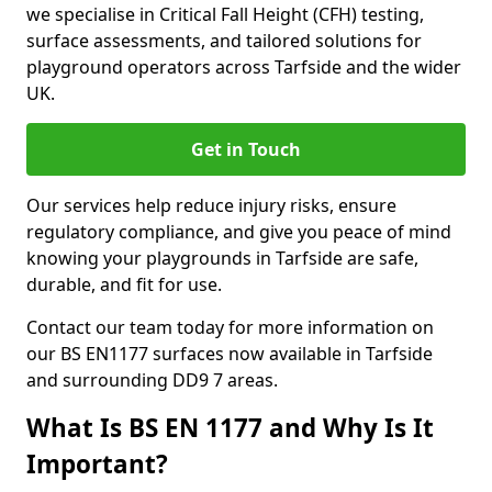
we specialise in Critical Fall Height (CFH) testing,
surface assessments, and tailored solutions for
playground operators across Tarfside and the wider
UK.
Get in Touch
Our services help reduce injury risks, ensure
regulatory compliance, and give you peace of mind
knowing your playgrounds in Tarfside are safe,
durable, and fit for use.
Contact our team today for more information on
our BS EN1177 surfaces now available in Tarfside
and surrounding DD9 7 areas.
What Is BS EN 1177 and Why Is It
Important?