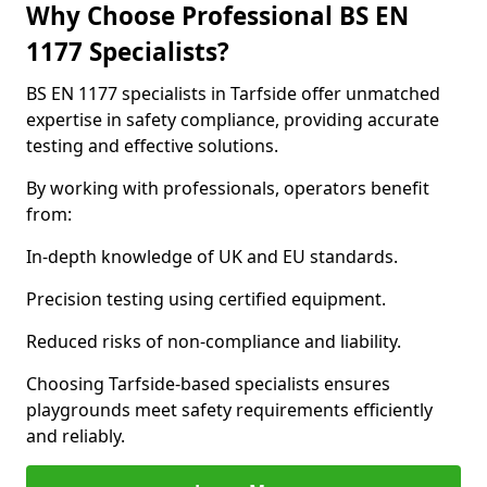
Why Choose Professional BS EN
1177 Specialists?
BS EN 1177 specialists in Tarfside offer unmatched
expertise in safety compliance, providing accurate
testing and effective solutions.
By working with professionals, operators benefit
from:
In-depth knowledge of UK and EU standards.
Precision testing using certified equipment.
Reduced risks of non-compliance and liability.
Choosing Tarfside-based specialists ensures
playgrounds meet safety requirements efficiently
and reliably.