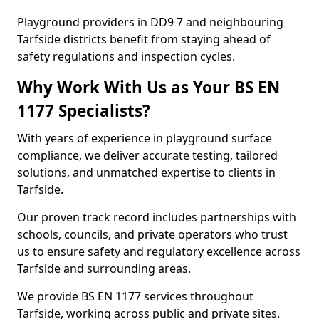
Playground providers in DD9 7 and neighbouring
Tarfside districts benefit from staying ahead of
safety regulations and inspection cycles.
Why Work With Us as Your BS EN
1177 Specialists?
With years of experience in playground surface
compliance, we deliver accurate testing, tailored
solutions, and unmatched expertise to clients in
Tarfside.
Our proven track record includes partnerships with
schools, councils, and private operators who trust
us to ensure safety and regulatory excellence across
Tarfside and surrounding areas.
We provide BS EN 1177 services throughout
Tarfside, working across public and private sites.