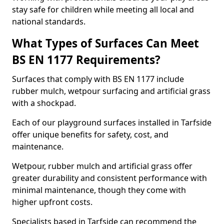
stay safe for children while meeting all local and
national standards.
What Types of Surfaces Can Meet
BS EN 1177 Requirements?
Surfaces that comply with BS EN 1177 include
rubber mulch, wetpour surfacing and artificial grass
with a shockpad.
Each of our playground surfaces installed in Tarfside
offer unique benefits for safety, cost, and
maintenance.
Wetpour, rubber mulch and artificial grass offer
greater durability and consistent performance with
minimal maintenance, though they come with
higher upfront costs.
Specialists based in Tarfside can recommend the