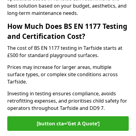
best solution based on your budget, aesthetics, and
long-term maintenance needs.
How Much Does BS EN 1177 Testing
and Certification Cost?
The cost of BS EN 1177 testing in Tarfside starts at
£500 for standard playground surfaces.
Prices may increase for larger areas, multiple
surface types, or complex site conditions across
Tarfside.
Investing in testing ensures compliance, avoids
retrofitting expenses, and prioritises child safety for
operators throughout Tarfside and DD9 7.
[button cta=’Get A Quote‘]