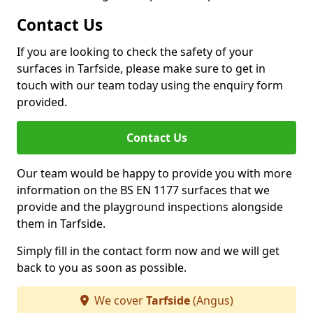
Contact Us
If you are looking to check the safety of your
surfaces in Tarfside, please make sure to get in
touch with our team today using the enquiry form
provided.
Contact Us
Our team would be happy to provide you with more
information on the BS EN 1177 surfaces that we
provide and the playground inspections alongside
them in Tarfside.
Simply fill in the contact form now and we will get
back to you as soon as possible.
We cover
Tarfside
(Angus)