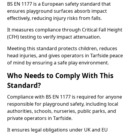
BS EN 1177 is a European safety standard that
ensures playground surfaces absorb impact
effectively, reducing injury risks from falls.
It measures compliance through Critical Fall Height
(CFH) testing to verify impact attenuation.
Meeting this standard protects children, reduces
head injuries, and gives operators in Tarfside peace
of mind by ensuring a safe play environment.
Who Needs to Comply With This
Standard?
Compliance with BS EN 1177 is required for anyone
responsible for playground safety, including local
authorities, schools, nurseries, public parks, and
private operators in Tarfside.
It ensures legal obligations under UK and EU