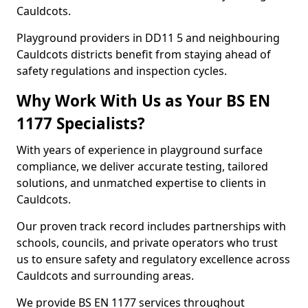
Cauldcots.
Playground providers in DD11 5 and neighbouring
Cauldcots districts benefit from staying ahead of
safety regulations and inspection cycles.
Why Work With Us as Your BS EN
1177 Specialists?
With years of experience in playground surface
compliance, we deliver accurate testing, tailored
solutions, and unmatched expertise to clients in
Cauldcots.
Our proven track record includes partnerships with
schools, councils, and private operators who trust
us to ensure safety and regulatory excellence across
Cauldcots and surrounding areas.
We provide BS EN 1177 services throughout