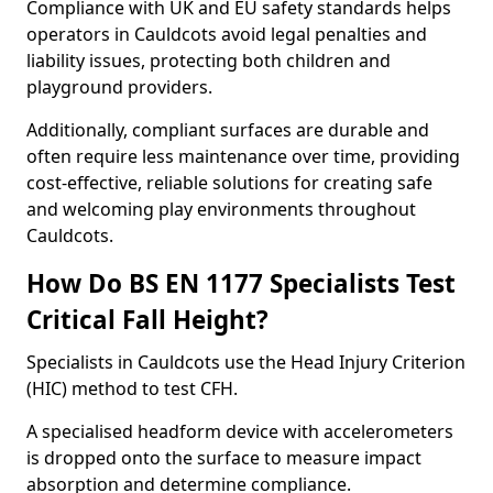
Compliance with UK and EU safety standards helps
operators in Cauldcots avoid legal penalties and
liability issues, protecting both children and
playground providers.
Additionally, compliant surfaces are durable and
often require less maintenance over time, providing
cost-effective, reliable solutions for creating safe
and welcoming play environments throughout
Cauldcots.
How Do BS EN 1177 Specialists Test
Critical Fall Height?
Specialists in Cauldcots use the Head Injury Criterion
(HIC) method to test CFH.
A specialised headform device with accelerometers
is dropped onto the surface to measure impact
absorption and determine compliance.