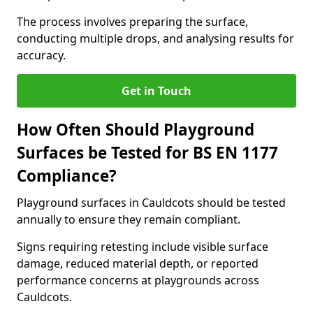
The process involves preparing the surface,
conducting multiple drops, and analysing results for
accuracy.
Get in Touch
How Often Should Playground
Surfaces be Tested for BS EN 1177
Compliance?
Playground surfaces in Cauldcots should be tested
annually to ensure they remain compliant.
Signs requiring retesting include visible surface
damage, reduced material depth, or reported
performance concerns at playgrounds across
Cauldcots.