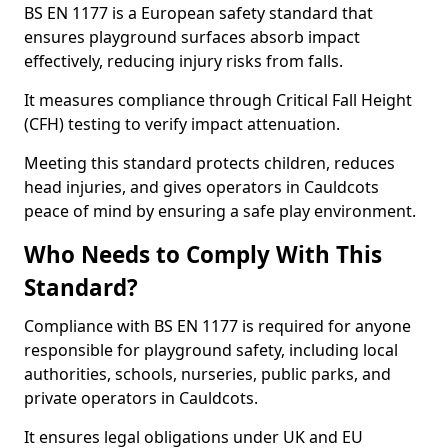
BS EN 1177 is a European safety standard that
ensures playground surfaces absorb impact
effectively, reducing injury risks from falls.
It measures compliance through Critical Fall Height
(CFH) testing to verify impact attenuation.
Meeting this standard protects children, reduces
head injuries, and gives operators in Cauldcots
peace of mind by ensuring a safe play environment.
Who Needs to Comply With This
Standard?
Compliance with BS EN 1177 is required for anyone
responsible for playground safety, including local
authorities, schools, nurseries, public parks, and
private operators in Cauldcots.
It ensures legal obligations under UK and EU