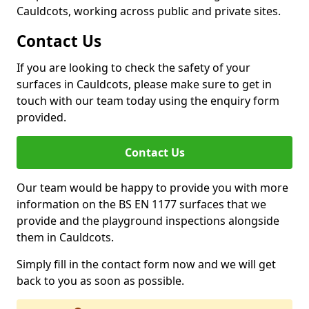
Cauldcots, working across public and private sites.
Contact Us
If you are looking to check the safety of your
surfaces in Cauldcots, please make sure to get in
touch with our team today using the enquiry form
provided.
Contact Us
Our team would be happy to provide you with more
information on the BS EN 1177 surfaces that we
provide and the playground inspections alongside
them in Cauldcots.
Simply fill in the contact form now and we will get
back to you as soon as possible.