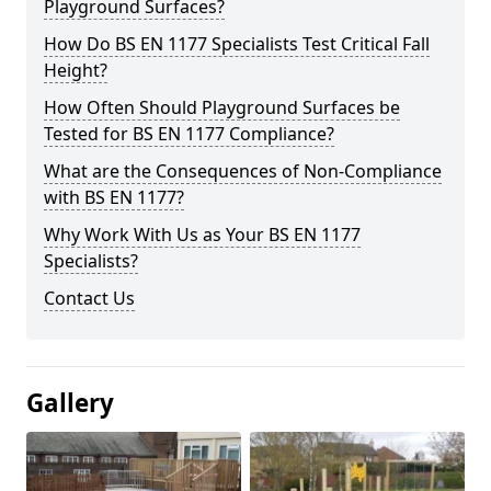
Playground Surfaces?
How Do BS EN 1177 Specialists Test Critical Fall
Height?
How Often Should Playground Surfaces be
Tested for BS EN 1177 Compliance?
What are the Consequences of Non-Compliance
with BS EN 1177?
Why Work With Us as Your BS EN 1177
Specialists?
Contact Us
Gallery