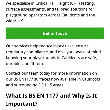
we specialise in Critical Fall Height (CFH) testing,
surface assessments, and tailored solutions for
playground operators across Cauldcots and the
wider UK.
Get in Touch
Our services help reduce injury risks, ensure
regulatory compliance, and give you peace of mind
knowing your playgrounds in Cauldcots are safe,
durable, and fit for use.
Contact our team today for more information on
our BS EN1177 surfaces now available in Cauldcots
and surrounding DD11 5 areas.
What Is BS EN 1177 and Why Is It
Important?