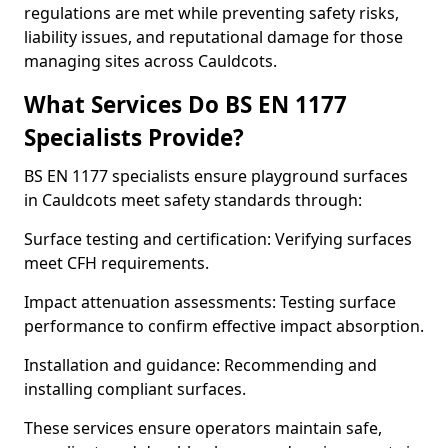
regulations are met while preventing safety risks,
liability issues, and reputational damage for those
managing sites across Cauldcots.
What Services Do BS EN 1177
Specialists Provide?
BS EN 1177 specialists ensure playground surfaces
in Cauldcots meet safety standards through:
Surface testing and certification: Verifying surfaces
meet CFH requirements.
Impact attenuation assessments: Testing surface
performance to confirm effective impact absorption.
Installation and guidance: Recommending and
installing compliant surfaces.
These services ensure operators maintain safe,