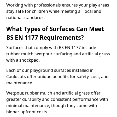
Working with professionals ensures your play areas
stay safe for children while meeting all local and
national standards.
What Types of Surfaces Can Meet
BS EN 1177 Requirements?
Surfaces that comply with BS EN 1177 include
rubber mulch, wetpour surfacing and artificial grass
with a shockpad.
Each of our playground surfaces installed in
Cauldcots offer unique benefits for safety, cost, and
maintenance.
Wetpour, rubber mulch and artificial grass offer
greater durability and consistent performance with
minimal maintenance, though they come with
higher upfront costs.