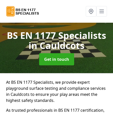
BS EN 1177 Specialists
in Cauldcots
Get in touch
At BS EN 1177 Specialists, we provide expert
playground surface testing and compliance services
in Cauldcots to ensure your play areas meet the
highest safety standards.
As trusted professionals in BS EN 1177 certification,