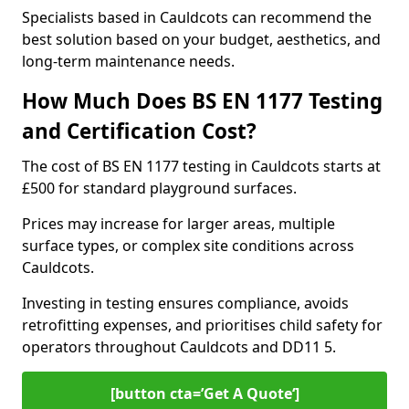
Specialists based in Cauldcots can recommend the
best solution based on your budget, aesthetics, and
long-term maintenance needs.
How Much Does BS EN 1177 Testing
and Certification Cost?
The cost of BS EN 1177 testing in Cauldcots starts at
£500 for standard playground surfaces.
Prices may increase for larger areas, multiple
surface types, or complex site conditions across
Cauldcots.
Investing in testing ensures compliance, avoids
retrofitting expenses, and prioritises child safety for
operators throughout Cauldcots and DD11 5.
[button cta=’Get A Quote‘]