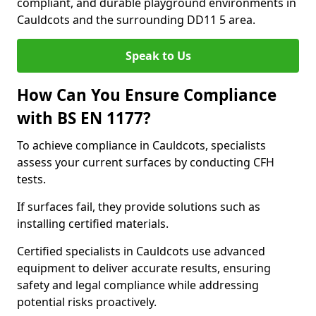
compliant, and durable playground environments in
Cauldcots and the surrounding DD11 5 area.
Speak to Us
How Can You Ensure Compliance
with BS EN 1177?
To achieve compliance in Cauldcots, specialists
assess your current surfaces by conducting CFH
tests.
If surfaces fail, they provide solutions such as
installing certified materials.
Certified specialists in Cauldcots use advanced
equipment to deliver accurate results, ensuring
safety and legal compliance while addressing
potential risks proactively.