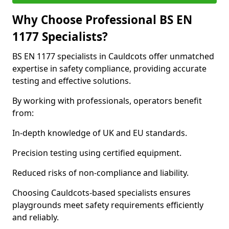
Why Choose Professional BS EN
1177 Specialists?
BS EN 1177 specialists in Cauldcots offer unmatched
expertise in safety compliance, providing accurate
testing and effective solutions.
By working with professionals, operators benefit
from:
In-depth knowledge of UK and EU standards.
Precision testing using certified equipment.
Reduced risks of non-compliance and liability.
Choosing Cauldcots-based specialists ensures
playgrounds meet safety requirements efficiently
and reliably.