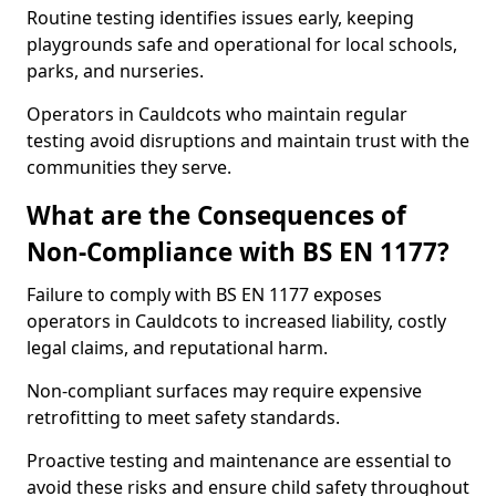
Routine testing identifies issues early, keeping
playgrounds safe and operational for local schools,
parks, and nurseries.
Operators in Cauldcots who maintain regular
testing avoid disruptions and maintain trust with the
communities they serve.
What are the Consequences of
Non-Compliance with BS EN 1177?
Failure to comply with BS EN 1177 exposes
operators in Cauldcots to increased liability, costly
legal claims, and reputational harm.
Non-compliant surfaces may require expensive
retrofitting to meet safety standards.
Proactive testing and maintenance are essential to
avoid these risks and ensure child safety throughout