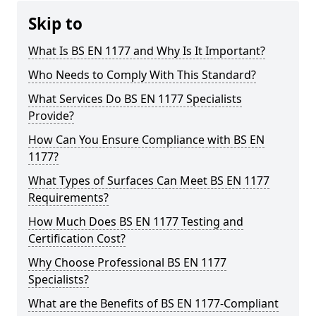
Skip to
What Is BS EN 1177 and Why Is It Important?
Who Needs to Comply With This Standard?
What Services Do BS EN 1177 Specialists
Provide?
How Can You Ensure Compliance with BS EN
1177?
What Types of Surfaces Can Meet BS EN 1177
Requirements?
How Much Does BS EN 1177 Testing and
Certification Cost?
Why Choose Professional BS EN 1177
Specialists?
What are the Benefits of BS EN 1177-Compliant