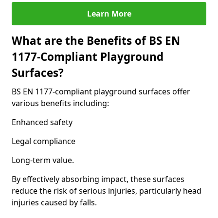
Learn More
What are the Benefits of BS EN
1177-Compliant Playground
Surfaces?
BS EN 1177-compliant playground surfaces offer
various benefits including:
Enhanced safety
Legal compliance
Long-term value.
By effectively absorbing impact, these surfaces
reduce the risk of serious injuries, particularly head
injuries caused by falls.