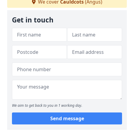
We cover
Cauldcots
(Angus)
Get in touch
We aim to get back to you in 1 working day.
Send message