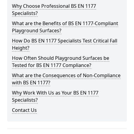
Why Choose Professional BS EN 1177
Specialists?
What are the Benefits of BS EN 1177-Compliant
Playground Surfaces?
How Do BS EN 1177 Specialists Test Critical Fall
Height?
How Often Should Playground Surfaces be
Tested for BS EN 1177 Compliance?
What are the Consequences of Non-Compliance
with BS EN 1177?
Why Work With Us as Your BS EN 1177
Specialists?
Contact Us