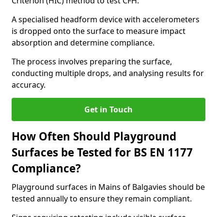
Criterion (HIC) method to test CFH.
A specialised headform device with accelerometers
is dropped onto the surface to measure impact
absorption and determine compliance.
The process involves preparing the surface,
conducting multiple drops, and analysing results for
accuracy.
Get in Touch
How Often Should Playground
Surfaces be Tested for BS EN 1177
Compliance?
Playground surfaces in Mains of Balgavies should be
tested annually to ensure they remain compliant.