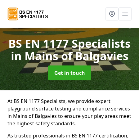
BS EN 1177 Specialists
in Mains of Balgavies
Get in touch
At BS EN 1177 Specialists, we provide expert
playground surface testing and compliance services
in Mains of Balgavies to ensure your play areas meet
the highest safety standards.
As trusted professionals in BS EN 1177 certification,