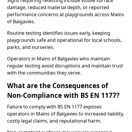
Signs requiring retesting include visible surface
damage, reduced material depth, or reported
performance concerns at playgrounds across Mains
of Balgavies.
Routine testing identifies issues early, keeping
playgrounds safe and operational for local schools,
parks, and nurseries.
Operators in Mains of Balgavies who maintain
regular testing avoid disruptions and maintain trust
with the communities they serve.
What are the Consequences of
Non-Compliance with BS EN 1177?
Failure to comply with BS EN 1177 exposes
operators in Mains of Balgavies to increased liability,
costly legal claims, and reputational harm.