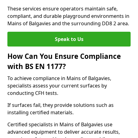
These services ensure operators maintain safe,
compliant, and durable playground environments in
Mains of Balgavies and the surrounding DD8 2 area.
Speak to Us
How Can You Ensure Compliance
with BS EN 1177?
To achieve compliance in Mains of Balgavies,
specialists assess your current surfaces by
conducting CFH tests.
If surfaces fail, they provide solutions such as
installing certified materials.
Certified specialists in Mains of Balgavies use
advanced equipment to deliver accurate results,