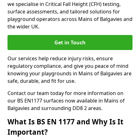
we specialise in Critical Fall Height (CFH) testing,
surface assessments, and tailored solutions for
playground operators across Mains of Balgavies and
the wider UK.
Get in Touch
Our services help reduce injury risks, ensure
regulatory compliance, and give you peace of mind
knowing your playgrounds in Mains of Balgavies are
safe, durable, and fit for use.
Contact our team today for more information on
our BS EN1177 surfaces now available in Mains of
Balgavies and surrounding DD8 2 areas.
What Is BS EN 1177 and Why Is It
Important?