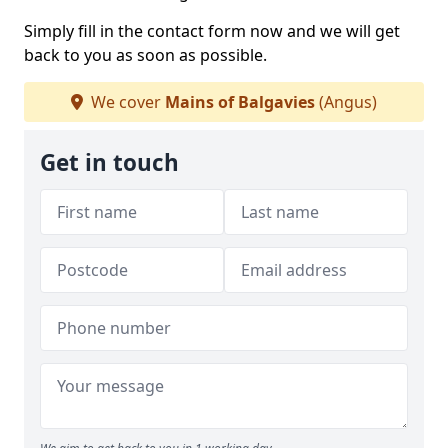
Simply fill in the contact form now and we will get
back to you as soon as possible.
We cover
Mains of Balgavies
(Angus)
Get in touch