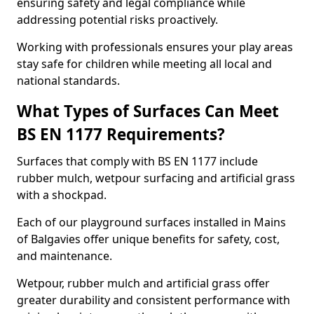
ensuring safety and legal compliance while
addressing potential risks proactively.
Working with professionals ensures your play areas
stay safe for children while meeting all local and
national standards.
What Types of Surfaces Can Meet
BS EN 1177 Requirements?
Surfaces that comply with BS EN 1177 include
rubber mulch, wetpour surfacing and artificial grass
with a shockpad.
Each of our playground surfaces installed in Mains
of Balgavies offer unique benefits for safety, cost,
and maintenance.
Wetpour, rubber mulch and artificial grass offer
greater durability and consistent performance with