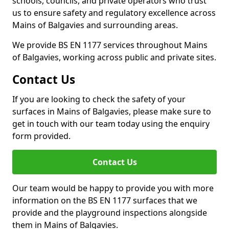
schools, councils, and private operators who trust
us to ensure safety and regulatory excellence across
Mains of Balgavies and surrounding areas.
We provide BS EN 1177 services throughout Mains
of Balgavies, working across public and private sites.
Contact Us
If you are looking to check the safety of your
surfaces in Mains of Balgavies, please make sure to
get in touch with our team today using the enquiry
form provided.
Contact Us
Our team would be happy to provide you with more
information on the BS EN 1177 surfaces that we
provide and the playground inspections alongside
them in Mains of Balgavies.