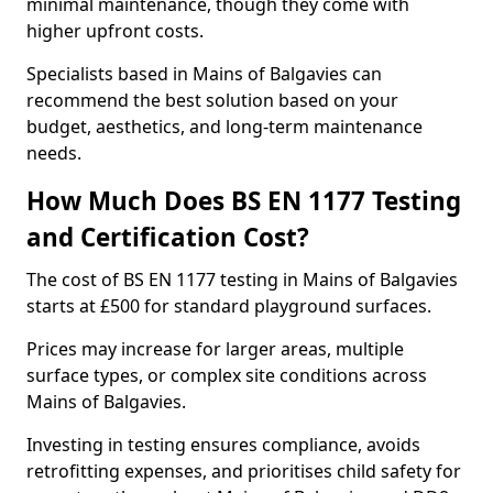
minimal maintenance, though they come with
higher upfront costs.
Specialists based in Mains of Balgavies can
recommend the best solution based on your
budget, aesthetics, and long-term maintenance
needs.
How Much Does BS EN 1177 Testing
and Certification Cost?
The cost of BS EN 1177 testing in Mains of Balgavies
starts at £500 for standard playground surfaces.
Prices may increase for larger areas, multiple
surface types, or complex site conditions across
Mains of Balgavies.
Investing in testing ensures compliance, avoids
retrofitting expenses, and prioritises child safety for