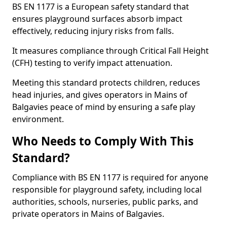
BS EN 1177 is a European safety standard that
ensures playground surfaces absorb impact
effectively, reducing injury risks from falls.
It measures compliance through Critical Fall Height
(CFH) testing to verify impact attenuation.
Meeting this standard protects children, reduces
head injuries, and gives operators in Mains of
Balgavies peace of mind by ensuring a safe play
environment.
Who Needs to Comply With This
Standard?
Compliance with BS EN 1177 is required for anyone
responsible for playground safety, including local
authorities, schools, nurseries, public parks, and
private operators in Mains of Balgavies.