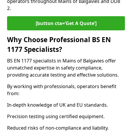
operators throughout Mains of Balgavies and DD8
2.
[button cta=’Get A Quote‘]
Why Choose Professional BS EN
1177 Specialists?
BS EN 1177 specialists in Mains of Balgavies offer
unmatched expertise in safety compliance,
providing accurate testing and effective solutions.
By working with professionals, operators benefit
from:
In-depth knowledge of UK and EU standards.
Precision testing using certified equipment.
Reduced risks of non-compliance and liability.