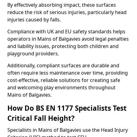
By effectively absorbing impact, these surfaces
reduce the risk of serious injuries, particularly head
injuries caused by falls.
Compliance with UK and EU safety standards helps
operators in Mains of Balgavies avoid legal penalties
and liability issues, protecting both children and
playground providers.
Additionally, compliant surfaces are durable and
often require less maintenance over time, providing
cost-effective, reliable solutions for creating safe
and welcoming play environments throughout
Mains of Balgavies.
How Do BS EN 1177 Specialists Test
Critical Fall Height?
Specialists in Mains of Balgavies use the Head Injury