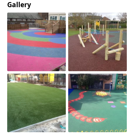
Gallery