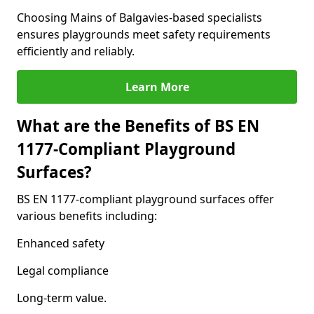
Choosing Mains of Balgavies-based specialists
ensures playgrounds meet safety requirements
efficiently and reliably.
Learn More
What are the Benefits of BS EN
1177-Compliant Playground
Surfaces?
BS EN 1177-compliant playground surfaces offer
various benefits including:
Enhanced safety
Legal compliance
Long-term value.