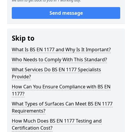
We aim to get back to you in 1 working day.
Send message
Skip to
What Is BS EN 1177 and Why Is It Important?
Who Needs to Comply With This Standard?
What Services Do BS EN 1177 Specialists
Provide?
How Can You Ensure Compliance with BS EN
1177?
What Types of Surfaces Can Meet BS EN 1177
Requirements?
How Much Does BS EN 1177 Testing and
Certification Cost?