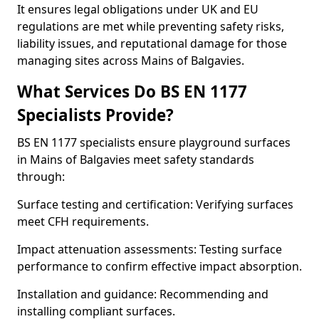
It ensures legal obligations under UK and EU
regulations are met while preventing safety risks,
liability issues, and reputational damage for those
managing sites across Mains of Balgavies.
What Services Do BS EN 1177
Specialists Provide?
BS EN 1177 specialists ensure playground surfaces
in Mains of Balgavies meet safety standards
through:
Surface testing and certification: Verifying surfaces
meet CFH requirements.
Impact attenuation assessments: Testing surface
performance to confirm effective impact absorption.
Installation and guidance: Recommending and
installing compliant surfaces.