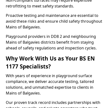
Non-compliant surfaces may require expensive
retrofitting to meet safety standards.
Proactive testing and maintenance are essential to
avoid these risks and ensure child safety throughout
Mains of Balgavies.
Playground providers in DD8 2 and neighbouring
Mains of Balgavies districts benefit from staying
ahead of safety regulations and inspection cycles.
Why Work With Us as Your BS EN
1177 Specialists?
With years of experience in playground surface
compliance, we deliver accurate testing, tailored
solutions, and unmatched expertise to clients in
Mains of Balgavies.
Our proven track record includes partnerships with