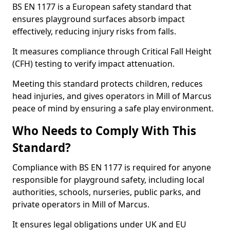
BS EN 1177 is a European safety standard that
ensures playground surfaces absorb impact
effectively, reducing injury risks from falls.
It measures compliance through Critical Fall Height
(CFH) testing to verify impact attenuation.
Meeting this standard protects children, reduces
head injuries, and gives operators in Mill of Marcus
peace of mind by ensuring a safe play environment.
Who Needs to Comply With This
Standard?
Compliance with BS EN 1177 is required for anyone
responsible for playground safety, including local
authorities, schools, nurseries, public parks, and
private operators in Mill of Marcus.
It ensures legal obligations under UK and EU