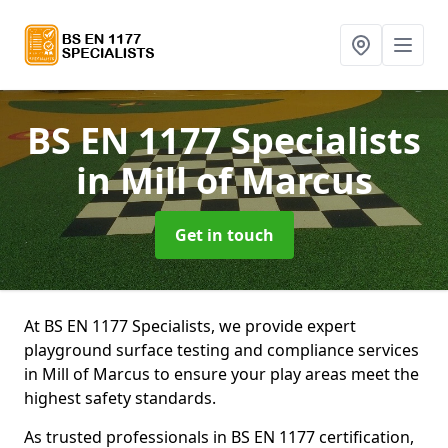
BS EN 1177 Specialists
in Mill of Marcus
Get in touch
At BS EN 1177 Specialists, we provide expert
playground surface testing and compliance services
in Mill of Marcus to ensure your play areas meet the
highest safety standards.
As trusted professionals in BS EN 1177 certification,