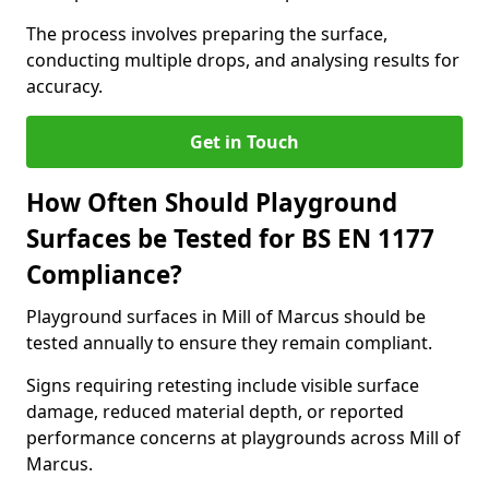
The process involves preparing the surface,
conducting multiple drops, and analysing results for
accuracy.
Get in Touch
How Often Should Playground
Surfaces be Tested for BS EN 1177
Compliance?
Playground surfaces in Mill of Marcus should be
tested annually to ensure they remain compliant.
Signs requiring retesting include visible surface
damage, reduced material depth, or reported
performance concerns at playgrounds across Mill of
Marcus.