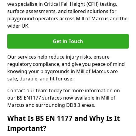
we specialise in Critical Fall Height (CFH) testing,
surface assessments, and tailored solutions for
playground operators across Mill of Marcus and the
wider UK.
Get in Touch
Our services help reduce injury risks, ensure
regulatory compliance, and give you peace of mind
knowing your playgrounds in Mill of Marcus are
safe, durable, and fit for use.
Contact our team today for more information on
our BS EN1177 surfaces now available in Mill of
Marcus and surrounding DD8 3 areas.
What Is BS EN 1177 and Why Is It
Important?