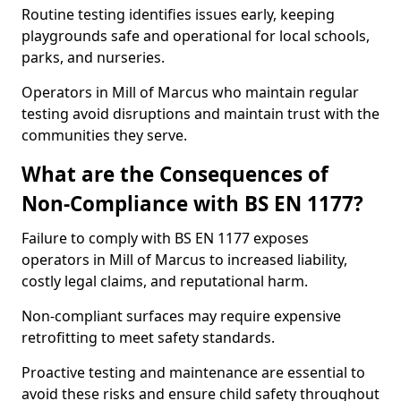
Routine testing identifies issues early, keeping
playgrounds safe and operational for local schools,
parks, and nurseries.
Operators in Mill of Marcus who maintain regular
testing avoid disruptions and maintain trust with the
communities they serve.
What are the Consequences of
Non-Compliance with BS EN 1177?
Failure to comply with BS EN 1177 exposes
operators in Mill of Marcus to increased liability,
costly legal claims, and reputational harm.
Non-compliant surfaces may require expensive
retrofitting to meet safety standards.
Proactive testing and maintenance are essential to
avoid these risks and ensure child safety throughout