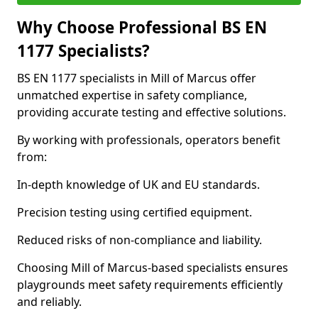
Why Choose Professional BS EN
1177 Specialists?
BS EN 1177 specialists in Mill of Marcus offer
unmatched expertise in safety compliance,
providing accurate testing and effective solutions.
By working with professionals, operators benefit
from:
In-depth knowledge of UK and EU standards.
Precision testing using certified equipment.
Reduced risks of non-compliance and liability.
Choosing Mill of Marcus-based specialists ensures
playgrounds meet safety requirements efficiently
and reliably.