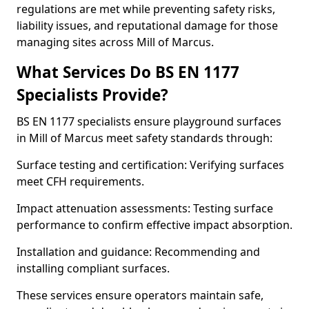
regulations are met while preventing safety risks,
liability issues, and reputational damage for those
managing sites across Mill of Marcus.
What Services Do BS EN 1177
Specialists Provide?
BS EN 1177 specialists ensure playground surfaces
in Mill of Marcus meet safety standards through:
Surface testing and certification: Verifying surfaces
meet CFH requirements.
Impact attenuation assessments: Testing surface
performance to confirm effective impact absorption.
Installation and guidance: Recommending and
installing compliant surfaces.
These services ensure operators maintain safe,