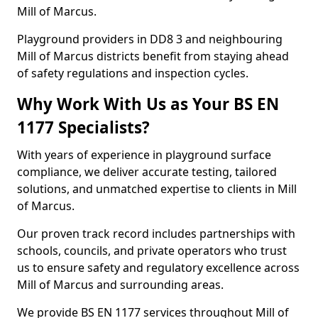
Mill of Marcus.
Playground providers in DD8 3 and neighbouring
Mill of Marcus districts benefit from staying ahead
of safety regulations and inspection cycles.
Why Work With Us as Your BS EN
1177 Specialists?
With years of experience in playground surface
compliance, we deliver accurate testing, tailored
solutions, and unmatched expertise to clients in Mill
of Marcus.
Our proven track record includes partnerships with
schools, councils, and private operators who trust
us to ensure safety and regulatory excellence across
Mill of Marcus and surrounding areas.
We provide BS EN 1177 services throughout Mill of