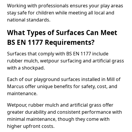
Working with professionals ensures your play areas
stay safe for children while meeting all local and
national standards.
What Types of Surfaces Can Meet
BS EN 1177 Requirements?
Surfaces that comply with BS EN 1177 include
rubber mulch, wetpour surfacing and artificial grass
with a shockpad.
Each of our playground surfaces installed in Mill of
Marcus offer unique benefits for safety, cost, and
maintenance.
Wetpour, rubber mulch and artificial grass offer
greater durability and consistent performance with
minimal maintenance, though they come with
higher upfront costs.