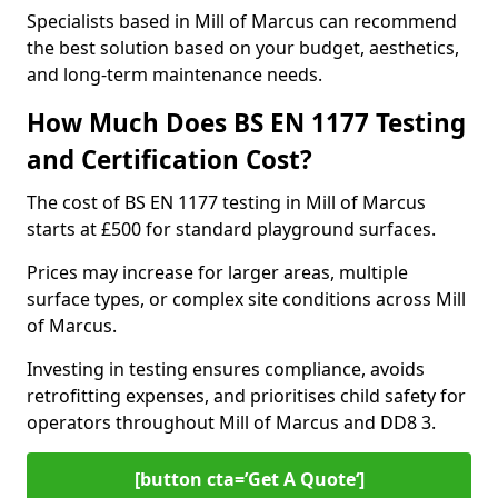
Specialists based in Mill of Marcus can recommend
the best solution based on your budget, aesthetics,
and long-term maintenance needs.
How Much Does BS EN 1177 Testing
and Certification Cost?
The cost of BS EN 1177 testing in Mill of Marcus
starts at £500 for standard playground surfaces.
Prices may increase for larger areas, multiple
surface types, or complex site conditions across Mill
of Marcus.
Investing in testing ensures compliance, avoids
retrofitting expenses, and prioritises child safety for
operators throughout Mill of Marcus and DD8 3.
[button cta=’Get A Quote‘]