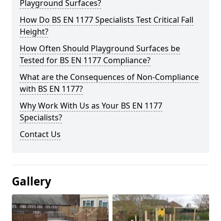
Playground Surfaces?
How Do BS EN 1177 Specialists Test Critical Fall
Height?
How Often Should Playground Surfaces be
Tested for BS EN 1177 Compliance?
What are the Consequences of Non-Compliance
with BS EN 1177?
Why Work With Us as Your BS EN 1177
Specialists?
Contact Us
Gallery