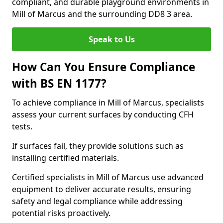
compliant, and durable playground environments in
Mill of Marcus and the surrounding DD8 3 area.
Speak to Us
How Can You Ensure Compliance
with BS EN 1177?
To achieve compliance in Mill of Marcus, specialists
assess your current surfaces by conducting CFH
tests.
If surfaces fail, they provide solutions such as
installing certified materials.
Certified specialists in Mill of Marcus use advanced
equipment to deliver accurate results, ensuring
safety and legal compliance while addressing
potential risks proactively.