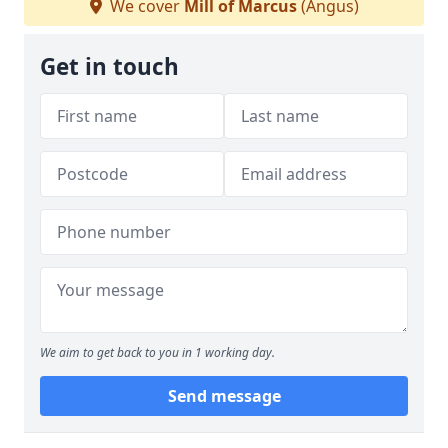
We cover
Mill of Marcus
(Angus)
Get in touch
We aim to get back to you in 1 working day.
Send message