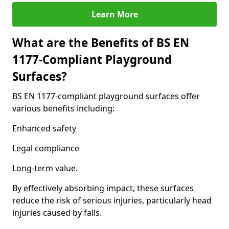
Learn More
What are the Benefits of BS EN
1177-Compliant Playground
Surfaces?
BS EN 1177-compliant playground surfaces offer
various benefits including:
Enhanced safety
Legal compliance
Long-term value.
By effectively absorbing impact, these surfaces
reduce the risk of serious injuries, particularly head
injuries caused by falls.