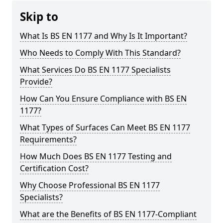
Skip to
What Is BS EN 1177 and Why Is It Important?
Who Needs to Comply With This Standard?
What Services Do BS EN 1177 Specialists
Provide?
How Can You Ensure Compliance with BS EN
1177?
What Types of Surfaces Can Meet BS EN 1177
Requirements?
How Much Does BS EN 1177 Testing and
Certification Cost?
Why Choose Professional BS EN 1177
Specialists?
What are the Benefits of BS EN 1177-Compliant