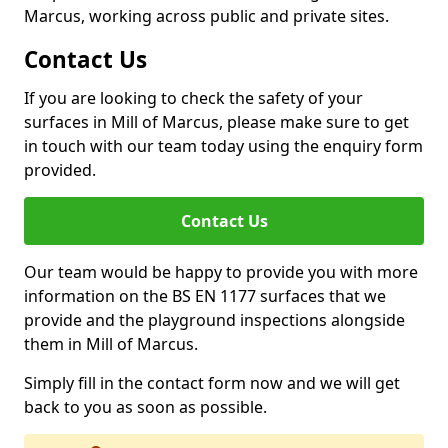
Marcus, working across public and private sites.
Contact Us
If you are looking to check the safety of your
surfaces in Mill of Marcus, please make sure to get
in touch with our team today using the enquiry form
provided.
Contact Us
Our team would be happy to provide you with more
information on the BS EN 1177 surfaces that we
provide and the playground inspections alongside
them in Mill of Marcus.
Simply fill in the contact form now and we will get
back to you as soon as possible.