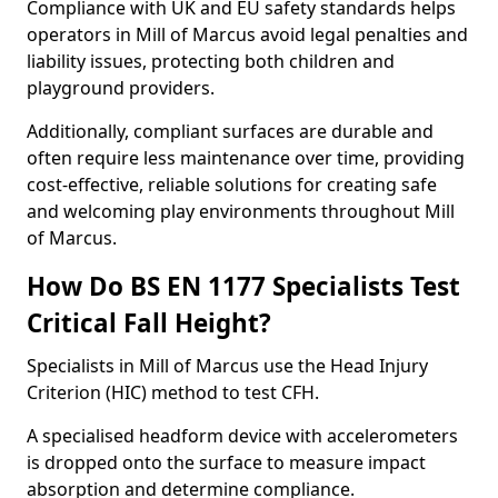
Compliance with UK and EU safety standards helps
operators in Mill of Marcus avoid legal penalties and
liability issues, protecting both children and
playground providers.
Additionally, compliant surfaces are durable and
often require less maintenance over time, providing
cost-effective, reliable solutions for creating safe
and welcoming play environments throughout Mill
of Marcus.
How Do BS EN 1177 Specialists Test
Critical Fall Height?
Specialists in Mill of Marcus use the Head Injury
Criterion (HIC) method to test CFH.
A specialised headform device with accelerometers
is dropped onto the surface to measure impact
absorption and determine compliance.