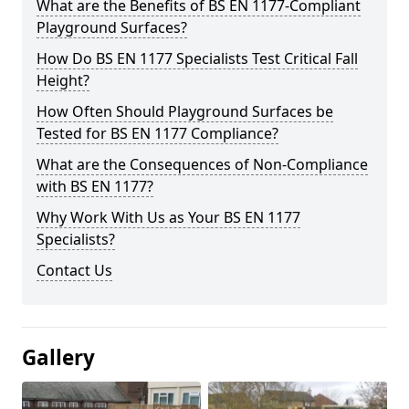
What are the Benefits of BS EN 1177-Compliant
Playground Surfaces?
How Do BS EN 1177 Specialists Test Critical Fall
Height?
How Often Should Playground Surfaces be
Tested for BS EN 1177 Compliance?
What are the Consequences of Non-Compliance
with BS EN 1177?
Why Work With Us as Your BS EN 1177
Specialists?
Contact Us
Gallery