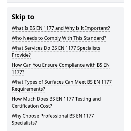
Skip to
What Is BS EN 1177 and Why Is It Important?
Who Needs to Comply With This Standard?
What Services Do BS EN 1177 Specialists
Provide?
How Can You Ensure Compliance with BS EN
1177?
What Types of Surfaces Can Meet BS EN 1177
Requirements?
How Much Does BS EN 1177 Testing and
Certification Cost?
Why Choose Professional BS EN 1177
Specialists?