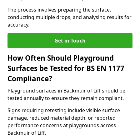
The process involves preparing the surface,
conducting multiple drops, and analysing results for
accuracy.
Get in Touch
How Often Should Playground
Surfaces be Tested for BS EN 1177
Compliance?
Playground surfaces in Backmuir of Liff should be
tested annually to ensure they remain compliant.
Signs requiring retesting include visible surface
damage, reduced material depth, or reported
performance concerns at playgrounds across
Backmuir of Liff.