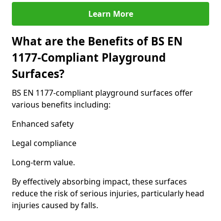
Learn More
What are the Benefits of BS EN
1177-Compliant Playground
Surfaces?
BS EN 1177-compliant playground surfaces offer
various benefits including:
Enhanced safety
Legal compliance
Long-term value.
By effectively absorbing impact, these surfaces
reduce the risk of serious injuries, particularly head
injuries caused by falls.