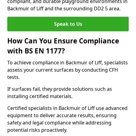
compliant, and durable playground environments in
Backmuir of Liff and the surrounding DD2 5 area.
Speak to Us
How Can You Ensure Compliance
with BS EN 1177?
To achieve compliance in Backmuir of Liff, specialists
assess your current surfaces by conducting CFH
tests.
If surfaces fail, they provide solutions such as
installing certified materials.
Certified specialists in Backmuir of Liff use advanced
equipment to deliver accurate results, ensuring
safety and legal compliance while addressing
potential risks proactively.