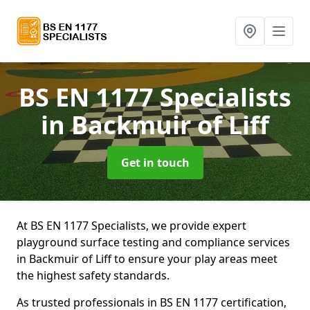
BS EN 1177 Specialists
in Backmuir of Liff
Get in touch
At BS EN 1177 Specialists, we provide expert
playground surface testing and compliance services
in Backmuir of Liff to ensure your play areas meet
the highest safety standards.
As trusted professionals in BS EN 1177 certification,