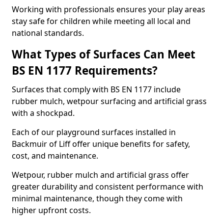
Working with professionals ensures your play areas
stay safe for children while meeting all local and
national standards.
What Types of Surfaces Can Meet
BS EN 1177 Requirements?
Surfaces that comply with BS EN 1177 include
rubber mulch, wetpour surfacing and artificial grass
with a shockpad.
Each of our playground surfaces installed in
Backmuir of Liff offer unique benefits for safety,
cost, and maintenance.
Wetpour, rubber mulch and artificial grass offer
greater durability and consistent performance with
minimal maintenance, though they come with
higher upfront costs.