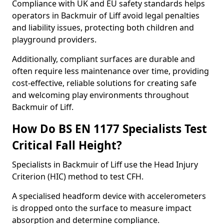
Compliance with UK and EU safety standards helps
operators in Backmuir of Liff avoid legal penalties
and liability issues, protecting both children and
playground providers.
Additionally, compliant surfaces are durable and
often require less maintenance over time, providing
cost-effective, reliable solutions for creating safe
and welcoming play environments throughout
Backmuir of Liff.
How Do BS EN 1177 Specialists Test
Critical Fall Height?
Specialists in Backmuir of Liff use the Head Injury
Criterion (HIC) method to test CFH.
A specialised headform device with accelerometers
is dropped onto the surface to measure impact
absorption and determine compliance.