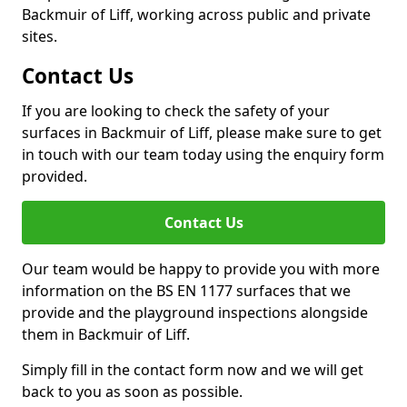
Backmuir of Liff, working across public and private
sites.
Contact Us
If you are looking to check the safety of your
surfaces in Backmuir of Liff, please make sure to get
in touch with our team today using the enquiry form
provided.
Contact Us
Our team would be happy to provide you with more
information on the BS EN 1177 surfaces that we
provide and the playground inspections alongside
them in Backmuir of Liff.
Simply fill in the contact form now and we will get
back to you as soon as possible.