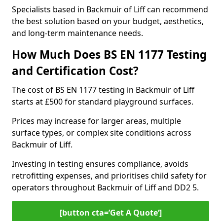
Specialists based in Backmuir of Liff can recommend
the best solution based on your budget, aesthetics,
and long-term maintenance needs.
How Much Does BS EN 1177 Testing
and Certification Cost?
The cost of BS EN 1177 testing in Backmuir of Liff
starts at £500 for standard playground surfaces.
Prices may increase for larger areas, multiple
surface types, or complex site conditions across
Backmuir of Liff.
Investing in testing ensures compliance, avoids
retrofitting expenses, and prioritises child safety for
operators throughout Backmuir of Liff and DD2 5.
[button cta=’Get A Quote‘]