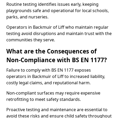
Routine testing identifies issues early, keeping
playgrounds safe and operational for local schools,
parks, and nurseries.
Operators in Backmuir of Liff who maintain regular
testing avoid disruptions and maintain trust with the
communities they serve.
What are the Consequences of
Non-Compliance with BS EN 1177?
Failure to comply with BS EN 1177 exposes
operators in Backmuir of Liff to increased liability,
costly legal claims, and reputational harm.
Non-compliant surfaces may require expensive
retrofitting to meet safety standards.
Proactive testing and maintenance are essential to
avoid these risks and ensure child safety throughout