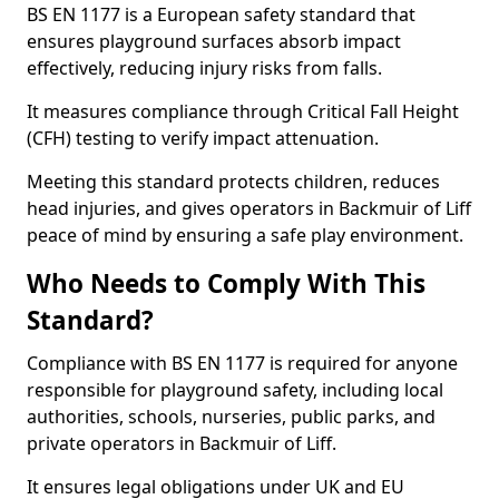
BS EN 1177 is a European safety standard that
ensures playground surfaces absorb impact
effectively, reducing injury risks from falls.
It measures compliance through Critical Fall Height
(CFH) testing to verify impact attenuation.
Meeting this standard protects children, reduces
head injuries, and gives operators in Backmuir of Liff
peace of mind by ensuring a safe play environment.
Who Needs to Comply With This
Standard?
Compliance with BS EN 1177 is required for anyone
responsible for playground safety, including local
authorities, schools, nurseries, public parks, and
private operators in Backmuir of Liff.
It ensures legal obligations under UK and EU