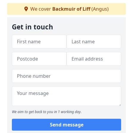
We cover
Backmuir of Liff
(Angus)
Get in touch
We aim to get back to you in 1 working day.
Send message