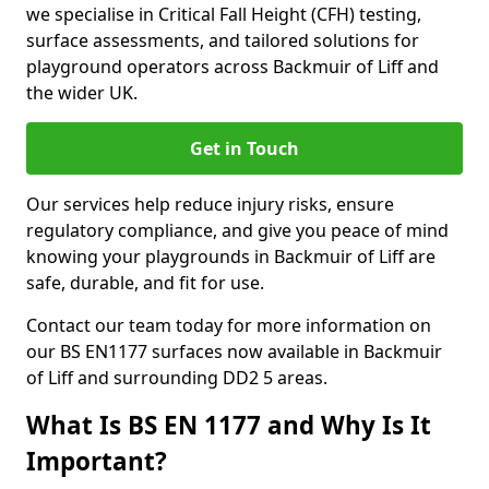
we specialise in Critical Fall Height (CFH) testing,
surface assessments, and tailored solutions for
playground operators across Backmuir of Liff and
the wider UK.
Get in Touch
Our services help reduce injury risks, ensure
regulatory compliance, and give you peace of mind
knowing your playgrounds in Backmuir of Liff are
safe, durable, and fit for use.
Contact our team today for more information on
our BS EN1177 surfaces now available in Backmuir
of Liff and surrounding DD2 5 areas.
What Is BS EN 1177 and Why Is It
Important?