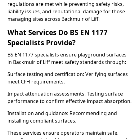
regulations are met while preventing safety risks,
liability issues, and reputational damage for those
managing sites across Backmuir of Liff.
What Services Do BS EN 1177
Specialists Provide?
BS EN 1177 specialists ensure playground surfaces
in Backmuir of Liff meet safety standards through:
Surface testing and certification: Verifying surfaces
meet CFH requirements.
Impact attenuation assessments: Testing surface
performance to confirm effective impact absorption.
Installation and guidance: Recommending and
installing compliant surfaces.
These services ensure operators maintain safe,