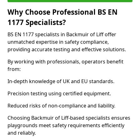
Why Choose Professional BS EN
1177 Specialists?
BS EN 1177 specialists in Backmuir of Liff offer
unmatched expertise in safety compliance,
providing accurate testing and effective solutions.
By working with professionals, operators benefit
from:
In-depth knowledge of UK and EU standards.
Precision testing using certified equipment.
Reduced risks of non-compliance and liability.
Choosing Backmuir of Liff-based specialists ensures
playgrounds meet safety requirements efficiently
and reliably.