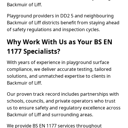
Backmuir of Liff.
Playground providers in DD2 5 and neighbouring
Backmuir of Liff districts benefit from staying ahead
of safety regulations and inspection cycles.
Why Work With Us as Your BS EN
1177 Specialists?
With years of experience in playground surface
compliance, we deliver accurate testing, tailored
solutions, and unmatched expertise to clients in
Backmuir of Liff.
Our proven track record includes partnerships with
schools, councils, and private operators who trust
us to ensure safety and regulatory excellence across
Backmuir of Liff and surrounding areas.
We provide BS EN 1177 services throughout