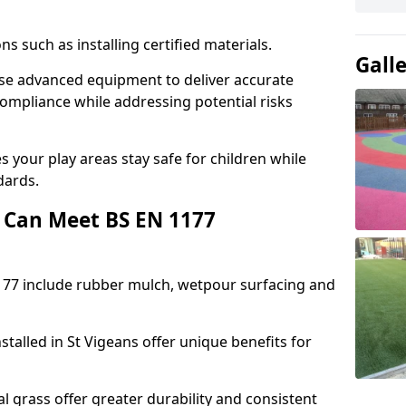
ons such as installing certified materials.
Gall
 use advanced equipment to deliver accurate
compliance while addressing potential risks
 your play areas stay safe for children while
dards.
 Can Meet BS EN 1177
177 include rubber mulch, wetpour surfacing and
talled in St Vigeans offer unique benefits for
l grass offer greater durability and consistent