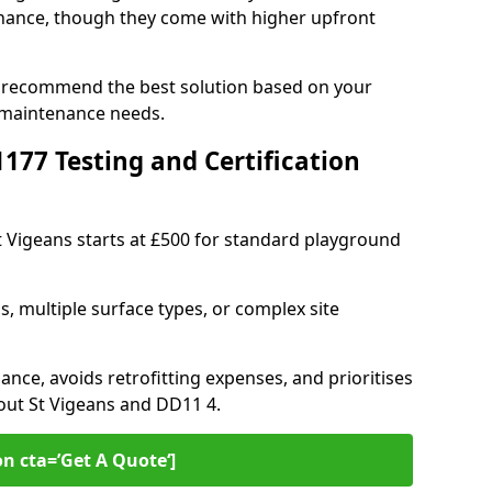
ance, though they come with higher upfront
an recommend the best solution based on your
 maintenance needs.
77 Testing and Certification
St Vigeans starts at £500 for standard playground
s, multiple surface types, or complex site
ance, avoids retrofitting expenses, and prioritises
out St Vigeans and DD11 4.
on cta=’Get A Quote‘]