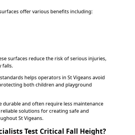
rfaces offer various benefits including:
ese surfaces reduce the risk of serious injuries,
 falls.
standards helps operators in St Vigeans avoid
s, protecting both children and playground
re durable and often require less maintenance
 reliable solutions for creating safe and
ughout St Vigeans.
lists Test Critical Fall Height?