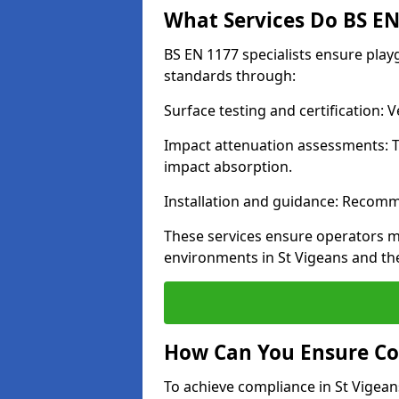
What Services Do BS EN 
BS EN 1177 specialists ensure play
standards through:
Surface testing and certification:
Impact attenuation assessments: T
impact absorption.
Installation and guidance: Recomm
These services ensure operators m
environments in St Vigeans and th
How Can You Ensure Co
To achieve compliance in St Vigeans