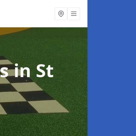
ts
in St