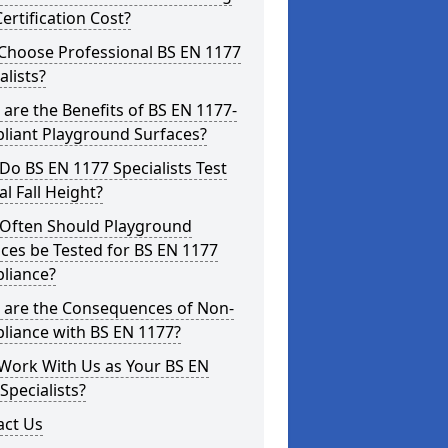
ertification Cost?
Choose Professional BS EN 1177
alists?
are the Benefits of BS EN 1177-
liant Playground Surfaces?
o BS EN 1177 Specialists Test
cal Fall Height?
Often Should Playground
ces be Tested for BS EN 1177
liance?
 are the Consequences of Non-
liance with BS EN 1177?
Work With Us as Your BS EN
Specialists?
act Us