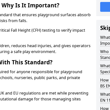
 Why Is It Important?
tandard that ensures playground surfaces absorb
isks from falls.
Ski
ical Fall Height (CFH) testing to verify impact
What 
Impo
ldren, reduces head injuries, and gives operators
uring a safe play environment.
Who 
Stan
ith This Standard?
What
uired for anyone responsible for playground
Speci
 schools, nurseries, public parks, and private
How 
BS E
 UK and EU regulations are met while preventing
What
 reputational damage for those managing sites
EN 1
How 