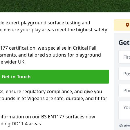
ide expert playground surface testing and
to ensure your play areas meet the highest safety
Get
7 certification, we specialise in Critical Fall
ssments, and tailored solutions for playground
he wider UK.
Get in Touch
sks, ensure regulatory compliance, and give you
unds in St Vigeans are safe, durable, and fit for
information on our BS EN1177 surfaces now
nding DD11 4 areas.
We aim 