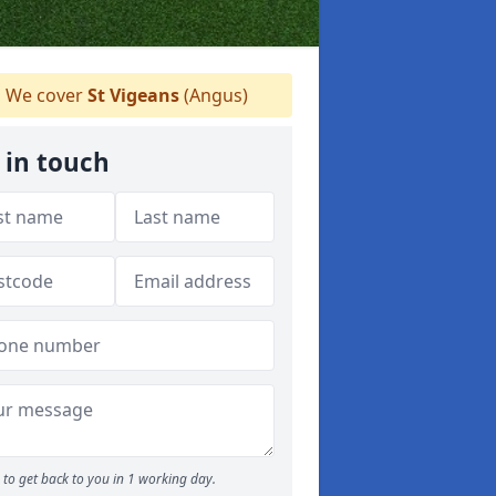
We cover
St Vigeans
(Angus)
 in touch
to get back to you in 1 working day.