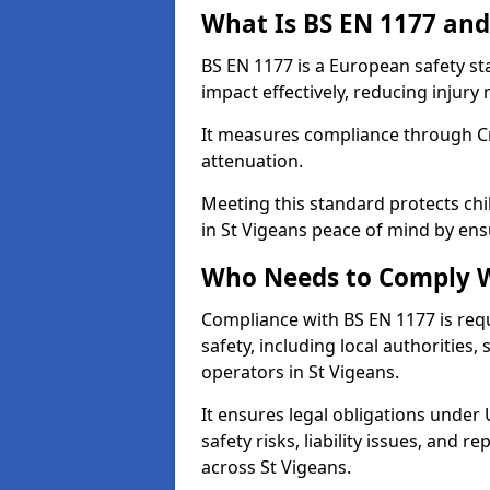
What Is BS EN 1177 and
BS EN 1177 is a European safety s
impact effectively, reducing injury r
It measures compliance through Crit
attenuation.
Meeting this standard protects chi
in St Vigeans peace of mind by ens
Who Needs to Comply W
Compliance with BS EN 1177 is req
safety, including local authorities,
operators in St Vigeans.
It ensures legal obligations under
safety risks, liability issues, and
across St Vigeans.