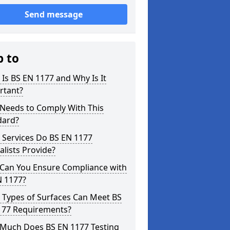
Send message
p to
Is BS EN 1177 and Why Is It
rtant?
Needs to Comply With This
dard?
 Services Do BS EN 1177
alists Provide?
Can You Ensure Compliance with
N 1177?
 Types of Surfaces Can Meet BS
177 Requirements?
Much Does BS EN 1177 Testing