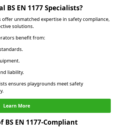
l BS EN 1177 Specialists?
ns offer unmatched expertise in safety compliance,
ctive solutions.
rators benefit from:
standards.
quipment.
 liability.
ists ensures playgrounds meet safety
y.
Learn More
of BS EN 1177-Compliant