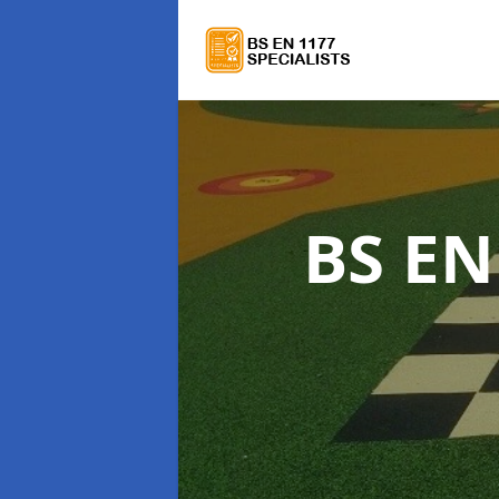
BS EN