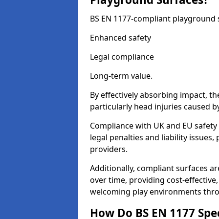
BS EN 1177-compliant playground su
Enhanced safety
Legal compliance
Long-term value.
By effectively absorbing impact, th
particularly head injuries caused by
Compliance with UK and EU safety 
legal penalties and liability issue
providers.
Additionally, compliant surfaces a
over time, providing cost-effective,
welcoming play environments thro
How Do BS EN 1177 Specia