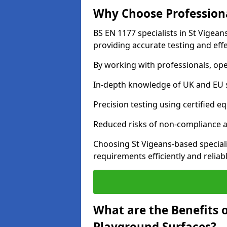
Why Choose Professiona
BS EN 1177 specialists in St Vigea
providing accurate testing and effe
By working with professionals, ope
In-depth knowledge of UK and EU 
Precision testing using certified e
Reduced risks of non-compliance and
Choosing St Vigeans-based special
requirements efficiently and reliabl
What are the Benefits 
Playground Surfaces?