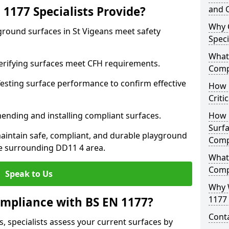
1177 Specialists Provide?
and C
Why 
ground surfaces in St Vigeans meet safety
Speci
What 
 Verifying surfaces meet CFH requirements.
Comp
esting surface performance to confirm effective
How D
Criti
ending and installing compliant surfaces.
How 
Surfa
aintain safe, compliant, and durable playground
Comp
e surrounding DD11 4 area.
What
Comp
Speak to Us
Why 
1177 
mpliance with BS EN 1177?
Cont
, specialists assess your current surfaces by