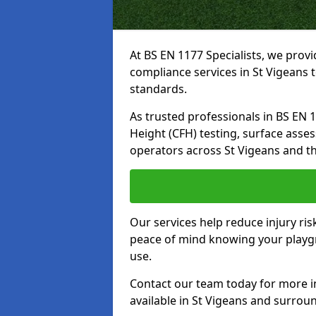
At BS EN 1177 Specialists, we prov
compliance services in St Vigeans 
standards.
As trusted professionals in BS EN 117
Height (CFH) testing, surface asse
operators across St Vigeans and t
Our services help reduce injury ri
peace of mind knowing your playgro
use.
Contact our team today for more 
available in St Vigeans and surrou