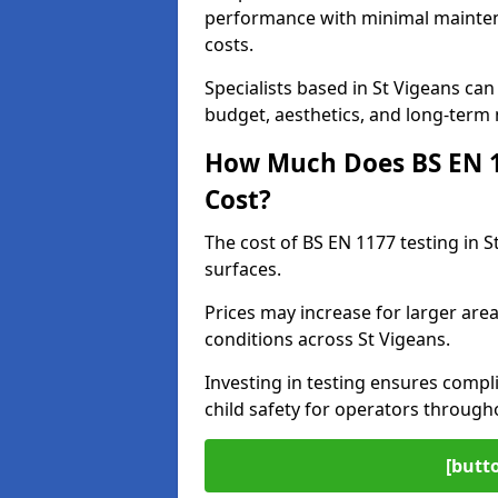
performance with minimal mainten
costs.
Specialists based in St Vigeans c
budget, aesthetics, and long-term
How Much Does BS EN 11
Cost?
The cost of BS EN 1177 testing in 
surfaces.
Prices may increase for larger area
conditions across St Vigeans.
Investing in testing ensures compli
child safety for operators through
[butt