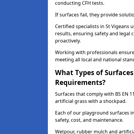
conducting CFH tests.
If surfaces fail, they provide soluti
Certified specialists in St Vigeans
results, ensuring safety and legal 
proactively.
Working with professionals ensures
meeting all local and national stan
What Types of Surfaces
Requirements?
Surfaces that comply with BS EN 1
artificial grass with a shockpad.
Each of our playground surfaces ins
safety, cost, and maintenance.
Wetpour, rubber mulch and artificia