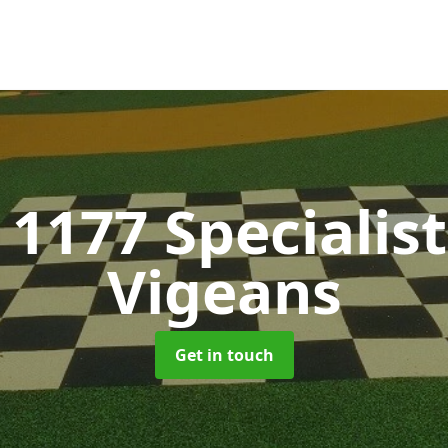
 1177 Specialis
Vigeans
Get in touch