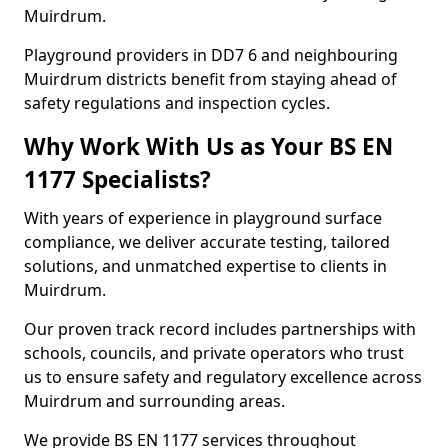
Muirdrum.
Playground providers in DD7 6 and neighbouring
Muirdrum districts benefit from staying ahead of
safety regulations and inspection cycles.
Why Work With Us as Your BS EN
1177 Specialists?
With years of experience in playground surface
compliance, we deliver accurate testing, tailored
solutions, and unmatched expertise to clients in
Muirdrum.
Our proven track record includes partnerships with
schools, councils, and private operators who trust
us to ensure safety and regulatory excellence across
Muirdrum and surrounding areas.
We provide BS EN 1177 services throughout