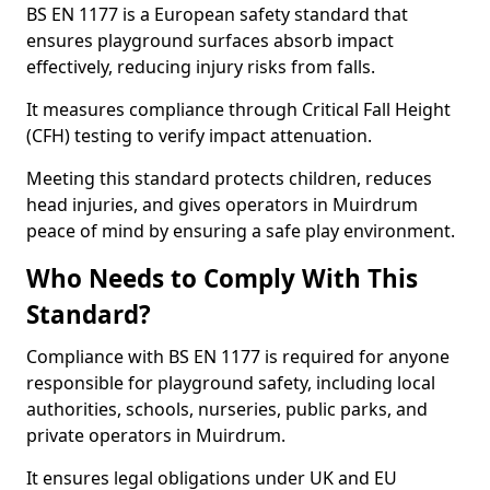
BS EN 1177 is a European safety standard that
ensures playground surfaces absorb impact
effectively, reducing injury risks from falls.
It measures compliance through Critical Fall Height
(CFH) testing to verify impact attenuation.
Meeting this standard protects children, reduces
head injuries, and gives operators in Muirdrum
peace of mind by ensuring a safe play environment.
Who Needs to Comply With This
Standard?
Compliance with BS EN 1177 is required for anyone
responsible for playground safety, including local
authorities, schools, nurseries, public parks, and
private operators in Muirdrum.
It ensures legal obligations under UK and EU