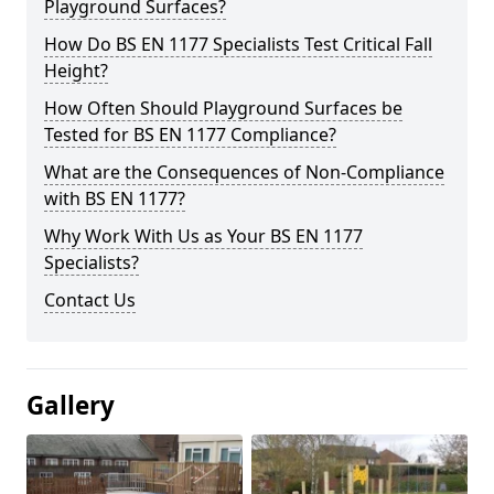
Playground Surfaces?
How Do BS EN 1177 Specialists Test Critical Fall
Height?
How Often Should Playground Surfaces be
Tested for BS EN 1177 Compliance?
What are the Consequences of Non-Compliance
with BS EN 1177?
Why Work With Us as Your BS EN 1177
Specialists?
Contact Us
Gallery