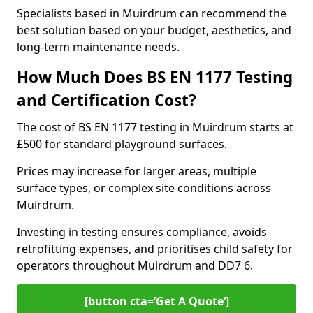
Specialists based in Muirdrum can recommend the
best solution based on your budget, aesthetics, and
long-term maintenance needs.
How Much Does BS EN 1177 Testing
and Certification Cost?
The cost of BS EN 1177 testing in Muirdrum starts at
£500 for standard playground surfaces.
Prices may increase for larger areas, multiple
surface types, or complex site conditions across
Muirdrum.
Investing in testing ensures compliance, avoids
retrofitting expenses, and prioritises child safety for
operators throughout Muirdrum and DD7 6.
[button cta=’Get A Quote‘]