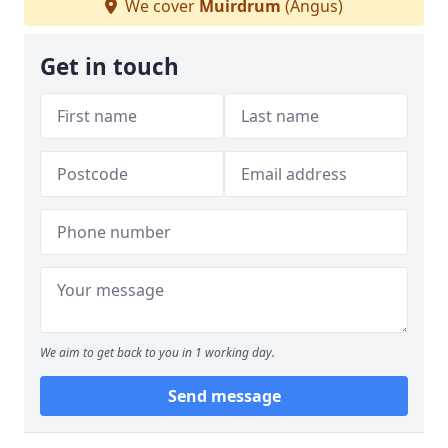
We cover
Muirdrum
(Angus)
Get in touch
We aim to get back to you in 1 working day.
Send message