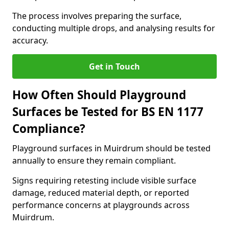
The process involves preparing the surface,
conducting multiple drops, and analysing results for
accuracy.
Get in Touch
How Often Should Playground
Surfaces be Tested for BS EN 1177
Compliance?
Playground surfaces in Muirdrum should be tested
annually to ensure they remain compliant.
Signs requiring retesting include visible surface
damage, reduced material depth, or reported
performance concerns at playgrounds across
Muirdrum.