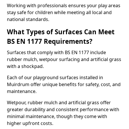
Working with professionals ensures your play areas
stay safe for children while meeting all local and
national standards.
What Types of Surfaces Can Meet
BS EN 1177 Requirements?
Surfaces that comply with BS EN 1177 include
rubber mulch, wetpour surfacing and artificial grass
with a shockpad.
Each of our playground surfaces installed in
Muirdrum offer unique benefits for safety, cost, and
maintenance.
Wetpour, rubber mulch and artificial grass offer
greater durability and consistent performance with
minimal maintenance, though they come with
higher upfront costs.