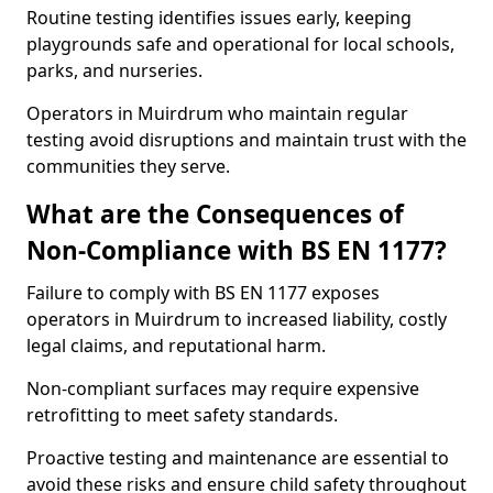
Routine testing identifies issues early, keeping
playgrounds safe and operational for local schools,
parks, and nurseries.
Operators in Muirdrum who maintain regular
testing avoid disruptions and maintain trust with the
communities they serve.
What are the Consequences of
Non-Compliance with BS EN 1177?
Failure to comply with BS EN 1177 exposes
operators in Muirdrum to increased liability, costly
legal claims, and reputational harm.
Non-compliant surfaces may require expensive
retrofitting to meet safety standards.
Proactive testing and maintenance are essential to
avoid these risks and ensure child safety throughout