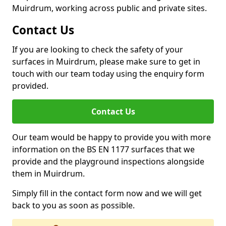
Muirdrum, working across public and private sites.
Contact Us
If you are looking to check the safety of your
surfaces in Muirdrum, please make sure to get in
touch with our team today using the enquiry form
provided.
Contact Us
Our team would be happy to provide you with more
information on the BS EN 1177 surfaces that we
provide and the playground inspections alongside
them in Muirdrum.
Simply fill in the contact form now and we will get
back to you as soon as possible.