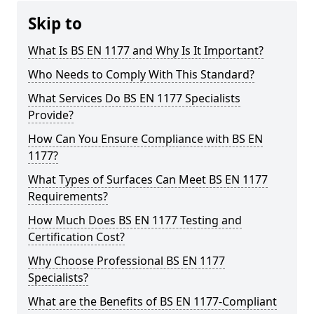
Skip to
What Is BS EN 1177 and Why Is It Important?
Who Needs to Comply With This Standard?
What Services Do BS EN 1177 Specialists
Provide?
How Can You Ensure Compliance with BS EN
1177?
What Types of Surfaces Can Meet BS EN 1177
Requirements?
How Much Does BS EN 1177 Testing and
Certification Cost?
Why Choose Professional BS EN 1177
Specialists?
What are the Benefits of BS EN 1177-Compliant