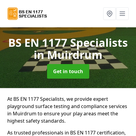
BS EN 1177 Specialists
in Muirdrum
Get in touch
At BS EN 1177 Specialists, we provide expert
playground surface testing and compliance services
in Muirdrum to ensure your play areas meet the
highest safety standards.
As trusted professionals in BS EN 1177 certification,