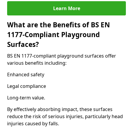
Learn More
What are the Benefits of BS EN
1177-Compliant Playground
Surfaces?
BS EN 1177-compliant playground surfaces offer
various benefits including:
Enhanced safety
Legal compliance
Long-term value.
By effectively absorbing impact, these surfaces
reduce the risk of serious injuries, particularly head
injuries caused by falls.