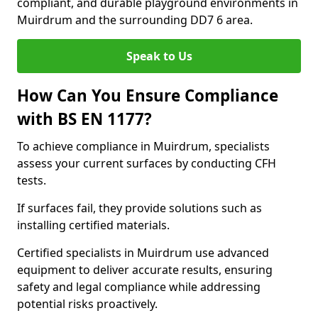
compliant, and durable playground environments in
Muirdrum and the surrounding DD7 6 area.
Speak to Us
How Can You Ensure Compliance
with BS EN 1177?
To achieve compliance in Muirdrum, specialists
assess your current surfaces by conducting CFH
tests.
If surfaces fail, they provide solutions such as
installing certified materials.
Certified specialists in Muirdrum use advanced
equipment to deliver accurate results, ensuring
safety and legal compliance while addressing
potential risks proactively.