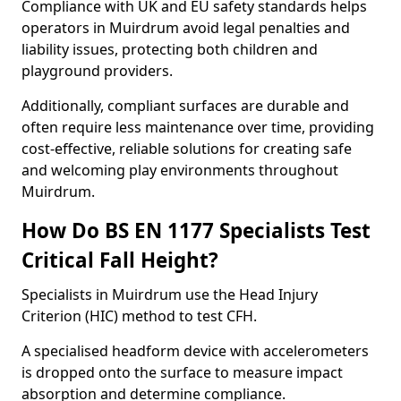
Compliance with UK and EU safety standards helps
operators in Muirdrum avoid legal penalties and
liability issues, protecting both children and
playground providers.
Additionally, compliant surfaces are durable and
often require less maintenance over time, providing
cost-effective, reliable solutions for creating safe
and welcoming play environments throughout
Muirdrum.
How Do BS EN 1177 Specialists Test
Critical Fall Height?
Specialists in Muirdrum use the Head Injury
Criterion (HIC) method to test CFH.
A specialised headform device with accelerometers
is dropped onto the surface to measure impact
absorption and determine compliance.