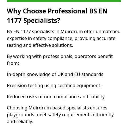
Why Choose Professional BS EN
1177 Specialists?
BS EN 1177 specialists in Muirdrum offer unmatched
expertise in safety compliance, providing accurate
testing and effective solutions.
By working with professionals, operators benefit
from:
In-depth knowledge of UK and EU standards.
Precision testing using certified equipment.
Reduced risks of non-compliance and liability.
Choosing Muirdrum-based specialists ensures
playgrounds meet safety requirements efficiently
and reliably.