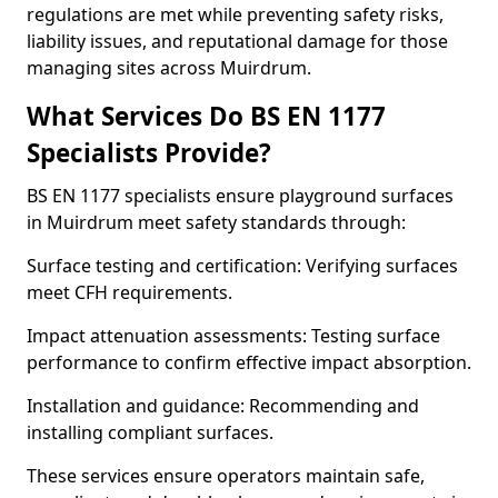
regulations are met while preventing safety risks,
liability issues, and reputational damage for those
managing sites across Muirdrum.
What Services Do BS EN 1177
Specialists Provide?
BS EN 1177 specialists ensure playground surfaces
in Muirdrum meet safety standards through:
Surface testing and certification: Verifying surfaces
meet CFH requirements.
Impact attenuation assessments: Testing surface
performance to confirm effective impact absorption.
Installation and guidance: Recommending and
installing compliant surfaces.
These services ensure operators maintain safe,