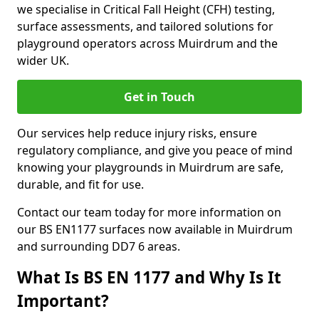
we specialise in Critical Fall Height (CFH) testing,
surface assessments, and tailored solutions for
playground operators across Muirdrum and the
wider UK.
Get in Touch
Our services help reduce injury risks, ensure
regulatory compliance, and give you peace of mind
knowing your playgrounds in Muirdrum are safe,
durable, and fit for use.
Contact our team today for more information on
our BS EN1177 surfaces now available in Muirdrum
and surrounding DD7 6 areas.
What Is BS EN 1177 and Why Is It
Important?