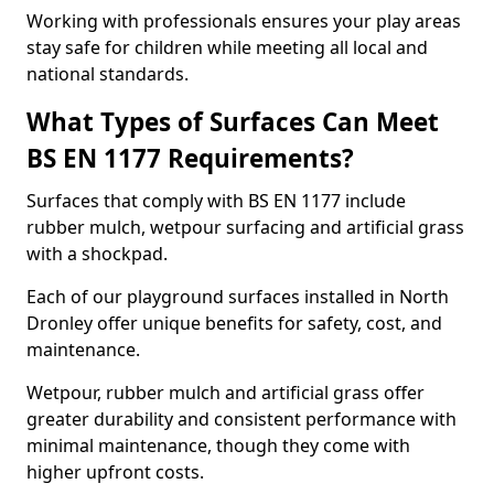
Working with professionals ensures your play areas
stay safe for children while meeting all local and
national standards.
What Types of Surfaces Can Meet
BS EN 1177 Requirements?
Surfaces that comply with BS EN 1177 include
rubber mulch, wetpour surfacing and artificial grass
with a shockpad.
Each of our playground surfaces installed in North
Dronley offer unique benefits for safety, cost, and
maintenance.
Wetpour, rubber mulch and artificial grass offer
greater durability and consistent performance with
minimal maintenance, though they come with
higher upfront costs.