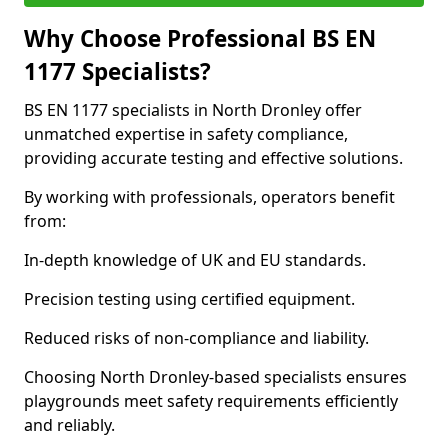
Why Choose Professional BS EN
1177 Specialists?
BS EN 1177 specialists in North Dronley offer
unmatched expertise in safety compliance,
providing accurate testing and effective solutions.
By working with professionals, operators benefit
from:
In-depth knowledge of UK and EU standards.
Precision testing using certified equipment.
Reduced risks of non-compliance and liability.
Choosing North Dronley-based specialists ensures
playgrounds meet safety requirements efficiently
and reliably.