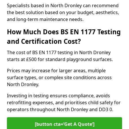
Specialists based in North Dronley can recommend
the best solution based on your budget, aesthetics,
and long-term maintenance needs.
How Much Does BS EN 1177 Testing
and Certification Cost?
The cost of BS EN 1177 testing in North Dronley
starts at £500 for standard playground surfaces.
Prices may increase for larger areas, multiple
surface types, or complex site conditions across
North Dronley.
Investing in testing ensures compliance, avoids
retrofitting expenses, and prioritises child safety for
operators throughout North Dronley and DD3 0.
[button cta=’Get A Quote‘]