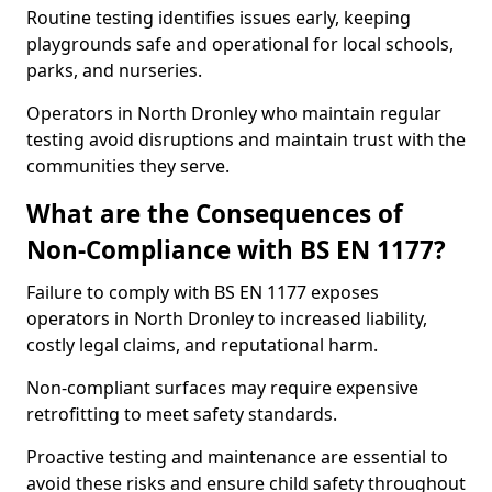
Routine testing identifies issues early, keeping
playgrounds safe and operational for local schools,
parks, and nurseries.
Operators in North Dronley who maintain regular
testing avoid disruptions and maintain trust with the
communities they serve.
What are the Consequences of
Non-Compliance with BS EN 1177?
Failure to comply with BS EN 1177 exposes
operators in North Dronley to increased liability,
costly legal claims, and reputational harm.
Non-compliant surfaces may require expensive
retrofitting to meet safety standards.
Proactive testing and maintenance are essential to
avoid these risks and ensure child safety throughout