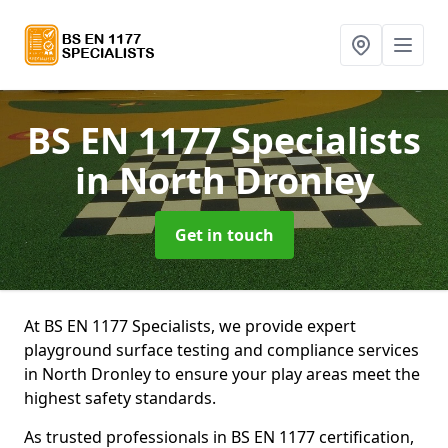
BS EN 1177 Specialists
in North Dronley
Get in touch
At BS EN 1177 Specialists, we provide expert
playground surface testing and compliance services
in North Dronley to ensure your play areas meet the
highest safety standards.
As trusted professionals in BS EN 1177 certification,