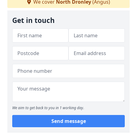
We cover
North Dronley
(Angus)
Get in touch
We aim to get back to you in 1 working day.
Send message