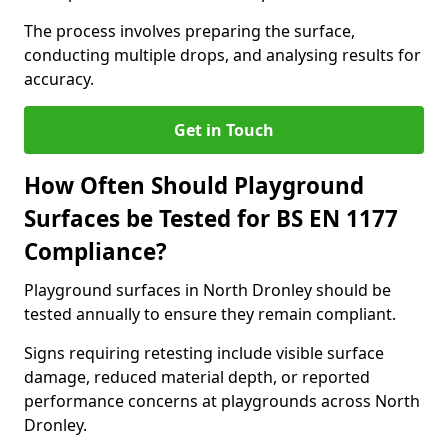
The process involves preparing the surface,
conducting multiple drops, and analysing results for
accuracy.
Get in Touch
How Often Should Playground
Surfaces be Tested for BS EN 1177
Compliance?
Playground surfaces in North Dronley should be
tested annually to ensure they remain compliant.
Signs requiring retesting include visible surface
damage, reduced material depth, or reported
performance concerns at playgrounds across North
Dronley.