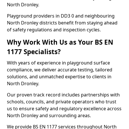
North Dronley.
Playground providers in DD3 0 and neighbouring
North Dronley districts benefit from staying ahead
of safety regulations and inspection cycles.
Why Work With Us as Your BS EN
1177 Specialists?
With years of experience in playground surface
compliance, we deliver accurate testing, tailored
solutions, and unmatched expertise to clients in
North Dronley.
Our proven track record includes partnerships with
schools, councils, and private operators who trust
us to ensure safety and regulatory excellence across
North Dronley and surrounding areas.
We provide BS EN 1177 services throughout North