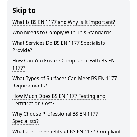
Skip to
What Is BS EN 1177 and Why Is It Important?
Who Needs to Comply With This Standard?
What Services Do BS EN 1177 Specialists
Provide?
How Can You Ensure Compliance with BS EN
1177?
What Types of Surfaces Can Meet BS EN 1177
Requirements?
How Much Does BS EN 1177 Testing and
Certification Cost?
Why Choose Professional BS EN 1177
Specialists?
What are the Benefits of BS EN 1177-Compliant