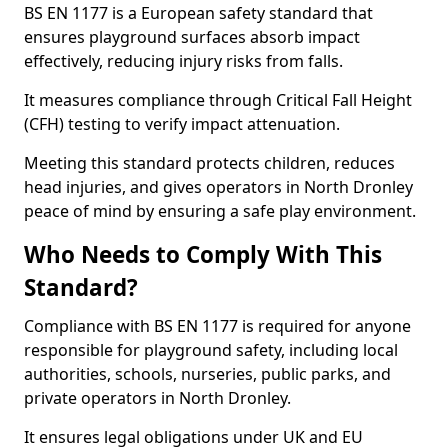
BS EN 1177 is a European safety standard that
ensures playground surfaces absorb impact
effectively, reducing injury risks from falls.
It measures compliance through Critical Fall Height
(CFH) testing to verify impact attenuation.
Meeting this standard protects children, reduces
head injuries, and gives operators in North Dronley
peace of mind by ensuring a safe play environment.
Who Needs to Comply With This
Standard?
Compliance with BS EN 1177 is required for anyone
responsible for playground safety, including local
authorities, schools, nurseries, public parks, and
private operators in North Dronley.
It ensures legal obligations under UK and EU