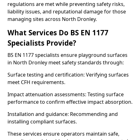
regulations are met while preventing safety risks,
liability issues, and reputational damage for those
managing sites across North Dronley.
What Services Do BS EN 1177
Specialists Provide?
BS EN 1177 specialists ensure playground surfaces
in North Dronley meet safety standards through:
Surface testing and certification: Verifying surfaces
meet CFH requirements.
Impact attenuation assessments: Testing surface
performance to confirm effective impact absorption.
Installation and guidance: Recommending and
installing compliant surfaces.
These services ensure operators maintain safe,