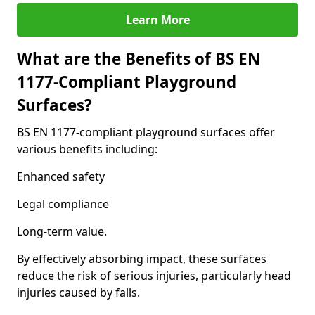
Learn More
What are the Benefits of BS EN
1177-Compliant Playground
Surfaces?
BS EN 1177-compliant playground surfaces offer
various benefits including:
Enhanced safety
Legal compliance
Long-term value.
By effectively absorbing impact, these surfaces
reduce the risk of serious injuries, particularly head
injuries caused by falls.