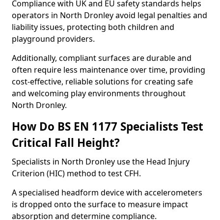
Compliance with UK and EU safety standards helps
operators in North Dronley avoid legal penalties and
liability issues, protecting both children and
playground providers.
Additionally, compliant surfaces are durable and
often require less maintenance over time, providing
cost-effective, reliable solutions for creating safe
and welcoming play environments throughout
North Dronley.
How Do BS EN 1177 Specialists Test
Critical Fall Height?
Specialists in North Dronley use the Head Injury
Criterion (HIC) method to test CFH.
A specialised headform device with accelerometers
is dropped onto the surface to measure impact
absorption and determine compliance.