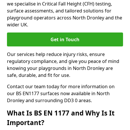
we specialise in Critical Fall Height (CFH) testing,
surface assessments, and tailored solutions for
playground operators across North Dronley and the
wider UK.
Get in Touch
Our services help reduce injury risks, ensure
regulatory compliance, and give you peace of mind
knowing your playgrounds in North Dronley are
safe, durable, and fit for use.
Contact our team today for more information on
our BS EN1177 surfaces now available in North
Dronley and surrounding DD3 0 areas.
What Is BS EN 1177 and Why Is It
Important?