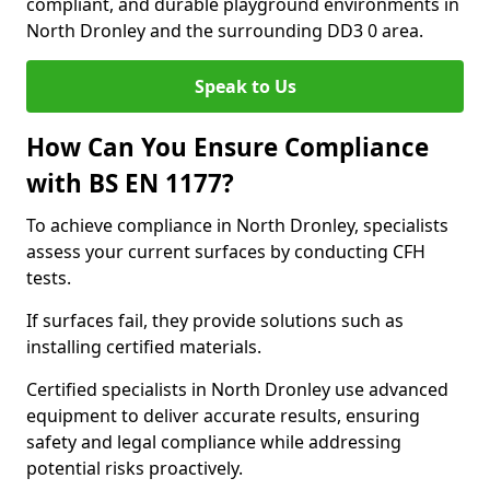
compliant, and durable playground environments in
North Dronley and the surrounding DD3 0 area.
Speak to Us
How Can You Ensure Compliance
with BS EN 1177?
To achieve compliance in North Dronley, specialists
assess your current surfaces by conducting CFH
tests.
If surfaces fail, they provide solutions such as
installing certified materials.
Certified specialists in North Dronley use advanced
equipment to deliver accurate results, ensuring
safety and legal compliance while addressing
potential risks proactively.