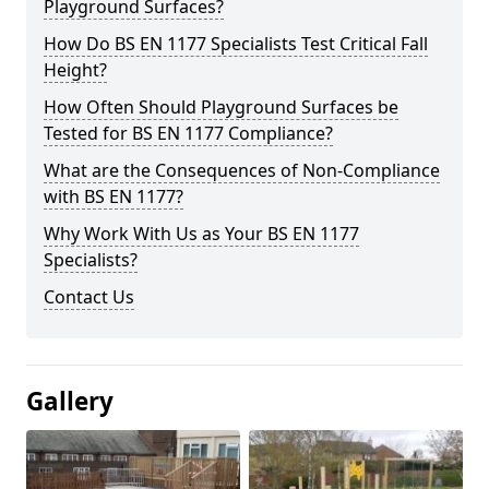
Playground Surfaces?
How Do BS EN 1177 Specialists Test Critical Fall
Height?
How Often Should Playground Surfaces be
Tested for BS EN 1177 Compliance?
What are the Consequences of Non-Compliance
with BS EN 1177?
Why Work With Us as Your BS EN 1177
Specialists?
Contact Us
Gallery