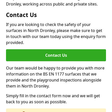
Dronley, working across public and private sites.
Contact Us
If you are looking to check the safety of your
surfaces in North Dronley, please make sure to get
in touch with our team today using the enquiry form
provided.
Contact Us
Our team would be happy to provide you with more
information on the BS EN 1177 surfaces that we
provide and the playground inspections alongside
them in North Dronley.
Simply fill in the contact form now and we will get
back to you as soon as possible.