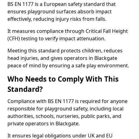
BS EN 1177 is a European safety standard that
ensures playground surfaces absorb impact
effectively, reducing injury risks from falls.
It measures compliance through Critical Fall Height
(CFH) testing to verify impact attenuation.
Meeting this standard protects children, reduces
head injuries, and gives operators in Blackgate
peace of mind by ensuring a safe play environment.
Who Needs to Comply With This
Standard?
Compliance with BS EN 1177 is required for anyone
responsible for playground safety, including local
authorities, schools, nurseries, public parks, and
private operators in Blackgate.
It ensures legal obligations under UK and EU