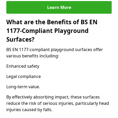
Learn More
What are the Benefits of BS EN
1177-Compliant Playground
Surfaces?
BS EN 1177-compliant playground surfaces offer
various benefits including:
Enhanced safety
Legal compliance
Long-term value.
By effectively absorbing impact, these surfaces
reduce the risk of serious injuries, particularly head
injuries caused by falls.