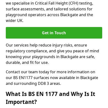
we specialise in Critical Fall Height (CFH) testing,
surface assessments, and tailored solutions for
playground operators across Blackgate and the
wider UK.
Get in Touch
Our services help reduce injury risks, ensure
regulatory compliance, and give you peace of mind
knowing your playgrounds in Blackgate are safe,
durable, and fit for use.
Contact our team today for more information on
our BS EN1177 surfaces now available in Blackgate
and surrounding DD8 3 areas.
What Is BS EN 1177 and Why Is It
Important?