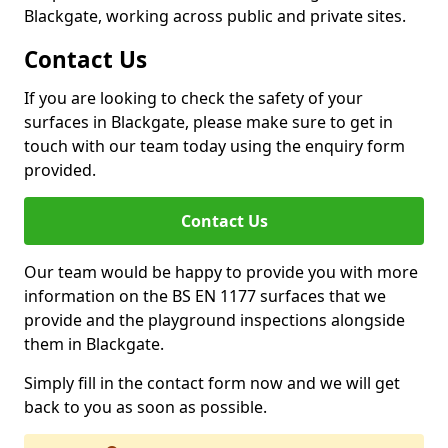
Blackgate, working across public and private sites.
Contact Us
If you are looking to check the safety of your
surfaces in Blackgate, please make sure to get in
touch with our team today using the enquiry form
provided.
Contact Us
Our team would be happy to provide you with more
information on the BS EN 1177 surfaces that we
provide and the playground inspections alongside
them in Blackgate.
Simply fill in the contact form now and we will get
back to you as soon as possible.