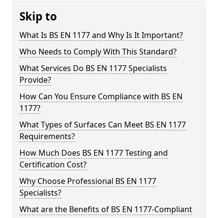
Skip to
What Is BS EN 1177 and Why Is It Important?
Who Needs to Comply With This Standard?
What Services Do BS EN 1177 Specialists
Provide?
How Can You Ensure Compliance with BS EN
1177?
What Types of Surfaces Can Meet BS EN 1177
Requirements?
How Much Does BS EN 1177 Testing and
Certification Cost?
Why Choose Professional BS EN 1177
Specialists?
What are the Benefits of BS EN 1177-Compliant