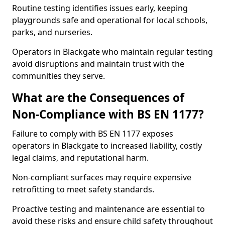
Routine testing identifies issues early, keeping
playgrounds safe and operational for local schools,
parks, and nurseries.
Operators in Blackgate who maintain regular testing
avoid disruptions and maintain trust with the
communities they serve.
What are the Consequences of
Non-Compliance with BS EN 1177?
Failure to comply with BS EN 1177 exposes
operators in Blackgate to increased liability, costly
legal claims, and reputational harm.
Non-compliant surfaces may require expensive
retrofitting to meet safety standards.
Proactive testing and maintenance are essential to
avoid these risks and ensure child safety throughout