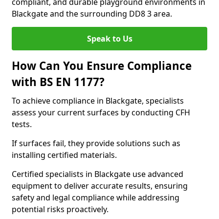
compliant, and durable playground environments in
Blackgate and the surrounding DD8 3 area.
Speak to Us
How Can You Ensure Compliance
with BS EN 1177?
To achieve compliance in Blackgate, specialists
assess your current surfaces by conducting CFH
tests.
If surfaces fail, they provide solutions such as
installing certified materials.
Certified specialists in Blackgate use advanced
equipment to deliver accurate results, ensuring
safety and legal compliance while addressing
potential risks proactively.