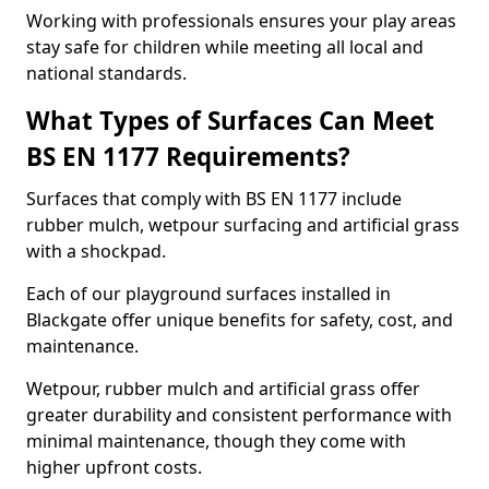
Working with professionals ensures your play areas
stay safe for children while meeting all local and
national standards.
What Types of Surfaces Can Meet
BS EN 1177 Requirements?
Surfaces that comply with BS EN 1177 include
rubber mulch, wetpour surfacing and artificial grass
with a shockpad.
Each of our playground surfaces installed in
Blackgate offer unique benefits for safety, cost, and
maintenance.
Wetpour, rubber mulch and artificial grass offer
greater durability and consistent performance with
minimal maintenance, though they come with
higher upfront costs.