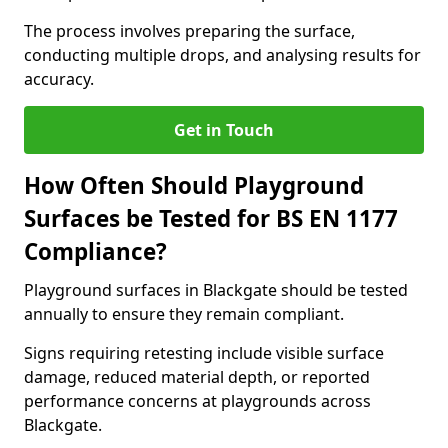
The process involves preparing the surface,
conducting multiple drops, and analysing results for
accuracy.
Get in Touch
How Often Should Playground
Surfaces be Tested for BS EN 1177
Compliance?
Playground surfaces in Blackgate should be tested
annually to ensure they remain compliant.
Signs requiring retesting include visible surface
damage, reduced material depth, or reported
performance concerns at playgrounds across
Blackgate.