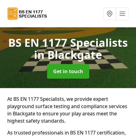
BS EN 1177 Specialists
in Blackgate
Get in touch
At BS EN 1177 Specialists, we provide expert
playground surface testing and compliance services
in Blackgate to ensure your play areas meet the
highest safety standards.
As trusted professionals in BS EN 1177 certification,