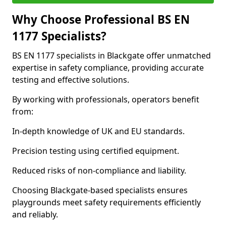
Why Choose Professional BS EN
1177 Specialists?
BS EN 1177 specialists in Blackgate offer unmatched
expertise in safety compliance, providing accurate
testing and effective solutions.
By working with professionals, operators benefit
from:
In-depth knowledge of UK and EU standards.
Precision testing using certified equipment.
Reduced risks of non-compliance and liability.
Choosing Blackgate-based specialists ensures
playgrounds meet safety requirements efficiently
and reliably.