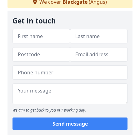
We cover
Blackgate
(Angus)
Get in touch
We aim to get back to you in 1 working day.
Send message