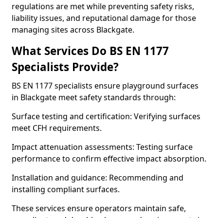
regulations are met while preventing safety risks,
liability issues, and reputational damage for those
managing sites across Blackgate.
What Services Do BS EN 1177
Specialists Provide?
BS EN 1177 specialists ensure playground surfaces
in Blackgate meet safety standards through:
Surface testing and certification: Verifying surfaces
meet CFH requirements.
Impact attenuation assessments: Testing surface
performance to confirm effective impact absorption.
Installation and guidance: Recommending and
installing compliant surfaces.
These services ensure operators maintain safe,