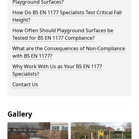
Playground Surfaces?
How Do BS EN 1177 Specialists Test Critical Fall
Height?
How Often Should Playground Surfaces be
Tested for BS EN 1177 Compliance?
What are the Consequences of Non-Compliance
with BS EN 1177?
Why Work With Us as Your BS EN 1177
Specialists?
Contact Us
Gallery