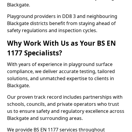
Blackgate.
Playground providers in DD8 3 and neighbouring
Blackgate districts benefit from staying ahead of
safety regulations and inspection cycles.
Why Work With Us as Your BS EN
1177 Specialists?
With years of experience in playground surface
compliance, we deliver accurate testing, tailored
solutions, and unmatched expertise to clients in
Blackgate.
Our proven track record includes partnerships with
schools, councils, and private operators who trust
us to ensure safety and regulatory excellence across
Blackgate and surrounding areas.
We provide BS EN 1177 services throughout