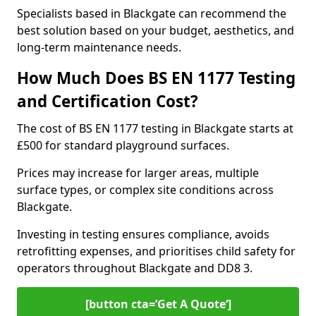
Specialists based in Blackgate can recommend the
best solution based on your budget, aesthetics, and
long-term maintenance needs.
How Much Does BS EN 1177 Testing
and Certification Cost?
The cost of BS EN 1177 testing in Blackgate starts at
£500 for standard playground surfaces.
Prices may increase for larger areas, multiple
surface types, or complex site conditions across
Blackgate.
Investing in testing ensures compliance, avoids
retrofitting expenses, and prioritises child safety for
operators throughout Blackgate and DD8 3.
[button cta=’Get A Quote‘]