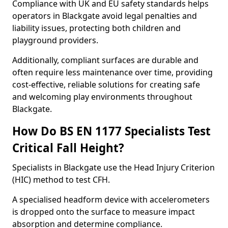
Compliance with UK and EU safety standards helps
operators in Blackgate avoid legal penalties and
liability issues, protecting both children and
playground providers.
Additionally, compliant surfaces are durable and
often require less maintenance over time, providing
cost-effective, reliable solutions for creating safe
and welcoming play environments throughout
Blackgate.
How Do BS EN 1177 Specialists Test
Critical Fall Height?
Specialists in Blackgate use the Head Injury Criterion
(HIC) method to test CFH.
A specialised headform device with accelerometers
is dropped onto the surface to measure impact
absorption and determine compliance.