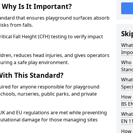
 Why Is It Important?
tandard that ensures playground surfaces absorb
isks from falls.
Ski
ical Fall Height (CFH) testing to verify impact
What 
Impo
ldren, reduces head injuries, and gives operators
uring a safe play environment.
Who 
Stan
ith This Standard?
What
uired for anyone responsible for playground
Speci
 schools, nurseries, public parks, and private
How 
BS E
 UK and EU regulations are met while preventing
What
 reputational damage for those managing sites
EN 1
How 