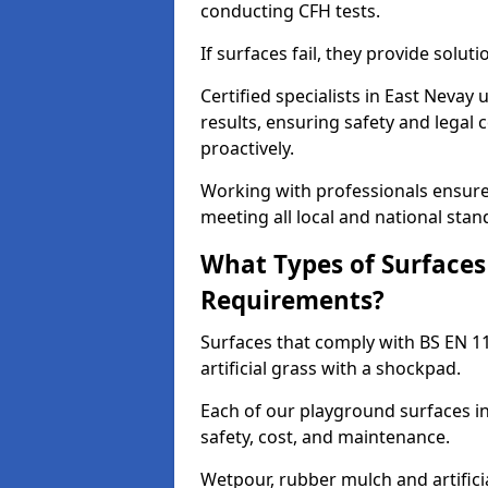
conducting CFH tests.
If surfaces fail, they provide soluti
Certified specialists in East Neva
results, ensuring safety and legal 
proactively.
Working with professionals ensures
meeting all local and national stan
What Types of Surfaces
Requirements?
Surfaces that comply with BS EN 1
artificial grass with a shockpad.
Each of our playground surfaces in
safety, cost, and maintenance.
Wetpour, rubber mulch and artificia