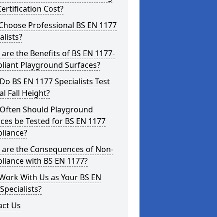
ertification Cost?
Choose Professional BS EN 1177
alists?
are the Benefits of BS EN 1177-
liant Playground Surfaces?
o BS EN 1177 Specialists Test
cal Fall Height?
Often Should Playground
ces be Tested for BS EN 1177
liance?
 are the Consequences of Non-
liance with BS EN 1177?
Work With Us as Your BS EN
Specialists?
act Us