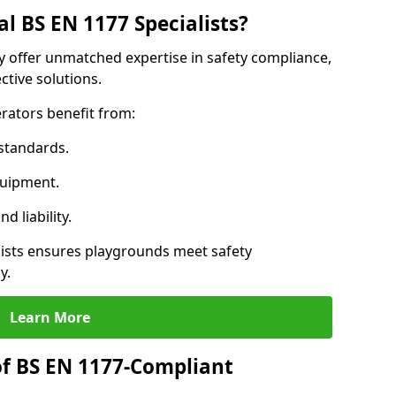
l BS EN 1177 Specialists?
ay offer unmatched expertise in safety compliance,
ctive solutions.
rators benefit from:
standards.
quipment.
 liability.
ists ensures playgrounds meet safety
y.
Learn More
of BS EN 1177-Compliant