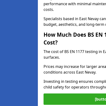
performance with minimal mainten
costs.
Specialists based in East Nevay c
budget, aesthetics, and long-term
How Much Does BS EN 11
Cost?
The cost of BS EN 1177 testing in 
surfaces.
Prices may increase for larger area
conditions across East Nevay.
Investing in testing ensures compli
child safety for operators throug
[butt