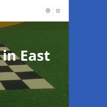
s
in East