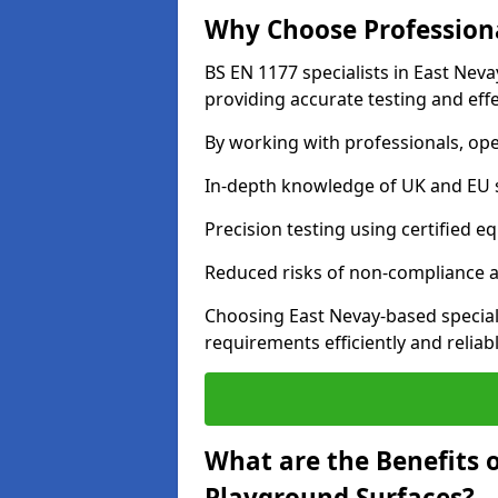
Why Choose Professiona
BS EN 1177 specialists in East Nev
providing accurate testing and effe
By working with professionals, ope
In-depth knowledge of UK and EU 
Precision testing using certified e
Reduced risks of non-compliance and
Choosing East Nevay-based special
requirements efficiently and reliabl
What are the Benefits 
Playground Surfaces?