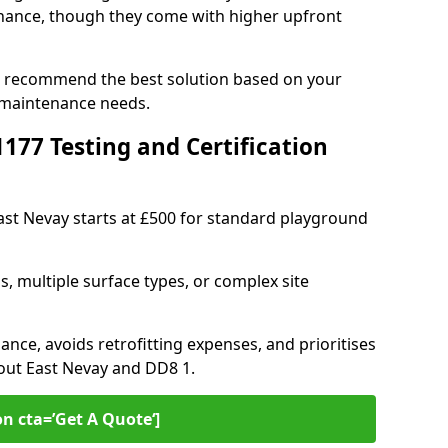
ance, though they come with higher upfront
an recommend the best solution based on your
 maintenance needs.
77 Testing and Certification
East Nevay starts at £500 for standard playground
s, multiple surface types, or complex site
ance, avoids retrofitting expenses, and prioritises
hout East Nevay and DD8 1.
on cta=’Get A Quote‘]