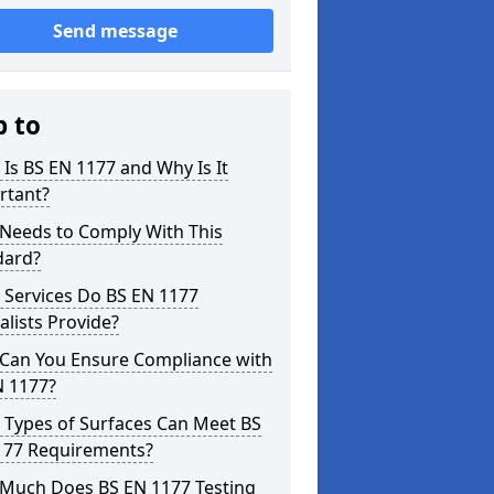
Send message
p to
Is BS EN 1177 and Why Is It
rtant?
Needs to Comply With This
dard?
 Services Do BS EN 1177
alists Provide?
Can You Ensure Compliance with
N 1177?
 Types of Surfaces Can Meet BS
177 Requirements?
Much Does BS EN 1177 Testing