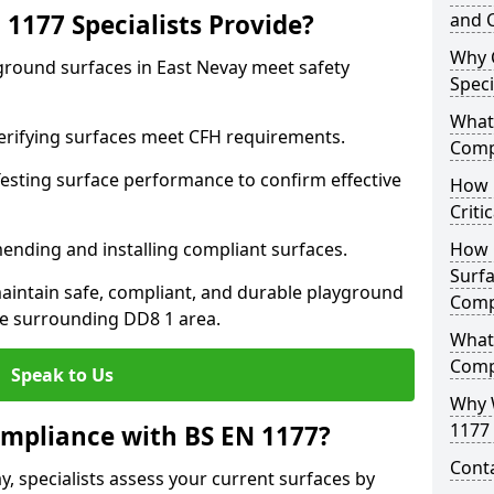
1177 Specialists Provide?
and C
Why 
ground surfaces in East Nevay meet safety
Speci
What 
 Verifying surfaces meet CFH requirements.
Comp
esting surface performance to confirm effective
How D
Criti
ending and installing compliant surfaces.
How 
Surfa
aintain safe, compliant, and durable playground
Comp
e surrounding DD8 1 area.
What
Comp
Speak to Us
Why 
1177 
mpliance with BS EN 1177?
Cont
y, specialists assess your current surfaces by