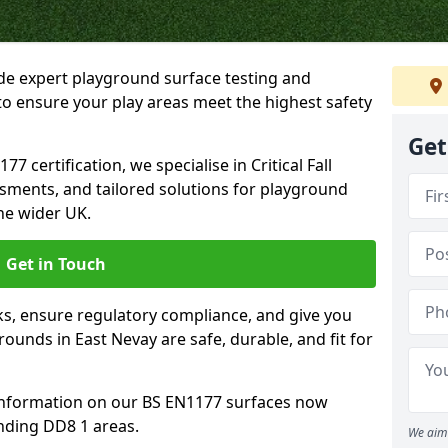
ide expert playground surface testing and
to ensure your play areas meet the highest safety
Get
7 certification, we specialise in Critical Fall
ssments, and tailored solutions for playground
he wider UK.
Get in Touch
sks, ensure regulatory compliance, and give you
unds in East Nevay are safe, durable, and fit for
information on our BS EN1177 surfaces now
nding DD8 1 areas.
We aim 