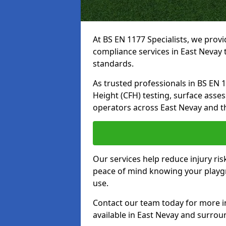
At BS EN 1177 Specialists, we prov
compliance services in East Nevay 
standards.
As trusted professionals in BS EN 117
Height (CFH) testing, surface asse
operators across East Nevay and t
Our services help reduce injury ri
peace of mind knowing your playgro
use.
Contact our team today for more 
available in East Nevay and surrou