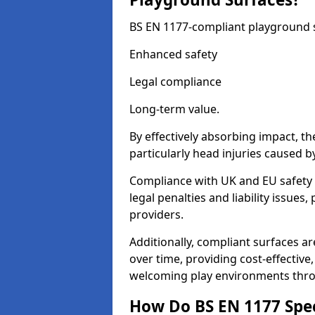
BS EN 1177-compliant playground su
Enhanced safety
Legal compliance
Long-term value.
By effectively absorbing impact, th
particularly head injuries caused by
Compliance with UK and EU safety 
legal penalties and liability issue
providers.
Additionally, compliant surfaces a
over time, providing cost-effective,
welcoming play environments thro
How Do BS EN 1177 Specia