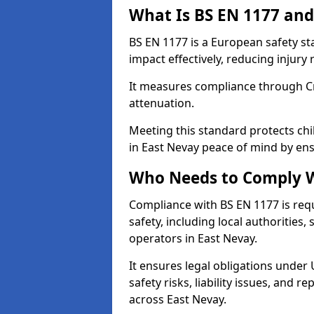
What Is BS EN 1177 and
BS EN 1177 is a European safety s
impact effectively, reducing injury r
It measures compliance through Crit
attenuation.
Meeting this standard protects chi
in East Nevay peace of mind by ens
Who Needs to Comply W
Compliance with BS EN 1177 is req
safety, including local authorities,
operators in East Nevay.
It ensures legal obligations under
safety risks, liability issues, and
across East Nevay.