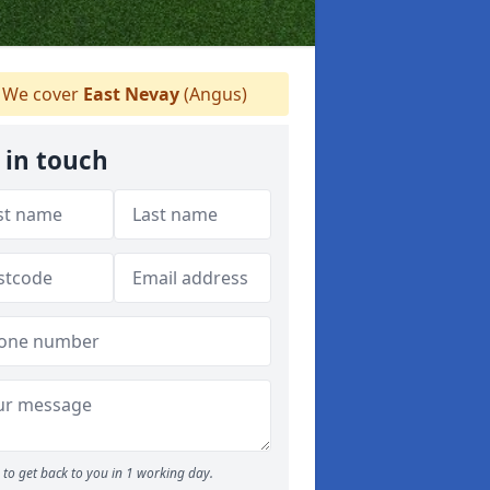
We cover
East Nevay
(Angus)
 in touch
to get back to you in 1 working day.