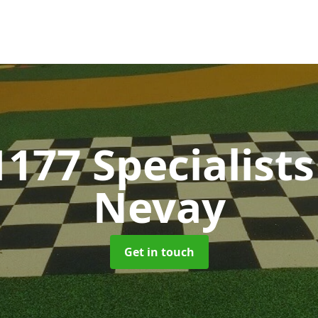
1177 Specialist
Nevay
Get in touch