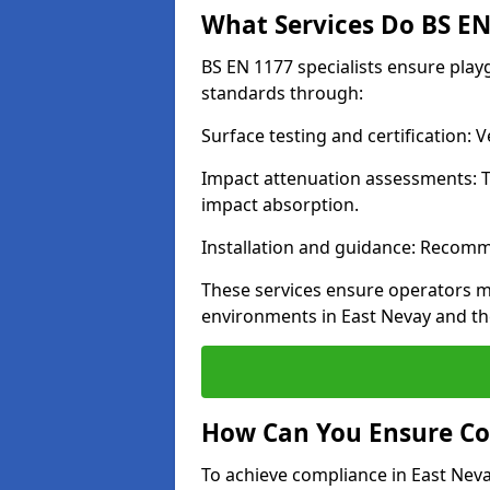
What Services Do BS EN 
BS EN 1177 specialists ensure play
standards through:
Surface testing and certification:
Impact attenuation assessments: T
impact absorption.
Installation and guidance: Recomm
These services ensure operators m
environments in East Nevay and th
How Can You Ensure Co
To achieve compliance in East Neva