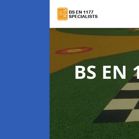
BS EN 