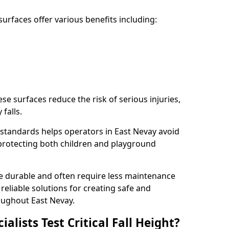
rfaces offer various benefits including:
ese surfaces reduce the risk of serious injuries,
 falls.
standards helps operators in East Nevay avoid
s, protecting both children and playground
re durable and often require less maintenance
 reliable solutions for creating safe and
ughout East Nevay.
lists Test Critical Fall Height?