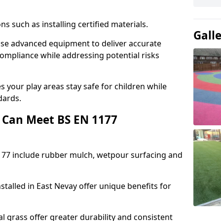
ons such as installing certified materials.
Gall
y use advanced equipment to deliver accurate
compliance while addressing potential risks
 your play areas stay safe for children while
dards.
 Can Meet BS EN 1177
177 include rubber mulch, wetpour surfacing and
stalled in East Nevay offer unique benefits for
l grass offer greater durability and consistent